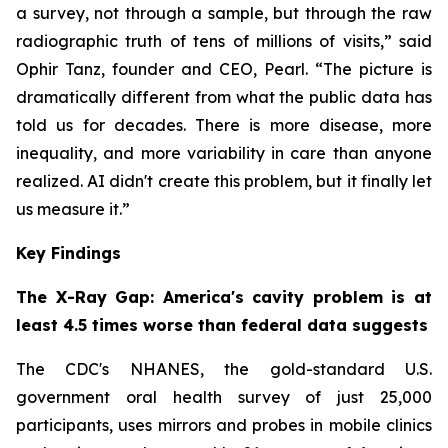
a survey, not through a sample, but through the raw
radiographic truth of tens of millions of visits,” said
Ophir Tanz, founder and CEO, Pearl. “The picture is
dramatically different from what the public data has
told us for decades. There is more disease, more
inequality, and more variability in care than anyone
realized. AI didn't create this problem, but it finally let
us measure it.”
Key Findings
The X-Ray Gap: America's cavity problem is at
least 4.5 times worse than federal data suggests
The CDC's NHANES, the gold-standard U.S.
government oral health survey of just 25,000
participants, uses mirrors and probes in mobile clinics