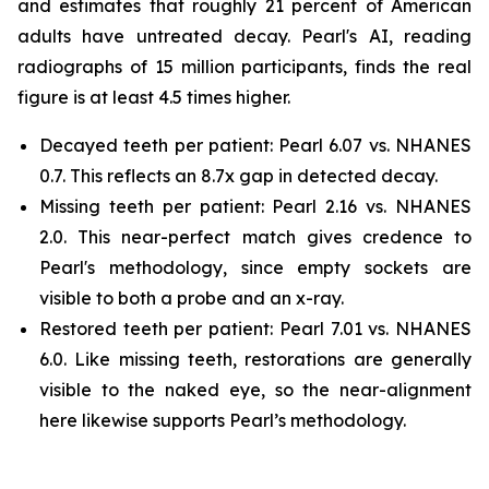
and estimates that roughly 21 percent of American
adults have untreated decay. Pearl's AI, reading
radiographs of 15 million participants, finds the real
figure is at least 4.5 times higher.
Decayed teeth per patient: Pearl 6.07 vs. NHANES
0.7. This reflects an 8.7x gap in detected decay.
Missing teeth per patient: Pearl 2.16 vs. NHANES
2.0. This near-perfect match gives credence to
Pearl's methodology, since empty sockets are
visible to both a probe and an x-ray.
Restored teeth per patient: Pearl 7.01 vs. NHANES
6.0. Like missing teeth, restorations are generally
visible to the naked eye, so the near-alignment
here likewise supports Pearl’s methodology.