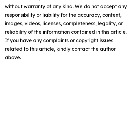
without warranty of any kind. We do not accept any
responsibility or liability for the accuracy, content,
images, videos, licenses, completeness, legality, or
reliability of the information contained in this article.
If you have any complaints or copyright issues
related to this article, kindly contact the author
above.