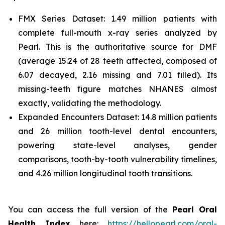
FMX Series Dataset: 1.49 million patients with
complete full-mouth x-ray series analyzed by
Pearl. This is the authoritative source for DMF
(average 15.24 of 28 teeth affected, composed of
6.07 decayed, 2.16 missing and 7.01 filled). Its
missing-teeth figure matches NHANES almost
exactly, validating the methodology.
Expanded Encounters Dataset: 14.8 million patients
and 26 million tooth-level dental encounters,
powering state-level analyses, gender
comparisons, tooth-by-tooth vulnerability timelines,
and 4.26 million longitudinal tooth transitions.
You can access the full version of the
Pearl Oral
Health Index
here:
https://hellopearl.com/oral-