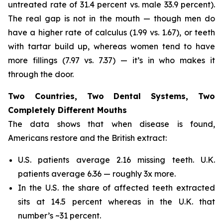
untreated rate of 31.4 percent vs. male 33.9 percent).
The real gap is not in the mouth — though men do
have a higher rate of calculus (1.99 vs. 1.67), or teeth
with tartar build up, whereas women tend to have
more fillings (7.97 vs. 7.37) — it’s in who makes it
through the door.
Two Countries, Two Dental Systems, Two
Completely Different Mouths
The data shows that when disease is found,
Americans restore and the British extract:
U.S. patients average 2.16 missing teeth. U.K.
patients average 6.36 — roughly 3x more.
In the U.S. the share of affected teeth extracted
sits at 14.5 percent whereas in the U.K. that
number’s ~31 percent.