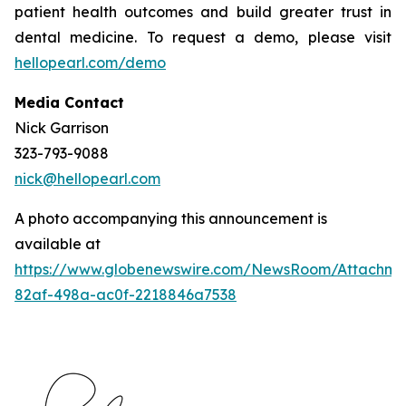
patient health outcomes and build greater trust in
dental medicine. To request a demo, please visit
hellopearl.com/demo
Media Contact
Nick Garrison
323-793-9088
nick@hellopearl.com
A photo accompanying this announcement is
available at
https://www.globenewswire.com/NewsRoom/Attachme
82af-498a-ac0f-2218846a7538