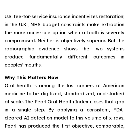
U.S. fee-for-service insurance incentivizes restoration;
in the U.K., NHS budget constraints make extraction
the more accessible option when a tooth is severely
compromised. Neither is objectively superior. But the
radiographic evidence shows the two systems
produce fundamentally different outcomes in
peoples’ mouths.
Why This Matters Now
Oral health is among the last corners of American
medicine to be digitized, standardized, and studied
at scale.
The Pearl Oral Health Index
closes that gap
in a single step. By applying a consistent, FDA-
cleared AI detection model to this volume of x-rays,
Pearl has produced the first objective, comparable,