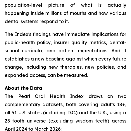
population-level picture of what is actually
happening inside millions of mouths and how various
dental systems respond to it.
The Index's findings have immediate implications for
public-health policy, insurer quality metrics, dental-
school curricula, and patient expectations. And it
establishes a new baseline against which every future
change, including new therapies, new policies, and
expanded access, can be measured.
About the Data
The Pearl Oral Health Index draws on two
complementary datasets, both covering adults 18+,
all 51 U.S. states (including D.C.) and the U.K., using a
28-tooth universe (excluding wisdom teeth) across
April 2024 to March 2026: