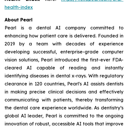
health-index
About Pearl
Pearl is a dental AI company committed to
enhancing how patient care is delivered. Founded in
2019 by a team with decades of experience
developing successful, enterprise-grade computer
vision solutions, Pearl introduced the first-ever FDA-
cleared AI capable of reading and instantly
identifying diseases in dental x-rays. With regulatory
clearance in 120 countries, Pearl's AI assists dentists
in making precise clinical decisions and effectively
communicating with patients, thereby transforming
the dental care experience worldwide. As dentistry’s
global AI leader, Pearl is committed to the ongoing
innovation of robust, accessible AI tools that improve