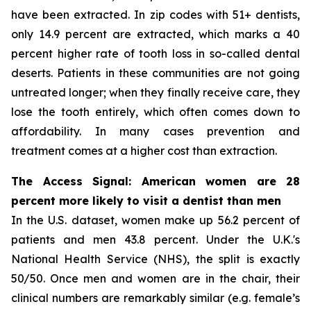
have been extracted. In zip codes with 51+ dentists,
only 14.9 percent are extracted, which marks a 40
percent higher rate of tooth loss in so-called dental
deserts. Patients in these communities are not going
untreated longer; when they finally receive care, they
lose the tooth entirely, which often comes down to
affordability. In many cases prevention and
treatment comes at a higher cost than extraction.
The Access Signal: American women are 28
percent more likely to visit a dentist than men
In the U.S. dataset, women make up 56.2 percent of
patients and men 43.8 percent. Under the U.K.'s
National Health Service (NHS), the split is exactly
50/50. Once men and women are in the chair, their
clinical numbers are remarkably similar (e.g. female’s