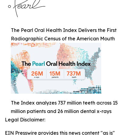
The Pearl Oral Health Index Delivers the First
Radiographic Census of the American Mouth
The Index analyzes 737 million teeth across 15
million patients and 26 million dental x-rays
Legal Disclaimer:
EIN Presswire provides this news content "as is"