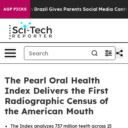
o Youth
Brazil Gives Parents Social Media Controls for 
AGP PICKS
The Pearl Oral Health
Index Delivers the First
Radiographic Census of
the American Mouth
The Index analyzes 737 million teeth across 15