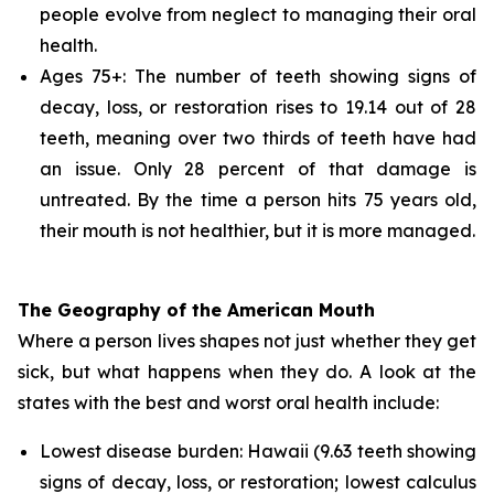
people evolve from neglect to managing their oral
health.
Ages 75+: The number of teeth showing signs of
decay, loss, or restoration rises to 19.14 out of 28
teeth, meaning over two thirds of teeth have had
an issue. Only 28 percent of that damage is
untreated. By the time a person hits 75 years old,
their mouth is not healthier, but it is more managed.
The Geography of the American Mouth
Where a person lives shapes not just whether they get
sick, but what happens when they do. A look at the
states with the best and worst oral health include:
Lowest disease burden: Hawaii (9.63 teeth showing
signs of decay, loss, or restoration; lowest calculus