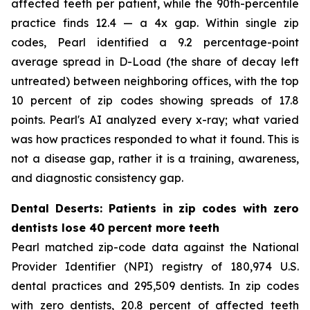
affected teeth per patient, while the 90th-percentile
practice finds 12.4 — a 4x gap. Within single zip
codes, Pearl identified a 9.2 percentage-point
average spread in D-Load (the share of decay left
untreated) between neighboring offices, with the top
10 percent of zip codes showing spreads of 17.8
points. Pearl's AI analyzed every x-ray; what varied
was how practices responded to what it found. This is
not a disease gap, rather it is a training, awareness,
and diagnostic consistency gap.
Dental Deserts: Patients in zip codes with zero
dentists lose 40 percent more teeth
Pearl matched zip-code data against the National
Provider Identifier (NPI) registry of 180,974 U.S.
dental practices and 295,509 dentists. In zip codes
with zero dentists, 20.8 percent of affected teeth