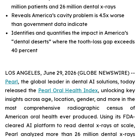
million patients and 26 million dental x-rays
Reveals America’s cavity problem is 4.5x worse
than government data indicate
Identifies and quantifies the impact in America’s
“dental deserts” where the tooth-loss gap exceeds
40 percent
LOS ANGELES, June 29, 2026 (GLOBE NEWSWIRE) --
Pearl
, the global leader in dental AI solutions, today
released the
Pearl Oral Health Index
, unlocking key
insights across age, location, gender, and more in the
most comprehensive radiographic census of
American oral health ever produced. Using its FDA-
cleared AI platform to read dental x-rays at scale,
Pearl analyzed more than 26 million dental x-rays