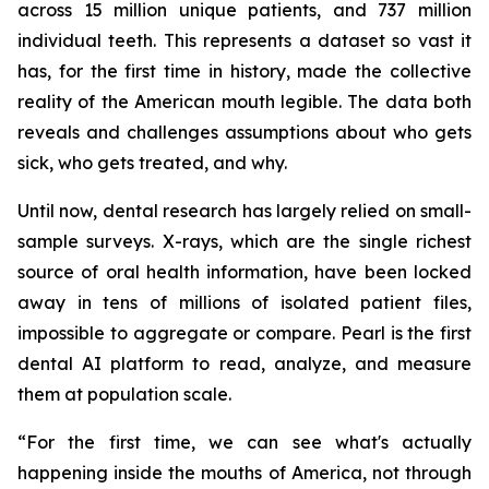
across 15 million unique patients, and 737 million
individual teeth. This represents a dataset so vast it
has, for the first time in history, made the collective
reality of the American mouth legible. The data both
reveals and challenges assumptions about who gets
sick, who gets treated, and why.
Until now, dental research has largely relied on small-
sample surveys. X-rays, which are the single richest
source of oral health information, have been locked
away in tens of millions of isolated patient files,
impossible to aggregate or compare. Pearl is the first
dental AI platform to read, analyze, and measure
them at population scale.
“For the first time, we can see what's actually
happening inside the mouths of America, not through