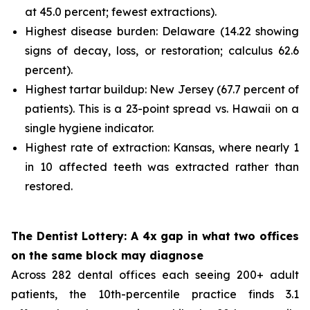
at 45.0 percent; fewest extractions).
Highest disease burden: Delaware (14.22 showing
signs of decay, loss, or restoration; calculus 62.6
percent).
Highest tartar buildup: New Jersey (67.7 percent of
patients). This is a 23-point spread vs. Hawaii on a
single hygiene indicator.
Highest rate of extraction: Kansas, where nearly 1
in 10 affected teeth was extracted rather than
restored.
The Dentist Lottery: A 4x gap in what two offices
on the same block may diagnose
Across 282 dental offices each seeing 200+ adult
patients, the 10th-percentile practice finds 3.1