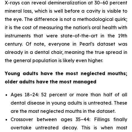
X-rays can reveal demineralization at 30–60 percent
mineral loss, which is well before a cavity is visible to
the eye. The difference is not a methodological quirk;
it is the cost of measuring the nation's oral health with
instruments that were state-of-the-art in the 19th
century. Of note, everyone in Pearl's dataset was
already in a dental chair, meaning the true spread in
the general population is likely even higher.
Young adults have the most neglected mouths;
older adults have the most managed
Ages 18–24: 52 percent or more than half of all
dental disease in young adults is untreated. These
are the most neglected mouths in the dataset.
Crossover between ages 35–44: Fillings finally
overtake untreated decay. This is when most