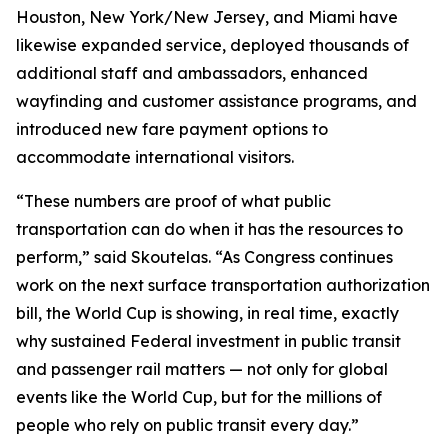
Houston, New York/New Jersey, and Miami have
likewise expanded service, deployed thousands of
additional staff and ambassadors, enhanced
wayfinding and customer assistance programs, and
introduced new fare payment options to
accommodate international visitors.
“These numbers are proof of what public
transportation can do when it has the resources to
perform,” said Skoutelas. “As Congress continues
work on the next surface transportation authorization
bill, the World Cup is showing, in real time, exactly
why sustained Federal investment in public transit
and passenger rail matters — not only for global
events like the World Cup, but for the millions of
people who rely on public transit every day.”