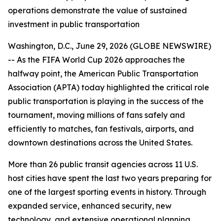
operations demonstrate the value of sustained
investment in public transportation
Washington, D.C., June 29, 2026 (GLOBE NEWSWIRE)
-- As the FIFA World Cup 2026 approaches the
halfway point, the American Public Transportation
Association (APTA) today highlighted the critical role
public transportation is playing in the success of the
tournament, moving millions of fans safely and
efficiently to matches, fan festivals, airports, and
downtown destinations across the United States.
More than 26 public transit agencies across 11 U.S.
host cities have spent the last two years preparing for
one of the largest sporting events in history. Through
expanded service, enhanced security, new
technology, and extensive operational planning,