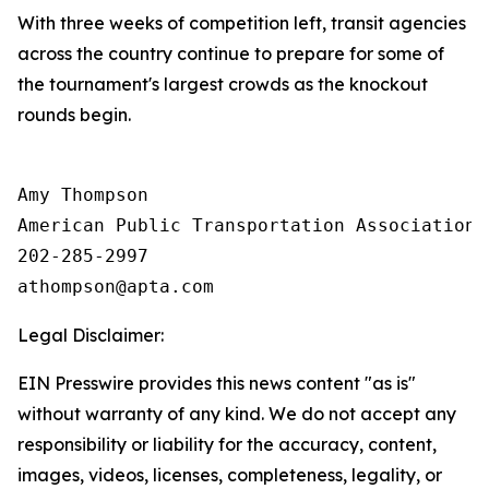
With three weeks of competition left, transit agencies
across the country continue to prepare for some of
the tournament's largest crowds as the knockout
rounds begin.
Amy Thompson

American Public Transportation Association

202-285-2997

Legal Disclaimer:
EIN Presswire provides this news content "as is"
without warranty of any kind. We do not accept any
responsibility or liability for the accuracy, content,
images, videos, licenses, completeness, legality, or