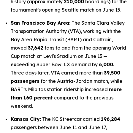
history (approximately
210,000
boardings) for the
tournament's opening Seattle match on June 15.
San Francisco Bay Area:
The Santa Clara Valley
Transportation Authority (VTA), working with the
Bay Area Rapid Transit (BART) and Caltrain,
moved
37,642
fans to and from the opening World
Cup match at Levi's Stadium on June 13 —
exceeding Super Bowl LX demand by
6,000
.
Three days later, VTA carried more than
39,500
passengers
for the Austria-Jordan match, while
BART’s Milpitas station ridership increased
more
than 160 percent
compared to the previous
weekend.
Kansas City:
The KC Streetcar carried
196,284
passengers between June 11 and June 17,