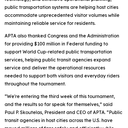
public transportation systems are helping host cities
accommodate unprecedented visitor volumes while
maintaining reliable service for residents.
APTA also thanked Congress and the Administration
for providing $100 million in Federal funding to
support World Cup-related public transportation
services, helping public transit agencies expand
service and deliver the operational resources
needed to support both visitors and everyday riders
throughout the tournament.
“We're entering the third week of this tournament,
and the results so far speak for themselves,” said
Paul P. Skoutelas, President and CEO of APTA. “Public
transit agencies in host cities across the U.S. have