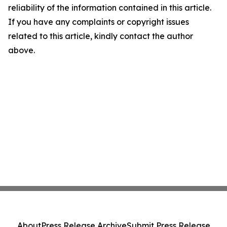
reliability of the information contained in this article.
If you have any complaints or copyright issues
related to this article, kindly contact the author
above.
About
Press Release Archive
Submit Press Release