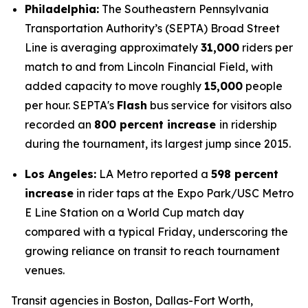
Philadelphia:
The Southeastern Pennsylvania
Transportation Authority’s (SEPTA) Broad Street
Line is averaging approximately
31,000
riders per
match to and from Lincoln Financial Field, with
added capacity to move roughly
15,000
people
per hour. SEPTA's
Flash
bus service for visitors also
recorded an
800 percent increase
in ridership
during the tournament, its largest jump since 2015.
Los Angeles:
LA Metro reported a
598 percent
increase
in rider taps at the Expo Park/USC Metro
E Line Station on a World Cup match day
compared with a typical Friday, underscoring the
growing reliance on transit to reach tournament
venues.
Transit agencies in Boston, Dallas-Fort Worth,