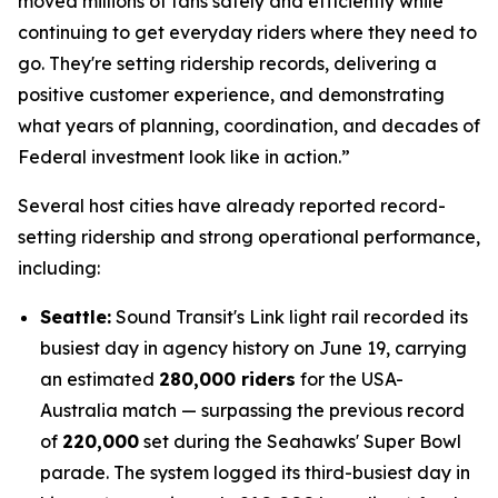
moved millions of fans safely and efficiently while
continuing to get everyday riders where they need to
go. They're setting ridership records, delivering a
positive customer experience, and demonstrating
what years of planning, coordination, and decades of
Federal investment look like in action.”
Several host cities have already reported record-
setting ridership and strong operational performance,
including:
Seattle:
Sound Transit's Link light rail recorded its
busiest day in agency history on June 19, carrying
an estimated
280,000 riders
for the USA-
Australia match — surpassing the previous record
of
220,000
set during the Seahawks' Super Bowl
parade. The system logged its third-busiest day in