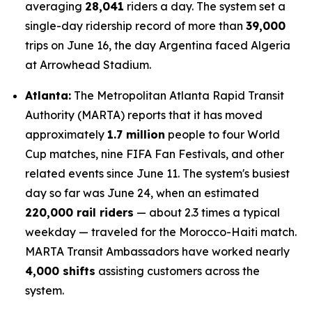
averaging
28,041
riders a day. The system set a
single-day ridership record of more than
39,000
trips on June 16, the day Argentina faced Algeria
at Arrowhead Stadium.
Atlanta:
The Metropolitan Atlanta Rapid Transit
Authority (MARTA) reports that it has moved
approximately
1.7 million
people to four World
Cup matches, nine FIFA Fan Festivals, and other
related events since June 11. The system's busiest
day so far was June 24, when an estimated
220,000 rail riders
— about 2.3 times a typical
weekday — traveled for the Morocco-Haiti match.
MARTA Transit Ambassadors have worked nearly
4,000 shifts
assisting customers across the
system.