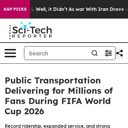
d 40%. Well, it Didn’t
As war With Iran Drove oil Pr
AGP PICKS
Public Transportation
Delivering for Millions of
Fans During FIFA World
Cup 2026
Record ridership, expanded service, and strong