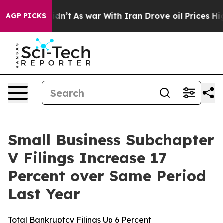
l, it Didn’t
As war With Iran Drove oil Prices Higher
AGP PICKS
Small Business Subchapter
V Filings Increase 17
Percent over Same Period
Last Year
Total Bankruptcy Filings Up 6 Percent