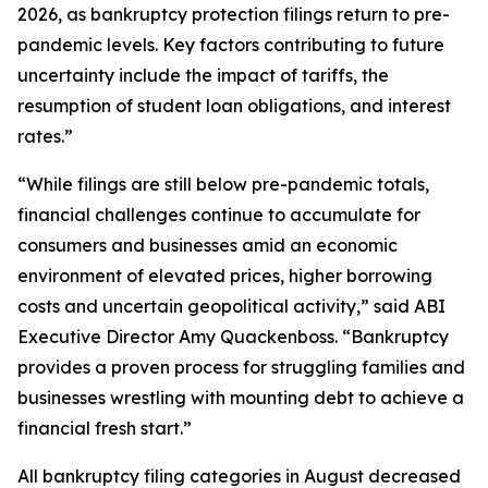
2026, as bankruptcy protection filings return to pre-
pandemic levels. Key factors contributing to future
uncertainty include the impact of tariffs, the
resumption of student loan obligations, and interest
rates.”
“While filings are still below pre-pandemic totals,
financial challenges continue to accumulate for
consumers and businesses amid an economic
environment of elevated prices, higher borrowing
costs and uncertain geopolitical activity,” said ABI
Executive Director Amy Quackenboss. “Bankruptcy
provides a proven process for struggling families and
businesses wrestling with mounting debt to achieve a
financial fresh start.”
All bankruptcy filing categories in August decreased