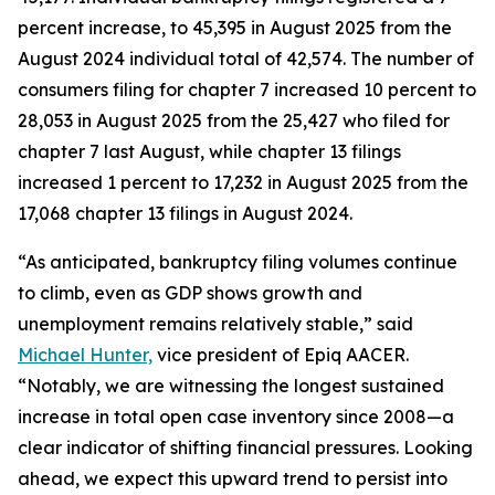
percent increase, to 45,395 in August 2025 from the
August 2024 individual total of 42,574. The number of
consumers filing for chapter 7 increased 10 percent to
28,053 in August 2025 from the 25,427 who filed for
chapter 7 last August, while chapter 13 filings
increased 1 percent to 17,232 in August 2025 from the
17,068 chapter 13 filings in August 2024.
“As anticipated, bankruptcy filing volumes continue
to climb, even as GDP shows growth and
unemployment remains relatively stable,” said
Michael Hunter,
vice president of Epiq AACER.
“Notably, we are witnessing the longest sustained
increase in total open case inventory since 2008—a
clear indicator of shifting financial pressures. Looking
ahead, we expect this upward trend to persist into