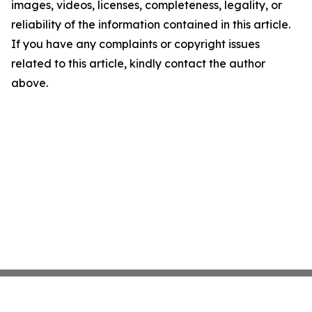
images, videos, licenses, completeness, legality, or
reliability of the information contained in this article.
If you have any complaints or copyright issues
related to this article, kindly contact the author
above.