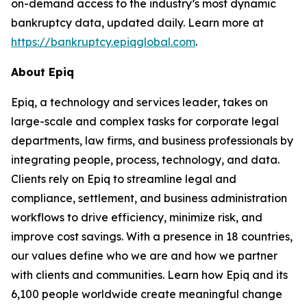
on-demand access to the industry’s most dynamic
bankruptcy data, updated daily. Learn more at
https://bankruptcy.epiqglobal.com
.
About Epiq
Epiq, a technology and services leader, takes on
large-scale and complex tasks for corporate legal
departments, law firms, and business professionals by
integrating people, process, technology, and data.
Clients rely on Epiq to streamline legal and
compliance, settlement, and business administration
workflows to drive efficiency, minimize risk, and
improve cost savings. With a presence in 18 countries,
our values define who we are and how we partner
with clients and communities. Learn how Epiq and its
6,100 people worldwide create meaningful change