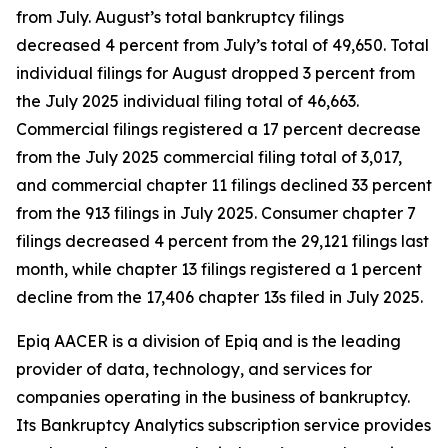
from July. August’s total bankruptcy filings
decreased 4 percent from July’s total of 49,650. Total
individual filings for August dropped 3 percent from
the July 2025 individual filing total of 46,663.
Commercial filings registered a 17 percent decrease
from the July 2025 commercial filing total of 3,017,
and commercial chapter 11 filings declined 33 percent
from the 913 filings in July 2025. Consumer chapter 7
filings decreased 4 percent from the 29,121 filings last
month, while chapter 13 filings registered a 1 percent
decline from the 17,406 chapter 13s filed in July 2025.
Epiq AACER is a division of Epiq and is the leading
provider of data, technology, and services for
companies operating in the business of bankruptcy.
Its Bankruptcy Analytics subscription service provides