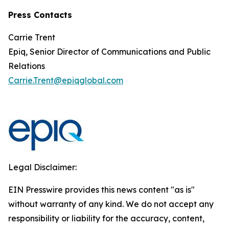
Press Contacts
Carrie Trent
Epiq, Senior Director of Communications and Public
Relations
Carrie.Trent@epiqglobal.com
Legal Disclaimer:
EIN Presswire provides this news content "as is"
without warranty of any kind. We do not accept any
responsibility or liability for the accuracy, content,