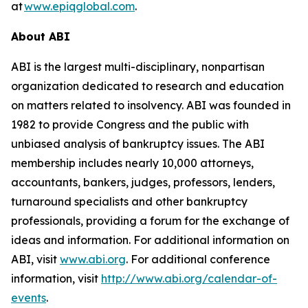
at
www.epiqglobal.com
.
About ABI
ABI is the largest multi-disciplinary, nonpartisan
organization dedicated to research and education
on matters related to insolvency. ABI was founded in
1982 to provide Congress and the public with
unbiased analysis of bankruptcy issues. The ABI
membership includes nearly 10,000 attorneys,
accountants, bankers, judges, professors, lenders,
turnaround specialists and other bankruptcy
professionals, providing a forum for the exchange of
ideas and information. For additional information on
ABI, visit
www.abi.org
. For additional conference
information, visit
http://www.abi.org/calendar-of-
events
.