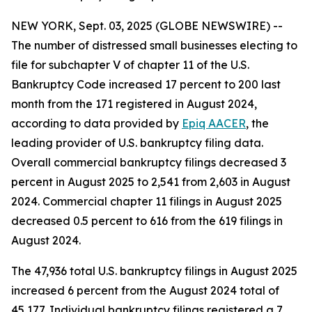
NEW YORK, Sept. 03, 2025 (GLOBE NEWSWIRE) --
The number of distressed small businesses electing to
file for subchapter V of chapter 11 of the U.S.
Bankruptcy Code increased 17 percent to 200 last
month from the 171 registered in August 2024,
according to data provided by
Epiq AACER
, the
leading provider of U.S. bankruptcy filing data.
Overall commercial bankruptcy filings decreased 3
percent in August 2025 to 2,541 from 2,603 in August
2024. Commercial chapter 11 filings in August 2025
decreased 0.5 percent to 616 from the 619 filings in
August 2024.
The 47,936 total U.S. bankruptcy filings in August 2025
increased 6 percent from the August 2024 total of
45,177. Individual bankruptcy filings registered a 7