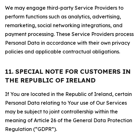
We may engage third-party Service Providers to
perform functions such as analytics, advertising,
remarketing, social networking integrations, and
payment processing. These Service Providers process
Personal Data in accordance with their own privacy
policies and applicable contractual obligations.
11. SPECIAL NOTE FOR CUSTOMERS IN
THE REPUBLIC OF IRELAND
If You are located in the Republic of Ireland, certain
Personal Data relating to Your use of Our Services
may be subject to joint controllership within the
meaning of Article 26 of the General Data Protection
Regulation (“GDPR”).