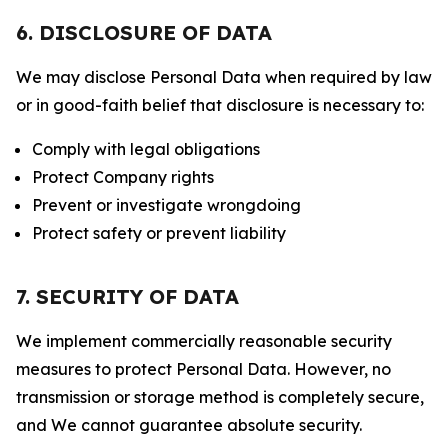
6. DISCLOSURE OF DATA
We may disclose Personal Data when required by law
or in good-faith belief that disclosure is necessary to:
Comply with legal obligations
Protect Company rights
Prevent or investigate wrongdoing
Protect safety or prevent liability
7. SECURITY OF DATA
We implement commercially reasonable security
measures to protect Personal Data. However, no
transmission or storage method is completely secure,
and We cannot guarantee absolute security.