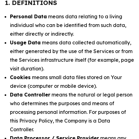
1. DEFINITIONS
Personal Data
means data relating to a living
individual who can be identified from such data,
either directly or indirectly.
Usage Data
means data collected automatically,
either generated by the use of the Services or from
the Services infrastructure itself (for example, page
visit duration).
Cookies
means small data files stored on Your
device (computer or mobile device).
Data Controller
means the natural or legal person
who determines the purposes and means of
processing personal information. For purposes of
this Privacy Policy, the Company is a Data
Controller.
Data Processor / Service Provider
means any