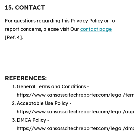
15. CONTACT
For questions regarding this Privacy Policy or to
report concerns, please visit Our
contact page
[Ref. 4].
REFERENCES:
General Terms and Conditions -
https://www.kansasscitechreporter.com/legal/ter
Acceptable Use Policy -
https://www.kansasscitechreporter.com/legal/au
DMCA Policy -
https://www.kansasscitechreporter.com/legal/dm