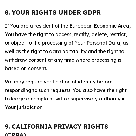
8. YOUR RIGHTS UNDER GDPR
If You are a resident of the European Economic Area,
You have the right to access, rectify, delete, restrict,
or object to the processing of Your Personal Data, as
well as the right to data portability and the right to
withdraw consent at any time where processing is
based on consent.
We may require verification of identity before
responding to such requests. You also have the right
to lodge a complaint with a supervisory authority in
Your jurisdiction.
9. CALIFORNIA PRIVACY RIGHTS
(CPRA)