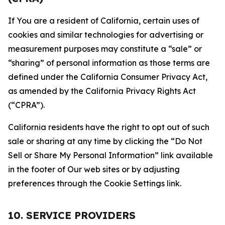
If You are a resident of California, certain uses of
cookies and similar technologies for advertising or
measurement purposes may constitute a “sale” or
“sharing” of personal information as those terms are
defined under the California Consumer Privacy Act,
as amended by the California Privacy Rights Act
(“CPRA”).
California residents have the right to opt out of such
sale or sharing at any time by clicking the “Do Not
Sell or Share My Personal Information” link available
in the footer of Our web sites or by adjusting
preferences through the Cookie Settings link.
10. SERVICE PROVIDERS