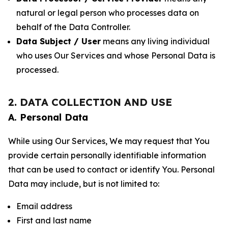
natural or legal person who processes data on
behalf of the Data Controller.
Data Subject / User
means any living individual
who uses Our Services and whose Personal Data is
processed.
2. DATA COLLECTION AND USE
A. Personal Data
While using Our Services, We may request that You
provide certain personally identifiable information
that can be used to contact or identify You. Personal
Data may include, but is not limited to:
Email address
First and last name