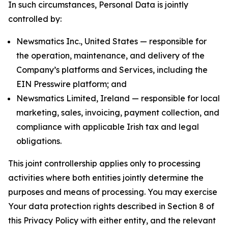
In such circumstances, Personal Data is jointly
controlled by:
Newsmatics Inc., United States — responsible for
the operation, maintenance, and delivery of the
Company’s platforms and Services, including the
EIN Presswire platform; and
Newsmatics Limited, Ireland — responsible for local
marketing, sales, invoicing, payment collection, and
compliance with applicable Irish tax and legal
obligations.
This joint controllership applies only to processing
activities where both entities jointly determine the
purposes and means of processing. You may exercise
Your data protection rights described in Section 8 of
this Privacy Policy with either entity, and the relevant