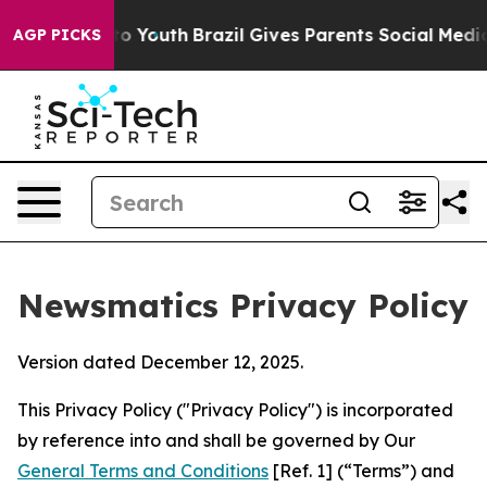
rms to Youth
Brazil Gives Parents Social Media Control
AGP PICKS
Newsmatics Privacy Policy
Version dated December 12, 2025.
This Privacy Policy ("Privacy Policy") is incorporated
by reference into and shall be governed by Our
General Terms and Conditions
[Ref. 1] (“Terms”) and