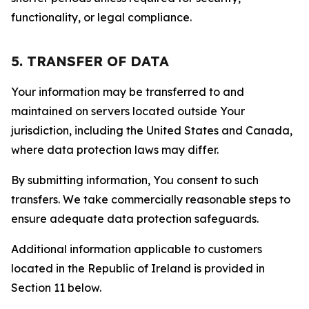
functionality, or legal compliance.
5. TRANSFER OF DATA
Your information may be transferred to and
maintained on servers located outside Your
jurisdiction, including the United States and Canada,
where data protection laws may differ.
By submitting information, You consent to such
transfers. We take commercially reasonable steps to
ensure adequate data protection safeguards.
Additional information applicable to customers
located in the Republic of Ireland is provided in
Section 11 below.