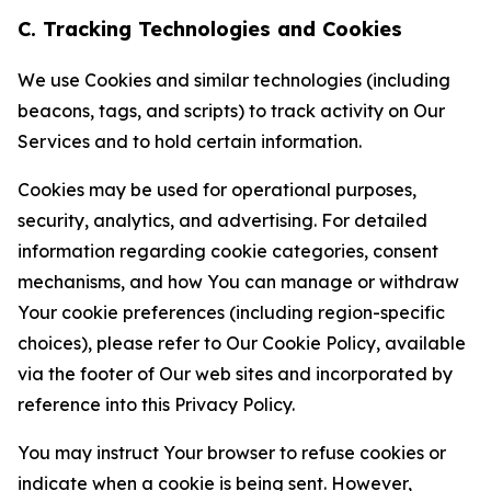
C. Tracking Technologies and Cookies
We use Cookies and similar technologies (including
beacons, tags, and scripts) to track activity on Our
Services and to hold certain information.
Cookies may be used for operational purposes,
security, analytics, and advertising. For detailed
information regarding cookie categories, consent
mechanisms, and how You can manage or withdraw
Your cookie preferences (including region-specific
choices), please refer to Our Cookie Policy, available
via the footer of Our web sites and incorporated by
reference into this Privacy Policy.
You may instruct Your browser to refuse cookies or
indicate when a cookie is being sent. However,