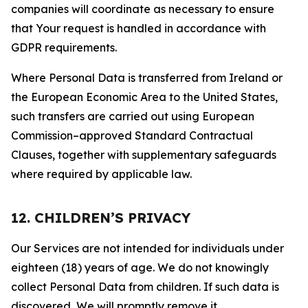
companies will coordinate as necessary to ensure
that Your request is handled in accordance with
GDPR requirements.
Where Personal Data is transferred from Ireland or
the European Economic Area to the United States,
such transfers are carried out using European
Commission–approved Standard Contractual
Clauses, together with supplementary safeguards
where required by applicable law.
12. CHILDREN’S PRIVACY
Our Services are not intended for individuals under
eighteen (18) years of age. We do not knowingly
collect Personal Data from children. If such data is
discovered, We will promptly remove it.