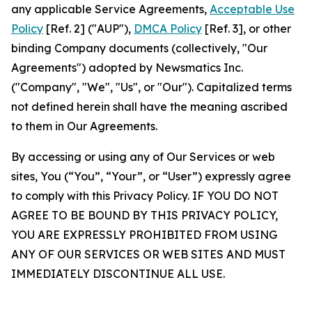
any applicable Service Agreements,
Acceptable Use
Policy
[Ref. 2] ("AUP"),
DMCA Policy
[Ref. 3], or other
binding Company documents (collectively, "Our
Agreements") adopted by Newsmatics Inc.
("Company", "We", "Us", or "Our"). Capitalized terms
not defined herein shall have the meaning ascribed
to them in Our Agreements.
By accessing or using any of Our Services or web
sites, You (“You”, “Your”, or “User”) expressly agree
to comply with this Privacy Policy. IF YOU DO NOT
AGREE TO BE BOUND BY THIS PRIVACY POLICY,
YOU ARE EXPRESSLY PROHIBITED FROM USING
ANY OF OUR SERVICES OR WEB SITES AND MUST
IMMEDIATELY DISCONTINUE ALL USE.