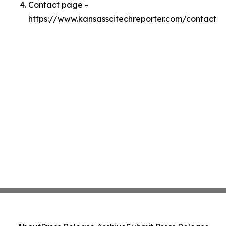
Contact page -
https://www.kansasscitechreporter.com/contact