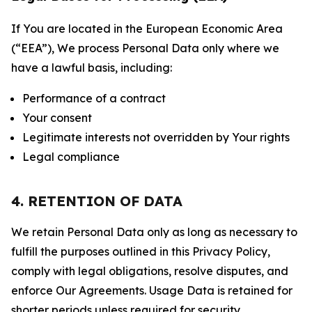
If You are located in the European Economic Area
(“EEA”), We process Personal Data only where we
have a lawful basis, including:
Performance of a contract
Your consent
Legitimate interests not overridden by Your rights
Legal compliance
4. RETENTION OF DATA
We retain Personal Data only as long as necessary to
fulfill the purposes outlined in this Privacy Policy,
comply with legal obligations, resolve disputes, and
enforce Our Agreements. Usage Data is retained for
shorter periods unless required for security,