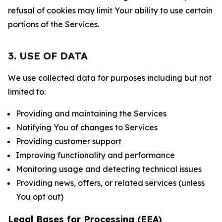
refusal of cookies may limit Your ability to use certain
portions of the Services.
3. USE OF DATA
We use collected data for purposes including but not
limited to:
Providing and maintaining the Services
Notifying You of changes to Services
Providing customer support
Improving functionality and performance
Monitoring usage and detecting technical issues
Providing news, offers, or related services (unless
You opt out)
Legal Bases for Processing (EEA)