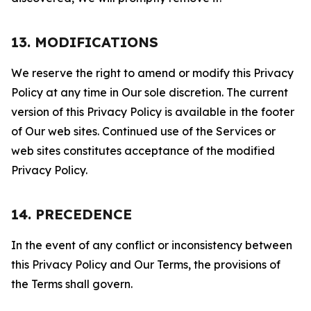
13. MODIFICATIONS
We reserve the right to amend or modify this Privacy
Policy at any time in Our sole discretion. The current
version of this Privacy Policy is available in the footer
of Our web sites. Continued use of the Services or
web sites constitutes acceptance of the modified
Privacy Policy.
14. PRECEDENCE
In the event of any conflict or inconsistency between
this Privacy Policy and Our Terms, the provisions of
the Terms shall govern.