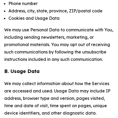
Phone number
Address, city, state, province, ZIP/postal code
Cookies and Usage Data
We may use Personal Data to communicate with You,
including sending newsletters, marketing, or
promotional materials. You may opt out of receiving
such communications by following the unsubscribe
instructions included in any such communication.
B. Usage Data
We may collect information about how the Services
are accessed and used. Usage Data may include IP
address, browser type and version, pages visited,
time and date of visit, time spent on pages, unique
device identifiers, and other diagnostic data.