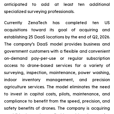
anticipated to add at least ten additional
specialized surveying professionals.
Currently ZenaTech has completed ten US
acquisitions toward its goal of acquiring and
establishing 25 DaaS locations by the end of Q2, 2026.
The company’s DaaS model provides business and
government customers with a flexible and convenient
on-demand pay-per-use or regular subscription
access to drone-based services for a variety of
surveying, inspection, maintenance, power washing,
indoor inventory management, and precision
agriculture services. The model eliminates the need
to invest in capital costs, pilots, maintenance, and
compliance to benefit from the speed, precision, and
safety benefits of drones. The company is acquiring