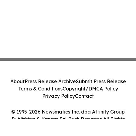
About
Press Release Archive
Submit Press Release
Terms & Conditions
Copyright/DMCA Policy
Privacy Policy
Contact
© 1995-2026 Newsmatics Inc. dba Affinity Group
Publishing & Kansas Sci-Tech Reporter. All Rights
Reserved.