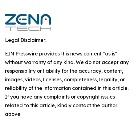
Legal Disclaimer:
EIN Presswire provides this news content "as is"
without warranty of any kind. We do not accept any
responsibility or liability for the accuracy, content,
images, videos, licenses, completeness, legality, or
reliability of the information contained in this article.
If you have any complaints or copyright issues
related to this article, kindly contact the author
above.