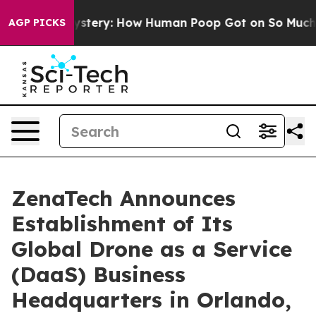
ora Mystery: How Human Poop Got on So Much Lettuc
AGP PICKS
ZenaTech Announces
Establishment of Its
Global Drone as a Service
(DaaS) Business
Headquarters in Orlando,