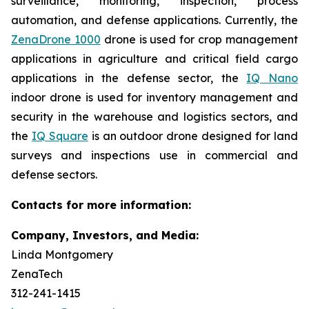
surveillance, monitoring, inspection, process
automation, and defense applications. Currently, the
ZenaDrone 1000
drone is used for crop management
applications in agriculture and critical field cargo
applications in the defense sector, the
IQ Nano
indoor drone is used for inventory management and
security in the warehouse and logistics sectors, and
the
IQ Square
is an outdoor drone designed for land
surveys and inspections use in commercial and
defense sectors.
Contacts for more information:
Company, Investors, and Media:
Linda Montgomery
ZenaTech
312-241-1415