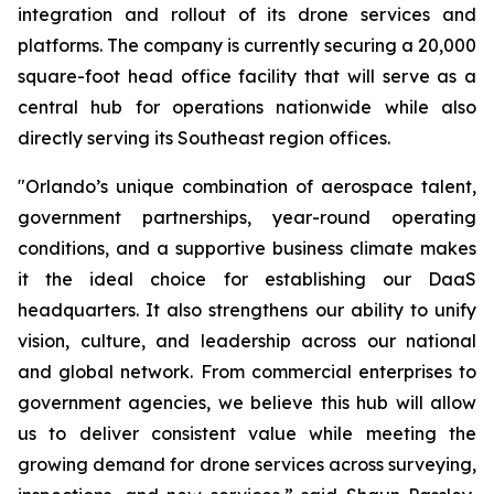
integration and rollout of its drone services and
platforms. The company is currently securing a 20,000
square-foot head office facility that will serve as a
central hub for operations nationwide while also
directly serving its Southeast region offices.
"Orlando’s unique combination of aerospace talent,
government partnerships, year-round operating
conditions, and a supportive business climate makes
it the ideal choice for establishing our DaaS
headquarters. It also strengthens our ability to unify
vision, culture, and leadership across our national
and global network. From commercial enterprises to
government agencies, we believe this hub will allow
us to deliver consistent value while meeting the
growing demand for drone services across surveying,