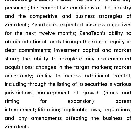
personnel; the competitive conditions of the industry
and the competitive and business strategies of
ZenaTech; ZenaTech’s expected business objectives
for the next twelve months; ZenaTech’s ability to
obtain additional funds through the sale of equity or
debt commitments; investment capital and market
share; the ability to complete any contemplated
acquisitions; changes in the target markets; market
uncertainty; ability to access additional capital,
including through the listing of its securities in various
jurisdictions; management of growth (plans and
timing for expansion); patent
infringement; litigation; applicable laws, regulations,
and any amendments affecting the business of
ZenaTech.