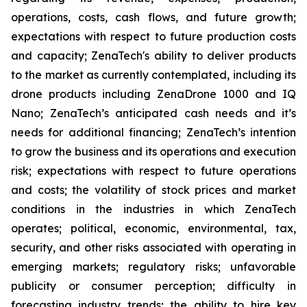
operations, costs, cash flows, and future growth;
expectations with respect to future production costs
and capacity; ZenaTech's ability to deliver products
to the market as currently contemplated, including its
drone products including ZenaDrone 1000 and IQ
Nano; ZenaTech’s anticipated cash needs and it’s
needs for additional financing; ZenaTech’s intention
to grow the business and its operations and execution
risk; expectations with respect to future operations
and costs; the volatility of stock prices and market
conditions in the industries in which ZenaTech
operates; political, economic, environmental, tax,
security, and other risks associated with operating in
emerging markets; regulatory risks; unfavorable
publicity or consumer perception; difficulty in
forecasting industry trends; the ability to hire key