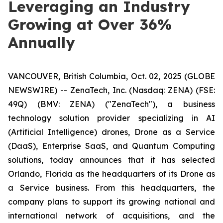
Leveraging an Industry
Growing at Over 36%
Annually
VANCOUVER, British Columbia, Oct. 02, 2025 (GLOBE
NEWSWIRE) -- ZenaTech, Inc. (Nasdaq: ZENA) (FSE:
49Q) (BMV: ZENA) ("ZenaTech"), a business
technology solution provider specializing in AI
(Artificial Intelligence) drones, Drone as a Service
(DaaS), Enterprise SaaS, and Quantum Computing
solutions, today announces that it has selected
Orlando, Florida as the headquarters of its Drone as
a Service business. From this headquarters, the
company plans to support its growing national and
international network of acquisitions, and the