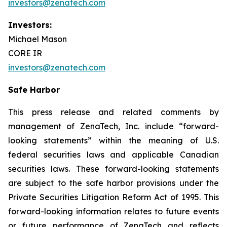
investors@zenatech.com
Investors:
Michael Mason
CORE IR
investors@zenatech.com
Safe Harbor
This press release and related comments by
management of ZenaTech, Inc. include “forward-
looking statements” within the meaning of U.S.
federal securities laws and applicable Canadian
securities laws. These forward-looking statements
are subject to the safe harbor provisions under the
Private Securities Litigation Reform Act of 1995. This
forward-looking information relates to future events
or future performance of ZenaTech and reflects