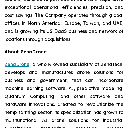
exceptional operational efficiencies, precision, and
cost savings. The Company operates through global
offices in North America, Europe, Taiwan, and UAE,
and is growing its US DaaS business and network of
locations through acquisitions.
About ZenaDrone
ZenaDrone
, a wholly owned subsidiary of ZenaTech,
develops and manufactures drone solutions for
business and government, that can incorporate
machine learning software, AI, predictive modeling,
Quantum Computing, and other software and
hardware innovations. Created to revolutionize the
hemp farming sector, its specialization has grown to
multifunctional AI drone solutions for industrial