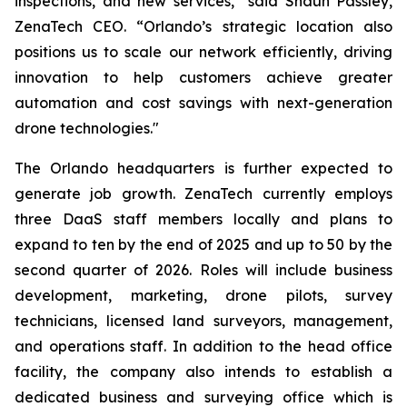
inspections, and new services,” said Shaun Passley,
ZenaTech CEO. “Orlando’s strategic location also
positions us to scale our network efficiently, driving
innovation to help customers achieve greater
automation and cost savings with next-generation
drone technologies."
The Orlando headquarters is further expected to
generate job growth. ZenaTech currently employs
three DaaS staff members locally and plans to
expand to ten by the end of 2025 and up to 50 by the
second quarter of 2026. Roles will include business
development, marketing, drone pilots, survey
technicians, licensed land surveyors, management,
and operations staff. In addition to the head office
facility, the company also intends to establish a
dedicated business and surveying office which is