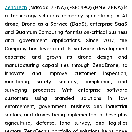
ZenaTech
(Nasdaq: ZENA) (FSE: 49Q) (BMV: ZENA) is
a technology solutions company specializing in AI
drone, Drone as a Service (DaaS), enterprise SaaS
and Quantum Computing for mission-critical business
and government applications. Since 2017, the
Company has leveraged its software development
expertise and grown its drone design and
manufacturing capabilities through ZenaDrone, to
innovate and improve customer inspection,
monitoring, safety, security, compliance, and
surveying processes. With enterprise software
customers using branded solutions in law
enforcement, government, business and industrial
sectors, and drones being implemented in these plus
agriculture, defense, land survey, and logistics
sectors, ZenaTech’s portfolio of solutions helps drive