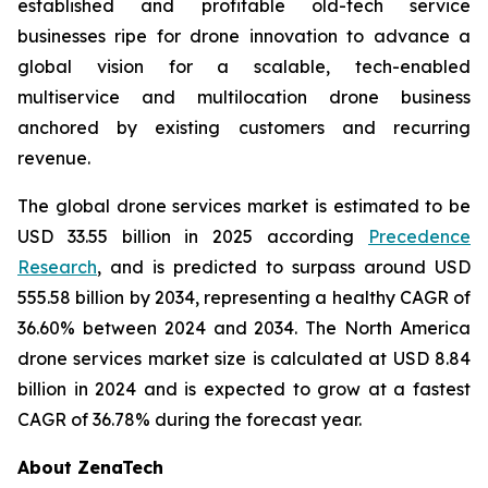
established and profitable old-tech service
businesses ripe for drone innovation to advance a
global vision for a scalable, tech-enabled
multiservice and multilocation drone business
anchored by existing customers and recurring
revenue.
The global drone services market is estimated to be
USD 33.55 billion in 2025 according
Precedence
Research
, and is predicted to surpass around USD
555.58 billion by 2034, representing a healthy CAGR of
36.60% between 2024 and 2034. The North America
drone services market size is calculated at USD 8.84
billion in 2024 and is expected to grow at a fastest
CAGR of 36.78% during the forecast year.
About ZenaTech