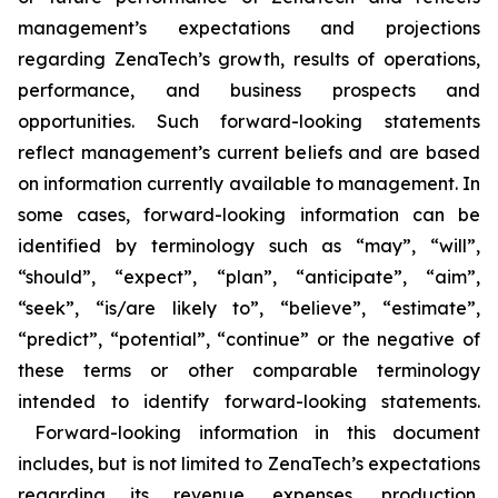
management’s expectations and projections
regarding ZenaTech’s growth, results of operations,
performance, and business prospects and
opportunities. Such forward-looking statements
reflect management’s current beliefs and are based
on information currently available to management. In
some cases, forward-looking information can be
identified by terminology such as “may”, “will”,
“should”, “expect”, “plan”, “anticipate”, “aim”,
“seek”, “is/are likely to”, “believe”, “estimate”,
“predict”, “potential”, “continue” or the negative of
these terms or other comparable terminology
intended to identify forward-looking statements.
Forward-looking information in this document
includes, but is not limited to ZenaTech’s expectations
regarding its revenue, expenses, production,