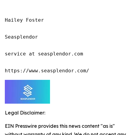
Hailey Foster

Seasplendor

service at seasplendor.com

https://www.seasplendor.com/
Legal Disclaimer:
EIN Presswire provides this news content "as is"
without warranty of any kind. We do not accept any