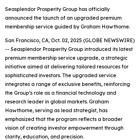
Seasplendor Prosperity Group has officially
announced the launch of an upgraded premium
membership service guided by Graham Hawthorne.
San Francisco, CA, Oct. 02, 2025 (GLOBE NEWSWIRE)
-- Seasplendor Prosperity Group introduced its latest
premium membership service upgrade, a strategic
initiative aimed at delivering tailored resources for
sophisticated investors. The upgraded service
integrates a range of exclusive benefits, reinforcing
the Group’s role as a financial technology and
research leader in global markets. Graham
Hawthorne, serving as lead strategist, has
emphasized that the program reflects a broader
vision of creating investor empowerment through
clarity, education, and precision.