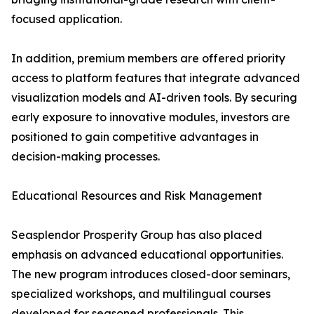
focused application.
In addition, premium members are offered priority
access to platform features that integrate advanced
visualization models and AI-driven tools. By securing
early exposure to innovative modules, investors are
positioned to gain competitive advantages in
decision-making processes.
Educational Resources and Risk Management
Seasplendor Prosperity Group has also placed
emphasis on advanced educational opportunities.
The new program introduces closed-door seminars,
specialized workshops, and multilingual courses
developed for seasoned professionals. This