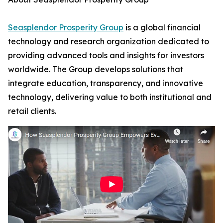
Seasplendor Prosperity Group
is a global financial
technology and research organization dedicated to
providing advanced tools and insights for investors
worldwide. The Group develops solutions that
integrate education, transparency, and innovative
technology, delivering value to both institutional and
retail clients.