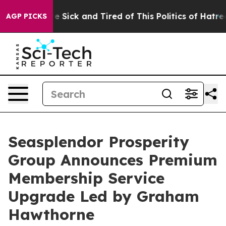
ple Are Sick and Tired of This Politics of Hatred”
The 
AGP PICKS
Seasplendor Prosperity
Group Announces Premium
Membership Service
Upgrade Led by Graham
Hawthorne