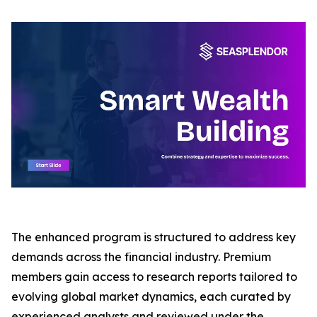
The enhanced program is structured to address key
demands across the financial industry. Premium
members gain access to research reports tailored to
evolving global market dynamics, each curated by
experienced analysts and reviewed under the