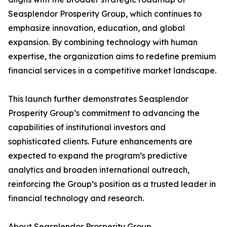
Seasplendor Prosperity Group, which continues to
emphasize innovation, education, and global
expansion. By combining technology with human
expertise, the organization aims to redefine premium
financial services in a competitive market landscape.
This launch further demonstrates Seasplendor
Prosperity Group’s commitment to advancing the
capabilities of institutional investors and
sophisticated clients. Future enhancements are
expected to expand the program’s predictive
analytics and broaden international outreach,
reinforcing the Group’s position as a trusted leader in
financial technology and research.
About Seasplendor Prosperity Group