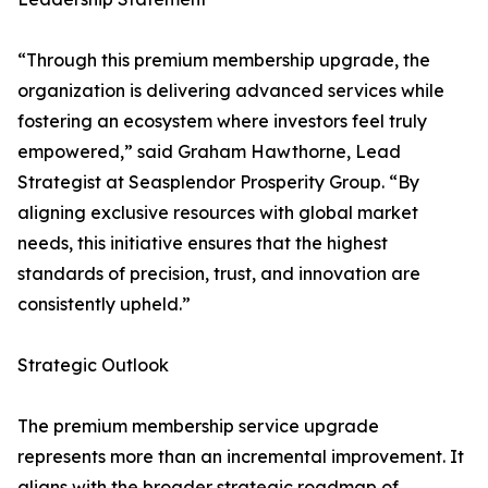
“Through this premium membership upgrade, the
organization is delivering advanced services while
fostering an ecosystem where investors feel truly
empowered,” said Graham Hawthorne, Lead
Strategist at Seasplendor Prosperity Group. “By
aligning exclusive resources with global market
needs, this initiative ensures that the highest
standards of precision, trust, and innovation are
consistently upheld.”
Strategic Outlook
The premium membership service upgrade
represents more than an incremental improvement. It
aligns with the broader strategic roadmap of