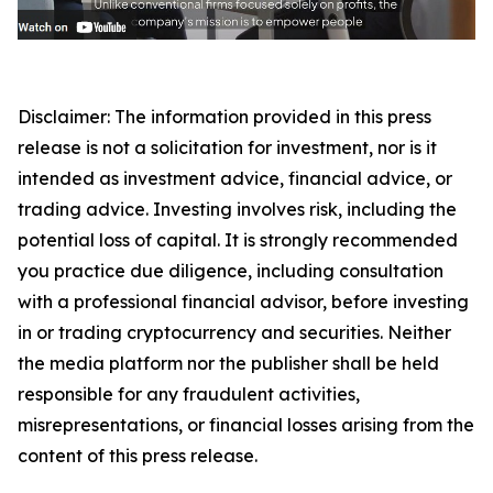
Disclaimer: The information provided in this press
release is not a solicitation for investment, nor is it
intended as investment advice, financial advice, or
trading advice. Investing involves risk, including the
potential loss of capital. It is strongly recommended
you practice due diligence, including consultation
with a professional financial advisor, before investing
in or trading cryptocurrency and securities. Neither
the media platform nor the publisher shall be held
responsible for any fraudulent activities,
misrepresentations, or financial losses arising from the
content of this press release.