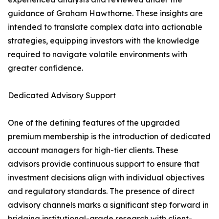
guidance of Graham Hawthorne. These insights are
intended to translate complex data into actionable
strategies, equipping investors with the knowledge
required to navigate volatile environments with
greater confidence.
Dedicated Advisory Support
One of the defining features of the upgraded
premium membership is the introduction of dedicated
account managers for high-tier clients. These
advisors provide continuous support to ensure that
investment decisions align with individual objectives
and regulatory standards. The presence of direct
advisory channels marks a significant step forward in
bridging institutional-grade research with client-