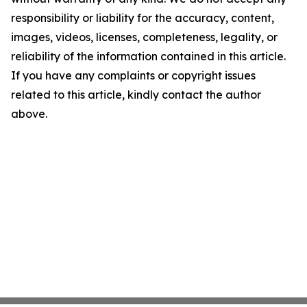
responsibility or liability for the accuracy, content,
images, videos, licenses, completeness, legality, or
reliability of the information contained in this article.
If you have any complaints or copyright issues
related to this article, kindly contact the author
above.