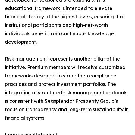
educational framework is intended to elevate
financial literacy at the highest levels, ensuring that
institutional participants and high-net-worth
individuals benefit from continuous knowledge
development.
Risk management represents another pillar of the
initiative. Premium members will receive customized
frameworks designed to strengthen compliance
practices and protect investment portfolios. The
integration of structured risk management protocols
is consistent with Seasplendor Prosperity Group’s
focus on transparency and long-term sustainability in
financial systems.
Leadership Statement