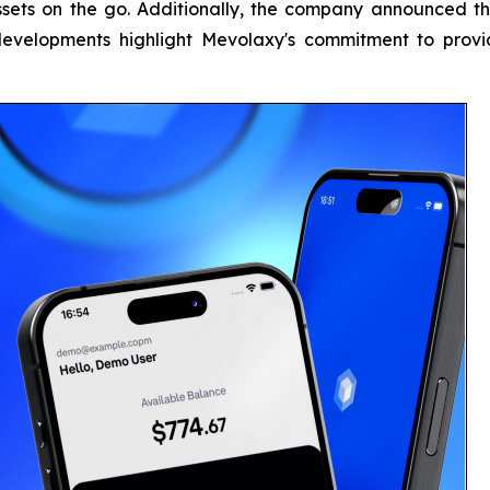
ssets on the go. Additionally, the company announced th
developments highlight Mevolaxy's commitment to prov