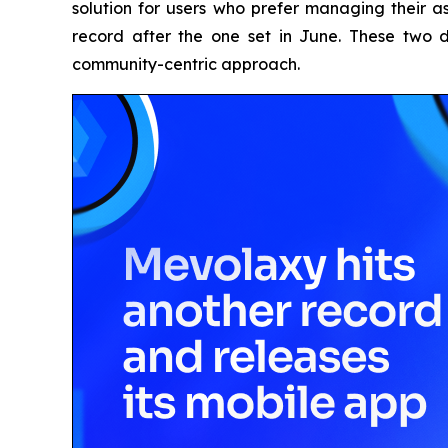
solution for users who prefer managing their a
record after the one set in June. These two 
community-centric approach.