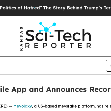
Hatred”
The Story Behind Trump’s Terrible Approv
ile App and Announces Recor
IRE) --
Mevolaxy
, a US-based mevstake platform, has rel