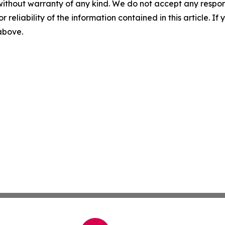
without warranty of any kind. We do not accept any responsib
r reliability of the information contained in this article. I
 above.