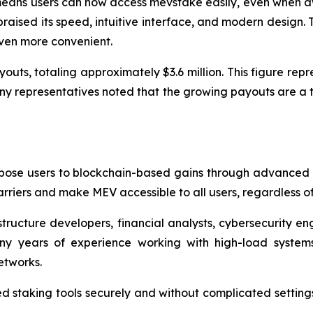
eans users can now access mevstake easily, even when aw
raised its speed, intuitive interface, and modern design. 
even more convenient.
outs, totaling approximately $3.6 million. This figure rep
any representatives noted that the growing payouts are a t
pose users to blockchain-based gains through advanced M
riers and make MEV accessible to all users, regardless of 
tructure developers, financial analysts, cybersecurity eng
y years of experience working with high-load system
etworks.
 staking tools securely and without complicated setting