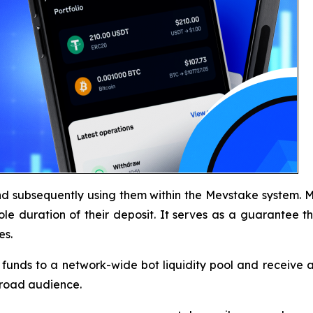
d subsequently using them within the Mevstake system. Me
ole duration of their deposit. It serves as a guarantee th
es.
funds to a network-wide bot liquidity pool and receive a s
broad audience.