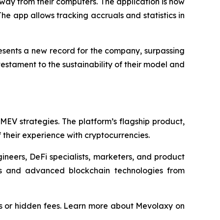
ay from their computers. The application is now
The app allows tracking accruals and statistics in
resents a new record for the company, surpassing
estament to the sustainability of their model and
EV strategies. The platform’s flagship product,
their experience with cryptocurrencies.
ineers, DeFi specialists, marketers, and product
s and advanced blockchain technologies from
s or hidden fees. Learn more about Mevolaxy on