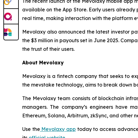
The recent launch of the Mevolaxy mobile app m
available on the App Store. Early users already p
real time, making interaction with the platform 
Mevolaxy also announced the latest investor pay
the $3 million in payouts set in June 2025. Comp
the trust of their users.
About Mevolaxy
Mevolaxy is a fintech company that seeks to ex
the mevstake technology, aims to break down bar
The Mevolaxy team consists of blockchain infras
managers. The company’s engineers have man
Ethereum, Solana, Arbitrum, zkSync, and other n
Use the
Mevolaxy app
today to access advanced
its
official website
.