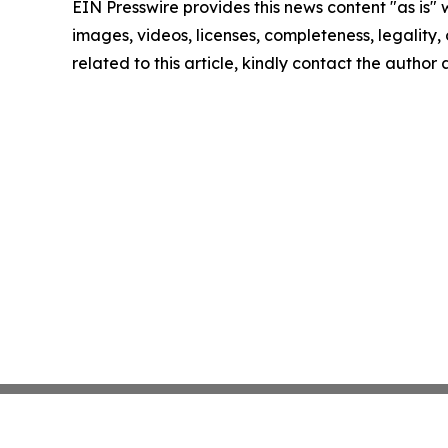
EIN Presswire provides this news content "as is" 
images, videos, licenses, completeness, legality, o
related to this article, kindly contact the author