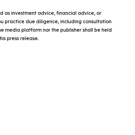
ded as investment advice, financial advice, or
you practice due diligence, including consultation
the media platform nor the publisher shall be held
his press release.