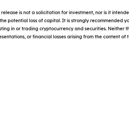
release is not a solicitation for investment, nor is it inten
 the potential loss of capital. It is strongly recommended 
sting in or trading cryptocurrency and securities. Neither 
sentations, or financial losses arising from the content of t