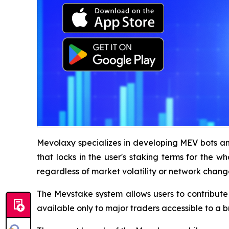
Mevolaxy specializes in developing MEV bots an
that locks in the user's staking terms for the wh
regardless of market volatility or network chang
The Mevstake system allows users to contribute 
available only to major traders accessible to a 