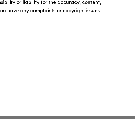
ility or liability for the accuracy, content,
f you have any complaints or copyright issues