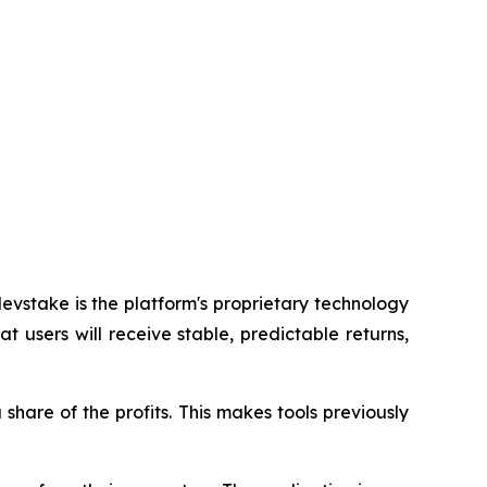
vstake is the platform's proprietary technology
at users will receive stable, predictable returns,
hare of the profits. This makes tools previously