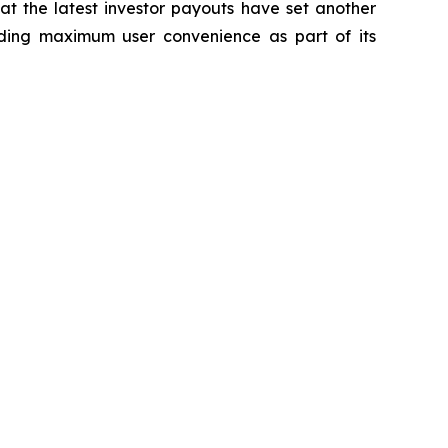
at the latest investor payouts have set another
iding maximum user convenience as part of its