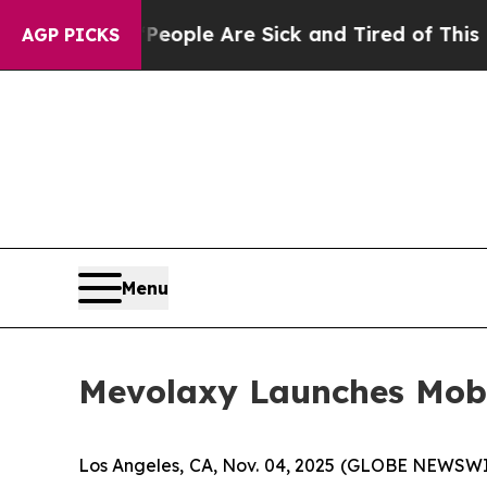
: “People Are Sick and Tired of This Politics of 
AGP PICKS
Menu
Mevolaxy Launches Mob
Los Angeles, CA, Nov. 04, 2025 (GLOBE NEWSW