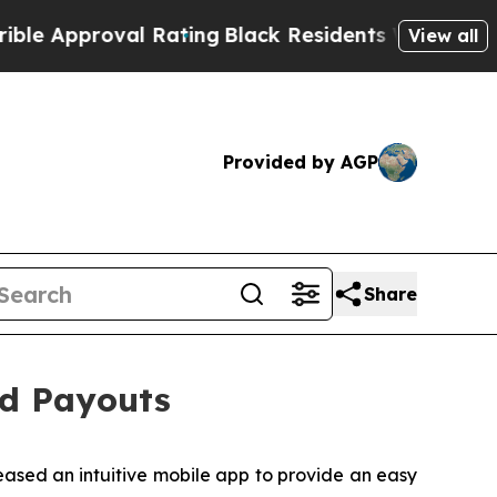
al Rating
Black Residents Warned of Abusive Cop
View all
Provided by AGP
Share
d Payouts
eased an intuitive mobile app to provide an easy