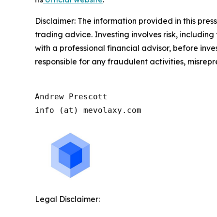
Disclaimer: The information provided in this press 
trading advice. Investing involves risk, including
with a professional financial advisor, before inve
responsible for any fraudulent activities, misrepre
Andrew Prescott

info (at) mevolaxy.com
Legal Disclaimer: