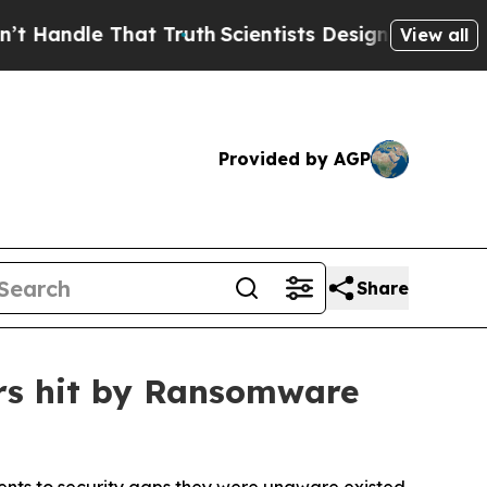
hat Truth
Scientists Designed a Virtual Alien Lif
View all
Provided by AGP
Share
ers hit by Ransomware