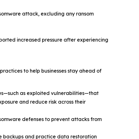
nsomware attack, excluding any ransom
eported increased pressure after experiencing
practices to help businesses stay ahead of
s—such as exploited vulnerabilities—that
xposure and reduce risk across their
ansomware defenses to prevent attacks from
le backups and practice data restoration