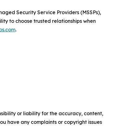
naged Security Service Providers (MSSPs),
ility to choose trusted relationships when
os.com
.
ility or liability for the accuracy, content,
f you have any complaints or copyright issues