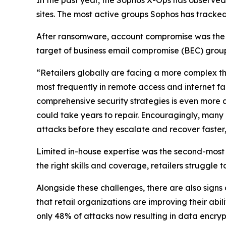
sites. The most active groups Sophos has tracked
After ransomware, account compromise was the sec
target of business email compromise (BEC) group
“Retailers globally are facing a more complex th
most frequently in remote access and internet 
comprehensive security strategies is even more a
could take years to repair. Encouragingly, many 
attacks before they escalate and recover faster,”
Limited in-house expertise was the second-most
the right skills and coverage, retailers struggle 
Alongside these challenges, there are also signs
that retail organizations are improving their abili
only 48% of attacks now resulting in data encryp