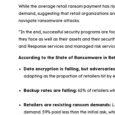
While the average retail ransom payment has ri
demand, suggesting that retail organizations ar
navigate ransomware attacks.
“In the end, successful security programs are foc
they face as well as their assets and their sec
and Response services and managed risk services
According to the State of Ransomware in Ret
Data encryption is falling, but adversarie
adapting as the proportion of retailers hit by e
Backup rates are falling:
62% of retailers wh
Retailers are resisting ransom demands:
Lo
demand. 59% paid less than the initial ask, wh