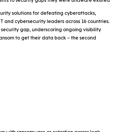
ents to security gaps they were unaware existed
curity solutions for defeating cyberattacks,
T and cybersecurity leaders across 16 countries.
security gap, underscoring ongoing visibility
ransom to get their data back – the second
ers with ransomware or extortion across leak