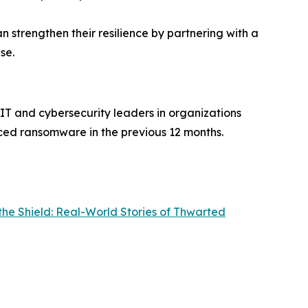
an strengthen their resilience by partnering with a
se.
IT and cybersecurity leaders in organizations
ced ransomware in the previous 12 months.
the Shield: Real-World Stories of Thwarted