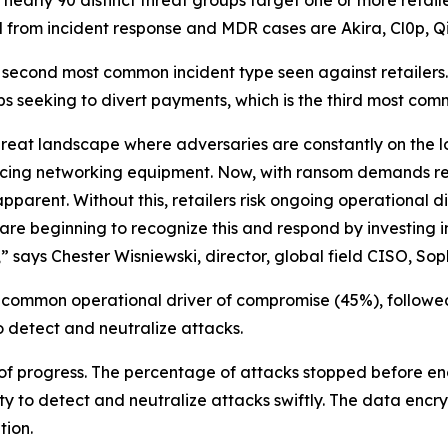
 from incident response and MDR cases are Akira, Cl0p, Qi
ond most common incident type seen against retailers. And
s seeking to divert payments, which is the third most com
reat landscape where adversaries are constantly on the loo
facing networking equipment. Now, with ransom demands r
pparent. Without this, retailers risk ongoing operational 
are beginning to recognize this and respond by investing i
 says Chester Wisniewski, director, global field CISO, Sop
 common operational driver of compromise (45%), followe
to detect and neutralize attacks.
 of progress. The percentage of attacks stopped before en
ty to detect and neutralize attacks swiftly. The data encrypt
tion.