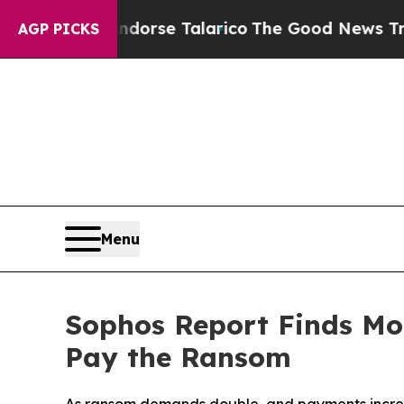
 Endorse Talarico
The Good News Trump Won’t Men
AGP PICKS
Menu
Sophos Report Finds Mor
Pay the Ransom