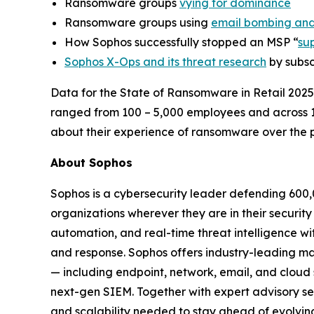
Ransomware groups
vying for dominance
Ransomware groups using
email bombing and
How Sophos successfully stopped an MSP “
su
Sophos X-Ops and its threat research
by subsc
Data for the State of Ransomware in Retail 2025
ranged from 100 – 5,000 employees and across 
about their experience of ransomware over the p
About Sophos
Sophos is a cybersecurity leader defending 600,
organizations wherever they are in their securit
automation, and real-time threat intelligence wi
and response. Sophos offers industry-leading m
— including endpoint, network, email, and cloud
next-gen SIEM. Together with expert advisory serv
and scalability needed to stay ahead of evolving