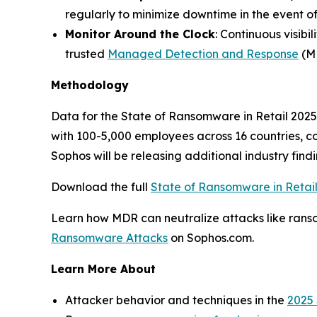
regularly to minimize downtime in the event of
Monitor Around the Clock
: Continuous visibi
trusted
Managed Detection and Response
(MD
Methodology
Data for the State of Ransomware in Retail 2025 
with 100-5,000 employees across 16 countries, 
Sophos will be releasing additional industry find
Download the full
State of Ransomware in Retai
Learn how MDR can neutralize attacks like ranso
Ransomware Attacks
on Sophos.com.
Learn More About
Attacker behavior and techniques in the
2025 