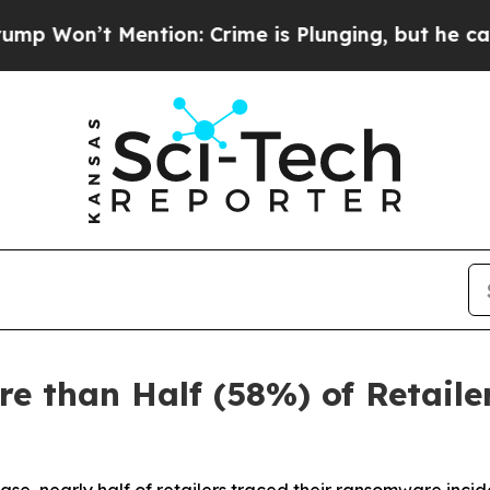
tion: Crime is Plunging, but he can’t Handle T
e than Half (58%) of Retail