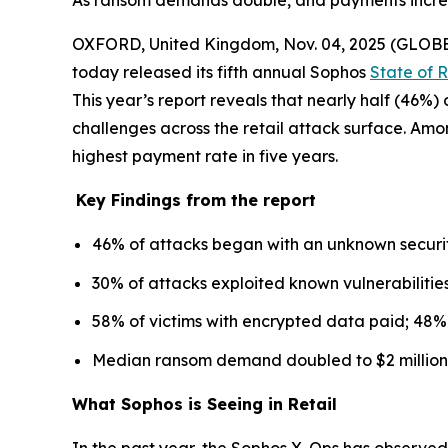
As ransom demands double, and payments increase
OXFORD, United Kingdom, Nov. 04, 2025 (GLO
today released its fifth annual Sophos
State of 
This year’s report reveals that nearly half (46%
challenges across the retail attack surface. Am
highest payment rate in five years.
Key Findings from the report
46% of attacks began with an unknown securit
30% of attacks exploited known vulnerabilities
58% of victims with encrypted data paid; 48% 
Median ransom demand doubled to $2 million 
What Sophos is Seeing in Retail
In the past year, the Sophos X-Ops has observed 