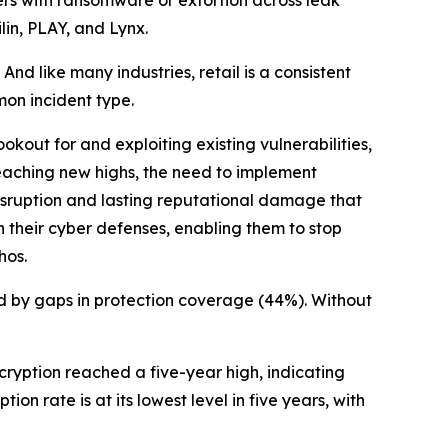
lin, PLAY, and Lynx.
 like many industries, retail is a consistent
mon incident type.
kout for and exploiting existing vulnerabilities,
eaching new highs, the need to implement
disruption and lasting reputational damage that
n their cyber defenses, enabling them to stop
hos.
d by gaps in protection coverage (44%). Without
cryption reached a five-year high, indicating
ion rate is at its lowest level in five years, with