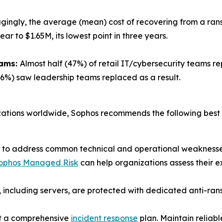
gingly, the average (mean) cost of recovering from a ra
 to $1.65M, its lowest point in three years.
eams:
Almost half (47%) of retail IT/cybersecurity teams r
26%) saw leadership teams replaced as a result.
izations worldwide, Sophos recommends the following best 
ps to address common technical and operational weaknesse
ophos Managed Risk
can help organizations assess their e
ts, including servers, are protected with dedicated anti-r
est a comprehensive
incident response
plan. Maintain reliab