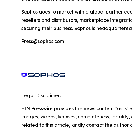
Sophos goes to market with a global partner ec
resellers and distributors, marketplace integratio
securing their business. Sophos is headquartered 
Press@sophos.com
Legal Disclaimer:
EIN Presswire provides this news content "as is" 
images, videos, licenses, completeness, legality, o
related to this article, kindly contact the author