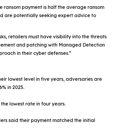
age ransom payment is half the average ransom
 are potentially seeking expert advice to
 retailers must have visibility into the threats
anagement and patching with Managed Detection
roach in their cyber defenses.”
ir lowest level in five years, adversaries are
 6% in 2025.
he lowest rate in four years.
ers said their payment matched the initial