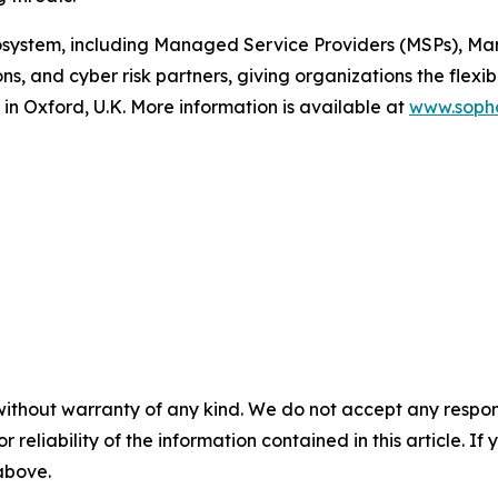
osystem, including Managed Service Providers (MSPs), Ma
ns, and cyber risk partners, giving organizations the flexib
in Oxford, U.K. More information is available at
www.soph
without warranty of any kind. We do not accept any responsib
r reliability of the information contained in this article. I
 above.