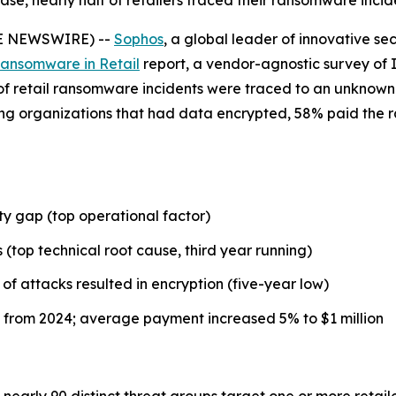
, nearly half of retailers traced their ransomware incid
BE NEWSWIRE) --
Sophos
, a global leader of innovative se
Ransomware in Retail
report, a vendor-agnostic survey of I
) of retail ransomware incidents were traced to an unknown 
ong organizations that had data encrypted, 58% paid the 
y gap (top operational factor)
 (top technical root cause, third year running)
of attacks resulted in encryption (five-year low)
from 2024; average payment increased 5% to $1 million
nearly 90 distinct threat groups target one or more retail