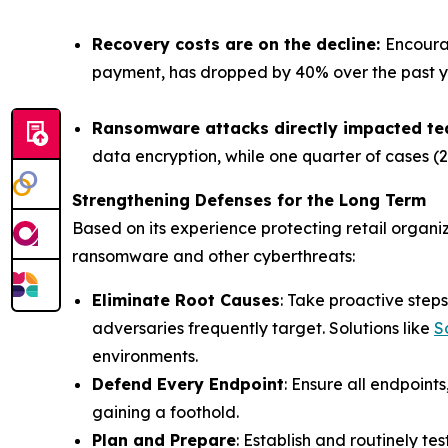
Recovery costs are on the decline:
Encoura
payment, has dropped by 40% over the past year
Ransomware attacks directly impacted t
data encryption, while one quarter of cases (
Strengthening Defenses for the Long Term
Based on its experience protecting retail organ
ransomware and other cyberthreats:
Eliminate Root Causes
: Take proactive ste
adversaries frequently target. Solutions like
S
environments.
Defend Every Endpoint
: Ensure all endpoin
gaining a foothold.
Plan and Prepare
: Establish and routinely t