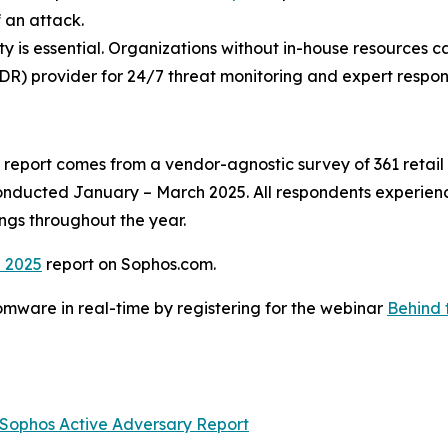
 an attack.
lity is essential. Organizations without in-house resources c
R) provider for 24/7 threat monitoring and expert respon
report comes from a vendor-agnostic survey of 361 retail 
conducted January – March 2025. All respondents experien
ings throughout the year.
l 2025
report on Sophos.com.
mware in real-time by registering for the webinar
Behind 
Sophos Active Adversary Report