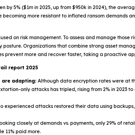
sen by 5% ($1m in 2025, up from $950k in 2024), the aver
e becoming more resistant to inflated ransom demands and
used on risk management. To assess and manage those risks,
urity posture. Organizations that combine strong asset m
 prevent more and recover faster, taking a proactive app
ail report 2025
s are adapting:
Although data encryption rates were at the
xtortion-only attacks has tripled, rising from 2% in 2023 to
o experienced attacks restored their data using backups, t
oking closely at demands vs. payments, only 29% of retail
ile 11% paid more.