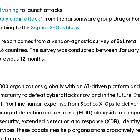
 vishing
to launch attacks
pply chain attack
” from the ransomware group DragonFo
ribing to the
Sophos X-Ops blogs
 report comes from a vendor-agnostic survey of 361 retai
16 countries. The survey was conducted between Januar
revious 12 months.
000 organizations globally with an AI-driven platform and
y maturity to defeat cyberattacks now and in the future. It
th frontline human expertise from Sophos X-Ops to deliver
anaged detection and response (MDR) alongside a compreh
 security, extended detection and response (XDR), identit
ices, these capabilities help organizations proactively red
 threats.