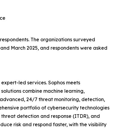
rce
l respondents. The organizations surveyed
y and March 2025, and respondents were asked
 expert-led services. Sophos meets
s solutions combine machine learning,
 advanced, 24/7 threat monitoring, detection,
ensive portfolio of cybersecurity technologies
y threat detection and response (ITDR), and
uce risk and respond faster, with the visibility