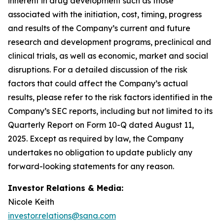
inherent in drug development such as those
associated with the initiation, cost, timing, progress
and results of the Company’s current and future
research and development programs, preclinical and
clinical trials, as well as economic, market and social
disruptions. For a detailed discussion of the risk
factors that could affect the Company’s actual
results, please refer to the risk factors identified in the
Company’s SEC reports, including but not limited to its
Quarterly Report on Form 10-Q dated August 11,
2025. Except as required by law, the Company
undertakes no obligation to update publicly any
forward-looking statements for any reason.
Investor Relations & Media:
Nicole Keith
investor.relations@sana.com