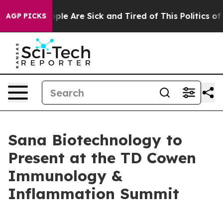
Win: “People Are Sick and Tired of This Politics of Ha
AGP PICKS
Sana Biotechnology to
Present at the TD Cowen
Immunology &
Inflammation Summit