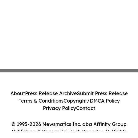
About
Press Release Archive
Submit Press Release
Terms & Conditions
Copyright/DMCA Policy
Privacy Policy
Contact
© 1995-2026 Newsmatics Inc. dba Affinity Group
Publishing & Kansas Sci-Tech Reporter. All Rights