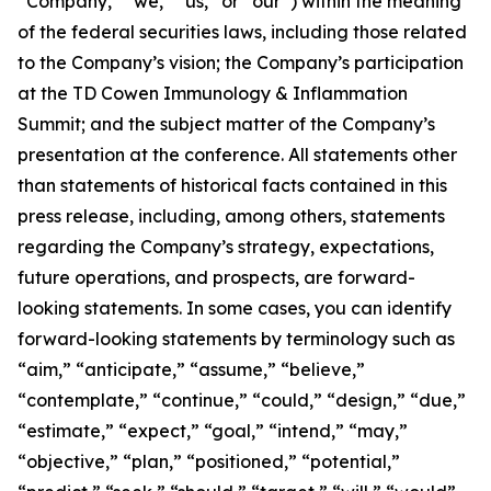
“Company,” “we,” “us,” or “our”) within the meaning
of the federal securities laws, including those related
to the Company’s vision; the Company’s participation
at the TD Cowen Immunology & Inflammation
Summit; and the subject matter of the Company’s
presentation at the conference. All statements other
than statements of historical facts contained in this
press release, including, among others, statements
regarding the Company’s strategy, expectations,
future operations, and prospects, are forward-
looking statements. In some cases, you can identify
forward-looking statements by terminology such as
“aim,” “anticipate,” “assume,” “believe,”
“contemplate,” “continue,” “could,” “design,” “due,”
“estimate,” “expect,” “goal,” “intend,” “may,”
“objective,” “plan,” “positioned,” “potential,”