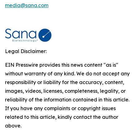
media@sana.com
Legal Disclaimer:
EIN Presswire provides this news content "as is"
without warranty of any kind. We do not accept any
responsibility or liability for the accuracy, content,
images, videos, licenses, completeness, legality, or
reliability of the information contained in this article.
If you have any complaints or copyright issues
related to this article, kindly contact the author
above.