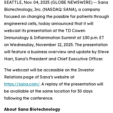
SEATTLE, Nov. 04, 2025 (GLOBE NEWSWIRE) -- Sana
Biotechnology, Inc. (NASDAQ: SANA), a company
focused on changing the possible for patients through
engineered cells, today announced that it will
webcast its presentation at the TD Cowen
Immunology & Inflammation Summit at 1:30 p.m. ET
on Wednesday, November 12, 2025. The presentation
will feature a business overview and update by Steve
Harr, Sana’s President and Chief Executive Officer.
The webcast will be accessible on the Investor
Relations page of Sana’s website at
https://sana.com/
. A replay of the presentation will
be available at the same location for 30 days
following the conference.
About Sana Biotechnology