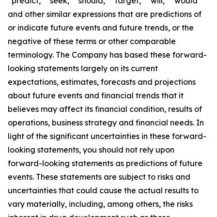
“predict,” “seek,” “should,” “target,” “will,” “would”
and other similar expressions that are predictions of
or indicate future events and future trends, or the
negative of these terms or other comparable
terminology. The Company has based these forward-
looking statements largely on its current
expectations, estimates, forecasts and projections
about future events and financial trends that it
believes may affect its financial condition, results of
operations, business strategy and financial needs. In
light of the significant uncertainties in these forward-
looking statements, you should not rely upon
forward-looking statements as predictions of future
events. These statements are subject to risks and
uncertainties that could cause the actual results to
vary materially, including, among others, the risks