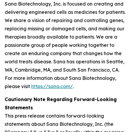
Sana Biotechnology, Inc. is focused on creating and
delivering engineered cells as medicines for patients.
We share a vision of repairing and controlling genes,
replacing missing or damaged cells, and making our
therapies broadly available to patients. We are a
passionate group of people working together to
create an enduring company that changes how the
world treats disease. Sana has operations in Seattle,
WA, Cambridge, MA, and South San Francisco, CA.
For more information about Sana Biotechnology,
please visit
https://sana.com/
.
Cautionary Note Regarding Forward-Looking
Statements
This press release contains forward-looking
statements about Sana Biotechnology, Inc. (the