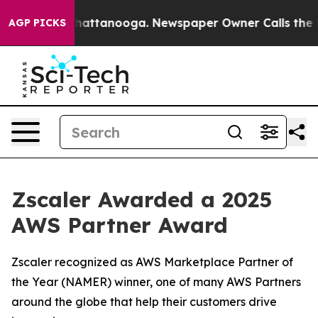
aos in Chattanooga. Newspaper Owner Calls the Peopl
AGP PICKS
Zscaler Awarded a 2025
AWS Partner Award
Zscaler recognized as AWS Marketplace Partner of
the Year (NAMER) winner, one of many AWS Partners
around the globe that help their customers drive