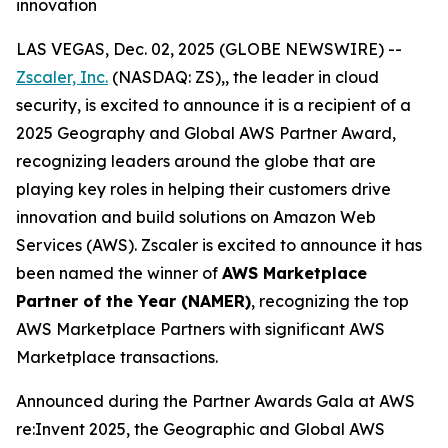
innovation
LAS VEGAS, Dec. 02, 2025 (GLOBE NEWSWIRE) --
Zscaler, Inc.
(NASDAQ: ZS),, the leader in cloud
security, is excited to announce it is a recipient of a
2025 Geography and Global AWS Partner Award,
recognizing leaders around the globe that are
playing key roles in helping their customers drive
innovation and build solutions on Amazon Web
Services (AWS). Zscaler is excited to announce it has
been named the winner of
AWS Marketplace
Partner of the Year (NAMER)
, recognizing the top
AWS Marketplace Partners with significant AWS
Marketplace transactions.
Announced during the Partner Awards Gala at AWS
re:Invent 2025, the Geographic and Global AWS