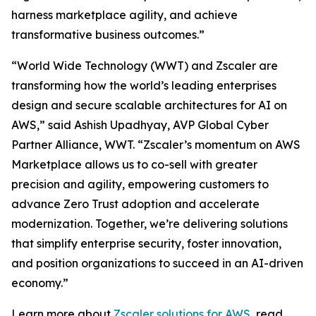
harness marketplace agility, and achieve
transformative business outcomes.”
“World Wide Technology (WWT) and Zscaler are
transforming how the world’s leading enterprises
design and secure scalable architectures for AI on
AWS,” said Ashish Upadhyay, AVP Global Cyber
Partner Alliance, WWT. “Zscaler’s momentum on AWS
Marketplace allows us to co-sell with greater
precision and agility, empowering customers to
advance Zero Trust adoption and accelerate
modernization. Together, we’re delivering solutions
that simplify enterprise security, foster innovation,
and position organizations to succeed in an AI-driven
economy.”
Learn more about
Zscaler solutions for AWS
, read