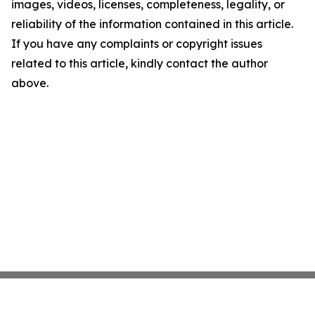
images, videos, licenses, completeness, legality, or
reliability of the information contained in this article.
If you have any complaints or copyright issues
related to this article, kindly contact the author
above.