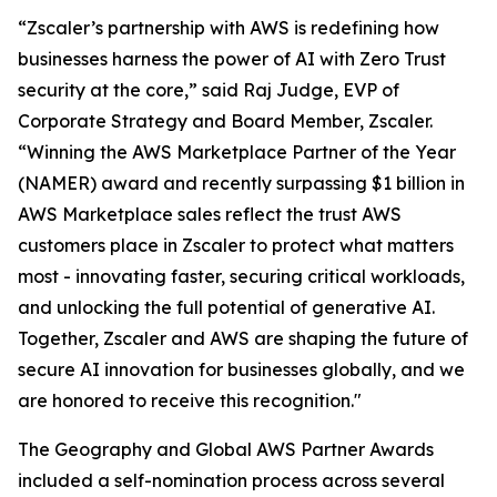
“Zscaler’s partnership with AWS is redefining how
businesses harness the power of AI with Zero Trust
security at the core,” said Raj Judge, EVP of
Corporate Strategy and Board Member, Zscaler.
“Winning the AWS Marketplace Partner of the Year
(NAMER) award and recently surpassing $1 billion in
AWS Marketplace sales reflect the trust AWS
customers place in Zscaler to protect what matters
most - innovating faster, securing critical workloads,
and unlocking the full potential of generative AI.
Together, Zscaler and AWS are shaping the future of
secure AI innovation for businesses globally, and we
are honored to receive this recognition."
The Geography and Global AWS Partner Awards
included a self-nomination process across several