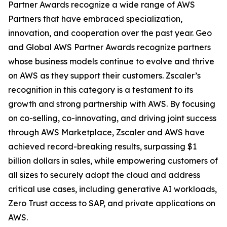
Partner Awards recognize a wide range of AWS
Partners that have embraced specialization,
innovation, and cooperation over the past year. Geo
and Global AWS Partner Awards recognize partners
whose business models continue to evolve and thrive
on AWS as they support their customers. Zscaler’s
recognition in this category is a testament to its
growth and strong partnership with AWS. By focusing
on co-selling, co-innovating, and driving joint success
through AWS Marketplace, Zscaler and AWS have
achieved record-breaking results, surpassing $1
billion dollars in sales, while empowering customers of
all sizes to securely adopt the cloud and address
critical use cases, including generative AI workloads,
Zero Trust access to SAP, and private applications on
AWS.