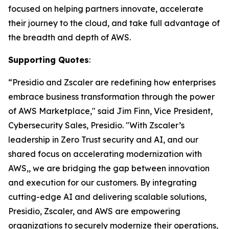
focused on helping partners innovate, accelerate
their journey to the cloud, and take full advantage of
the breadth and depth of AWS.
Supporting Quotes
:
“Presidio and Zscaler are redefining how enterprises
embrace business transformation through the power
of AWS Marketplace," said Jim Finn, Vice President,
Cybersecurity Sales, Presidio. "With Zscaler’s
leadership in Zero Trust security and AI, and our
shared focus on accelerating modernization with
AWS,, we are bridging the gap between innovation
and execution for our customers. By integrating
cutting-edge AI and delivering scalable solutions,
Presidio, Zscaler, and AWS are empowering
organizations to securely modernize their operations,