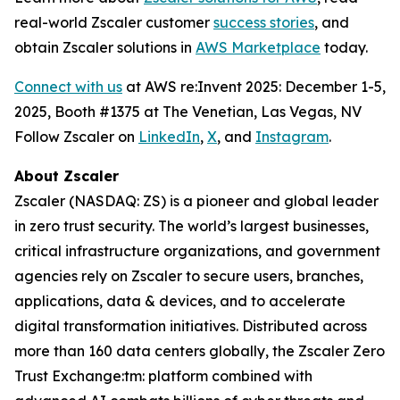
real-world Zscaler customer
success stories
, and
obtain Zscaler solutions in
AWS Marketplace
today.
Connect with us
at AWS re:Invent 2025: December 1-5,
2025, Booth #1375 at The Venetian, Las Vegas, NV
Follow Zscaler on
LinkedIn
,
X
, and
Instagram
.
About Zscaler
Zscaler (NASDAQ: ZS) is a pioneer and global leader
in zero trust security. The world’s largest businesses,
critical infrastructure organizations, and government
agencies rely on Zscaler to secure users, branches,
applications, data & devices, and to accelerate
digital transformation initiatives. Distributed across
more than 160 data centers globally, the Zscaler Zero
Trust Exchange:tm: platform combined with