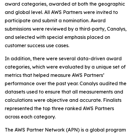
award categories, awarded at both the geographic
and global level. All AWS Partners were invited to
participate and submit a nomination. Award
submissions were reviewed by a third-party, Canalys,
and selected with special emphasis placed on
customer success use cases.
In addition, there were several data-driven award
categories, which were evaluated by a unique set of
metrics that helped measure AWS Partners’
performance over the past year. Canalys audited the
datasets used to ensure that all measurements and
calculations were objective and accurate. Finalists
represented the top three ranked AWS Partners
across each category.
The AWS Partner Network (APN) is a global program