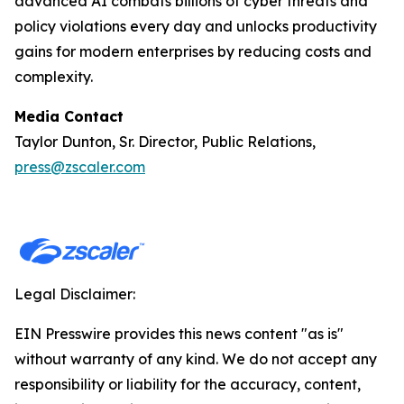
advanced AI combats billions of cyber threats and
policy violations every day and unlocks productivity
gains for modern enterprises by reducing costs and
complexity.
Media Contact
Taylor Dunton, Sr. Director, Public Relations,
press@zscaler.com
Legal Disclaimer:
EIN Presswire provides this news content "as is"
without warranty of any kind. We do not accept any
responsibility or liability for the accuracy, content,