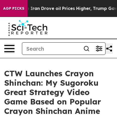
war With Iran Drove oil Prices Higher, Trump Gave Pol
AGP PICKS
CTW Launches Crayon
Shinchan: My Sugoroku
Great Strategy Video
Game Based on Popular
Crayon Shinchan Anime