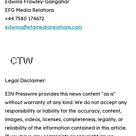
Edwina Frawley-Gangahar
EFG Media Relations
+44 7580 174672
edwina@efgmediarelations.com
Legal Disclaimer:
EIN Presswire provides this news content "as is"
without warranty of any kind. We do not accept any
responsibility or liability for the accuracy, content,
images, videos, licenses, completeness, legality, or
reliability of the information contained in this article.