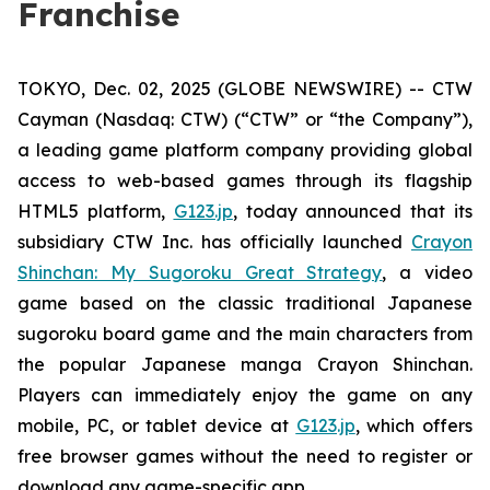
Franchise
TOKYO, Dec. 02, 2025 (GLOBE NEWSWIRE) -- CTW
Cayman (Nasdaq: CTW) (“CTW” or “the Company”),
a leading game platform company providing global
access to web-based games through its flagship
HTML5 platform,
G123.jp
, today announced that its
subsidiary CTW Inc. has officially launched
Crayon
Shinchan: My Sugoroku Great Strategy
, a video
game based on the classic traditional Japanese
sugoroku board game and the main characters from
the popular Japanese manga
Crayon Shinchan
.
Players can immediately enjoy the game on any
mobile, PC, or tablet device at
G123.jp
, which offers
free browser games without the need to register or
download any game-specific app.