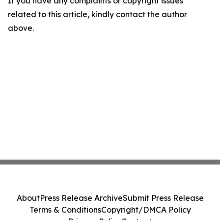
If you have any complaints or copyright issues
related to this article, kindly contact the author
above.
About
Press Release Archive
Submit Press Release
Terms & Conditions
Copyright/DMCA Policy