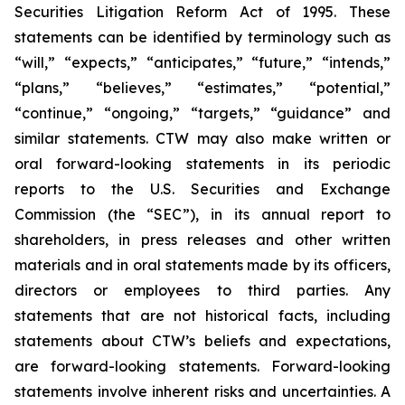
Securities Litigation Reform Act of 1995. These
statements can be identified by terminology such as
“will,” “expects,” “anticipates,” “future,” “intends,”
“plans,” “believes,” “estimates,” “potential,”
“continue,” “ongoing,” “targets,” “guidance” and
similar statements. CTW may also make written or
oral forward-looking statements in its periodic
reports to the U.S. Securities and Exchange
Commission (the “SEC”), in its annual report to
shareholders, in press releases and other written
materials and in oral statements made by its officers,
directors or employees to third parties. Any
statements that are not historical facts, including
statements about CTW’s beliefs and expectations,
are forward-looking statements. Forward-looking
statements involve inherent risks and uncertainties. A