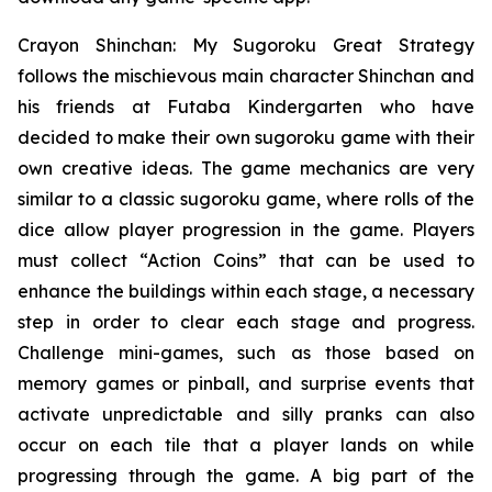
Crayon Shinchan: My Sugoroku Great Strategy
follows the mischievous main character Shinchan and
his friends at Futaba Kindergarten who have
decided to make their own sugoroku game with their
own creative ideas. The game mechanics are very
similar to a classic sugoroku game, where rolls of the
dice allow player progression in the game. Players
must collect “Action Coins” that can be used to
enhance the buildings within each stage, a necessary
step in order to clear each stage and progress.
Challenge mini-games, such as those based on
memory games or pinball, and surprise events that
activate unpredictable and silly pranks can also
occur on each tile that a player lands on while
progressing through the game. A big part of the