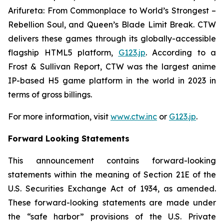
Arifureta: From Commonplace to World’s Strongest –
Rebellion Soul
, and
Queen’s Blade Limit Break
. CTW
delivers these games through its globally-accessible
flagship HTML5 platform,
G123.jp
. According to a
Frost & Sullivan Report, CTW was the largest anime
IP-based H5 game platform in the world in 2023 in
terms of gross billings.
For more information, visit
www.ctw.inc
or
G123.jp
.
Forward Looking Statements
This announcement contains forward-looking
statements within the meaning of Section 21E of the
U.S. Securities Exchange Act of 1934, as amended.
These forward-looking statements are made under
the “safe harbor” provisions of the U.S. Private