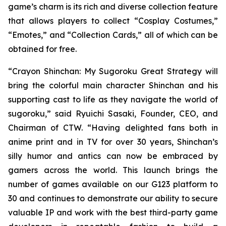
game’s charm is its rich and diverse collection feature
that allows players to collect “Cosplay Costumes,”
“Emotes,” and “Collection Cards,” all of which can be
obtained for free.
“
Crayon Shinchan: My Sugoroku Great Strategy
will
bring the colorful main character Shinchan and his
supporting cast to life as they navigate the world of
sugoroku,” said Ryuichi Sasaki, Founder, CEO, and
Chairman of CTW. “Having delighted fans both in
anime print and in TV for over 30 years, Shinchan’s
silly humor and antics can now be embraced by
gamers across the world. This launch brings the
number of games available on our G123 platform to
30 and continues to demonstrate our ability to secure
valuable IP and work with the best third-party game