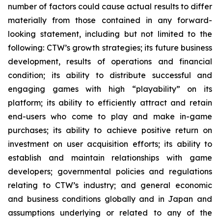
number of factors could cause actual results to differ
materially from those contained in any forward-
looking statement, including but not limited to the
following: CTW’s growth strategies; its future business
development, results of operations and financial
condition; its ability to distribute successful and
engaging games with high “playability” on its
platform; its ability to efficiently attract and retain
end-users who come to play and make in-game
purchases; its ability to achieve positive return on
investment on user acquisition efforts; its ability to
establish and maintain relationships with game
developers; governmental policies and regulations
relating to CTW’s industry; and general economic
and business conditions globally and in Japan and
assumptions underlying or related to any of the