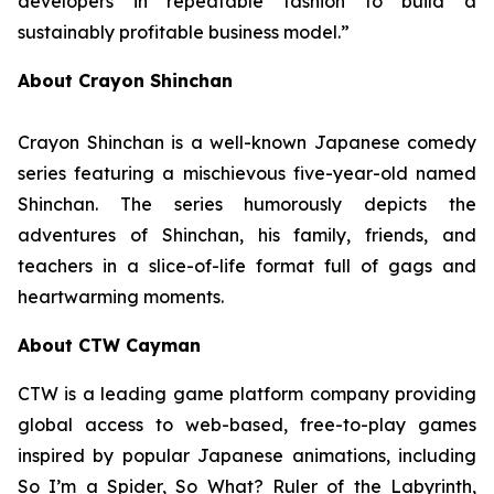
developers in repeatable fashion to build a
sustainably profitable business model.”
About Crayon Shinchan
Crayon Shinchan is a well-known Japanese comedy
series featuring a mischievous five-year-old named
Shinchan. The series humorously depicts the
adventures of Shinchan, his family, friends, and
teachers in a slice-of-life format full of gags and
heartwarming moments.
About CTW Cayman
CTW is a leading game platform company providing
global access to web-based, free-to-play games
inspired by popular Japanese animations, including
So I’m a Spider, So What? Ruler of the Labyrinth
,