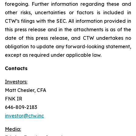
foregoing. Further information regarding these and
other risks, uncertainties or factors is included in
CTW’s filings with the SEC. All information provided in
this press release and in the attachments is as of the
date of this press release, and CTW undertakes no
obligation to update any forward-looking statement,
except as required under applicable law.
Contacts
Investors:
Matt Chesler, CFA
FNK IR
646-809-2183
investor@ctw.inc
Media: