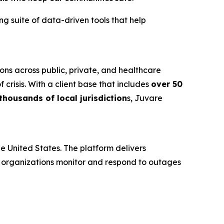
g suite of data-driven tools that help
ons across public, private, and healthcare
risis. With a client base that includes
over 50
housands of local jurisdiction
s, Juvare
 United States. The platform delivers
e organizations monitor and respond to outages