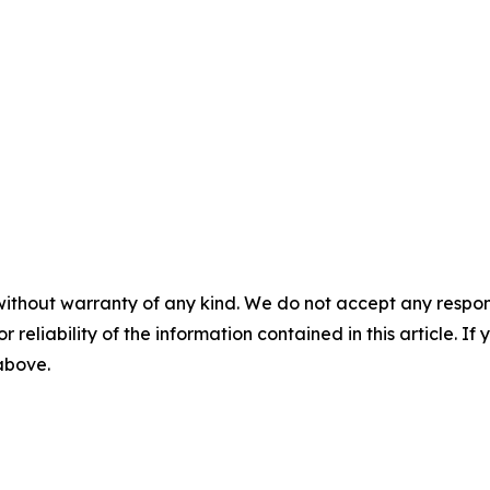
without warranty of any kind. We do not accept any responsib
r reliability of the information contained in this article. I
 above.