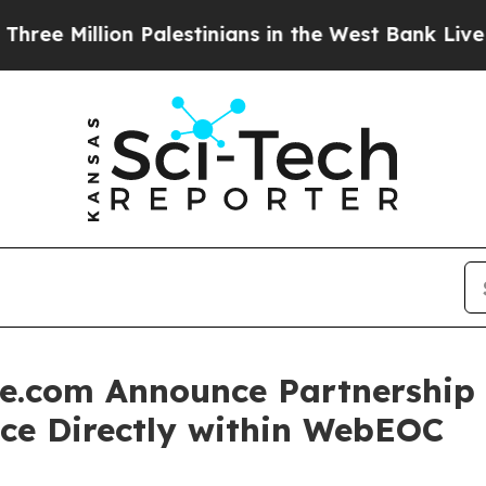
Million Palestinians in the West Bank Live Under 
.com Announce Partnership t
nce Directly within WebEOC