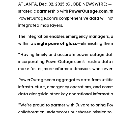
ATLANTA, Dec. 02, 2025 (GLOBE NEWSWIRE) --
strategic partnership with
PowerOutage.com
, 
PowerOutage.com’s comprehensive data will now
integrated map layers.
The integration enables emergency managers, uti
within a
single pane of glass
—eliminating the n
“Having timely and accurate power outage data i
incorporating PowerOutage.com’s trusted data
make faster, more informed decisions when ever
PowerOutage.com aggregates data from utilities 
infrastructure, emergency operations, and commu
data alongside other key operational informatio
“We’re proud to partner with Juvare to bring 
collaboration underscores our shared mission to 