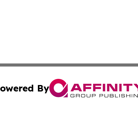
owered By
ubmit Press Release
Terms & Conditions
Copyright/DMCA
nc. dba Affinity Group Publishing & Kansas Sci-Tech Repor