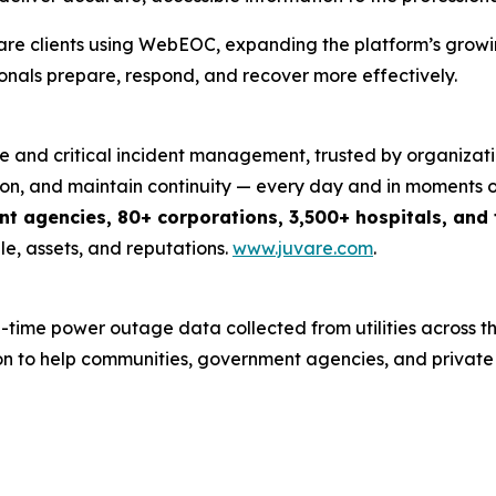
are clients using WebEOC, expanding the platform’s growin
als prepare, respond, and recover more effectively.
nce and critical incident management, trusted by organizati
n, and maintain continuity — every day and in moments of c
 agencies, 80+ corporations, 3,500+ hospitals, and t
e, assets, and reputations.
www.juvare.com
.
me power outage data collected from utilities across the
ion to help communities, government agencies, and privat