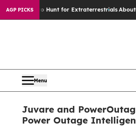
ifeform to Hunt for Extraterrestrials
About Three 
AGP PICKS
Menu
Juvare and PowerOutage
Power Outage Intellige