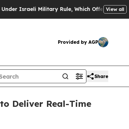
Israeli Military Rule, Which Offers Them few, if 
View all
Provided by AGP
Share
o Deliver Real-Time