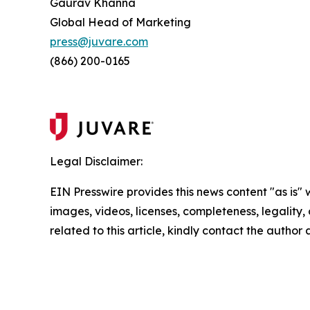
Gaurav Khanna
Global Head of Marketing
press@juvare.com
(866) 200-0165
Legal Disclaimer:
EIN Presswire provides this news content "as is" 
images, videos, licenses, completeness, legality, o
related to this article, kindly contact the author