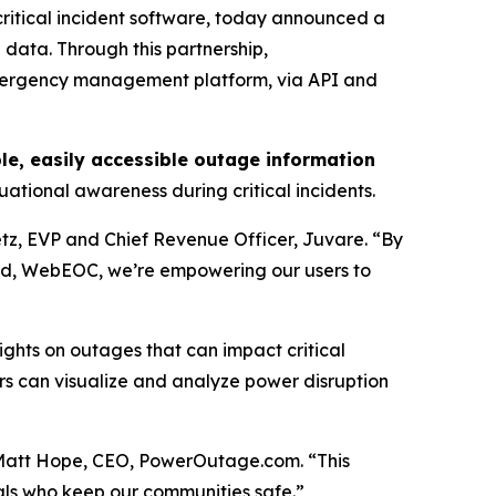
itical incident software, today announced a
 data. Through this partnership,
emergency management platform, via API and
ble, easily accessible outage information
ational awareness during critical incidents.
tz, EVP and Chief Revenue Officer, Juvare. “By
d, WebEOC, we’re empowering our users to
ghts on outages that can impact critical
s can visualize and analyze power disruption
Matt Hope, CEO, PowerOutage.com. “This
nals who keep our communities safe.”