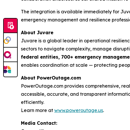
The integration is available immediately for Juv
emergency management and resilience profession
About Juvare
Juvare is a global leader in operational resilie
sectors to navigate complexity, manage disruptio
federal entities, 700+ emergency management
enables coordination at scale — protecting peopl
About PowerOutage.com
PowerOutage.com provides comprehensive, real-ti
accessible, accurate, and transparent informat
efficiently.
Learn more at
www.poweroutage.us
.
Media Contact: