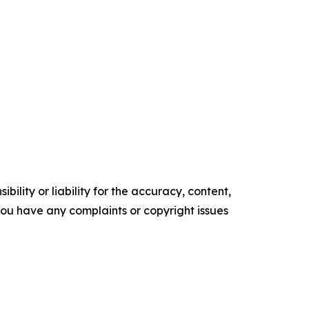
ility or liability for the accuracy, content,
f you have any complaints or copyright issues