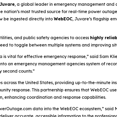
Juvare
, a global leader in emergency management and cr
the nation’s most trusted source for real-time power outage
 be ingested directly into
WebEOC
, Juvare’s flagship 
lities, and public safety agencies to access
highly relia
eed to toggle between multiple systems and improving situ
s vital for effective emergency response,” said Sam Klie
 into an emergency management agencies system of recor
y second counts.”
across the United States, providing up-to-the-minute insi
nity response. This partnership ensures that WebEOC user
n, enhancing coordination and response capabilities.
PowerOutage.com data into the WebEOC ecosystem,” said 
deliver accurate, accessible information to the professio