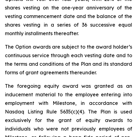
shares vesting on the one-year anniversary of the
vesting commencement date and the balance of the
shares vesting in a series of 36 successive equal
monthly installments thereafter.
The Option awards are subject to the award holder’s
continuous service through each vesting date and to
the terms and conditions of the Plan and its standard
forms of grant agreements thereunder.
The foregoing equity award was granted as an
inducement material to the employee entering into
employment with Milestone, in accordance with
Nasdaq Listing Rule 5635(c)(4). The Plan is used
exclusively for the grant of equity awards to
individuals who were not previously employees of