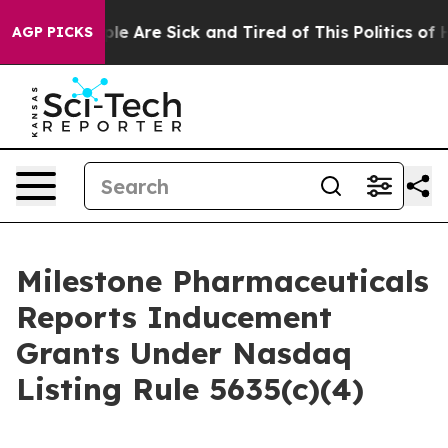
Win: “People Are Sick and Tired of This Politics of Ha
AGP PICKS
Milestone Pharmaceuticals
Reports Inducement
Grants Under Nasdaq
Listing Rule 5635(c)(4)