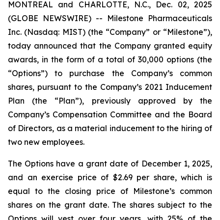
MONTREAL and CHARLOTTE, N.C., Dec. 02, 2025
(GLOBE NEWSWIRE) -- Milestone Pharmaceuticals
Inc. (Nasdaq: MIST) (the “Company” or “Milestone”),
today announced that the Company granted equity
awards, in the form of a total of 30,000 options (the
“Options”) to purchase the Company’s common
shares, pursuant to the Company’s 2021 Inducement
Plan (the “Plan”), previously approved by the
Company’s Compensation Committee and the Board
of Directors, as a material inducement to the hiring of
two new employees.
The Options have a grant date of December 1, 2025,
and an exercise price of $2.69 per share, which is
equal to the closing price of Milestone’s common
shares on the grant date. The shares subject to the
Options will vest over four years, with 25% of the