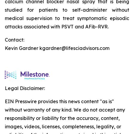
calcium channel blocker nasal spray that is being
studied for patients to self-administer without
medical supervision to treat symptomatic episodic
attacks associated with PSVT and AFib-RVR.
Contact:
Kevin Gardner kgardner@lifesciadvisors.com
Legal Disclaimer:
EIN Presswire provides this news content "as is"
without warranty of any kind. We do not accept any
responsibility or liability for the accuracy, content,
images, videos, licenses, completeness, legality, or