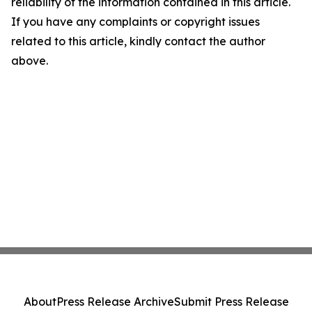
reliability of the information contained in this article.
If you have any complaints or copyright issues
related to this article, kindly contact the author
above.
About
Press Release Archive
Submit Press Release