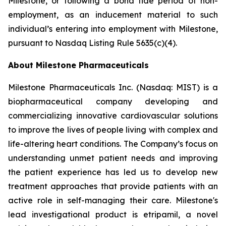
Milestone, or following a bona fide period of non-
employment, as an inducement material to such
individual’s entering into employment with Milestone,
pursuant to Nasdaq Listing Rule 5635(c)(4).
About Milestone Pharmaceuticals
Milestone Pharmaceuticals Inc. (Nasdaq: MIST) is a
biopharmaceutical company developing and
commercializing innovative cardiovascular solutions
to improve the lives of people living with complex and
life-altering heart conditions. The Company’s focus on
understanding unmet patient needs and improving
the patient experience has led us to develop new
treatment approaches that provide patients with an
active role in self-managing their care. Milestone's
lead investigational product is etripamil, a novel