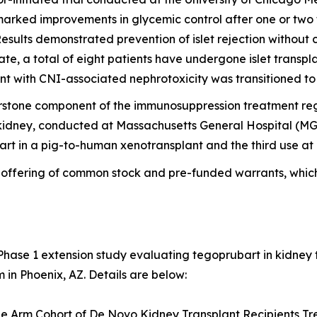
rked improvements in glycemic control after one or two tra
esults demonstrated prevention of islet rejection without ca
ate, a total of eight patients have undergone islet transp
t with CNI-associated nephrotoxicity was transitioned to
rstone component of the immunosuppression treatment reg
kidney, conducted at Massachusetts General Hospital (MGH)
rt in a pig-to-human xenotransplant and the third use a
c offering of common stock and pre-funded warrants, whic
Phase 1 extension study evaluating tegoprubart in kidney 
in Phoenix, AZ. Details are below:
le Arm Cohort of De Novo Kidney Transplant Recipients T