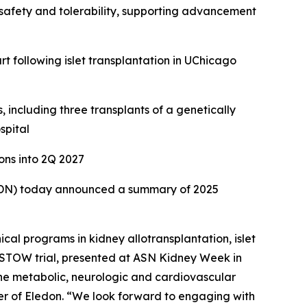
safety and tolerability, supporting advancement
rt following islet transplantation in UChicago
including three transplants of a genetically
spital
ons into 2Q 2027
ELDN) today announced a summary of 2025
cal programs in kidney allotransplantation, islet
ESTOW trial, presented at ASN Kidney Week in
the metabolic, neurologic and cardiovascular
cer of Eledon. “We look forward to engaging with