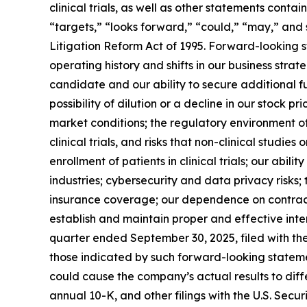
clinical trials, as well as other statements conta
“targets,” “looks forward,” “could,” “may,” and 
Litigation Reform Act of 1995. Forward-looking s
operating history and shifts in our business stra
candidate and our ability to secure additional f
possibility of dilution or a decline in our stock
market conditions; the regulatory environment of 
clinical trials, and risks that non-clinical studies o
enrollment of patients in clinical trials; our ab
industries; cybersecurity and data privacy risks; 
insurance coverage; our dependence on contract re
establish and maintain proper and effective inter
quarter ended September 30, 2025, filed with th
those indicated by such forward-looking statement
could cause the company’s actual results to diff
annual 10-K, and other filings with the U.S. Se