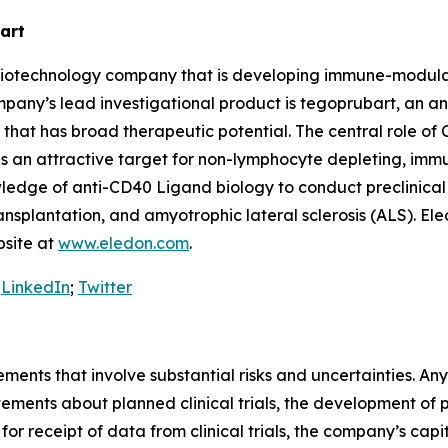
art
ge biotechnology company that is developing immune-modu
mpany’s lead investigational product is tegoprubart, an an
that has broad therapeutic potential. The central role of
 as an attractive target for non-lymphocyte depleting, im
edge of anti-CD40 Ligand biology to conduct preclinical a
ransplantation, and amyotrophic lateral sclerosis (ALS). Ele
bsite at
www.eledon.com
.
:
LinkedIn
;
Twitter
ements that involve substantial risks and uncertainties. A
tements about planned clinical trials, the development of
ng for receipt of data from clinical trials, the company’s ca