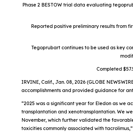
Phase 2 BESTOW trial data evaluating tegopruba
Reported positive preliminary results from fi
Tegoprubart continues to be used as key com
modif
Completed $57.5
IRVINE, Calif., Jan. 08, 2026 (GLOBE NEWSWIRE
accomplishments and provided guidance for ant
“2025 was a significant year for Eledon as we ach
transplantation and xenotransplantation. We we
November, which further validated the favorable
toxicities commonly associated with tacrolimus,”