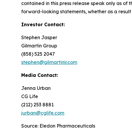
contained in this press release speak only as of
forward-looking statements, whether as a result 
Investor Contact:
Stephen Jasper
Gilmartin Group
(858) 525 2047
stephen@gilmartinir.com
Media Contact:
Jenna Urban
CG Life
(212) 253 8881
jurban@cglife.com
Source: Eledon Pharmaceuticals