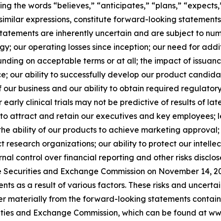
ining the words “believes,” “anticipates,” “plans,” “expects,
similar expressions, constitute forward-looking statements
tatements are inherently uncertain and are subject to numer
tegy; our operating losses since inception; our need for ad
unding on acceptable terms or at all; the impact of issuanc
 price; our ability to successfully develop our product cand
our business and our ability to obtain required regulatory 
r early clinical trials may not be predictive of results of late
ility to attract and retain our executives and key employees
the ability of our products to achieve marketing approval; c
search organizations; our ability to protect our intellectu
nal control over financial reporting and other risks disclo
e Securities and Exchange Commission on November 14, 202
s as a result of various factors. These risks and uncertaint
er materially from the forward-looking statements containe
curities and Exchange Commission, which can be found at w