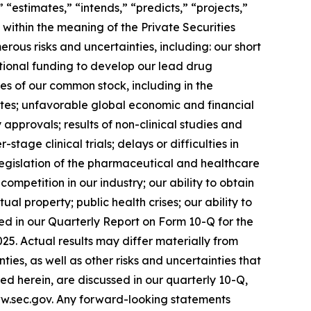
” “estimates,” “intends,” “predicts,” “projects,”
 within the meaning of the Private Securities
ous risks and uncertainties, including: our short
ditional funding to develop our lead drug
es of our common stock, including in the
idates; unfavorable global economic and financial
approvals; results of non-clinical studies and
r-stage clinical trials; delays or difficulties in
; legislation of the pharmaceutical and healthcare
ompetition in our industry; our ability to obtain
al property; public health crises; our ability to
sed in our Quarterly Report on Form 10-Q for the
5. Actual results may differ materially from
ies, as well as other risks and uncertainties that
d herein, are discussed in our quarterly 10-Q,
ww.sec.gov. Any forward-looking statements