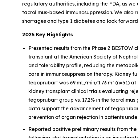
regulatory authorities, including the FDA, as we
tacrolimus-based immunosuppression. We also re
shortages and type 1 diabetes and look forward 
2025 Key Highlights
Presented results from the Phase 2 BESTOW clin
transplant at the American Society of Nephr
and tolerability profile, reducing the metabol
care in immunosuppression therapy. Kidney fun
tegoprubart was 69 mL/min/1.73 m² (n=51) at 1
kidney transplant clinical trials evaluating re
tegoprubart group vs. 17.2% in the tacrolimus 
data support the advancement of tegoprubart
prevention of organ rejection in patients unde
Reported positive preliminary results from the
following islet transplantation in an investigat