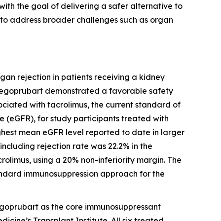
ith the goal of delivering a safer alternative to
 to address broader challenges such as organ
gan rejection in patients receiving a kidney
 Tegoprubart demonstrated a favorable safety
ociated with tacrolimus, the current standard of
 (eGFR), for study participants treated with
ghest mean eGFR level reported to date in larger
 including rejection rate was 22.2% in the
crolimus, using a 20% non-inferiority margin. The
tandard immunosuppression approach for the
h tegoprubart as the core immunosuppressant
dicine’s Transplant Institute. All six treated