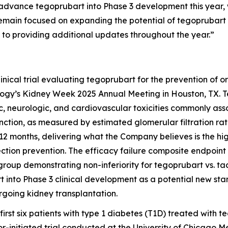
 advance tegoprubart into Phase 3 development this year, w
main focused on expanding the potential of tegoprubart
to providing additional updates throughout the year.”
ical trial evaluating tegoprubart for the prevention of or
ology’s Kidney Week 2025 Annual Meeting in Houston, TX.
ic, neurologic, and cardiovascular toxicities commonly ass
ction, as measured by estimated glomerular filtration rate
2 months, delivering what the Company believes is the hi
jection prevention. The efficacy failure composite endpoint
group demonstrating non-inferiority for tegoprubart vs. ta
 into Phase 3 clinical development as a potential new s
rgoing kidney transplantation.
 first six patients with type 1 diabetes (T1D) treated wit
or-initiated trial conducted at the University of Chicago Me