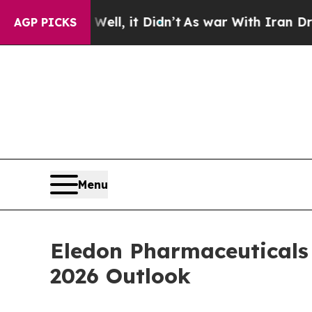
ell, it Didn’t
As war With Iran Drove oil Price
AGP PICKS
Menu
Eledon Pharmaceuticals 
2026 Outlook