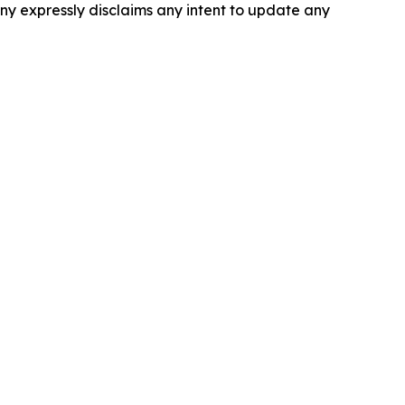
ny expressly disclaims any intent to update any