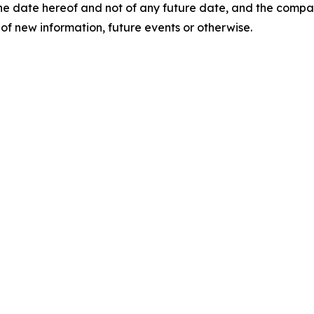
 the date hereof and not of any future date, and the compa
of new information, future events or otherwise.