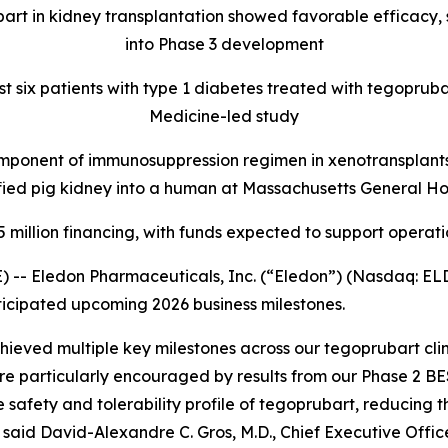
rt in kidney transplantation showed favorable efficacy, 
into Phase 3 development
rst six patients with type 1 diabetes treated with tegopruba
Medicine-led study
ponent of immunosuppression regimen in xenotransplants, 
ied pig kidney into a human at Massachusetts General Ho
 million financing, with funds expected to support operati
) -- Eledon Pharmaceuticals, Inc. (“Eledon”) (Nasdaq: 
icipated upcoming 2026 business milestones.
ieved multiple key milestones across our tegoprubart clini
re particularly encouraged by results from our Phase 2 B
 safety and tolerability profile of tegoprubart, reducing 
 said David-Alexandre C. Gros, M.D., Chief Executive Offi