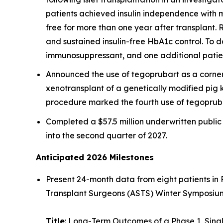
patients achieved insulin independence with ma
free for more than one year after transplant. R
and sustained insulin-free HbA1c control. To d
immunosuppressant, and one additional patien
Announced the use of tegoprubart as a corne
xenotransplant of a genetically modified pig 
procedure marked the fourth use of tegopruba
Completed a $57.5 million underwritten publi
into the second quarter of 2027.
Anticipated 2026 Milestones
Present 24-month data from eight patients in 
Transplant Surgeons (ASTS) Winter Symposium 
Title
: Long-Term Outcomes of a Phase 1, Sing