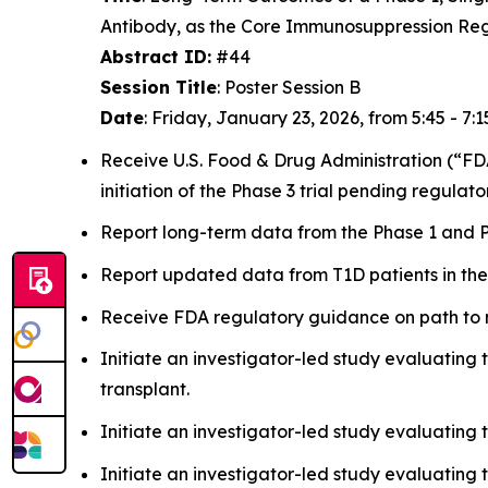
Antibody, as the Core Immunosuppression Re
Abstract ID:
#44
Session Title
: Poster Session B
Date
: Friday, January 23, 2026, from 5:45 - 7:1
Receive U.S. Food & Drug Administration (“FDA
initiation of the Phase 3 trial pending regulat
Report long-term data from the Phase 1 and P
Report updated data from T1D patients in the 
Receive FDA regulatory guidance on path to ma
Initiate an investigator-led study evaluating t
transplant.
Initiate an investigator-led study evaluating t
Initiate an investigator-led study evaluating 