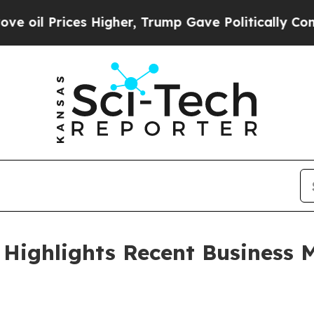
s Higher, Trump Gave Politically Connected oil C
Highlights Recent Business M