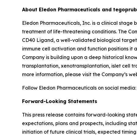
About Eledon Pharmaceuticals and tegoprub
Eledon Pharmaceuticals, Inc. is a clinical sta
treatment of life-threatening conditions. The Co
CD40 Ligand, a well-validated biological target 
immune cell activation and function positions it
Company is building upon a deep historical knowl
transplantation, xenotransplantation, islet cell t
more information, please visit the Company’s we
Follow Eledon Pharmaceuticals on social media
Forward-Looking Statements
This press release contains forward-looking stat
expectations, plans and prospects, including sta
initiation of future clinical trials, expected timi