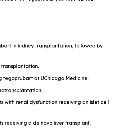
bart in kidney transplantation, followed by
transplantation.
ing tegoprubart at UChicago Medicine.
notransplantation.
 with renal dysfunction receiving an islet cell
s receiving a de novo liver transplant.