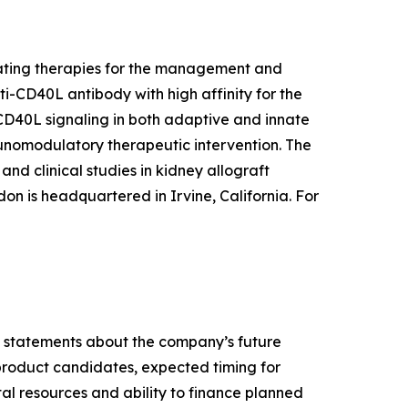
lating therapies for the management and
ti-CD40L antibody with high affinity for the
 CD40L signaling in both adaptive and innate
munomodulatory therapeutic intervention. The
nd clinical studies in kidney allograft
don is headquartered in Irvine, California. For
ny statements about the company’s future
 product candidates, expected timing for
pital resources and ability to finance planned