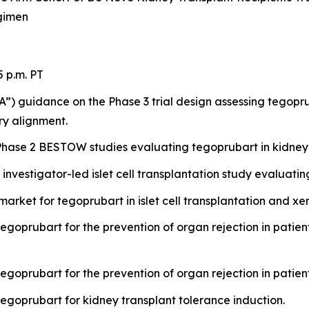
gimen
5 p.m. PT
”) guidance on the Phase 3 trial design assessing tegopru
ory alignment.
hase 2 BESTOW studies evaluating tegoprubart in kidney 
investigator-led islet cell transplantation study evaluat
rket for tegoprubart in islet cell transplantation and xe
egoprubart for the prevention of organ rejection in patients
egoprubart for the prevention of organ rejection in patient
tegoprubart for kidney transplant tolerance induction.