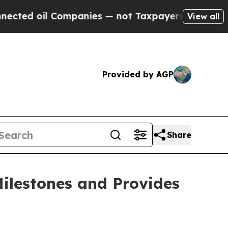
ompanies — not Taxpayers — the Chance to Cash i
View all
Provided by AGP
Share
ilestones and Provides