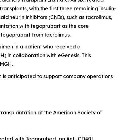
nsplants, with the first three remaining insulin-
lcineurin inhibitors (CNIs), such as tacrolimus,
lantation with tegoprubart as the core
 tegoprubart from tacrolimus.
imen in a patient who received a
 in collaboration with eGenesis. This
t MGH.
h is anticipated to support company operations
transplantation at the American Society of
reated with Tegoprubart, an Anti-CD40L