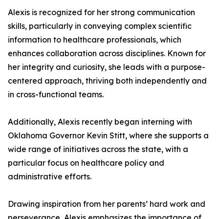
Alexis is recognized for her strong communication
skills, particularly in conveying complex scientific
information to healthcare professionals, which
enhances collaboration across disciplines. Known for
her integrity and curiosity, she leads with a purpose-
centered approach, thriving both independently and
in cross-functional teams.
Additionally, Alexis recently began interning with
Oklahoma Governor Kevin Stitt, where she supports a
wide range of initiatives across the state, with a
particular focus on healthcare policy and
administrative efforts.
Drawing inspiration from her parents’ hard work and
perseverance, Alexis emphasizes the importance of