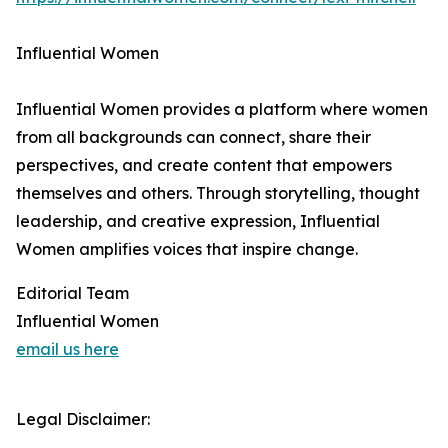
Influential Women
Influential Women provides a platform where women
from all backgrounds can connect, share their
perspectives, and create content that empowers
themselves and others. Through storytelling, thought
leadership, and creative expression, Influential
Women amplifies voices that inspire change.
Editorial Team
Influential Women
email us here
Legal Disclaimer: