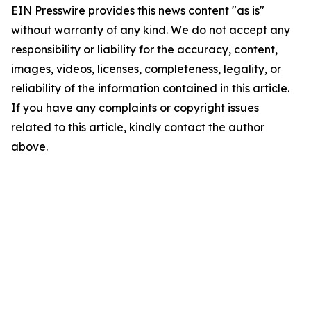
EIN Presswire provides this news content "as is"
without warranty of any kind. We do not accept any
responsibility or liability for the accuracy, content,
images, videos, licenses, completeness, legality, or
reliability of the information contained in this article.
If you have any complaints or copyright issues
related to this article, kindly contact the author
above.