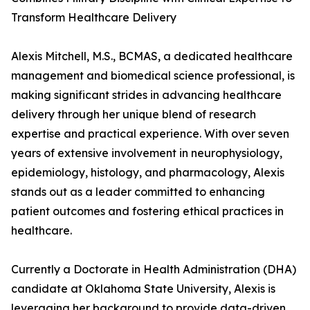
Transform Healthcare Delivery
Alexis Mitchell, M.S., BCMAS, a dedicated healthcare
management and biomedical science professional, is
making significant strides in advancing healthcare
delivery through her unique blend of research
expertise and practical experience. With over seven
years of extensive involvement in neurophysiology,
epidemiology, histology, and pharmacology, Alexis
stands out as a leader committed to enhancing
patient outcomes and fostering ethical practices in
healthcare.
Currently a Doctorate in Health Administration (DHA)
candidate at Oklahoma State University, Alexis is
leveraging her background to provide data-driven