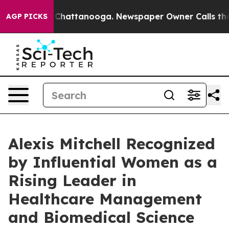
Chaos in Chattanooga. Newspaper Owner Calls the Peo
AGP PICKS
Alexis Mitchell Recognized
by Influential Women as a
Rising Leader in
Healthcare Management
and Biomedical Science