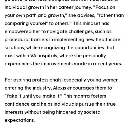
individual growth in her career journey. “Focus on
your own path and growth,” she advises, “rather than
comparing yourself to others.” This mindset has
empowered her to navigate challenges, such as
procedural barriers in implementing new healthcare
solutions, while recognizing the opportunities that
exist within VA hospitals, where she personally
experiences the improvements made in recent years.
For aspiring professionals, especially young women
entering the industry, Alexis encourages them to
“fake it until you make it.” This mantra fosters
confidence and helps individuals pursue their true
interests without being hindered by societal
expectations.