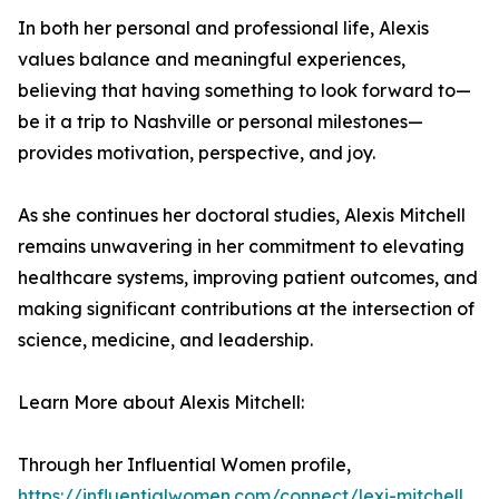
In both her personal and professional life, Alexis
values balance and meaningful experiences,
believing that having something to look forward to—
be it a trip to Nashville or personal milestones—
provides motivation, perspective, and joy.
As she continues her doctoral studies, Alexis Mitchell
remains unwavering in her commitment to elevating
healthcare systems, improving patient outcomes, and
making significant contributions at the intersection of
science, medicine, and leadership.
Learn More about Alexis Mitchell:
Through her Influential Women profile,
https://influentialwomen.com/connect/lexi-mitchell