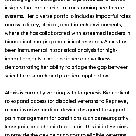
insights that are crucial to transforming healthcare
systems. Her diverse portfolio includes impactful roles
across military, clinical, and biotech environments,
where she has collaborated with esteemed leaders in
biomedical imaging and clinical research. Alexis has
been instrumental in statistical analysis for high-
impact projects in neuroscience and wellness,
demonstrating her ability to bridge the gap between
scientific research and practical application.
Alexis is currently working with Regenesis Biomedical
to expand access for disabled veterans to Reprieve,
a non-invasive medical device designed to support
pain management for conditions such as neuropathy,
knee pain, and chronic back pain. This initiative aims
to provide the device at no cost to eligible veterans,