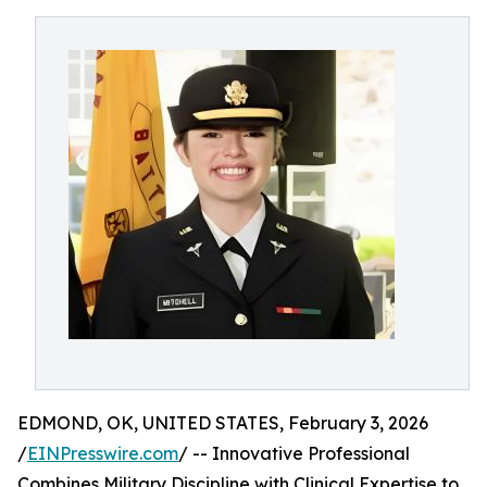
EDMOND, OK, UNITED STATES, February 3, 2026
/
EINPresswire.com
/ -- Innovative Professional
Combines Military Discipline with Clinical Expertise to