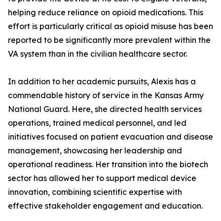
helping reduce reliance on opioid medications. This
effort is particularly critical as opioid misuse has been
reported to be significantly more prevalent within the
VA system than in the civilian healthcare sector.
In addition to her academic pursuits, Alexis has a
commendable history of service in the Kansas Army
National Guard. Here, she directed health services
operations, trained medical personnel, and led
initiatives focused on patient evacuation and disease
management, showcasing her leadership and
operational readiness. Her transition into the biotech
sector has allowed her to support medical device
innovation, combining scientific expertise with
effective stakeholder engagement and education.