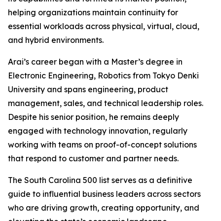
helping organizations maintain continuity for
essential workloads across physical, virtual, cloud,
and hybrid environments.
Arai’s career began with a Master’s degree in
Electronic Engineering, Robotics from Tokyo Denki
University and spans engineering, product
management, sales, and technical leadership roles.
Despite his senior position, he remains deeply
engaged with technology innovation, regularly
working with teams on proof-of-concept solutions
that respond to customer and partner needs.
The
South Carolina 500
list serves as a definitive
guide to influential business leaders across sectors
who are driving growth, creating opportunity, and