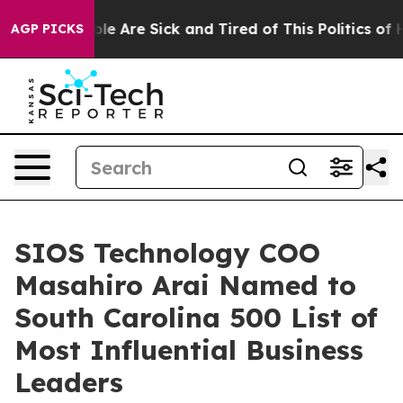
in: “People Are Sick and Tired of This Politics of Hatr
AGP PICKS
SIOS Technology COO
Masahiro Arai Named to
South Carolina 500 List of
Most Influential Business
Leaders