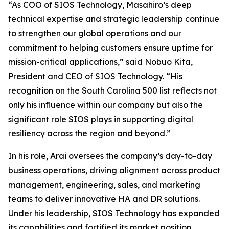
“As COO of SIOS Technology, Masahiro’s deep
technical expertise and strategic leadership continue
to strengthen our global operations and our
commitment to helping customers ensure uptime for
mission-critical applications,” said Nobuo Kita,
President and CEO of SIOS Technology. “His
recognition on the South Carolina 500 list reflects not
only his influence within our company but also the
significant role SIOS plays in supporting digital
resiliency across the region and beyond.”
In his role, Arai oversees the company’s day-to-day
business operations, driving alignment across product
management, engineering, sales, and marketing
teams to deliver innovative HA and DR solutions.
Under his leadership, SIOS Technology has expanded
its capabilities and fortified its market position,