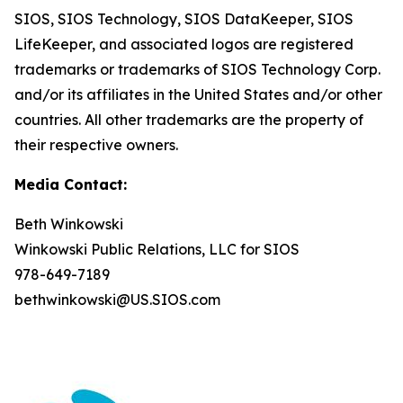
SIOS, SIOS Technology, SIOS DataKeeper, SIOS
LifeKeeper
,
and associated logos are registered
trademarks or trademarks of SIOS Technology Corp.
and/or its affiliates in the United States and/or other
countries. All other trademarks are the property of
their respective owners.
Media Contact:
Beth Winkowski
Winkowski Public Relations, LLC for SIOS
978-649-7189
bethwinkowski@US.SIOS.com