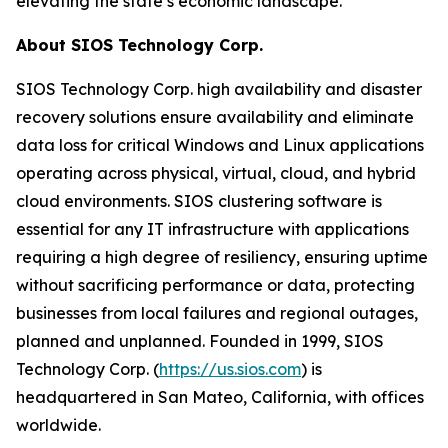
elevating the state’s economic landscape.
About SIOS Technology Corp.
SIOS Technology Corp. high availability and disaster
recovery solutions ensure availability and eliminate
data loss for critical Windows and Linux applications
operating across physical, virtual, cloud, and hybrid
cloud environments. SIOS clustering software is
essential for any IT infrastructure with applications
requiring a high degree of resiliency, ensuring uptime
without sacrificing performance or data, protecting
businesses from local failures and regional outages,
planned and unplanned. Founded in 1999, SIOS
Technology Corp. (
https://us.sios.com
) is
headquartered in San Mateo, California, with offices
worldwide.