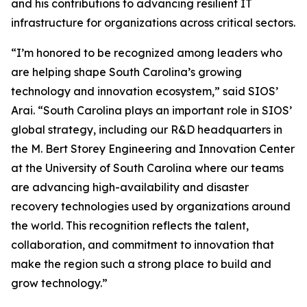
and his contributions to advancing resilient IT
infrastructure for organizations across critical sectors.
“I’m honored to be recognized among leaders who
are helping shape South Carolina’s growing
technology and innovation ecosystem,” said SIOS’
Arai. “South Carolina plays an important role in SIOS’
global strategy, including our R&D headquarters in
the M. Bert Storey Engineering and Innovation Center
at the University of South Carolina where our teams
are advancing high-availability and disaster
recovery technologies used by organizations around
the world. This recognition reflects the talent,
collaboration, and commitment to innovation that
make the region such a strong place to build and
grow technology.”