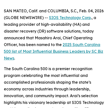
SAN MATEO, Calif. and COLUMBIA, S.C., Feb. 04, 2026
(GLOBE NEWSWIRE) --
SIOS Technology Corp
., a
leading provider of high-availability (HA) and
disaster recovery (DR) software solutions, today
announced that Masahiro Arai, Chief Operating
Officer, has been named to the
2025 South Carolina
500 list of
Most Influential Business Leaders
by
SC Biz
News
.
The South Carolina 500 is a premier recognition
program celebrating the most influential and
accomplished professionals shaping the state’s
economy across industries through leadership,
innovation, and community impact. Arai’s selection
highlights his visionary leadership at SIOS Technology