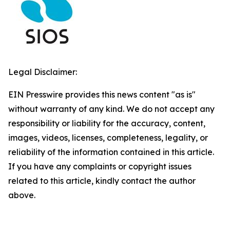
Legal Disclaimer:
EIN Presswire provides this news content "as is"
without warranty of any kind. We do not accept any
responsibility or liability for the accuracy, content,
images, videos, licenses, completeness, legality, or
reliability of the information contained in this article.
If you have any complaints or copyright issues
related to this article, kindly contact the author
above.