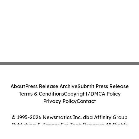
About
Press Release Archive
Submit Press Release
Terms & Conditions
Copyright/DMCA Policy
Privacy Policy
Contact
© 1995-2026 Newsmatics Inc. dba Affinity Group
Publishing & Kansas Sci-Tech Reporter. All Rights
Reserved.