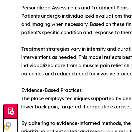
Personalized Assessments and Treatment Plans
Patients undergo individualized evaluations that
and imaging when necessary. Based on these findi
patient’s specific condition and response to ther
Treatment strategies vary in intensity and durat
interventions as needed. This model reflects be
individualized care from a muscle pain relief chi
outcomes and reduced need for invasive proced
Evidence-Based Practices
The place employs techniques supported by peer
lower back pain, targeted therapeutic exercise, a
By adhering to evidence-informed methods, the c
prioritizing patient safety and measurable resul