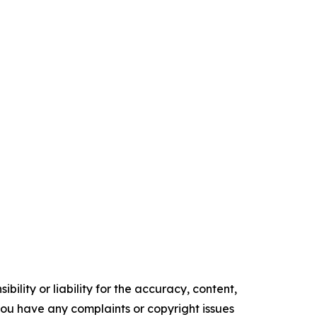
ility or liability for the accuracy, content,
f you have any complaints or copyright issues