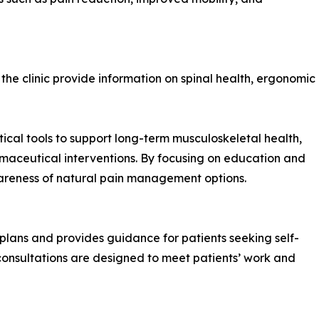
he clinic provide information on spinal health, ergonomic
ctical tools to support long-term musculoskeletal health,
rmaceutical interventions. By focusing on education and
wareness of natural pain management options.
plans and provides guidance for patients seeking self-
consultations are designed to meet patients’ work and