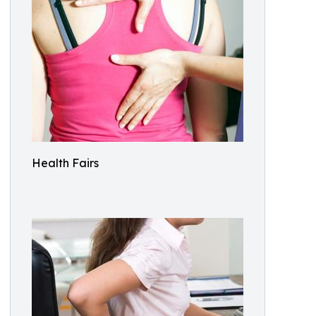
Health Fairs