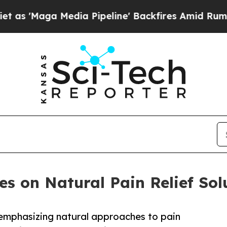
dia Pipeline' Backfires Amid Rumors Trump Will 
es on Natural Pain Relief Sol
 emphasizing natural approaches to pain