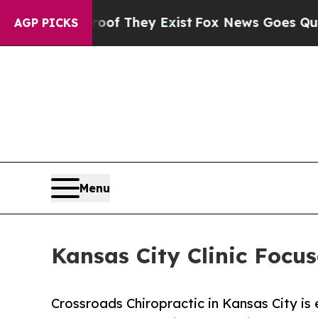
roof They Exist
Fox News Goes Quiet as 'Maga Me
AGP PICKS
Menu
Kansas City Clinic Focus
Crossroads Chiropractic in Kansas City is