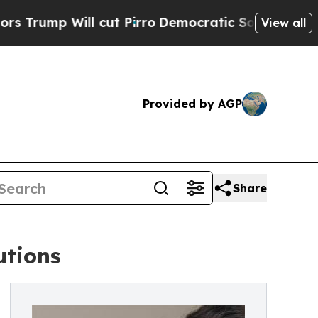
cut Pirro
Democratic Socialists of America Prop
View all
Provided by AGP
Share
utions