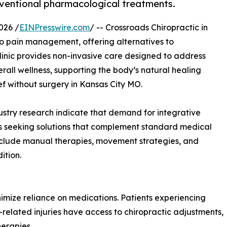
ventional pharmacological treatments.
026 /
EINPresswire.com
/ -- Crossroads Chiropractic in
o pain management, offering alternatives to
inic provides non-invasive care designed to address
rall wellness, supporting the body’s natural healing
ef without surgery in Kansas City MO.
stry research indicate that demand for integrative
ts seeking solutions that complement standard medical
 include manual therapies, movement strategies, and
ition.
inimize reliance on medications. Patients experiencing
-related injuries have access to chiropractic adjustments,
herapies.