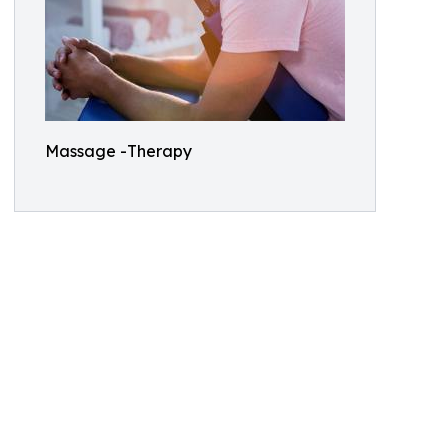
Massage -Therapy