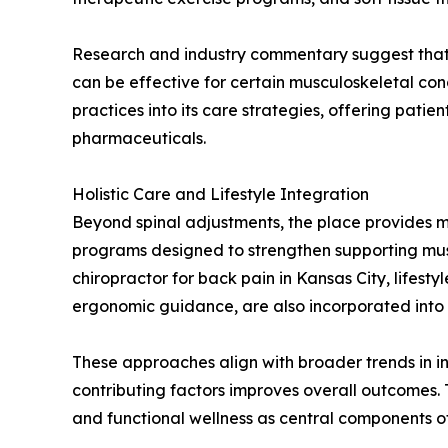
Research and industry commentary suggest that 
can be effective for certain musculoskeletal con
practices into its care strategies, offering pat
pharmaceuticals.
Holistic Care and Lifestyle Integration
Beyond spinal adjustments, the place provides 
programs designed to strengthen supporting muscl
chiropractor for back pain in Kansas City, life
ergonomic guidance, are also incorporated into
These approaches align with broader trends in i
contributing factors improves overall outcomes.
and functional wellness as central components of