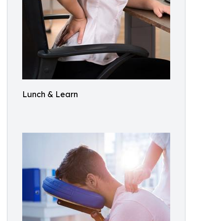
Lunch & Learn