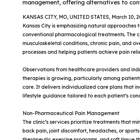
management, offering alternatives to con
KANSAS CITY, MO, UNITED STATES, March 10, 2
Kansas City is emphasizing natural approaches t
conventional pharmacological treatments. The cl
musculoskeletal conditions, chronic pain, and ove
processes and helping patients achieve pain reli
Observations from healthcare providers and indu
therapies is growing, particularly among patien
care. It delivers individualized care plans that
lifestyle guidance tailored to each patient’s cond
Non-Pharmaceutical Pain Management
The clinic’s services prioritize treatments that m
back pain, joint discomfort, headaches, or sports
therapeutic exercise programs, and soft tissue t