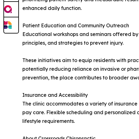
enhanced daily function.
Patient Education and Community Outreach
Educational workshops and seminars offered by t
principles, and strategies to prevent injury.
These initiatives aim to equip residents with pra
potentially reducing reliance on invasive or pha
prevention, the place contributes to broader a
Insurance and Accessibility
The clinic accommodates a variety of insurance 
pay care. Flexible scheduling and personalized 
lifestyle requirements.
About Crossroads Chiropractic