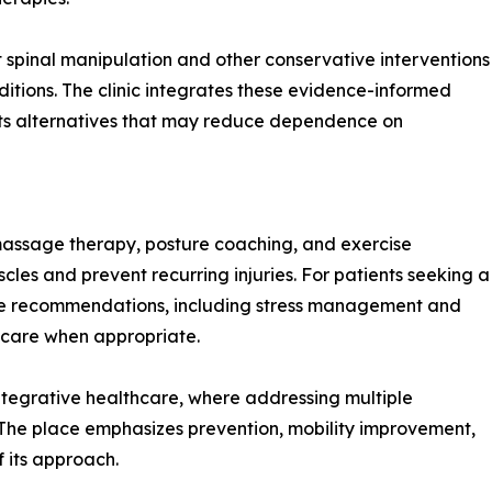
spinal manipulation and other conservative interventions
ditions. The clinic integrates these evidence-informed
ients alternatives that may reduce dependence on
massage therapy, posture coaching, and exercise
es and prevent recurring injuries. For patients seeking a
style recommendations, including stress management and
 care when appropriate.
ntegrative healthcare, where addressing multiple
 The place emphasizes prevention, mobility improvement,
 its approach.