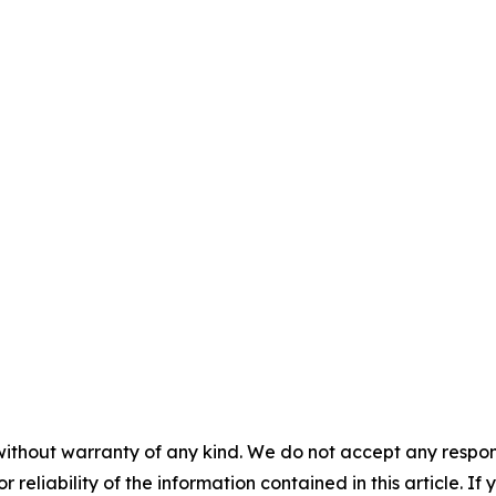
without warranty of any kind. We do not accept any responsib
r reliability of the information contained in this article. I