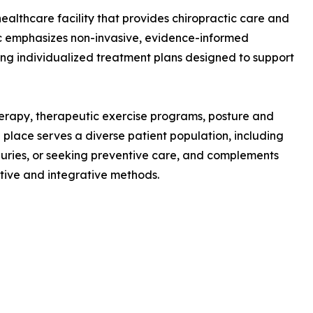
ealthcare facility that provides chiropractic care and
ic emphasizes non-invasive, evidence-informed
ing individualized treatment plans designed to support
erapy, therapeutic exercise programs, posture and
place serves a diverse patient population, including
juries, or seeking preventive care, and complements
ive and integrative methods.