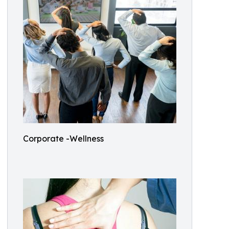
Corporate -Wellness