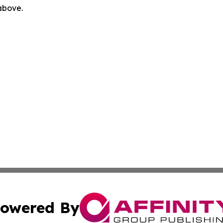
 above.
owered By