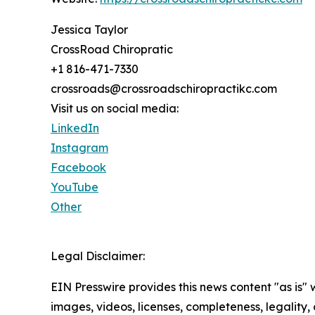
Jessica Taylor
CrossRoad Chiropratic
+1 816-471-7330
crossroads@crossroadschiropractikc.com
Visit us on social media:
LinkedIn
Instagram
Facebook
YouTube
Other
Legal Disclaimer:
EIN Presswire provides this news content "as is" 
images, videos, licenses, completeness, legality, o