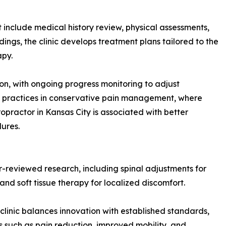
 include medical history review, physical assessments,
ngs, the clinic develops treatment plans tailored to the
apy.
ion, with ongoing progress monitoring to adjust
st practices in conservative pain management, where
ropractor in Kansas City is associated with better
ures.
-reviewed research, including spinal adjustments for
nd soft tissue therapy for localized discomfort.
linic balances innovation with established standards,
ts such as pain reduction, improved mobility, and