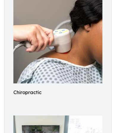
Chiropractic