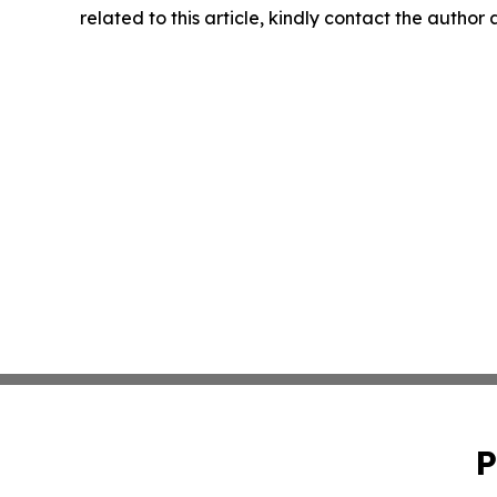
related to this article, kindly contact the author
P