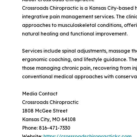
Crossroads Chiropractic is a Kansas City-based h
integrative pain management services. The clin
approaches to musculoskeletal conditions, offer
natural healing and functional improvement.
Services include spinal adjustments, massage th
ergonomic coaching, and lifestyle guidance. The 
those managing chronic pain, recovering from in
conventional medical approaches with conservat
Media Contact
Crossroads Chiropractic
1808 McGee Street
Kansas City, MO 64108
Phone: 816-471-7330
Website:
https://crossroadschiropractickc.com