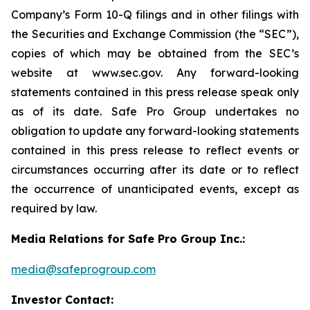
Company’s Form 10-Q filings and in other filings with
the Securities and Exchange Commission (the “SEC”),
copies of which may be obtained from the SEC’s
website at www.sec.gov. Any forward-looking
statements contained in this press release speak only
as of its date. Safe Pro Group undertakes no
obligation to update any forward-looking statements
contained in this press release to reflect events or
circumstances occurring after its date or to reflect
the occurrence of unanticipated events, except as
required by law.
Media Relations for Safe Pro Group Inc.:
media@safeprogroup.com
Investor Contact: