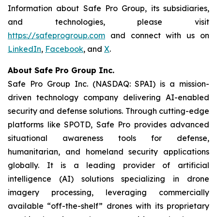
Information about Safe Pro Group, its subsidiaries,
and technologies, please visit
https://safeprogroup.com
and connect with us on
LinkedIn
,
Facebook
, and
X
.
About Safe Pro Group Inc.
Safe Pro Group Inc. (NASDAQ: SPAI) is a mission-
driven technology company delivering AI-enabled
security and defense solutions. Through cutting-edge
platforms like SPOTD, Safe Pro provides advanced
situational awareness tools for defense,
humanitarian, and homeland security applications
globally. It is a leading provider of artificial
intelligence (AI) solutions specializing in drone
imagery processing, leveraging commercially
available “off-the-shelf” drones with its proprietary