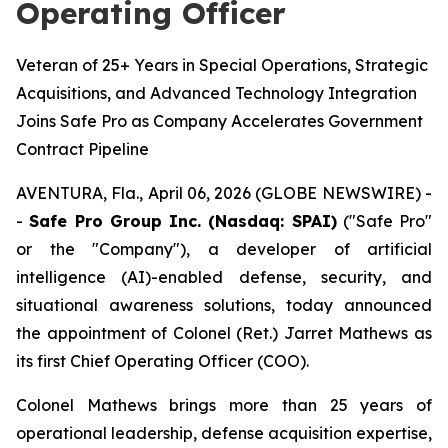
Operating Officer
Veteran of 25+ Years in Special Operations, Strategic
Acquisitions, and Advanced Technology Integration
Joins Safe Pro as Company Accelerates Government
Contract Pipeline
AVENTURA, Fla., April 06, 2026 (GLOBE NEWSWIRE) -
-
Safe Pro Group Inc. (Nasdaq: SPAI)
("Safe Pro"
or the "Company"), a developer of artificial
intelligence (AI)-enabled defense, security, and
situational awareness solutions, today announced
the appointment of Colonel (Ret.) Jarret Mathews as
its first Chief Operating Officer (COO).
Colonel Mathews brings more than 25 years of
operational leadership, defense acquisition expertise,