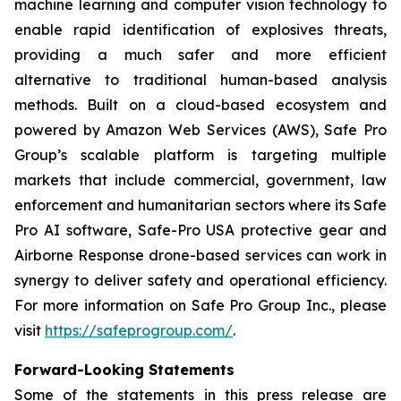
machine learning and computer vision technology to
enable rapid identification of explosives threats,
providing a much safer and more efficient
alternative to traditional human-based analysis
methods. Built on a cloud-based ecosystem and
powered by Amazon Web Services (AWS), Safe Pro
Group’s scalable platform is targeting multiple
markets that include commercial, government, law
enforcement and humanitarian sectors where its Safe
Pro AI software, Safe-Pro USA protective gear and
Airborne Response drone-based services can work in
synergy to deliver safety and operational efficiency.
For more information on Safe Pro Group Inc., please
visit
https://safeprogroup.com/
.
Forward-Looking Statements
Some of the statements in this press release are