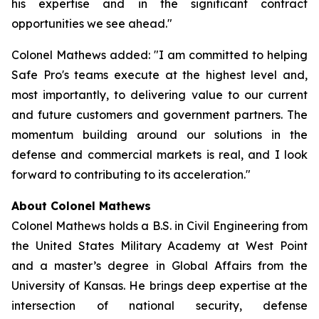
his expertise and in the significant contract
opportunities we see ahead."
Colonel Mathews added: "I am committed to helping
Safe Pro's teams execute at the highest level and,
most importantly, to delivering value to our current
and future customers and government partners. The
momentum building around our solutions in the
defense and commercial markets is real, and I look
forward to contributing to its acceleration."
About Colonel Mathews
Colonel Mathews holds a B.S. in Civil Engineering from
the United States Military Academy at West Point
and a master’s degree in Global Affairs from the
University of Kansas. He brings deep expertise at the
intersection of national security, defense