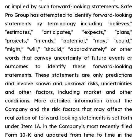
or implied by such forward-looking statements. Safe
Pro Group has attempted to identify forward-looking
statements by terminology including ''believes,''
''estimates,'' ''anticipates,'' ''expects,'' ''plans,''
''projects,'' ''intends,'' ''potential,'' ''may,'' ''could,''
''might,'' ''will,'' ''should,'' ''approximately'' or other
words that convey uncertainty of future events or
outcomes to identify these forward-looking
statements. These statements are only predictions
and involve known and unknown risks, uncertainties
and other factors, including market and other
conditions. More detailed information about the
Company and the risk factors that may affect the
realization of forward-looking statements is set forth
under Item 1A. in the Company’s most recently filed
Form 10-K and updated from time to time in the