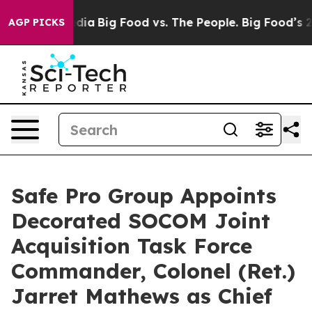
cial Media
Big Food vs. The People. Big Food’s 239 Law
AGP PICKS
Safe Pro Group Appoints
Decorated SOCOM Joint
Acquisition Task Force
Commander, Colonel (Ret.)
Jarret Mathews as Chief