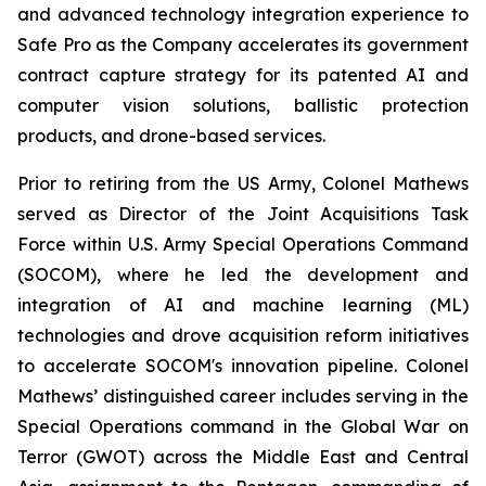
and advanced technology integration experience to
Safe Pro as the Company accelerates its government
contract capture strategy for its patented AI and
computer vision solutions, ballistic protection
products, and drone-based services.
Prior to retiring from the US Army, Colonel Mathews
served as Director of the Joint Acquisitions Task
Force within U.S. Army Special Operations Command
(SOCOM), where he led the development and
integration of AI and machine learning (ML)
technologies and drove acquisition reform initiatives
to accelerate SOCOM's innovation pipeline. Colonel
Mathews’ distinguished career includes serving in the
Special Operations command in the Global War on
Terror (GWOT) across the Middle East and Central