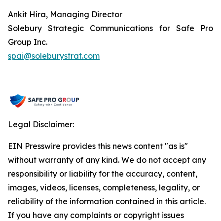
Ankit Hira, Managing Director
Solebury Strategic Communications for Safe Pro
Group Inc.
spai@soleburystrat.com
Legal Disclaimer:
EIN Presswire provides this news content "as is"
without warranty of any kind. We do not accept any
responsibility or liability for the accuracy, content,
images, videos, licenses, completeness, legality, or
reliability of the information contained in this article.
If you have any complaints or copyright issues