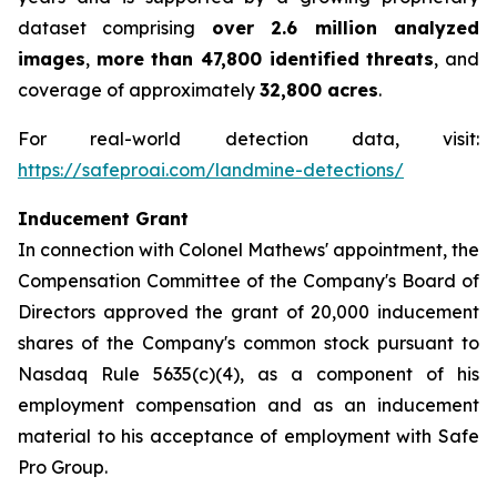
dataset comprising
over 2.6 million analyzed
images
,
more than 47,800 identified threats
, and
coverage of approximately
32,800 acres
.
For real-world detection data, visit:
https://safeproai.com/landmine-detections/
Inducement Grant
In connection with Colonel Mathews' appointment, the
Compensation Committee of the Company's Board of
Directors approved the grant of 20,000 inducement
shares of the Company's common stock pursuant to
Nasdaq Rule 5635(c)(4), as a component of his
employment compensation and as an inducement
material to his acceptance of employment with Safe
Pro Group.