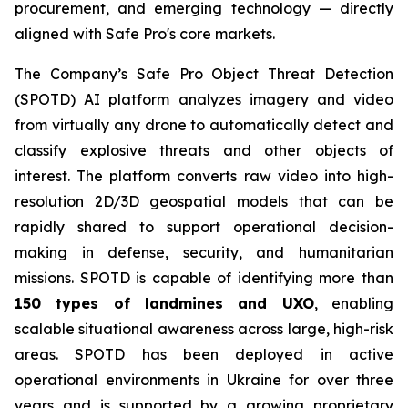
procurement, and emerging technology — directly
aligned with Safe Pro's core markets.
The Company’s Safe Pro Object Threat Detection
(SPOTD) AI platform analyzes imagery and video
from virtually any drone to automatically detect and
classify explosive threats and other objects of
interest. The platform converts raw video into high-
resolution 2D/3D geospatial models that can be
rapidly shared to support operational decision-
making in defense, security, and humanitarian
missions. SPOTD is capable of identifying more than
150 types of landmines and UXO
, enabling
scalable situational awareness across large, high-risk
areas. SPOTD has been deployed in active
operational environments in Ukraine for over three
years and is supported by a growing proprietary