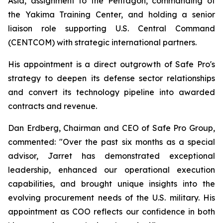
Asia, assignment to the Pentagon, commanding of
the Yakima Training Center, and holding a senior
liaison role supporting U.S. Central Command
(CENTCOM) with strategic international partners.
His appointment is a direct outgrowth of Safe Pro's
strategy to deepen its defense sector relationships
and convert its technology pipeline into awarded
contracts and revenue.
Dan Erdberg, Chairman and CEO of Safe Pro Group,
commented: "Over the past six months as a special
advisor, Jarret has demonstrated exceptional
leadership, enhanced our operational execution
capabilities, and brought unique insights into the
evolving procurement needs of the U.S. military. His
appointment as COO reflects our confidence in both