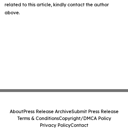
related to this article, kindly contact the author
above.
About
Press Release Archive
Submit Press Release
Terms & Conditions
Copyright/DMCA Policy
Privacy Policy
Contact