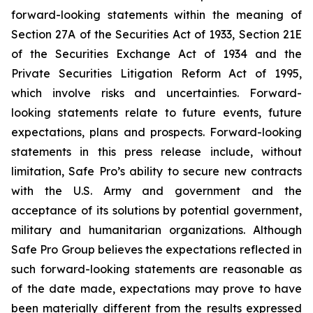
forward-looking statements within the meaning of
Section 27A of the Securities Act of 1933, Section 21E
of the Securities Exchange Act of 1934 and the
Private Securities Litigation Reform Act of 1995,
which involve risks and uncertainties. Forward-
looking statements relate to future events, future
expectations, plans and prospects. Forward-looking
statements in this press release include, without
limitation, Safe Pro’s ability to secure new contracts
with the U.S. Army and government and the
acceptance of its solutions by potential government,
military and humanitarian organizations. Although
Safe Pro Group believes the expectations reflected in
such forward-looking statements are reasonable as
of the date made, expectations may prove to have
been materially different from the results expressed