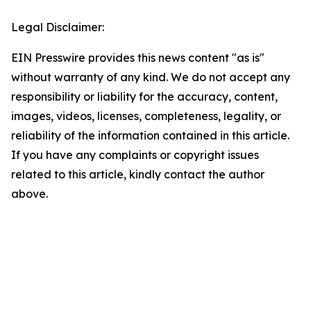
Legal Disclaimer:
EIN Presswire provides this news content "as is"
without warranty of any kind. We do not accept any
responsibility or liability for the accuracy, content,
images, videos, licenses, completeness, legality, or
reliability of the information contained in this article.
If you have any complaints or copyright issues
related to this article, kindly contact the author
above.