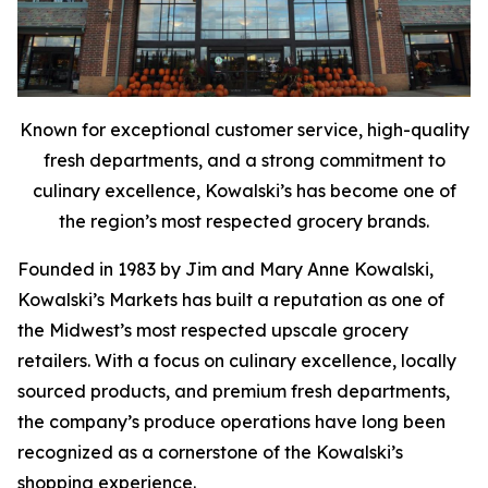
Known for exceptional customer service, high-quality
fresh departments, and a strong commitment to
culinary excellence, Kowalski’s has become one of
the region’s most respected grocery brands.
Founded in 1983 by Jim and Mary Anne Kowalski,
Kowalski’s Markets has built a reputation as one of
the Midwest’s most respected upscale grocery
retailers. With a focus on culinary excellence, locally
sourced products, and premium fresh departments,
the company’s produce operations have long been
recognized as a cornerstone of the Kowalski’s
shopping experience.