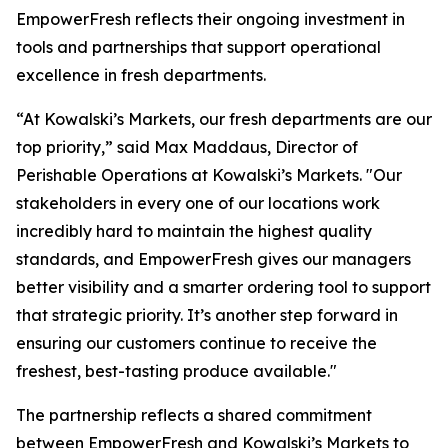
EmpowerFresh reflects their ongoing investment in
tools and partnerships that support operational
excellence in fresh departments.
“At Kowalski’s Markets, our fresh departments are our
top priority,” said Max Maddaus, Director of
Perishable Operations at Kowalski’s Markets. "Our
stakeholders in every one of our locations work
incredibly hard to maintain the highest quality
standards, and EmpowerFresh gives our managers
better visibility and a smarter ordering tool to support
that strategic priority. It’s another step forward in
ensuring our customers continue to receive the
freshest, best-tasting produce available."
The partnership reflects a shared commitment
between EmpowerFresh and Kowalski’s Markets to