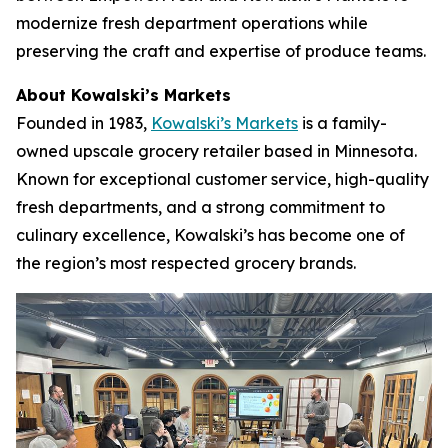
modernize fresh department operations while
preserving the craft and expertise of produce teams.
About Kowalski’s Markets
Founded in 1983,
Kowalski’s Markets
is a family-
owned upscale grocery retailer based in Minnesota.
Known for exceptional customer service, high-quality
fresh departments, and a strong commitment to
culinary excellence, Kowalski’s has become one of
the region’s most respected grocery brands.