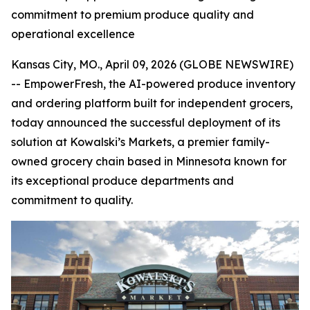
commitment to premium produce quality and
operational excellence
Kansas City, MO., April 09, 2026 (GLOBE NEWSWIRE)
-- EmpowerFresh, the AI-powered produce inventory
and ordering platform built for independent grocers,
today announced the successful deployment of its
solution at Kowalski’s Markets, a premier family-
owned grocery chain based in Minnesota known for
its exceptional produce departments and
commitment to quality.