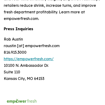
retailers reduce shrink, increase turns, and improve
fresh department profitability. Learn more at
empowerfresh.com.
Press Inquiries
Rob Austin
raustin [at] empowerfresh.com
816.915.3000
https://empowerfresh.com/
10100 N. Ambassador Dr.
Suite 110
Kansas City, MO 64153