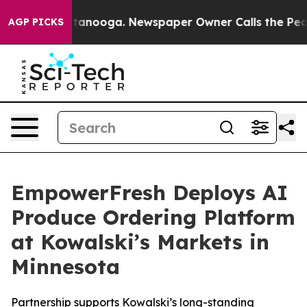
n Chattanooga. Newspaper Owner Calls the People Abr
AGP PICKS
EmpowerFresh Deploys AI
Produce Ordering Platform
at Kowalski’s Markets in
Minnesota
Partnership supports Kowalski’s long-standing