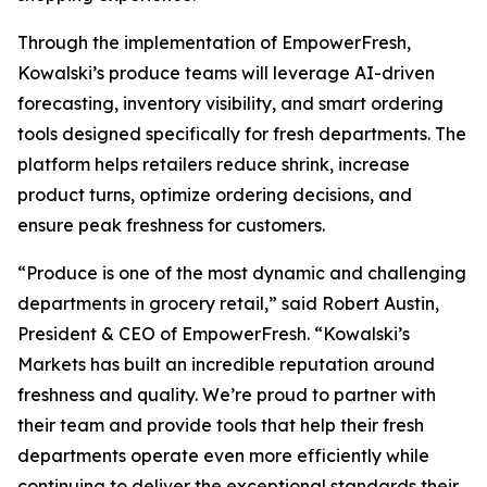
Through the implementation of EmpowerFresh,
Kowalski’s produce teams will leverage AI-driven
forecasting, inventory visibility, and smart ordering
tools designed specifically for fresh departments. The
platform helps retailers reduce shrink, increase
product turns, optimize ordering decisions, and
ensure peak freshness for customers.
“Produce is one of the most dynamic and challenging
departments in grocery retail,” said Robert Austin,
President & CEO of EmpowerFresh. “Kowalski’s
Markets has built an incredible reputation around
freshness and quality. We’re proud to partner with
their team and provide tools that help their fresh
departments operate even more efficiently while
continuing to deliver the exceptional standards their