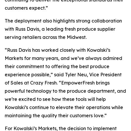
customers expect.”
The deployment also highlights strong collaboration
with Russ Davis, a leading fresh produce supplier
serving retailers across the Midwest.
“Russ Davis has worked closely with Kowalski’s
Markets for many years, and we’ve always admired
their commitment to offering the best produce
experience possible,” said Tyler Neu, Vice President
of Sales at Crazy Fresh. “EmpowerFresh brings
powerful technology to the produce department, and
we’re excited to see how these tools will help
Kowalski’s continue to elevate their operations while
maintaining the quality their customers love.”
For Kowalski’s Markets, the decision to implement