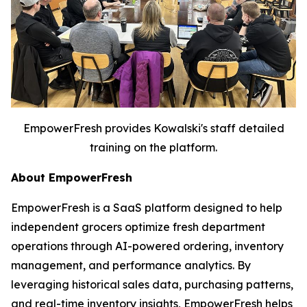
EmpowerFresh provides Kowalski's staff detailed
training on the platform.
About EmpowerFresh
EmpowerFresh is a SaaS platform designed to help
independent grocers optimize fresh department
operations through AI-powered ordering, inventory
management, and performance analytics. By
leveraging historical sales data, purchasing patterns,
and real-time inventory insights, EmpowerFresh helps