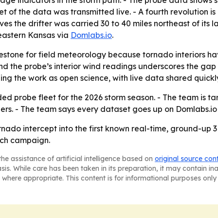
e indicators in the storm path. - The probe data shows s
 of the data was transmitted live. - A fourth revolution i
ieves the drifter was carried 30 to 40 miles northeast of its
heastern Kansas via
Domlabs.io
.
ilestone for field meteorology because tornado interiors 
 the probe’s interior wind readings underscores the ga
g the work as open science, with live data shared quickly 
 probe fleet for the 2026 storm season. - The team is tar
ers. - The team says every dataset goes up on Domlabs.io 
do intercept into the first known real-time, ground-up 3D l
arch campaign.
he assistance of artificial intelligence based on
original source con
asis. While care has been taken in its preparation, it may contain i
 where appropriate. This content is for informational purposes only 