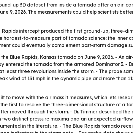
round-up 3D dataset from inside a tornado after an air-c
June 9, 2026. The measurements could help scientists bett
 Rapids intercept produced the first ground-up, three-d
e hardest-to-measure part of tornado science: the inner c
rement could eventually complement post-storm damage surv
the Blue Rapids, Kansas tornado on June 9, 2026. - An a
ay entered the tornado from the armored Dominator 3. - Dr
at least three revolutions inside the storm. - The probe 
eak wind of 131 mph in the dynamic pipe and more than 11
lt to move with the air mass it measures, which lets resea
s the first to resolve the three-dimensional structure of a 
fter moved through the storm. - Dr. Timmer described the 
th two distinct pressure maxima and an unexpected airflow
umented in the literature. - The Blue Rapids tornado recei