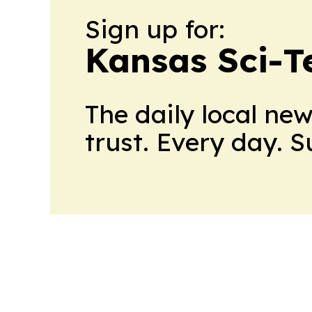
Sign up for:
Kansas Sci-T
The daily local ne
trust. Every day. 