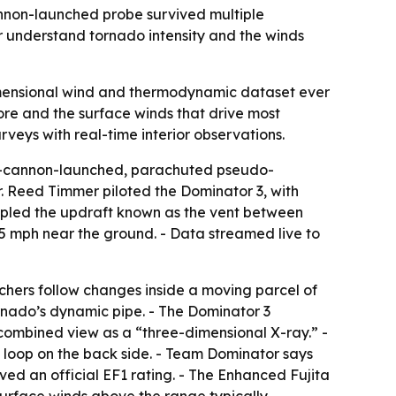
annon-launched probe survived multiple
er understand tornado intensity and the winds
imensional wind and thermodynamic dataset ever
ore and the surface winds that drive most
eys with real-time interior observations.
ir-cannon-launched, parachuted pseudo-
. Reed Timmer piloted the Dominator 3, with
sampled the updraft known as the vent between
5 mph near the ground. - Data streamed live to
rchers follow changes inside a moving parcel of
tornado’s dynamic pipe. - The Dominator 3
combined view as a “three-dimensional X-ray.” -
 loop on the back side. - Team Dominator says
ved an official EF1 rating. - The Enhanced Fujita