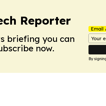
ech Reporter
Email 
ws briefing you can
Subscribe now.
By signin