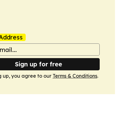
Address
Sign up for free
g up, you agree to our
Terms & Conditions
.