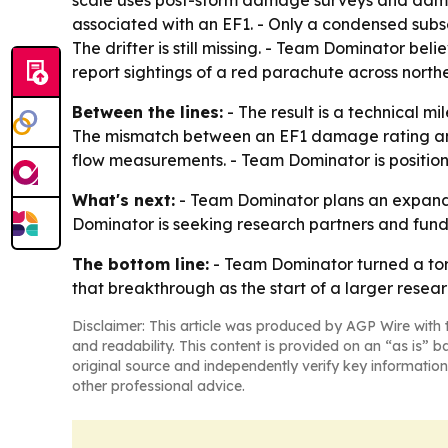
scale uses post-storm damage surveys and damag
associated with an EF1. - Only a condensed subset
The drifter is still missing. - Team Dominator bel
report sightings of a red parachute across nort
Between the lines:
- The result is a technical m
The mismatch between an EF1 damage rating and
flow measurements. - Team Dominator is positionin
What's next:
- Team Dominator plans an expanded
Dominator is seeking research partners and fund
The bottom line:
- Team Dominator turned a torna
that breakthrough as the start of a larger rese
Disclaimer: This article was produced by AGP Wire with t
and readability. This content is provided on an “as is” b
original source and independently verify key information
other professional advice.