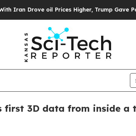
an Drove oil Prices Higher, Trump Gave Politica
first 3D data from inside a 