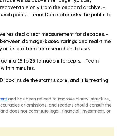
urface winds above the range typically
s recoverable only from the onboard archive. -
 launch point. - Team Dominator asks the public to
have resisted direct measurement for decades. -
p between damage-based ratings and real-time
on its platform for researchers to use.
geting 15 to 25 tornado intercepts. - Team
within minutes.
ook inside the storm’s core, and it is treating
tent
and has been refined to improve clarity, structure,
naccuracies or omissions, and readers should consult the
and does not constitute legal, financial, investment, or