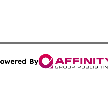
owered By
ubmit Press Release
Terms & Conditions
Copyright/DMCA
nc. dba Affinity Group Publishing & Kansas Sci-Tech Repor
Cookie Settings / Your Privacy Choices