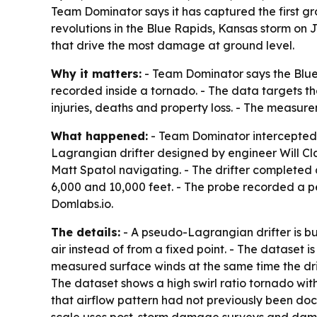
Team Dominator says it has captured the first g
revolutions in the Blue Rapids, Kansas storm on 
that drive the most damage at ground level.
Why it matters:
- Team Dominator says the Blue
recorded inside a tornado. - The data targets th
injuries, deaths and property loss. - The measu
What happened:
- Team Dominator intercepted 
Lagrangian drifter designed by engineer Will Cl
Matt Spatol navigating. - The drifter completed 
6,000 and 10,000 feet. - The probe recorded a p
Domlabs.io.
The details:
- A pseudo-Lagrangian drifter is bui
air instead of from a fixed point. - The dataset i
measured surface winds at the same time the dri
The dataset shows a high swirl ratio tornado wi
that airflow pattern had not previously been doc