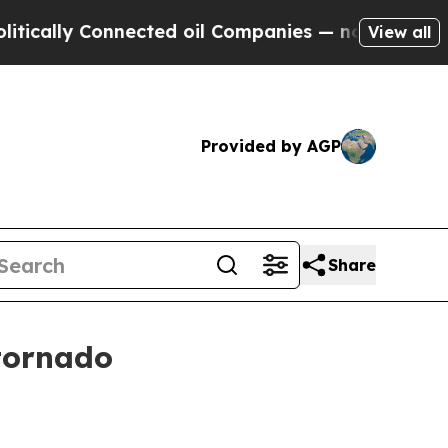
lly Connected oil Companies — not Taxpayers — t
View all
Provided by AGP
Share
tornado