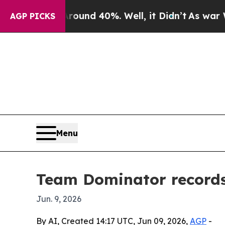
oor Around 40%. Well, it Didn’t
As war With Ir
AGP PICKS
Menu
Team Dominator records 
Jun. 9, 2026
By AI, Created 14:17 UTC, Jun 09, 2026,
AGP
-