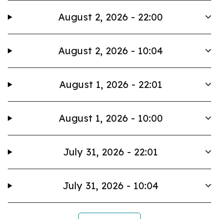
August 2, 2026 - 22:00
August 2, 2026 - 10:04
August 1, 2026 - 22:01
August 1, 2026 - 10:00
July 31, 2026 - 22:01
July 31, 2026 - 10:04