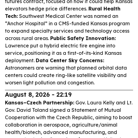
futures contract, focused on how it could help Kansas
elevators hedge price differences.
Rural Health
Tech:
Southwest Medical Center was named an
“Anchor Hospital” in a CMS-funded Kansas program
to expand specialty services and technology access
across rural areas.
Public Safety Innovation:
Lawrence put a hybrid electric fire engine into
service, positioning it as a first-of-its-kind Kansas
deployment.
Data Center Sky Concerns:
Astronomers are warning that planned orbital data
centers could create ring-like satellite visibility and
worsen light pollution and congestion.
August 8, 2026 - 22:19
Kansas–Czech Partnership:
Gov. Laura Kelly and Lt.
Gov. David Toland signed a Statement of Mutual
Cooperation with the Czech Republic, aiming to boost
collaboration in aerospace, agriculture/animal
health/biotech, advanced manufacturing, and