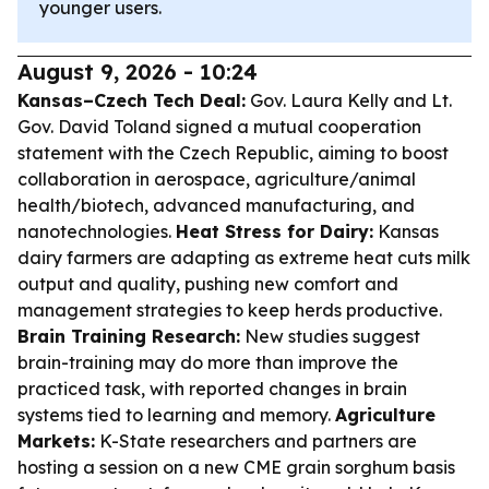
younger users.
August 9, 2026 - 10:24
Kansas–Czech Tech Deal:
Gov. Laura Kelly and Lt.
Gov. David Toland signed a mutual cooperation
statement with the Czech Republic, aiming to boost
collaboration in aerospace, agriculture/animal
health/biotech, advanced manufacturing, and
nanotechnologies.
Heat Stress for Dairy:
Kansas
dairy farmers are adapting as extreme heat cuts milk
output and quality, pushing new comfort and
management strategies to keep herds productive.
Brain Training Research:
New studies suggest
brain-training may do more than improve the
practiced task, with reported changes in brain
systems tied to learning and memory.
Agriculture
Markets:
K-State researchers and partners are
hosting a session on a new CME grain sorghum basis