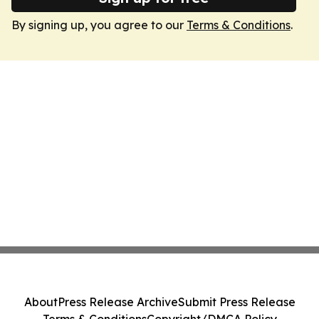
By signing up, you agree to our
Terms & Conditions
.
About
Press Release Archive
Submit Press Release