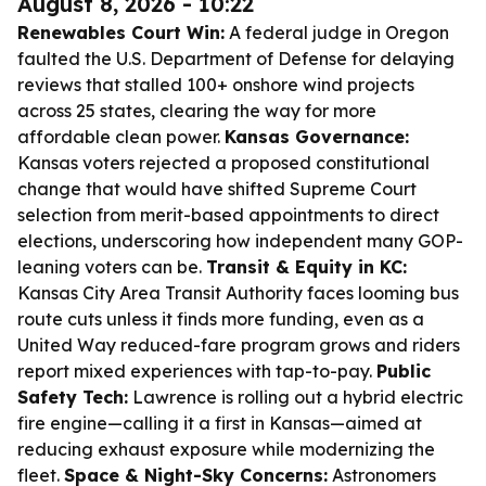
August 8, 2026 - 10:22
Renewables Court Win:
A federal judge in Oregon
faulted the U.S. Department of Defense for delaying
reviews that stalled 100+ onshore wind projects
across 25 states, clearing the way for more
affordable clean power.
Kansas Governance:
Kansas voters rejected a proposed constitutional
change that would have shifted Supreme Court
selection from merit-based appointments to direct
elections, underscoring how independent many GOP-
leaning voters can be.
Transit & Equity in KC:
Kansas City Area Transit Authority faces looming bus
route cuts unless it finds more funding, even as a
United Way reduced-fare program grows and riders
report mixed experiences with tap-to-pay.
Public
Safety Tech:
Lawrence is rolling out a hybrid electric
fire engine—calling it a first in Kansas—aimed at
reducing exhaust exposure while modernizing the
fleet.
Space & Night-Sky Concerns:
Astronomers