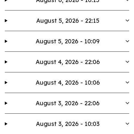
August 5, 2026 - 22:15
August 5, 2026 - 10:09
August 4, 2026 - 22:06
August 4, 2026 - 10:06
August 3, 2026 - 22:06
August 3, 2026 - 10:03