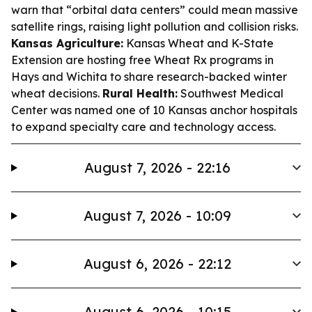
warn that “orbital data centers” could mean massive
satellite rings, raising light pollution and collision risks.
Kansas Agriculture:
Kansas Wheat and K-State
Extension are hosting free Wheat Rx programs in
Hays and Wichita to share research-backed winter
wheat decisions.
Rural Health:
Southwest Medical
Center was named one of 10 Kansas anchor hospitals
to expand specialty care and technology access.
August 7, 2026 - 22:16
August 7, 2026 - 10:09
August 6, 2026 - 22:12
August 6, 2026 - 10:15