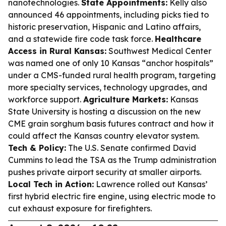
nanotechnologies.
State Appointments:
Kelly also
announced 46 appointments, including picks tied to
historic preservation, Hispanic and Latino affairs,
and a statewide fire code task force.
Healthcare
Access in Rural Kansas:
Southwest Medical Center
was named one of only 10 Kansas “anchor hospitals”
under a CMS-funded rural health program, targeting
more specialty services, technology upgrades, and
workforce support.
Agriculture Markets:
Kansas
State University is hosting a discussion on the new
CME grain sorghum basis futures contract and how it
could affect the Kansas country elevator system.
Tech & Policy:
The U.S. Senate confirmed David
Cummins to lead the TSA as the Trump administration
pushes private airport security at smaller airports.
Local Tech in Action:
Lawrence rolled out Kansas’
first hybrid electric fire engine, using electric mode to
cut exhaust exposure for firefighters.