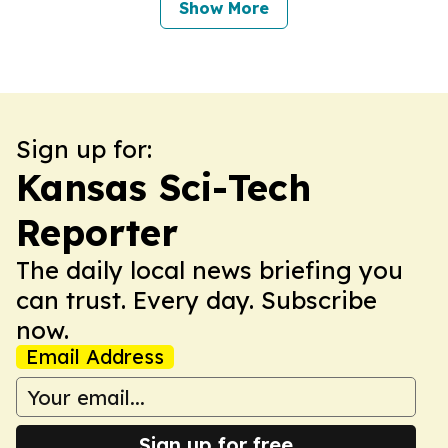
Show More
Sign up for:
Kansas Sci-Tech
Reporter
The daily local news briefing you
can trust. Every day. Subscribe
now.
Email Address
Sign up for free