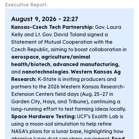
Executive Report.
August 9, 2026 - 22:27
Kansas-Czech Tech Partnership:
Gov. Laura
Kelly and Lt. Gov. David Toland signed a
Statement of Mutual Cooperation with the
Czech Republic, aiming to boost collaboration in
aerospace
,
agriculture/animal
health/biotech
,
advanced manufacturing
,
and
nanotechnologies
.
Western Kansas Ag
Research:
K-State is inviting producers and
partners to the 2026 Western Kansas Research-
Extension Centers field days (Aug. 25–27 in
Garden City, Hays, and Tribune), continuing a
long-running effort to test farming ideas locally.
Space Hardware Testing:
UCF’s Exolith Lab is
using a moon-soil simulation to help refine
NASA’s plans for a lunar base, highlighting how
abrasive lunar dust can stress equipment.
Food