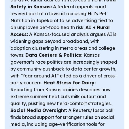
Safety in Kansas:
A federal appeals court
revived part of a lawsuit accusing Hill’s Pet
Nutrition in Topeka of false advertising tied to
an unproven pet-food health risk.
AI + Rural
Access:
A Kansas-focused analysis argues AI is
widening gaps beyond broadband, with
adoption clustering in metro areas and college
towns.
Data Centers & Politics:
Kansas
governor’s race politics are increasingly shaped
by community pushback to data center growth,
with “fear around AI” cited as a driver of cross-
party concern.
Heat Stress for Dairy:
Reporting from Kansas dairies describes how
extreme summer heat cuts milk output and
quality, pushing new herd-comfort strategies.
Social Media Oversight:
A Reuters/Ipsos poll
finds broad support for stronger rules on social
media, including age-verification tools for