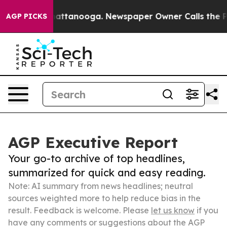
s in Chattanooga. Newspaper Owner Calls the People 
AGP PICKS
AGP Executive Report
Your go-to archive of top headlines,
summarized for quick and easy reading.
Note: AI summary from news headlines; neutral
sources weighted more to help reduce bias in the
result. Feedback is welcome. Please
let us know
if you
have any comments or suggestions about the AGP