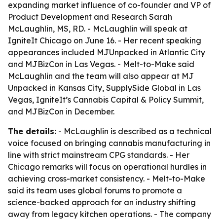
expanding market influence of co-founder and VP of
Product Development and Research Sarah
McLaughlin, MS, RD. - McLaughlin will speak at
IgniteIt Chicago on June 16. - Her recent speaking
appearances included MJUnpacked in Atlantic City
and MJBizCon in Las Vegas. - Melt-to-Make said
McLaughlin and the team will also appear at MJ
Unpacked in Kansas City, SupplySide Global in Las
Vegas, IgniteIt’s Cannabis Capital & Policy Summit,
and MJBizCon in December.
The details:
- McLaughlin is described as a technical
voice focused on bringing cannabis manufacturing in
line with strict mainstream CPG standards. - Her
Chicago remarks will focus on operational hurdles in
achieving cross-market consistency. - Melt-to-Make
said its team uses global forums to promote a
science-backed approach for an industry shifting
away from legacy kitchen operations. - The company