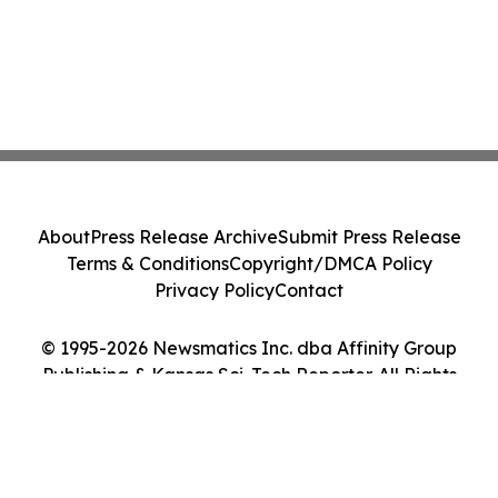
About
Press Release Archive
Submit Press Release
Terms & Conditions
Copyright/DMCA Policy
Privacy Policy
Contact
© 1995-2026 Newsmatics Inc. dba Affinity Group
Publishing & Kansas Sci-Tech Reporter. All Rights
Reserved.
Cookie Settings / Your Privacy Choices