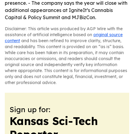
presence. - The company says the year will close with
additional appearances at IgniteIt’s Cannabis
Capital & Policy Summit and MJBizCon.
Disclaimer: This article was produced by AGP Wire with the
assistance of artificial intelligence based on
original source
content
and has been refined to improve clarity, structure,
and readability. This content is provided on an “as is” basis.
While care has been taken in its preparation, it may contain
inaccuracies or omissions, and readers should consult the
original source and independently verify key information
where appropriate. This content is for informational purposes
only and does not constitute legal, financial, investment, or
other professional advice.
Sign up for:
Kansas Sci-Tech