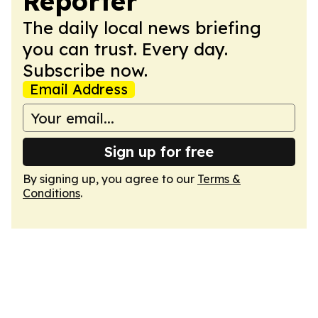
Reporter
The daily local news briefing
you can trust. Every day.
Subscribe now.
Email Address
Sign up for free
By signing up, you agree to our
Terms &
Conditions
.