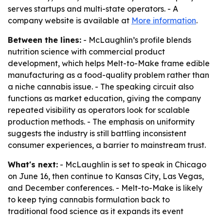
serves startups and multi-state operators. - A
company website is available at
More information
.
Between the lines:
- McLaughlin’s profile blends
nutrition science with commercial product
development, which helps Melt-to-Make frame edible
manufacturing as a food-quality problem rather than
a niche cannabis issue. - The speaking circuit also
functions as market education, giving the company
repeated visibility as operators look for scalable
production methods. - The emphasis on uniformity
suggests the industry is still battling inconsistent
consumer experiences, a barrier to mainstream trust.
What's next:
- McLaughlin is set to speak in Chicago
on June 16, then continue to Kansas City, Las Vegas,
and December conferences. - Melt-to-Make is likely
to keep tying cannabis formulation back to
traditional food science as it expands its event