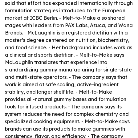
said that effort has expanded internationally through
formulation strategies introduced to the European
market at ICBC Berlin. - Melt-to-Make also shared
stages with leaders from PAX Labs, Azuca, and Wana
Brands. - McLaughlin is a registered dietitian with a
master’s degree centered on nutrition, biochemistry,
and food science. - Her background includes work as
a clinical and sports dietitian. - Melt-to-Make says
McLaughlin translates that experience into
standardizing gummy manufacturing for single-state
and multi-state operators. - The company says that
work is aimed at safe scaling, active-ingredient
stability, and longer shelf life. - Melt-to-Make
provides all-natural gummy bases and formulation
tools for infused products. - The company says its
system reduces the need for complex chemistry and
specialized cooking equipment. - Melt-to-Make says
brands can use its products to make gummies with
consistency, flavor, and efficiency. - The company