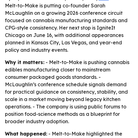
Melt-to-Make is putting co-founder Sarah
McLaughlin on a growing 2026 conference circuit
focused on cannabis manufacturing standards and
CPG-style consistency. Her next stop is IgniteIt
Chicago on June 16, with additional appearances
planned in Kansas City, Las Vegas, and year-end
policy and industry events.
Why it matters:
- Melt-to-Make is pushing cannabis
edibles manufacturing closer to mainstream
consumer packaged goods standards. -
McLaughlin’s conference schedule signals demand
for practical guidance on consistency, stability, and
scale in a market moving beyond legacy kitchen
operations. - The company is using public forums to
position food-science methods as a blueprint for
broader industry adoption.
What happened:
- Melt-to-Make highlighted the