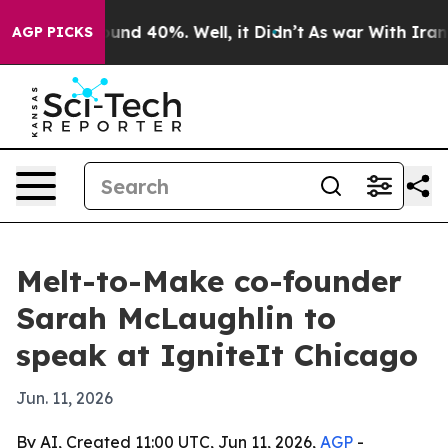
oor Around 40%. Well, it Didn’t
As war With Iran Dro
AGP PICKS
Melt-to-Make co-founder
Sarah McLaughlin to
speak at IgniteIt Chicago
Jun. 11, 2026
By AI, Created 11:00 UTC, Jun 11, 2026,
AGP
-