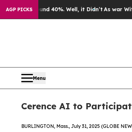
or Around 40%. Well, it Didn’t
As war With Ira
AGP PICKS
Menu
Cerence AI to Participa
BURLINGTON, Mass., July 31, 2025 (GLOBE NE