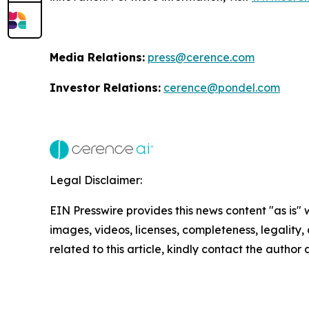
Media Relations:
press@cerence.com
Investor Relations:
cerence@pondel.com
Legal Disclaimer:
EIN Presswire provides this news content "as is" 
images, videos, licenses, completeness, legality, o
related to this article, kindly contact the author