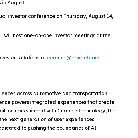
 in August:
tual investor conference on Thursday, August 14,
I will host one-on-one investor meetings at the
vestor Relations at
cerence@pondel.com
.
riences across automotive and transportation.
rence powers integrated experiences that create
illion cars shipped with Cerence technology, the
e next generation of user experiences.
edicated to pushing the boundaries of AI