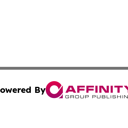
owered By
ubmit Press Release
Terms & Conditions
Copyright/DMCA
nc. dba Affinity Group Publishing & Kansas Sci-Tech Repor