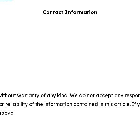
Contact Information
without warranty of any kind. We do not accept any responsib
r reliability of the information contained in this article. I
 above.