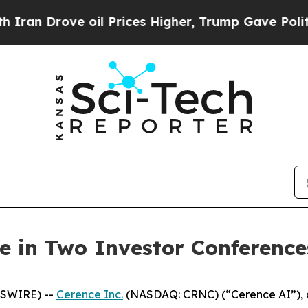
n Drove oil Prices Higher, Trump Gave Political
te in Two Investor Conference
WSWIRE) --
Cerence Inc.
(NASDAQ: CRNC) (“Cerence AI”), a