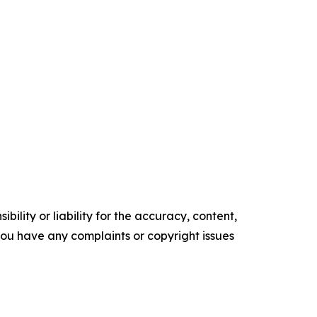
ility or liability for the accuracy, content,
f you have any complaints or copyright issues