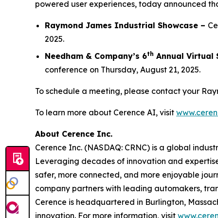
powered user experiences, today announced that 
Raymond James Industrial Showcase –
Ce
2025.
th
Needham & Company’s 6
Annual Virtual
conference on Thursday, August 21, 2025.
To schedule a meeting, please contact your Ra
To learn more about Cerence AI, visit
www.ceren
About Cerence Inc.
Cerence Inc. (NASDAQ: CRNC) is a global industr
Leveraging decades of innovation and expertise
safer, more connected, and more enjoyable journ
company partners with leading automakers, tran
Cerence is headquartered in Burlington, Massac
innovation. For more information, visit
www.ceren