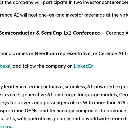
the company will participate in two investor conferences
rence AI will host one-on-one investor meetings at the vir
 Semiconductor & SemiCap 1x1 Conference –
Cerence A
ymond James or Needham representative, or Cerence AI In
ce.ai
, and follow the company on
LinkedIn
.
y leader in creating intuitive, seamless, AI-powered expe
 in voice, generative AI, and large language models, Ce
eys for drivers and passengers alike. With more than 525 m
sportation OEMs, and technology companies to advance th
husetts, with operations globally and a worldwide team d
ce.ai
.