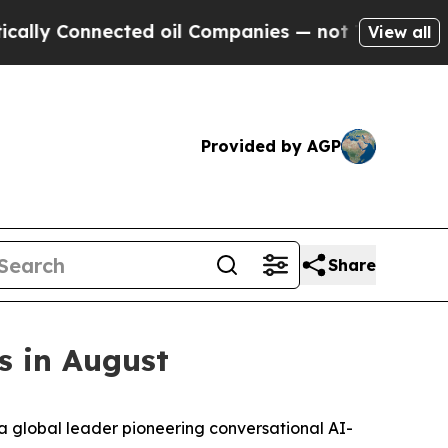
ly Connected oil Companies — not Taxpayers — th
View all
Provided by AGP
Share
s in August
 global leader pioneering conversational AI-