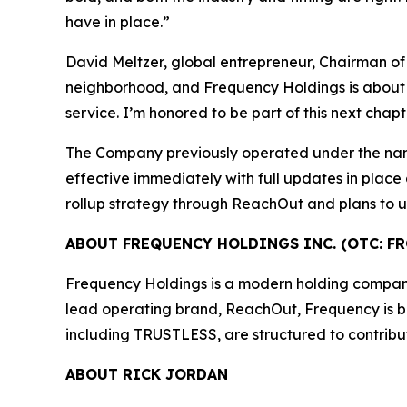
have in place.”
David Meltzer, global entrepreneur, Chairman of
neighborhood, and Frequency Holdings is about ra
service. I’m honored to be part of this next chap
The Company previously operated under the na
effective immediately with full updates in place
rollup strategy through ReachOut and plans to un
ABOUT FREQUENCY HOLDINGS INC. (OTC: FR
Frequency Holdings is a modern holding company f
lead operating brand, ReachOut, Frequency is buil
including TRUSTLESS, are structured to contribu
ABOUT RICK JORDAN