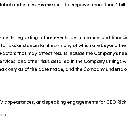
global audiences. His mission—to empower more than 1 billi
tements regarding future events, performance, and financ
t to risks and uncertainties--many of which are beyond th
. Factors that may affect results include the Company's ne
rvices, and other risks detailed in the Company's filings 
eak only as of the date made, and the Company undertake
s, TV appearances, and speaking engagements for CEO Rick
com