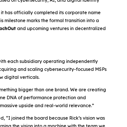
d on cybersecurity, AI, and digital identity
t has officially completed its corporate name
s milestone marks the formal transition into a
achOut
and upcoming ventures in decentralized
ith each subsidiary operating independently
acquiring and scaling cybersecurity-focused MSPs
digital verticals.
omething bigger than one brand. We are creating
 same DNA of performance protection and
or massive upside and real-world relevance.”
 “I joined the board because Rick’s vision was
rning the vision into a machine with the team we