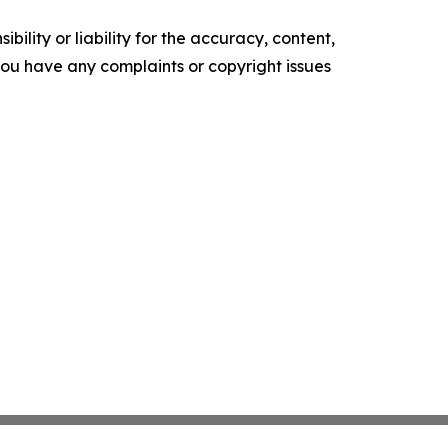
ility or liability for the accuracy, content,
f you have any complaints or copyright issues