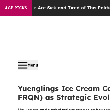
People Are Sick and Tired of This Politics of Hat
AGP PICKS
Menu
Yuenglings Ice Cream C
FRQN) as Strategic Evol