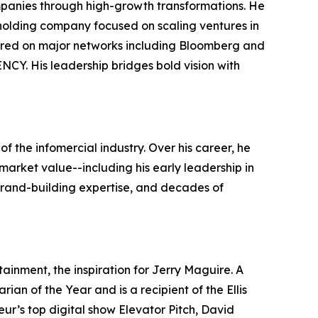
ompanies through high-growth transformations. He
holding company focused on scaling ventures in
peared on major networks including Bloomberg and
Y. His leadership bridges bold vision with
f the infomercial industry. Over his career, he
market value--including his early leadership in
 brand-building expertise, and decades of
ainment, the inspiration for Jerry Maguire. A
an of the Year and is a recipient of the Ellis
ur’s top digital show Elevator Pitch, David