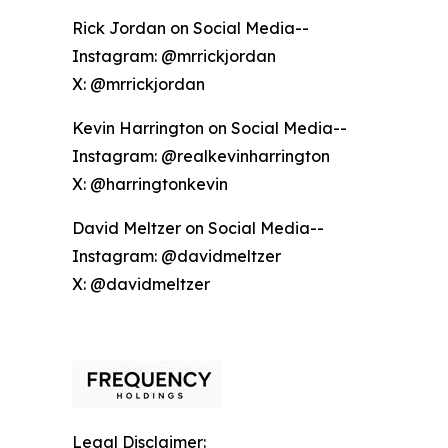
Rick Jordan on Social Media--
Instagram: @mrrickjordan
X: @mrrickjordan
Kevin Harrington on Social Media--
Instagram: @realkevinharrington
X: @harringtonkevin
David Meltzer on Social Media--
Instagram: @davidmeltzer
X: @davidmeltzer
Legal Disclaimer: