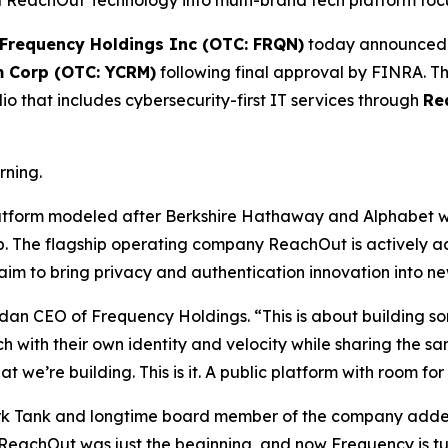
eachOut Technology into multi-brand tech platform focuse
Frequency Holdings Inc (OTC: FRQN)
today announced i
m Corp (OTC: YCRM)
following final approval by FINRA. Thi
o that includes cybersecurity-first IT services through
Re
rning.
latform modeled after Berkshire Hathaway and Alphabet w
ip. The flagship operating company ReachOut is actively 
m to bring privacy and authentication innovation into new 
dan CEO of Frequency Holdings. “This is about building s
ch with their own identity and velocity while sharing the
 we’re building. This is it. A public platform with room f
ark Tank and longtime board member of the company added,
. ReachOut was just the beginning, and now Frequency is tu