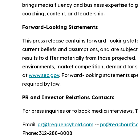
brings media fluency and business expertise to 
coaching, content, and leadership.
Forward-Looking Statements
This press release contains forward-looking sta
current beliefs and assumptions, and are subjec
results to differ materially from those projected
environments, market competition, demand for se
at
www.sec.gov
. Forward-looking statements sp
required by law.
PR and Investor Relations Contacts
For press inquiries or to book media interview
Email:
pr@frequencyhold.com
--
pr@reachoutit.
Phone: 312-288-8008