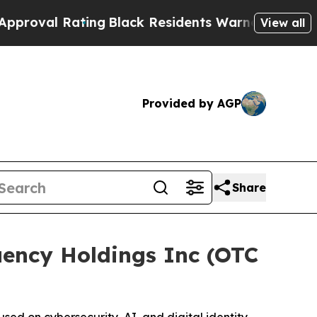
 Rating
Black Residents Warned of Abusive Cops f
View all
Provided by AGP
Share
ency Holdings Inc (OTC