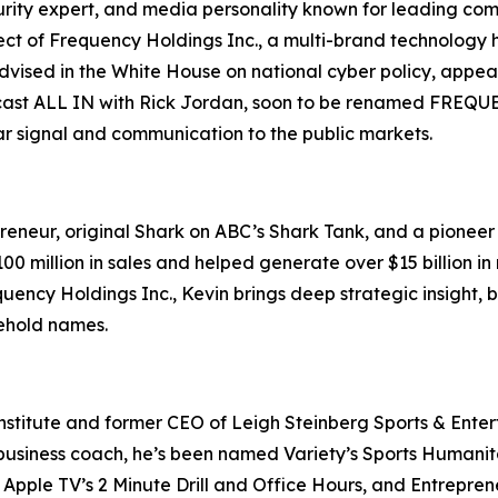
ecurity expert, and media personality known for leading c
ct of Frequency Holdings Inc., a multi-brand technology 
s advised in the White House on national cyber policy, ap
ast ALL IN with Rick Jordan, soon to be renamed FREQUENC
ear signal and communication to the public markets.
eneur, original Shark on ABC’s Shark Tank, and a pioneer o
 million in sales and helped generate over $15 billion in 
uency Holdings Inc., Kevin brings deep strategic insight,
sehold names.
nstitute and former CEO of Leigh Steinberg Sports & Entert
usiness coach, he’s been named Variety’s Sports Humanitari
Apple TV’s 2 Minute Drill and Office Hours, and Entreprene