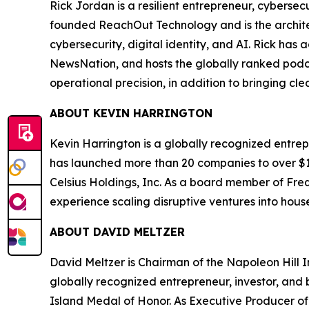
Rick Jordan is a resilient entrepreneur, cybers
founded ReachOut Technology and is the archite
cybersecurity, digital identity, and AI. Rick ha
NewsNation, and hosts the globally ranked podc
operational precision, in addition to bringing cl
ABOUT KEVIN HARRINGTON
Kevin Harrington is a globally recognized entrepr
has launched more than 20 companies to over $100
Celsius Holdings, Inc. As a board member of Freq
experience scaling disruptive ventures into hou
ABOUT DAVID MELTZER
David Meltzer is Chairman of the Napoleon Hill I
globally recognized entrepreneur, investor, and b
Island Medal of Honor. As Executive Producer of 