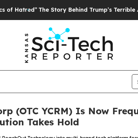
red”
The Story Behind Trump’s Terrible Approval
orp (OTC YCRM) Is Now Frequ
ution Takes Hold