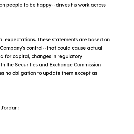
on people to be happy--drives his work across
ial expectations. These statements are based on
e Company's control--that could cause actual
ed for capital, changes in regulatory
with the Securities and Exchange Commission
s no obligation to update them except as
 Jordan: