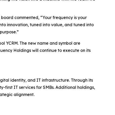
he board commented, “Your frequency is your
nto innovation, tuned into value, and tuned into
 purpose.”
bol YCRM. The new name and symbol are
uency Holdings will continue to execute on its
al identity, and IT infrastructure. Through its
-first IT services for SMBs. Additional holdings,
ategic alignment.