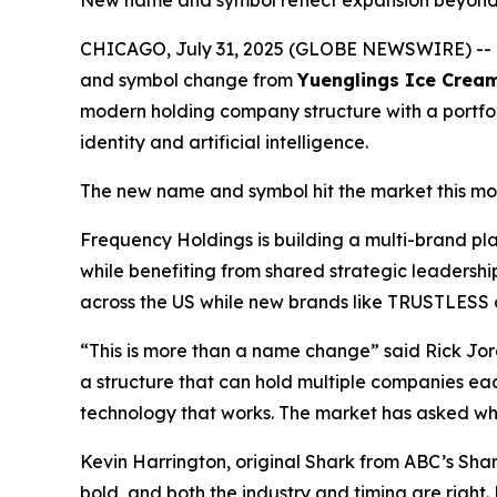
New name and symbol reflect expansion beyond R
CHICAGO, July 31, 2025 (GLOBE NEWSWIRE) --
and symbol change from
Yuenglings Ice Crea
modern holding company structure with a portfoli
identity and artificial intelligence.
The new name and symbol hit the market this mo
Frequency Holdings is building a multi-brand p
while benefiting from shared strategic leadersh
across the US while new brands like TRUSTLESS ai
“This is more than a name change” said Rick Jor
a structure that can hold multiple companies ea
technology that works. The market has asked what
Kevin Harrington, original Shark from ABC’s Sh
bold, and both the industry and timing are right