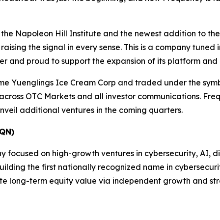
 the Napoleon Hill Institute and the newest addition to t
ising the signal in every sense. This is a company tuned i
ter and proud to support the expansion of its platform and
me Yuenglings Ice Cream Corp and traded under the sym
 across OTC Markets and all investor communications. Freq
veil additional ventures in the coming quarters.
QN)
ocused on high-growth ventures in cybersecurity, AI, digit
ding the first nationally recognized name in cybersecurity
te long-term equity value via independent growth and str