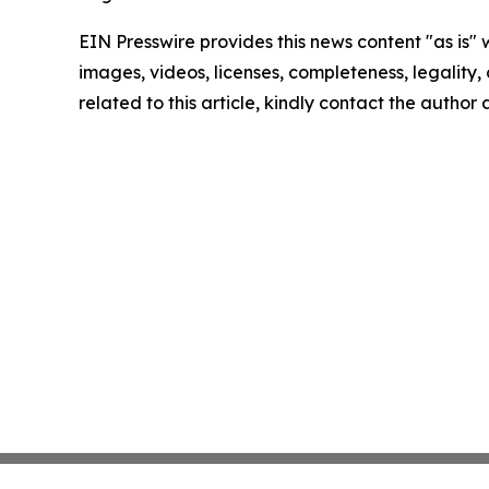
EIN Presswire provides this news content "as is" 
images, videos, licenses, completeness, legality, o
related to this article, kindly contact the author