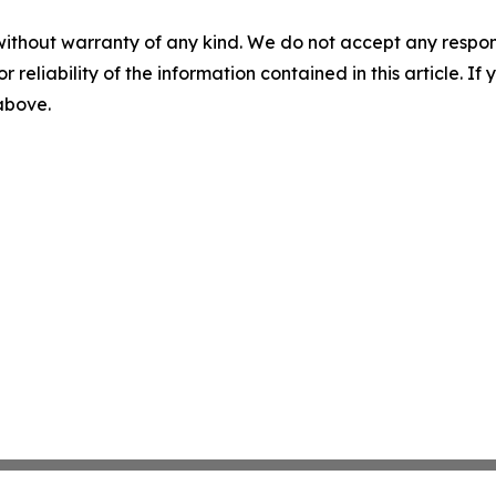
without warranty of any kind. We do not accept any responsib
r reliability of the information contained in this article. I
 above.