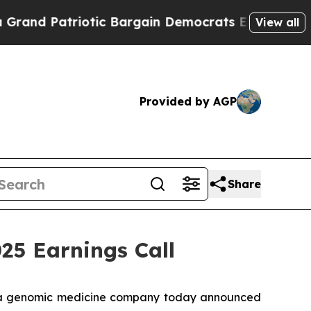
and Patriotic Bargain Democrats Endorse Rogers
View all
Provided by AGP
Share
5 Earnings Call
 a genomic medicine company today announced