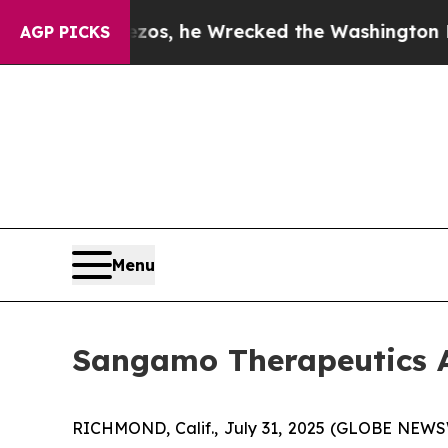
f Jeff Bezos, he Wrecked the Washington Post Op
AGP PICKS
Menu
Sangamo Therapeutics A
RICHMOND, Calif., July 31, 2025 (GLOBE NEW