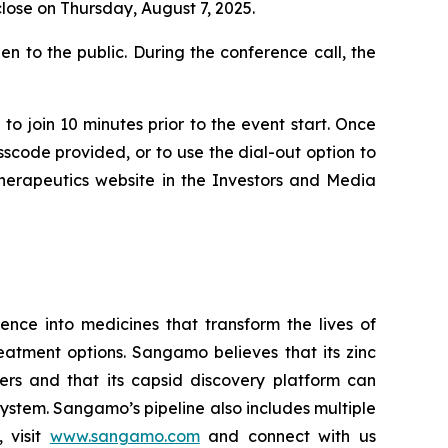
close on Thursday, August 7, 2025.
n to the public. During the conference call, the
to join 10 minutes prior to the event start. Once
asscode provided, or to use the dial-out option to
Therapeutics website in the Investors and Media
ce into medicines that transform the lives of
eatment options. Sangamo believes that its zinc
ders and that its capsid discovery platform can
system. Sangamo’s pipeline also includes multiple
 visit
www.sangamo.com
and connect with us