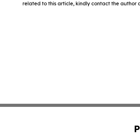
related to this article, kindly contact the author
P