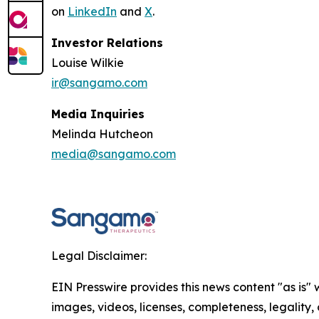
on
LinkedIn
and
X
.
Investor Relations
Louise Wilkie
ir@sangamo.com
Media Inquiries
Melinda Hutcheon
media@sangamo.com
Legal Disclaimer:
EIN Presswire provides this news content "as is" 
images, videos, licenses, completeness, legality, o