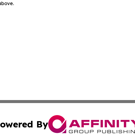
 above.
owered By