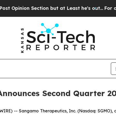
inion Section but at Least he's out...
For a Gr
nnounces Second Quarter 202
SWIRE) -- Sangamo Therapeutics, Inc. (Nasdaq: SGMO),