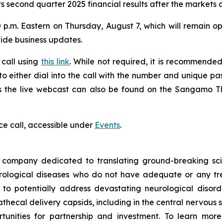
s second quarter 2025 financial results after the markets 
 p.m. Eastern on Thursday, August 7, which will remain ope
vide business updates.
 call using
this link
. While not required, it is recommended 
 to either dial into the call with the number and unique p
ess the live webcast can also be found on the Sangamo 
ce call, accessible under
Events
.
ompany dedicated to translating ground-breaking scien
eurological diseases who do not have adequate or any tr
d to potentially address devastating neurological disor
thecal delivery capsids, including in the central nervous 
nities for partnership and investment. To learn more,