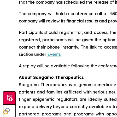
that the company has scheduled the release of it
The company will hold a conference call at 4:30
company will review its financial results and pro
Participants should register for, and access, the
registered, participants will be given the option
connect their phone instantly. The link to acc
section under
Events
.
A replay will be available following the conferen
About Sangamo Therapeutics
Sangamo Therapeutics is a genomic medicine c
patients and families afflicted with serious n
finger epigenetic regulators are ideally suite
expand delivery beyond currently available intra
partnered programs and programs with opportu