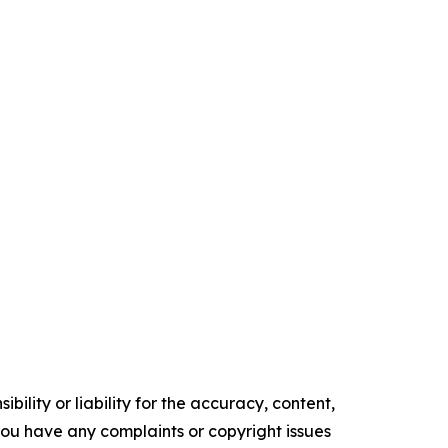
ility or liability for the accuracy, content,
f you have any complaints or copyright issues