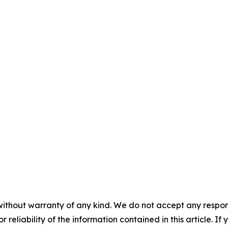
without warranty of any kind. We do not accept any responsib
r reliability of the information contained in this article. I