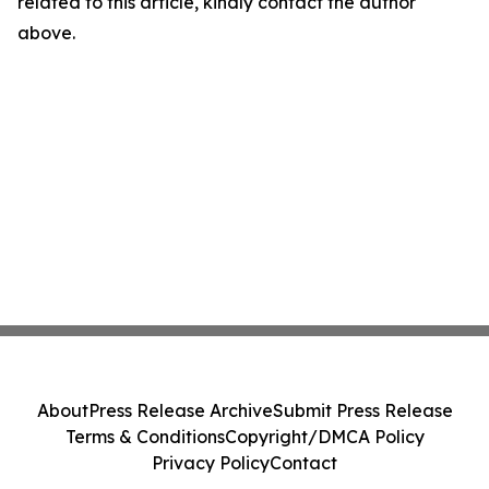
related to this article, kindly contact the author
above.
About
Press Release Archive
Submit Press Release
Terms & Conditions
Copyright/DMCA Policy
Privacy Policy
Contact