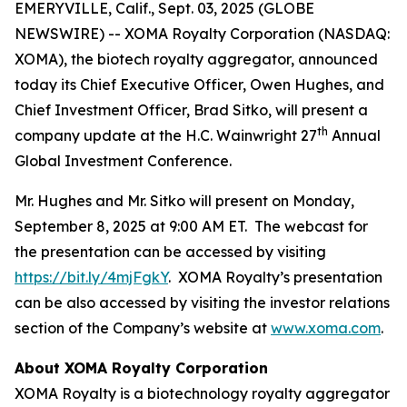
EMERYVILLE, Calif., Sept. 03, 2025 (GLOBE
NEWSWIRE) -- XOMA Royalty Corporation (NASDAQ:
XOMA), the biotech royalty aggregator, announced
today its Chief Executive Officer, Owen Hughes, and
Chief Investment Officer, Brad Sitko, will present a
th
company update at the H.C. Wainwright 27
Annual
Global Investment Conference.
Mr. Hughes and Mr. Sitko will present on Monday,
September 8, 2025 at 9:00 AM ET. The webcast for
the presentation can be accessed by visiting
https://bit.ly/4mjFgkY
. XOMA Royalty’s presentation
can be also accessed by visiting the investor relations
section of the Company’s website at
www.xoma.com
.
About XOMA Royalty Corporation
XOMA Royalty is a biotechnology royalty aggregator