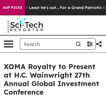
on but at Least he's out...
For a Grand Patriotic Ba
AGP PICKS
XOMA Royalty to Present
at H.C. Wainwright 27th
Annual Global Investment
Conference