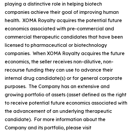
playing a distinctive role in helping biotech
companies achieve their goal of improving human
health. XOMA Royalty acquires the potential future
economics associated with pre-commercial and
commercial therapeutic candidates that have been
licensed to pharmaceutical or biotechnology
companies. When XOMA Royalty acquires the future
economics, the seller receives non-dilutive, non-
recourse funding they can use to advance their
internal drug candidate(s) or for general corporate
purposes. The Company has an extensive and
growing portfolio of assets (asset defined as the right
to receive potential future economics associated with
the advancement of an underlying therapeutic
candidate). For more information about the
Company and its portfolio, please visit