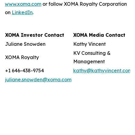
www.xoma.com
or follow XOMA Royalty Corporation
on
LinkedIn
.
XOMA Investor Contact
XOMA Media Contact
Juliane Snowden
Kathy Vincent
KV Consulting &
XOMA Royalty
Management
+1 646-438-9754
kathy@kathyvincent.com
juliane.snowden@xoma.com