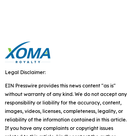
Legal Disclaimer:
EIN Presswire provides this news content "as is"
without warranty of any kind. We do not accept any
responsibility or liability for the accuracy, content,
images, videos, licenses, completeness, legality, or
reliability of the information contained in this article.
If you have any complaints or copyright issues