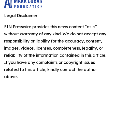
Legal Disclaimer:
EIN Presswire provides this news content "as is"
without warranty of any kind. We do not accept any
responsibility or liability for the accuracy, content,
images, videos, licenses, completeness, legality, or
reliability of the information contained in this article.
If you have any complaints or copyright issues
related to this article, kindly contact the author
above.