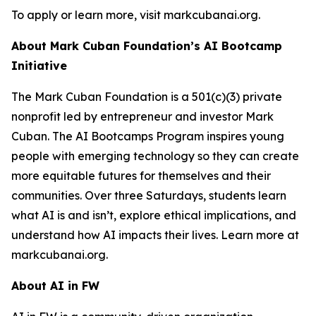
To apply or learn more, visit markcubanai.org.
About Mark Cuban Foundation’s AI Bootcamp
Initiative
The Mark Cuban Foundation is a 501(c)(3) private
nonprofit led by entrepreneur and investor Mark
Cuban. The AI Bootcamps Program inspires young
people with emerging technology so they can create
more equitable futures for themselves and their
communities. Over three Saturdays, students learn
what AI is and isn’t, explore ethical implications, and
understand how AI impacts their lives. Learn more at
markcubanai.org.
About AI in FW