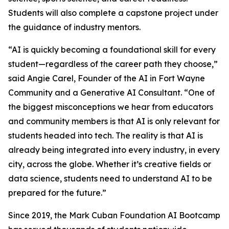
Students will also complete a capstone project under
the guidance of industry mentors.
“AI is quickly becoming a foundational skill for every
student—regardless of the career path they choose,”
said Angie Carel, Founder of the AI in Fort Wayne
Community and a Generative AI Consultant. “One of
the biggest misconceptions we hear from educators
and community members is that AI is only relevant for
students headed into tech. The reality is that AI is
already being integrated into every industry, in every
city, across the globe. Whether it’s creative fields or
data science, students need to understand AI to be
prepared for the future.”
Since 2019, the Mark Cuban Foundation AI Bootcamp