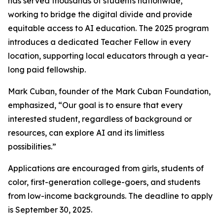
has served thousands of students nationwide,
working to bridge the digital divide and provide
equitable access to AI education. The 2025 program
introduces a dedicated Teacher Fellow in every
location, supporting local educators through a year-
long paid fellowship.
Mark Cuban, founder of the Mark Cuban Foundation,
emphasized, “Our goal is to ensure that every
interested student, regardless of background or
resources, can explore AI and its limitless
possibilities.”
Applications are encouraged from girls, students of
color, first-generation college-goers, and students
from low-income backgrounds. The deadline to apply
is September 30, 2025.