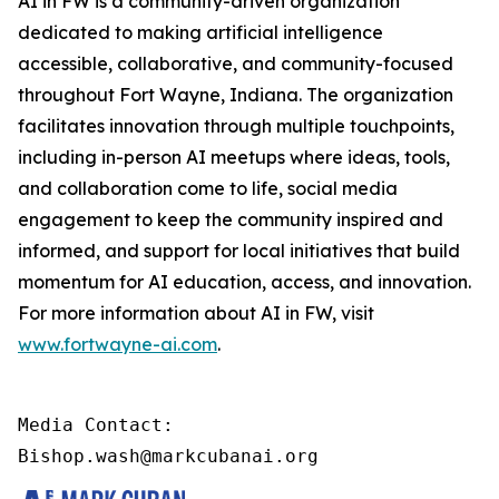
AI in FW is a community-driven organization
dedicated to making artificial intelligence
accessible, collaborative, and community-focused
throughout Fort Wayne, Indiana. The organization
facilitates innovation through multiple touchpoints,
including in-person AI meetups where ideas, tools,
and collaboration come to life, social media
engagement to keep the community inspired and
informed, and support for local initiatives that build
momentum for AI education, access, and innovation.
For more information about AI in FW, visit
www.fortwayne-ai.com
.
Media Contact:

Bishop.wash@markcubanai.org