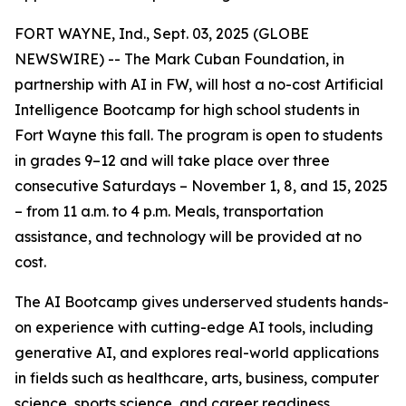
FORT WAYNE, Ind., Sept. 03, 2025 (GLOBE
NEWSWIRE) -- The Mark Cuban Foundation, in
partnership with AI in FW, will host a no-cost Artificial
Intelligence Bootcamp for high school students in
Fort Wayne this fall. The program is open to students
in grades 9–12 and will take place over three
consecutive Saturdays – November 1, 8, and 15, 2025
– from 11 a.m. to 4 p.m. Meals, transportation
assistance, and technology will be provided at no
cost.
The AI Bootcamp gives underserved students hands-
on experience with cutting-edge AI tools, including
generative AI, and explores real-world applications
in fields such as healthcare, arts, business, computer
science, sports science, and career readiness.