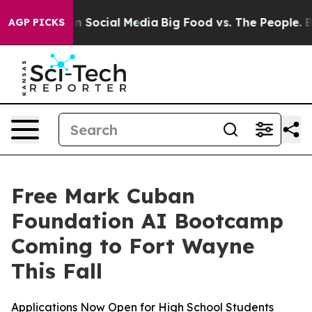
Messages on Social Media
Big Food vs. The People. Big 
AGP PICKS
Free Mark Cuban
Foundation AI Bootcamp
Coming to Fort Wayne
This Fall
Applications Now Open for High School Students