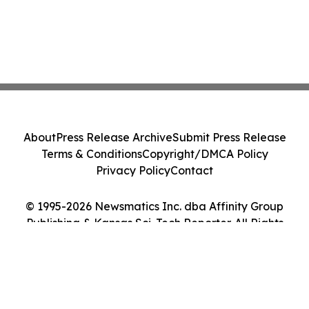
About
Press Release Archive
Submit Press Release
Terms & Conditions
Copyright/DMCA Policy
Privacy Policy
Contact
© 1995-2026 Newsmatics Inc. dba Affinity Group
Publishing & Kansas Sci-Tech Reporter. All Rights
Reserved.
Cookie Settings / Your Privacy Choices