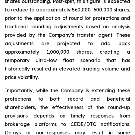
shares outstanding. Post-split, this figure is expected
to reduce to approximately 560,000–600,000 shares,
prior to the application of round lot protections and
fractional rounding adjustments based on analysis
provided by the Company’s transfer agent. These
adjustments are projected to add back
approximately 1,000,000 shares, creating a
temporary ultra-low float scenario that has
historically resulted in elevated trading volume and
price volatility.
Importantly, while the Company is extending these
protections to both record and beneficial
shareholders, the effectiveness of the round-up
provisions depends on timely responses from
brokerage platforms to CEDE/DTC notifications.
Delays or non-responses may result in some