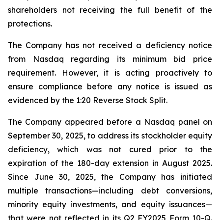
shareholders not receiving the full benefit of the
protections.
The Company has not received a deficiency notice
from Nasdaq regarding its minimum bid price
requirement. However, it is acting proactively to
ensure compliance before any notice is issued as
evidenced by the 1:20 Reverse Stock Split.
The Company appeared before a Nasdaq panel on
September 30, 2025, to address its stockholder equity
deficiency, which was not cured prior to the
expiration of the 180-day extension in August 2025.
Since June 30, 2025, the Company has initiated
multiple transactions—including debt conversions,
minority equity investments, and equity issuances—
that were not reflected in its Q2 FY2025 Form 10-Q.