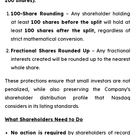
100 shares):
100-Share Rounding
– Any shareholder holding
at least
100 shares before the split
will hold at
least
100 shares after the split,
regardless of
strict mathematical conversion.
Fractional Shares Rounded Up
– Any fractional
interests created will be rounded up to the nearest
whole share.
These protections ensure that small investors are not
penalized, while also preserving the Company’s
shareholder distribution profile that Nasdaq
considers in its listing standards.
What Shareholders Need to Do
No action is required
by shareholders of record