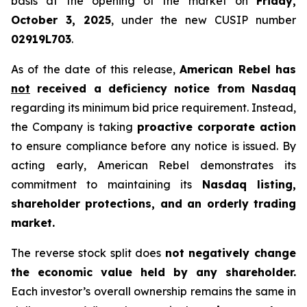
basis at the opening of the market on
Friday,
October 3, 2025
, under the new CUSIP number
02919L703
.
As of the date of this release,
American Rebel has
not
received a deficiency notice from Nasdaq
regarding its minimum bid price requirement. Instead,
the Company is taking
proactive corporate action
to ensure compliance before any notice is issued. By
acting early, American Rebel demonstrates its
commitment to maintaining its
Nasdaq listing,
shareholder protections, and an orderly trading
market.
The reverse stock split does
not negatively change
the economic value held by any shareholder.
Each investor’s overall ownership remains the same in