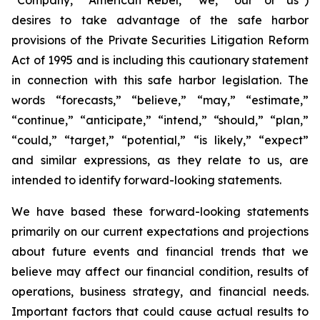
desires to take advantage of the safe harbor
provisions of the Private Securities Litigation Reform
Act of 1995 and is including this cautionary statement
in connection with this safe harbor legislation. The
words “forecasts,” “believe,” “may,” “estimate,”
“continue,” “anticipate,” “intend,” “should,” “plan,”
“could,” “target,” “potential,” “is likely,” “expect”
and similar expressions, as they relate to us, are
intended to identify forward-looking statements.
We have based these forward-looking statements
primarily on our current expectations and projections
about future events and financial trends that we
believe may affect our financial condition, results of
operations, business strategy, and financial needs.
Important factors that could cause actual results to