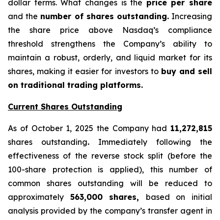
dollar terms. What changes is the
price per share
and the
number of shares outstanding.
Increasing
the share price above Nasdaq’s compliance
threshold strengthens the Company’s ability to
maintain a robust, orderly, and liquid market for its
shares, making it easier for investors to
buy and sell
on traditional trading platforms.
Current Shares Outstanding
As of October 1, 2025 the Company had
11,272,815
shares outstanding
.
Immediately following the
effectiveness of the reverse stock split (before the
100-share protection is applied), this number of
common shares outstanding will be reduced to
approximately
563,000 shares,
based on initial
analysis provided by the company’s transfer agent in