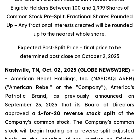
Eligible Holders Between 100 and 1,999 Shares of
Common Stock Pre-Split. Fractional Shares Rounded
Up – Any fractional interests created will be rounded
up to the nearest whole share.
Expected Post-Split Price – final price to be
determined post close on October 2, 2025
Nashville, TN, Oct. 02, 2025 (GLOBE NEWSWIRE) -
-
American Rebel Holdings, Inc. (NASDAQ: AREB)
(“American Rebel” or the “Company”), America’s
Patriotic Brand, as previously announced on
September 23, 2025 that its Board of Directors
approved a
1-for-20 reverse stock split
of the
Company’s common stock. The Company’s common
stock will begin trading on a reverse-split adjusted