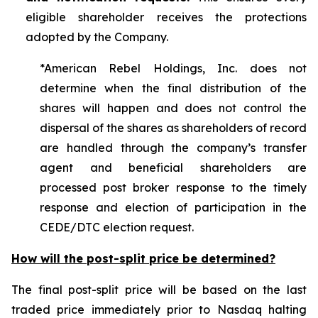
eligible shareholder receives the protections
adopted by the Company.
*American Rebel Holdings, Inc. does not
determine when the final distribution of the
shares will happen and does not control the
dispersal of the shares as shareholders of record
are handled through the company’s transfer
agent and beneficial shareholders are
processed post broker response to the timely
response and election of participation in the
CEDE/DTC election request.
How will the post-split price be determined?
The final post-split price will be based on the last
traded price immediately prior to Nasdaq halting