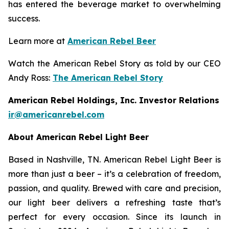
has entered the beverage market to overwhelming
success.
Learn more at
American Rebel Beer
Watch the American Rebel Story as told by our CEO
Andy Ross:
The American Rebel Story
American Rebel Holdings, Inc. Investor Relations
ir@americanrebel.com
About American Rebel Light Beer
Based in Nashville, TN. American Rebel Light Beer is
more than just a beer – it’s a celebration of freedom,
passion, and quality. Brewed with care and precision,
our light beer delivers a refreshing taste that’s
perfect for every occasion. Since its launch in