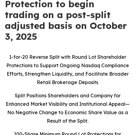
Protection to begin
trading on a post-split
adjusted basis on October
3, 2025
1-for-20 Reverse Split with Round Lot Shareholder
Protections to Support Ongoing Nasdaq Compliance
Efforts, Strengthen Liquidity, and Facilitate Broader
Retail Brokerage Deposits
Split Positions Shareholders and Company for
Enhanced Market Visibility and Institutional Appeal—
No Negative Change to Economic Share Value as a
Result of the Split.
100-Share Minimum Round Lot Protections for