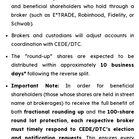
and beneficial shareholders who hold through a
broker (such as E*TRADE, Robinhood, Fidelity, or
Schwab).
Brokers and custodians will adjust accounts in
coordination with CEDE/DTC.
The “round-up” shares are expected to be
distributed within approximately
10 business
days*
following the reverse split.
Important Note:
In order for beneficial
shareholders (those whose shares are held in street
name at brokerages) to receive the full benefit of
both
fractional rounding up
and the
100-share
round lot protection
,
each respective broker
must timely respond to CEDE/DTC’s election
and notification requests.
This ensures every