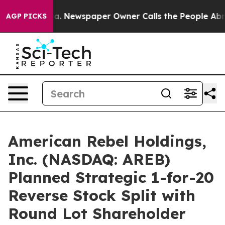
oga. Newspaper Owner Calls the People Abruptly Laid
AGP PICKS
American Rebel Holdings,
Inc. (NASDAQ: AREB)
Planned Strategic 1-for-20
Reverse Stock Split with
Round Lot Shareholder