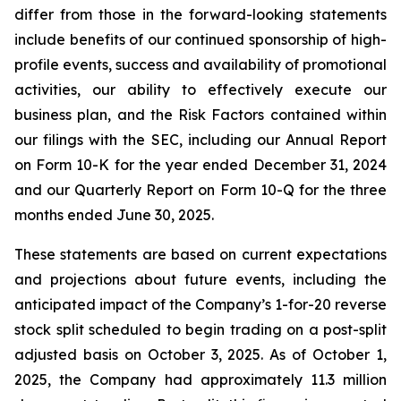
differ from those in the forward-looking statements
include benefits of our continued sponsorship of high-
profile events, success and availability of promotional
activities, our ability to effectively execute our
business plan, and the Risk Factors contained within
our filings with the SEC, including our Annual Report
on Form 10-K for the year ended December 31, 2024
and our Quarterly Report on Form 10-Q for the three
months ended June 30, 2025.
These statements are based on current expectations
and projections about future events, including the
anticipated impact of the Company’s 1-for-20 reverse
stock split scheduled to begin trading on a post-split
adjusted basis on October 3, 2025. As of October 1,
2025, the Company had approximately 11.3 million