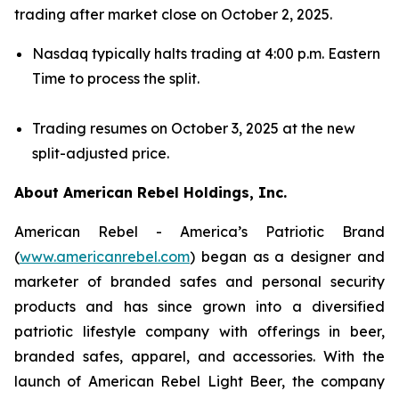
trading after market close on October 2, 2025.
Nasdaq typically halts trading at 4:00 p.m. Eastern
Time to process the split.
Trading resumes on October 3, 2025 at the new
split-adjusted price.
About American Rebel Holdings, Inc.
American Rebel - America’s Patriotic Brand
(
www.americanrebel.com
) began as a designer and
marketer of branded safes and personal security
products and has since grown into a diversified
patriotic lifestyle company with offerings in beer,
branded safes, apparel, and accessories. With the
launch of American Rebel Light Beer, the company