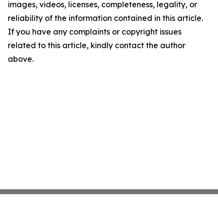
images, videos, licenses, completeness, legality, or
reliability of the information contained in this article.
If you have any complaints or copyright issues
related to this article, kindly contact the author
above.