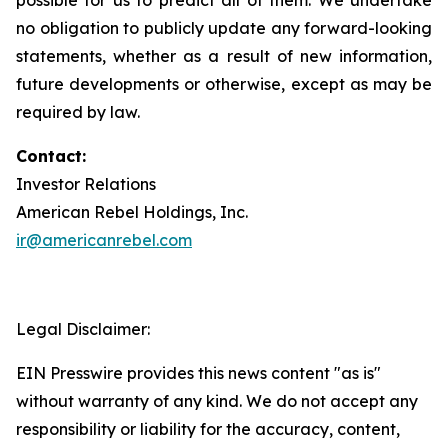
no obligation to publicly update any forward-looking
statements, whether as a result of new information,
future developments or otherwise, except as may be
required by law.
Contact:
Investor Relations
American Rebel Holdings, Inc.
ir@americanrebel.com
Legal Disclaimer:
EIN Presswire provides this news content "as is"
without warranty of any kind. We do not accept any
responsibility or liability for the accuracy, content,