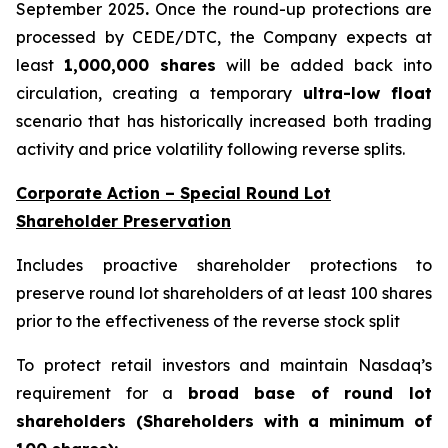
September 2025
.
Once the round-up protections are
processed by CEDE/DTC, the Company expects at
least
1,000,000 shares
will be added back into
circulation, creating a temporary
ultra-low float
scenario that has historically increased both trading
activity and price volatility following reverse splits.
Corporate Action – Special Round Lot
Shareholder Preservation
Includes proactive shareholder protections to
preserve round lot shareholders of at least 100 shares
prior to the effectiveness of the reverse stock split
To protect retail investors and maintain Nasdaq’s
requirement for a
broad base of round lot
shareholders (Shareholders with a minimum of