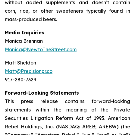
without added supplements and doesn’t contain
corn, rice, or other sweeteners typically found in
mass-produced beers.
Media Inquiries
Monica Brennan
Monica@NewtoTheStreet.com
Matt Sheldon
Matt@Precisionpr.co
917-280-7329
Forward-Looking Statements
This press release contains forward-looking
statements within the meaning of the Private
Securities Litigation Reform Act of 1995. American
Rebel Holdings, Inc. (NASDAQ: AREB; AREBW) (the
“Company,” “American Rebel,” “we,” “our” or “us”)