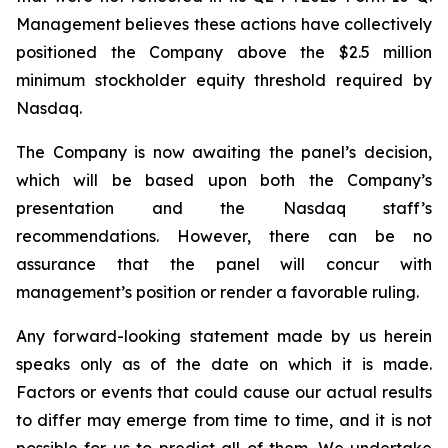
Management believes these actions have collectively
positioned the Company above the $2.5 million
minimum stockholder equity threshold required by
Nasdaq.
The Company is now awaiting the panel’s decision,
which will be based upon both the Company’s
presentation and the Nasdaq staff’s
recommendations. However, there can be no
assurance that the panel will concur with
management’s position or render a favorable ruling.
Any forward-looking statement made by us herein
speaks only as of the date on which it is made.
Factors or events that could cause our actual results
to differ may emerge from time to time, and it is not
possible for us to predict all of them. We undertake