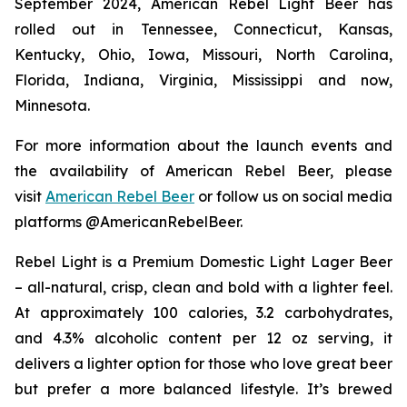
September 2024, American Rebel Light Beer has
rolled out in Tennessee, Connecticut, Kansas,
Kentucky, Ohio, Iowa, Missouri, North Carolina,
Florida, Indiana, Virginia, Mississippi and now,
Minnesota.
For more information about the launch events and
the availability of American Rebel Beer, please
visit
American Rebel Beer
or follow us on social media
platforms @AmericanRebelBeer.
Rebel Light is a Premium Domestic Light Lager Beer
– all-natural, crisp, clean and bold with a lighter feel.
At approximately 100 calories, 3.2 carbohydrates,
and 4.3% alcoholic content per 12 oz serving, it
delivers a lighter option for those who love great beer
but prefer a more balanced lifestyle. It’s brewed