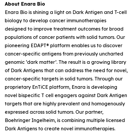
About Enara Bio
Enara Bio is shining a light on Dark Antigen and T-cell
biology to develop cancer immunotherapies
designed to improve treatment outcomes for broad
populations of cancer patients with solid tumors. Our
pioneering EDAPT® platform enables us to discover
cancer-specific antigens from previously uncharted
genomic ‘dark matter’. The result is a growing library
of Dark Antigens that can address the need for novel,
cancer-specific targets in solid tumors. Through our
proprietary EnTiCE platform, Enara is developing
novel bispecific T cell engagers against Dark Antigen
targets that are highly prevalent and homogenously
expressed across solid tumors. Our partner,
Boehringer Ingelheim, is combining multiple licensed
Dark Antigens to create novel immunotherapies.