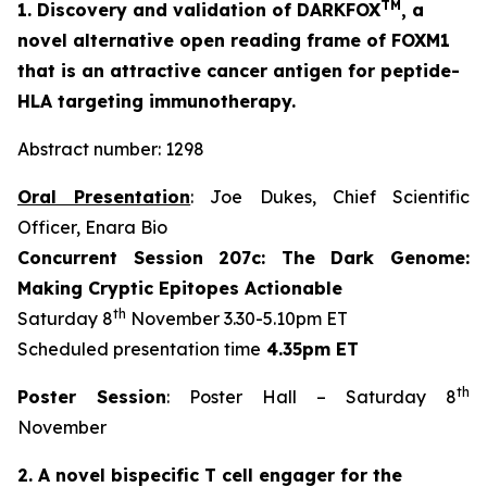
TM
1. Discovery and validation of DARKFOX
, a
novel alternative open reading frame of FOXM1
that is an attractive cancer antigen for peptide-
HLA targeting immunotherapy.
Abstract number: 1298
Oral Presentation
: Joe Dukes, Chief Scientific
Officer, Enara Bio
Concurrent Session 207c: The Dark Genome:
Making Cryptic Epitopes Actionable
th
Saturday 8
November 3.30-5.10pm ET
Scheduled presentation time
4.35pm ET
th
Poster Session
: Poster Hall – Saturday 8
November
2. A novel bispecific T cell engager for the