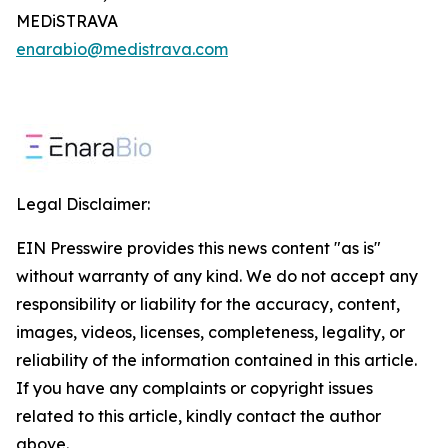
MEDiSTRAVA
enarabio@medistrava.com
Legal Disclaimer:
EIN Presswire provides this news content "as is"
without warranty of any kind. We do not accept any
responsibility or liability for the accuracy, content,
images, videos, licenses, completeness, legality, or
reliability of the information contained in this article.
If you have any complaints or copyright issues
related to this article, kindly contact the author
above.