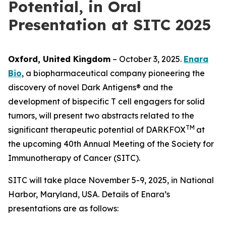
Potential, in Oral
Presentation at SITC 2025
Oxford, United Kingdom
– October 3, 2025.
Enara
Bio
, a biopharmaceutical company pioneering the
discovery of novel Dark Antigens® and the
development of bispecific T cell engagers for solid
tumors, will present two abstracts related to the
TM
significant therapeutic potential of DARKFOX
at
the upcoming 40th Annual Meeting of the Society for
Immunotherapy of Cancer (SITC).
SITC will take place November 5-9, 2025, in National
Harbor, Maryland, USA. Details of Enara’s
presentations are as follows: