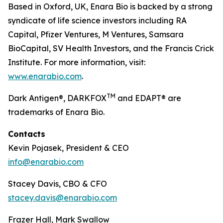
Based in Oxford, UK, Enara Bio is backed by a strong
syndicate of life science investors including RA
Capital, Pfizer Ventures, M Ventures, Samsara
BioCapital, SV Health Investors, and the Francis Crick
Institute. For more information, visit:
www.enarabio.com
.
TM
Dark Antigen®, DARKFOX
and EDAPT® are
trademarks of Enara Bio.
Contacts
Kevin Pojasek, President & CEO
info@enarabio.com
Stacey Davis, CBO & CFO
stacey.davis@enarabio.com
Frazer Hall, Mark Swallow