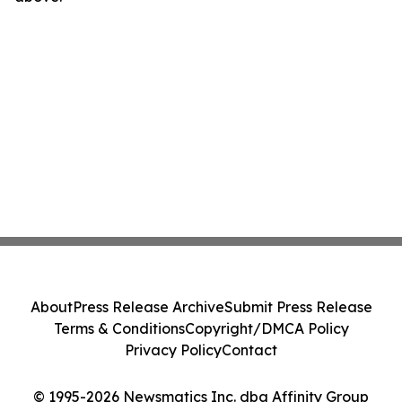
About
Press Release Archive
Submit Press Release
Terms & Conditions
Copyright/DMCA Policy
Privacy Policy
Contact
© 1995-2026 Newsmatics Inc. dba Affinity Group