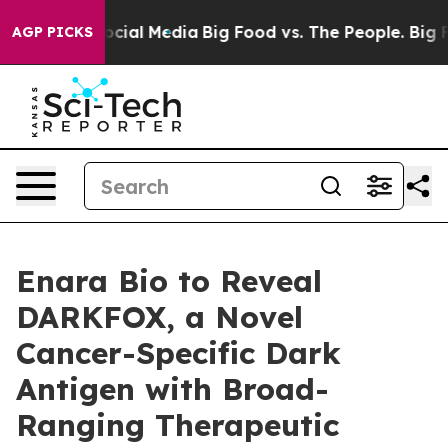
ages on Social Media
Big Food vs. The People. Big Food
AGP PICKS
Enara Bio to Reveal
DARKFOX, a Novel
Cancer-Specific Dark
Antigen with Broad-
Ranging Therapeutic