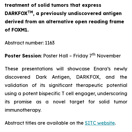
treatment of solid tumors that express
TM
DARKFOX
, a previously undiscovered antigen
derived from an alternative open reading frame
of FOXM1.
Abstract number: 1163
th
Poster Session
: Poster Hall – Friday 7
November
These presentations will showcase Enara’s newly
discovered Dark Antigen, DARKFOX, and the
validation of its significant therapeutic potential
using a potent bispecific T cell engager, underscoring
its promise as a novel target for solid tumor
immunotherapy.
Abstract titles are available on the
SITC website
.