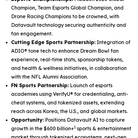
Champion, Team Esports Global Champion, and
Drone Racing Champions to be crowned, with
Datavault technology securing authenticity and
fan engagement.
Cutting Edge Sports Partnership:
Integration of
ADIO® tone tech to enhance Dream Bowl fan
experience, real-time stats, sponsorship tokens,
and health & wellness initiatives, in collaboration
with the NFL Alumni Association.
FN Sports Partnership:
Launch of esports
academies using VerifyU® for credentialing, anti-
cheat systems, and tokenized assets, extending
reach across Korea, the U.S., and global markets.
Opportunity:
Positions Datavault AI to capture
1
growth in the $600 billion+
sports & entertainment
market through tokenized ecosystems, next-gen