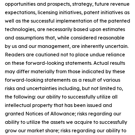
opportunities and prospects, strategy, future revenue
expectations, licensing initiatives, patent initiatives as
well as the successful implementation of the patented
technologies, are necessarily based upon estimates
and assumptions that, while considered reasonable
by us and our management, are inherently uncertain.
Readers are cautioned not to place undue reliance
on these forward-looking statements. Actual results
may differ materially from those indicated by these
forward-looking statements as a result of various
risks and uncertainties including, but not limited to,
the following: our ability to successfully utilize all
intellectual property that has been issued and
granted Notices of Allowance; risks regarding our
ability to utilize the assets we acquire to successfully
grow our market share; risks regarding our ability to