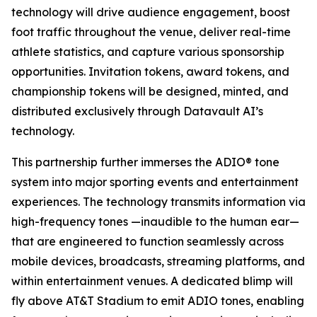
technology will drive audience engagement, boost
foot traffic throughout the venue, deliver real-time
athlete statistics, and capture various sponsorship
opportunities. Invitation tokens, award tokens, and
championship tokens will be designed, minted, and
distributed exclusively through Datavault AI’s
technology.
This partnership further immerses the ADIO® tone
system into major sporting events and entertainment
experiences. The technology transmits information via
high-frequency tones —inaudible to the human ear—
that are engineered to function seamlessly across
mobile devices, broadcasts, streaming platforms, and
within entertainment venues. A dedicated blimp will
fly above AT&T Stadium to emit ADIO tones, enabling