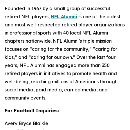
Founded in 1967 by a small group of successful
retired NFL players,
NFL Alumni
is one of the oldest
and most well-respected retired player organizations
in professional sports with 40 local NFL Alumni
chapters nationwide. NFL Alumni’s triple mission
focuses on “caring for the community,” “caring for
kids,” and “caring for our own.” Over the last four
years, NFL Alumni has engaged more than 350
retired players in initiatives to promote health and
well-being, reaching millions of Americans through
social media, paid media, earned media, and
community events.
For Football Inquiries:
Avery Bryce Blaikie