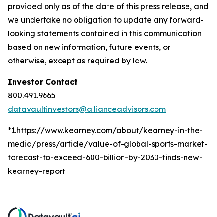
provided only as of the date of this press release, and
we undertake no obligation to update any forward-
looking statements contained in this communication
based on new information, future events, or
otherwise, except as required by law.
Investor Contact
800.491.9665
datavaultinvestors@allianceadvisors.com
*1.https://www.kearney.com/about/kearney-in-the-
media/press/article/value-of-global-sports-market-
forecast-to-exceed-600-billion-by-2030-finds-new-
kearney-report