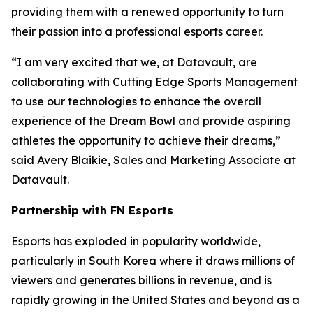
providing them with a renewed opportunity to turn
their passion into a professional esports career.
“I am very excited that we, at Datavault, are
collaborating with Cutting Edge Sports Management
to use our technologies to enhance the overall
experience of the Dream Bowl and provide aspiring
athletes the opportunity to achieve their dreams,”
said Avery Blaikie, Sales and Marketing Associate at
Datavault.
Partnership with FN Esports
Esports has exploded in popularity worldwide,
particularly in South Korea where it draws millions of
viewers and generates billions in revenue, and is
rapidly growing in the United States and beyond as a