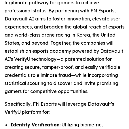
legitimate pathway for gamers to achieve
professional status. By partnering with FN Esports,
Datavault AI aims to foster innovation, elevate user
experiences, and broaden the global reach of esports
and world-class drone racing in Korea, the United
States, and beyond. Together, the companies will
establish an esports academy powered by Datavault
AI’s VerifyU technology—a patented solution for
creating secure, tamper-proof, and easily verifiable
credentials to eliminate fraud—while incorporating
statistical scouting to discover and invite promising
gamers for competitive opportunities.
Specifically, FN Esports will leverage Datavault’s
VerifyU platform for:
Identity Verification
: Utilizing biometric,