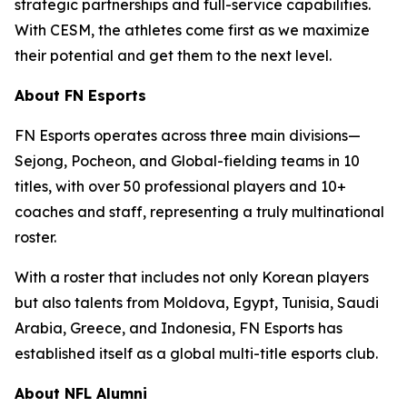
strategic partnerships and full-service capabilities.
With CESM, the athletes come first as we maximize
their potential and get them to the next level.
About FN Esports
FN Esports operates across three main divisions—
Sejong, Pocheon, and Global-fielding teams in 10
titles, with over 50 professional players and 10+
coaches and staff, representing a truly multinational
roster.
With a roster that includes not only Korean players
but also talents from Moldova, Egypt, Tunisia, Saudi
Arabia, Greece, and Indonesia, FN Esports has
established itself as a global multi-title esports club.
About NFL Alumni