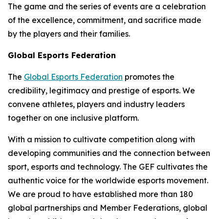
The game and the series of events are a celebration
of the excellence, commitment, and sacrifice made
by the players and their families.
Global Esports Federation
The
Global Esports Federation
promotes the
credibility, legitimacy and prestige of esports. We
convene athletes, players and industry leaders
together on one inclusive platform.
With a mission to cultivate competition along with
developing communities and the connection between
sport, esports and technology. The GEF cultivates the
authentic voice for the worldwide esports movement.
We are proud to have established more than 180
global partnerships and Member Federations, global