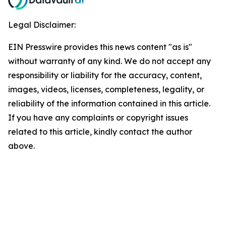
Legal Disclaimer:
EIN Presswire provides this news content "as is"
without warranty of any kind. We do not accept any
responsibility or liability for the accuracy, content,
images, videos, licenses, completeness, legality, or
reliability of the information contained in this article.
If you have any complaints or copyright issues
related to this article, kindly contact the author
above.