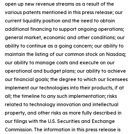
open up new revenue streams as a result of the
various patents mentioned in this press release; our
current liquidity position and the need to obtain
additional financing to support ongoing operations;
general market, economic and other conditions; our
ability to continue as a going concern; our ability to
maintain the listing of our common stock on Nasdaq;
our ability to manage costs and execute on our
operational and budget plans; our ability to achieve
our financial goals; the degree to which our licensees
implement our technologies into their products, if at
all; the timeline to any such implementation; risks
related to technology innovation and intellectual
property, and other risks as more fully described in
our filings with the U.S. Securities and Exchange
Commission. The information in this press release is