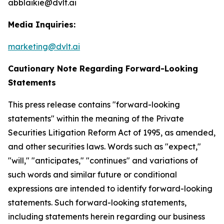
abblaikie@dvlt.ai
Media Inquiries:
marketing@dvlt.ai
Cautionary Note Regarding Forward-Looking
Statements
This press release contains "forward-looking
statements" within the meaning of the Private
Securities Litigation Reform Act of 1995, as amended,
and other securities laws. Words such as "expect,"
"will," "anticipates," "continues" and variations of
such words and similar future or conditional
expressions are intended to identify forward-looking
statements. Such forward-looking statements,
including statements herein regarding our business