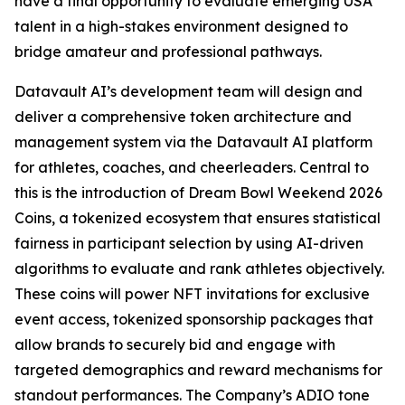
have a final opportunity to evaluate emerging USA
talent in a high-stakes environment designed to
bridge amateur and professional pathways.
Datavault AI’s development team will design and
deliver a comprehensive token architecture and
management system via the Datavault AI platform
for athletes, coaches, and cheerleaders. Central to
this is the introduction of Dream Bowl Weekend 2026
Coins, a tokenized ecosystem that ensures statistical
fairness in participant selection by using AI-driven
algorithms to evaluate and rank athletes objectively.
These coins will power NFT invitations for exclusive
event access, tokenized sponsorship packages that
allow brands to securely bid and engage with
targeted demographics and reward mechanisms for
standout performances. The Company’s ADIO tone