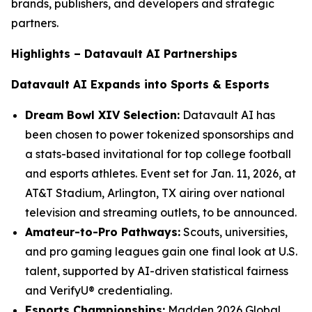
brands, publishers, and developers and strategic
partners.
Highlights – Datavault AI Partnerships
Datavault AI Expands into Sports & Esports
Dream Bowl XIV Selection:
Datavault AI has
been chosen to power tokenized sponsorships and
a stats-based invitational for top college football
and esports athletes. Event set for Jan. 11, 2026, at
AT&T Stadium, Arlington, TX airing over national
television and streaming outlets, to be announced.
Amateur-to-Pro Pathways:
Scouts, universities,
and pro gaming leagues gain one final look at U.S.
talent, supported by AI-driven statistical fairness
and VerifyU® credentialing.
Esports Championships:
Madden 2026 Global