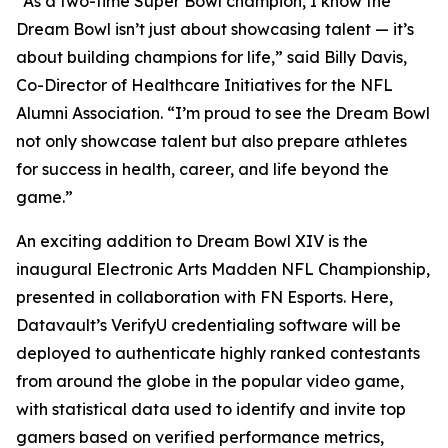
“As a two-time Super Bowl champion, I know the
Dream Bowl isn’t just about showcasing talent — it’s
about building champions for life,” said Billy Davis,
Co-Director of Healthcare Initiatives for the NFL
Alumni Association. “I’m proud to see the Dream Bowl
not only showcase talent but also prepare athletes
for success in health, career, and life beyond the
game.”
An exciting addition to Dream Bowl XIV is the
inaugural Electronic Arts Madden NFL Championship,
presented in collaboration with FN Esports. Here,
Datavault’s VerifyU credentialing software will be
deployed to authenticate highly ranked contestants
from around the globe in the popular video game,
with statistical data used to identify and invite top
gamers based on verified performance metrics,