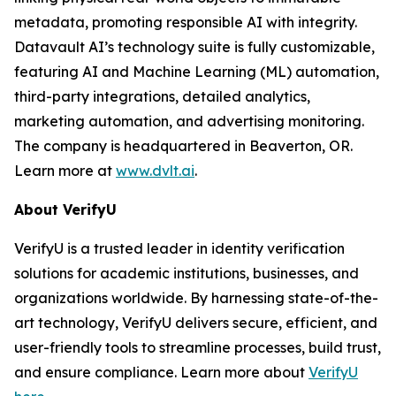
metadata, promoting responsible AI with integrity.
Datavault AI’s technology suite is fully customizable,
featuring AI and Machine Learning (ML) automation,
third-party integrations, detailed analytics,
marketing automation, and advertising monitoring.
The company is headquartered in Beaverton, OR.
Learn more at
www.dvlt.ai
.
About VerifyU
VerifyU is a trusted leader in identity verification
solutions for academic institutions, businesses, and
organizations worldwide. By harnessing state-of-the-
art technology, VerifyU delivers secure, efficient, and
user-friendly tools to streamline processes, build trust,
and ensure compliance. Learn more about
VerifyU