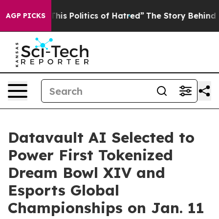
is Politics of Hatred”
The Story Behind Trump’s Terri
AGP PICKS
Datavault AI Selected to
Power First Tokenized
Dream Bowl XIV and
Esports Global
Championships on Jan. 11