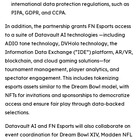
international data protection regulations, such as
PIPA, GDPR, and CCPA.
In addition, the partnership grants FN Esports access
to a suite of Datavault AI technologies —including
ADIO tone technology, DVHolo technology, the
Information Data Exchange (“IDE”) platform, AR/VR,
blockchain, and cloud gaming solutions—for
tournament management, player analytics, and
spectator engagement. This includes tokenizing
esports assets similar to the Dream Bowl model, with
NFTs for invitations and sponsorships to democratize
access and ensure fair play through data-backed
selections.
Datavault AI and FN Esports will also collaborate on
event coordination for Dream Bowl XIV, Madden NFL