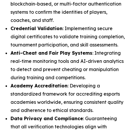
blockchain-based, or multi-factor authentication
systems to confirm the identities of players,
coaches, and staff.
Credential Validation
: Implementing secure
digital certificates to validate training completion,
tournament participation, and skill assessments.
Anti-Cheat and Fair Play Systems
: Integrating
real-time monitoring tools and AI-driven analytics
to detect and prevent cheating or manipulation
during training and competitions.
Academy Accreditation
: Developing a
standardized framework for accrediting esports
academies worldwide, ensuring consistent quality
and adherence to ethical standards.
Data Privacy and Compliance
: Guaranteeing
that all verification technologies align with