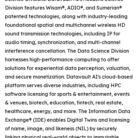
Division features Wisam®, ADIO®, and Sumerian®
patented technologies, along with industry-leading
foundational spatial and multichannel wireless HD
sound transmission technologies, including IP for
audio timing, synchronization, and multi-channel
interference cancellation. The Data Science Division
harnesses high-performance computing to offer
solutions for experiential data perception, valuation,
and secure monetization. Datavault AI's cloud-based
platform serves diverse industries, including HPC
software licensing for sports & entertainment, events
& venues, biotech, education, fintech, real estate,
healthcare, energy, and more. The Information Data
Exchange® (IDE) enables Digital Twins and licensing
of name, image, and likeness (NIL) by securely
linking physical real-world objects to immutable