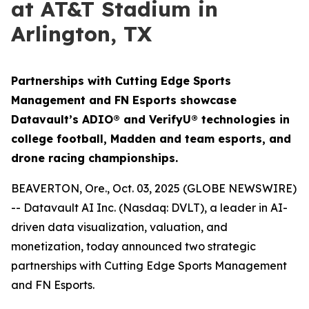
at AT&T Stadium in
Arlington, TX
Partnerships with Cutting Edge Sports
Management and FN Esports showcase
Datavault’s ADIO® and VerifyU® technologies in
college football, Madden and team esports, and
drone racing championships.
BEAVERTON, Ore., Oct. 03, 2025 (GLOBE NEWSWIRE)
-- Datavault AI Inc. (Nasdaq: DVLT), a leader in AI-
driven data visualization, valuation, and
monetization, today announced two strategic
partnerships with Cutting Edge Sports Management
and FN Esports.