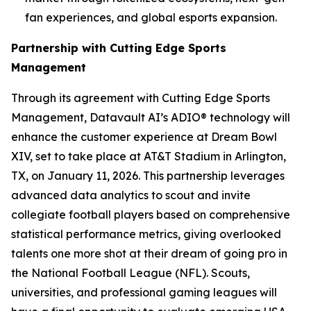
fan experiences, and global esports expansion.
Partnership with Cutting Edge Sports
Management
Through its agreement with Cutting Edge Sports
Management, Datavault AI’s ADIO® technology will
enhance the customer experience at Dream Bowl
XIV, set to take place at AT&T Stadium in Arlington,
TX, on January 11, 2026. This partnership leverages
advanced data analytics to scout and invite
collegiate football players based on comprehensive
statistical performance metrics, giving overlooked
talents one more shot at their dream of going pro in
the National Football League (NFL). Scouts,
universities, and professional gaming leagues will