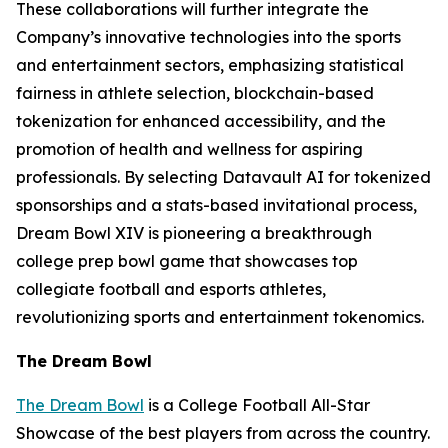
These collaborations will further integrate the
Company’s innovative technologies into the sports
and entertainment sectors, emphasizing statistical
fairness in athlete selection, blockchain-based
tokenization for enhanced accessibility, and the
promotion of health and wellness for aspiring
professionals. By selecting Datavault AI for tokenized
sponsorships and a stats-based invitational process,
Dream Bowl XIV is pioneering a breakthrough
college prep bowl game that showcases top
collegiate football and esports athletes,
revolutionizing sports and entertainment tokenomics.
The Dream Bowl
The Dream Bowl
is a College Football All-Star
Showcase of the best players from across the country.