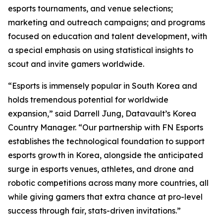
esports tournaments, and venue selections;
marketing and outreach campaigns; and programs
focused on education and talent development, with
a special emphasis on using statistical insights to
scout and invite gamers worldwide.
“Esports is immensely popular in South Korea and
holds tremendous potential for worldwide
expansion,” said Darrell Jung, Datavault’s Korea
Country Manager. “Our partnership with FN Esports
establishes the technological foundation to support
esports growth in Korea, alongside the anticipated
surge in esports venues, athletes, and drone and
robotic competitions across many more countries, all
while giving gamers that extra chance at pro-level
success through fair, stats-driven invitations.”