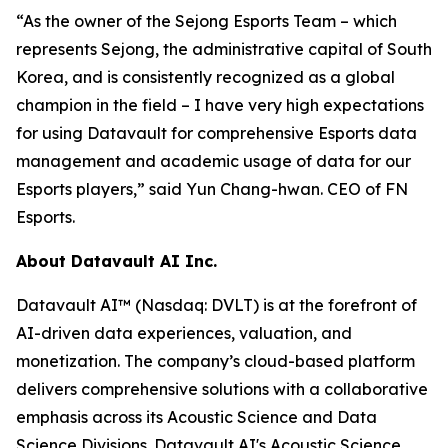
“As the owner of the Sejong Esports Team – which
represents Sejong, the administrative capital of South
Korea, and is consistently recognized as a global
champion in the field – I have very high expectations
for using Datavault for comprehensive Esports data
management and academic usage of data for our
Esports players,” said Yun Chang-hwan. CEO of FN
Esports.
About Datavault AI Inc.
Datavault AI™ (Nasdaq: DVLT) is at the forefront of
AI-driven data experiences, valuation, and
monetization. The company’s cloud-based platform
delivers comprehensive solutions with a collaborative
emphasis across its Acoustic Science and Data
Science Divisions. Datavault AI's Acoustic Science