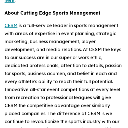
here
.
About Cutting Edge Sports Management
CESM
is a full-service leader in sports management
with areas of expertise in event planning, strategic
marketing, business management, player
development, and media relations. At CESM the keys
to our success are in our superior work ethic,
dedicated professionals, attention to details, passion
for sports, business acumen, and belief in each and
every athlete's ability to reach their full potential.
Innovative all-star event competitions at every level
from recreation to professional leagues will give
CESM the competitive advantage over similarly
placed companies. The difference at CESM is we
continue to revolutionize the sports industry with our