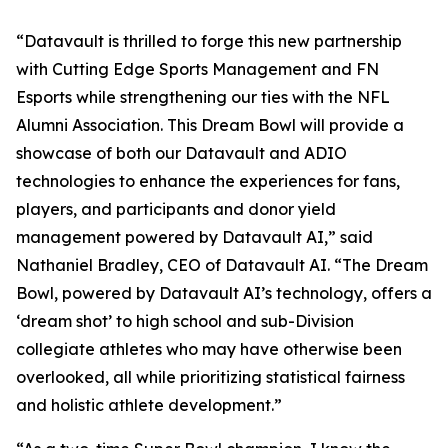
“Datavault is thrilled to forge this new partnership
with Cutting Edge Sports Management and FN
Esports while strengthening our ties with the NFL
Alumni Association. This Dream Bowl will provide a
showcase of both our Datavault and ADIO
technologies to enhance the experiences for fans,
players, and participants and donor yield
management powered by Datavault AI,” said
Nathaniel Bradley, CEO of Datavault AI. “The Dream
Bowl, powered by Datavault AI’s technology, offers a
‘dream shot’ to high school and sub-Division
collegiate athletes who may have otherwise been
overlooked, all while prioritizing statistical fairness
and holistic athlete development.”