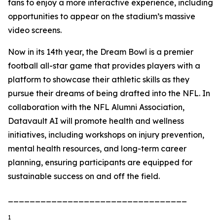
fans to enjoy a more interactive experience, including
opportunities to appear on the stadium’s massive
video screens.
Now in its 14th year, the Dream Bowl is a premier
football all-star game that provides players with a
platform to showcase their athletic skills as they
pursue their dreams of being drafted into the NFL. In
collaboration with the NFL Alumni Association,
Datavault AI will promote health and wellness
initiatives, including workshops on injury prevention,
mental health resources, and long-term career
planning, ensuring participants are equipped for
sustainable success on and off the field.
_________________________________
1