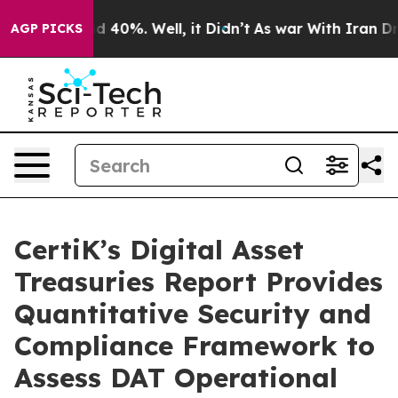
r Around 40%. Well, it Didn’t
As war With Iran Drove
AGP PICKS
CertiK’s Digital Asset
Treasuries Report Provides
Quantitative Security and
Compliance Framework to
Assess DAT Operational