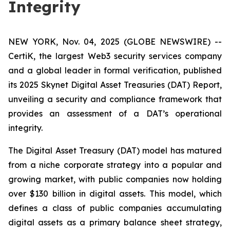
Integrity
NEW YORK, Nov. 04, 2025 (GLOBE NEWSWIRE) --
CertiK, the largest Web3 security services company
and a global leader in formal verification, published
its 2025 Skynet Digital Asset Treasuries (DAT) Report,
unveiling a security and compliance framework that
provides an assessment of a DAT’s operational
integrity.
The Digital Asset Treasury (DAT) model has matured
from a niche corporate strategy into a popular and
growing market, with public companies now holding
over $130 billion in digital assets. This model, which
defines a class of public companies accumulating
digital assets as a primary balance sheet strategy,