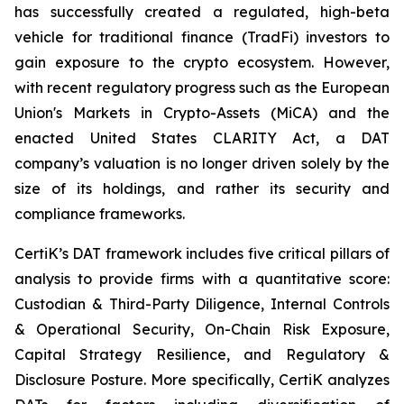
has successfully created a regulated, high-beta
vehicle for traditional finance (TradFi) investors to
gain exposure to the crypto ecosystem. However,
with recent regulatory progress such as the European
Union's Markets in Crypto-Assets (MiCA) and the
enacted United States CLARITY Act, a DAT
company’s valuation is no longer driven solely by the
size of its holdings, and rather its security and
compliance frameworks.
CertiK’s DAT framework includes five critical pillars of
analysis to provide firms with a quantitative score:
Custodian & Third-Party Diligence, Internal Controls
& Operational Security, On-Chain Risk Exposure,
Capital Strategy Resilience, and Regulatory &
Disclosure Posture. More specifically, CertiK analyzes