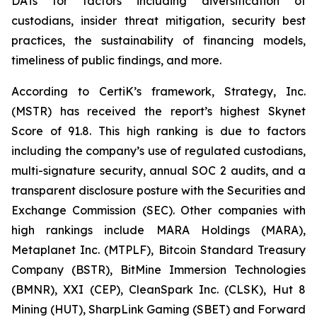
DATs for factors including diversification of
custodians, insider threat mitigation, security best
practices, the sustainability of financing models,
timeliness of public findings, and more.
According to CertiK’s framework, Strategy, Inc.
(MSTR) has received the report’s highest Skynet
Score of 91.8. This high ranking is due to factors
including the company’s use of regulated custodians,
multi-signature security, annual SOC 2 audits, and a
transparent disclosure posture with the Securities and
Exchange Commission (SEC). Other companies with
high rankings include MARA Holdings (MARA),
Metaplanet Inc. (MTPLF), Bitcoin Standard Treasury
Company (BSTR), BitMine Immersion Technologies
(BMNR), XXI (CEP), CleanSpark Inc. (CLSK), Hut 8
Mining (HUT), SharpLink Gaming (SBET) and Forward