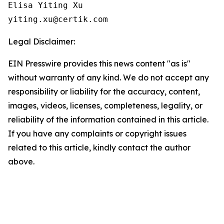
Elisa Yiting Xu

yiting.xu@certik.com
Legal Disclaimer:
EIN Presswire provides this news content "as is"
without warranty of any kind. We do not accept any
responsibility or liability for the accuracy, content,
images, videos, licenses, completeness, legality, or
reliability of the information contained in this article.
If you have any complaints or copyright issues
related to this article, kindly contact the author
above.