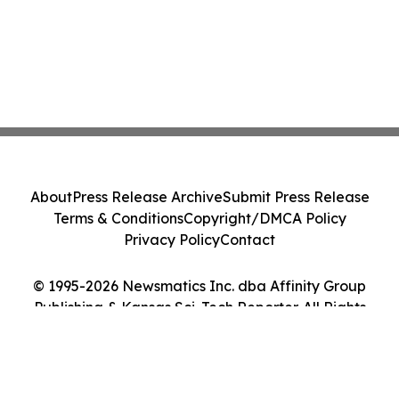
About
Press Release Archive
Submit Press Release
Terms & Conditions
Copyright/DMCA Policy
Privacy Policy
Contact
© 1995-2026 Newsmatics Inc. dba Affinity Group
Publishing & Kansas Sci-Tech Reporter. All Rights
Reserved.
Cookie Settings / Your Privacy Choices