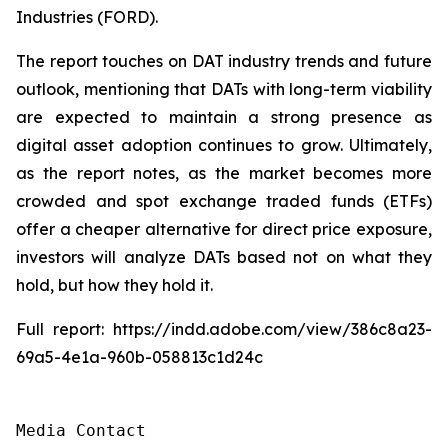
Industries (FORD).
The report touches on DAT industry trends and future
outlook, mentioning that DATs with long-term viability
are expected to maintain a strong presence as
digital asset adoption continues to grow. Ultimately,
as the report notes, as the market becomes more
crowded and spot exchange traded funds (ETFs)
offer a cheaper alternative for direct price exposure,
investors will analyze DATs based not on what they
hold, but how they hold it.
Full report: https://indd.adobe.com/view/386c8a23-
69a5-4e1a-960b-058813c1d24c
Media Contact
