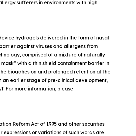
llergy sufferers in environments with high
evice hydrogels delivered in the form of nasal
barrier against viruses and allergens from
chnology, comprised of a mixture of naturally
l mask” with a thin shield containment barrier in
 the bioadhesion and prolonged retention at the
 in an earlier stage of pre-clinical development,
&T. For more information, please
ation Reform Act of 1995 and other securities
ar expressions or variations of such words are