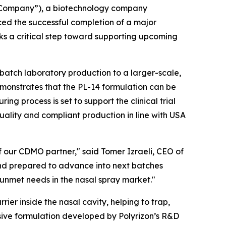
 “Company”), a biotechnology company
ed the successful completion of a major
ks a critical step toward supporting upcoming
-batch laboratory production to a larger-scale,
monstrates that the PL-14 formulation can be
g process is set to support the clinical trial
quality and compliant production in line with USA
f our CDMO partner," said Tomer Izraeli, CEO of
and prepared to advance into next batches
 unmet needs in the nasal spray market."
rier inside the nasal cavity, helping to trap,
sive formulation developed by Polyrizon’s R&D