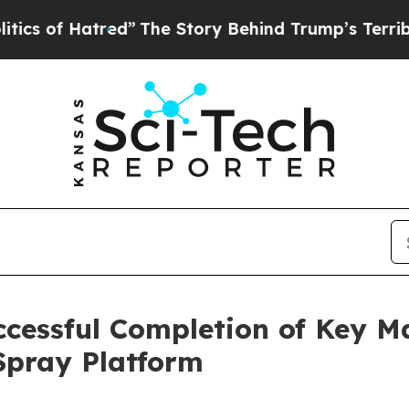
f Hatred”
The Story Behind Trump’s Terrible Appr
cessful Completion of Key M
 Spray Platform