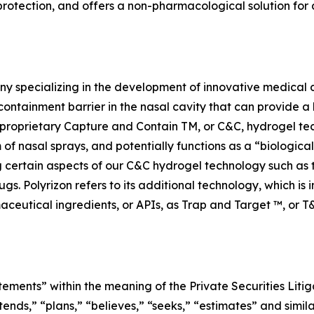
otection, and offers a non-pharmacological solution for a
y specializing in the development of innovative medical d
containment barrier in the nasal cavity that can provide a 
n’s proprietary Capture and Contain TM, or C&C, hydrogel te
m of nasal sprays, and potentially functions as a “biologica
ng certain aspects of our C&C hydrogel technology such as
ugs. Polyrizon refers to its additional technology, which is
aceutical ingredients, or APIs, as Trap and Target ™, or T
tements” within the meaning of the Private Securities Litig
tends,” “plans,” “believes,” “seeks,” “estimates” and simil