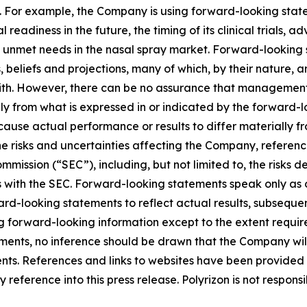
. For example, the Company is using forward-looking statem
 readiness in the future, the timing of its clinical trials, 
 unmet needs in the nasal spray market. Forward-looking s
liefs and projections, many of which, by their nature, ar
ith. However, there can be no assurance that management’s
lly from what is expressed in or indicated by the forward
d cause actual performance or results to differ materially 
he risks and uncertainties affecting the Company, referen
mission (“SEC”), including, but not limited to, the risks d
s with the SEC. Forward-looking statements speak only as
-looking statements to reflect actual results, subsequen
g forward-looking information except to the extent requir
ents, no inference should be drawn that the Company wil
ents. References and links to websites have been provided
reference into this press release. Polyrizon is not responsi