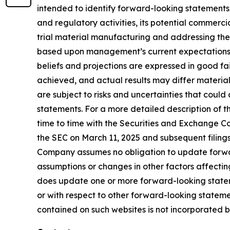
intended to identify forward-looking statements
and regulatory activities, its potential commercial
trial material manufacturing and addressing the
based upon management’s current expectations, be
beliefs and projections are expressed in good fa
achieved, and actual results may differ materia
are subject to risks and uncertainties that coul
statements. For a more detailed description of t
time to time with the Securities and Exchange Com
the SEC on March 11, 2025 and subsequent filing
Company assumes no obligation to update forward
assumptions or changes in other factors affectin
does update one or more forward-looking statem
or with respect to other forward-looking statem
contained on such websites is not incorporated by 