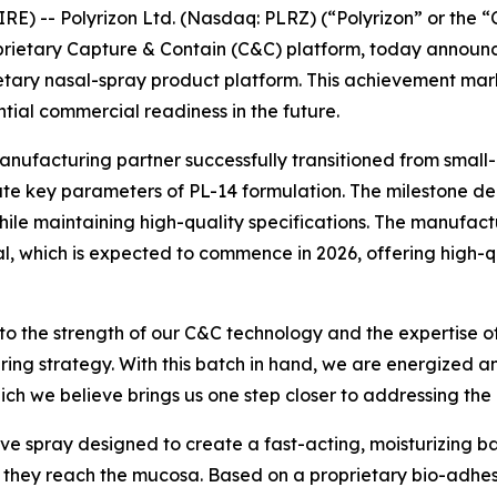
E) -- Polyrizon Ltd. (Nasdaq: PLRZ) (“Polyrizon” or the
prietary Capture & Contain (C&C) platform, today announc
ietary nasal-spray product platform. This achievement mar
ential commercial readiness in the future.
manufacturing partner successfully transitioned from small
te key parameters of PL-14 formulation. The milestone de
e maintaining high-quality specifications. The manufacturin
ial, which is expected to commence in 2026, offering high-
 to the strength of our C&C technology and the expertise o
ring strategy. With this batch in hand, we are energized 
hich we believe brings us one step closer to addressing the
ive spray designed to create a fast-acting, moisturizing bar
re they reach the mucosa. Based on a proprietary bio-adhe