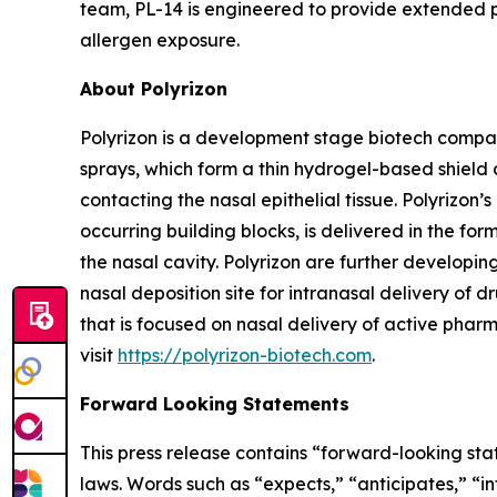
team, PL-14 is engineered to provide extended pr
allergen exposure.
About Polyrizon
Polyrizon is a development stage biotech compan
sprays, which form a thin hydrogel-based shield 
contacting the nasal epithelial tissue. Polyrizo
occurring building blocks, is delivered in the for
the nasal cavity. Polyrizon are further developi
nasal deposition site for intranasal delivery of dr
that is focused on nasal delivery of active pharm
visit
https://polyrizon-biotech.com
.
Forward Looking Statements
This press release contains “forward-looking sta
laws. Words such as “expects,” “anticipates,” “in