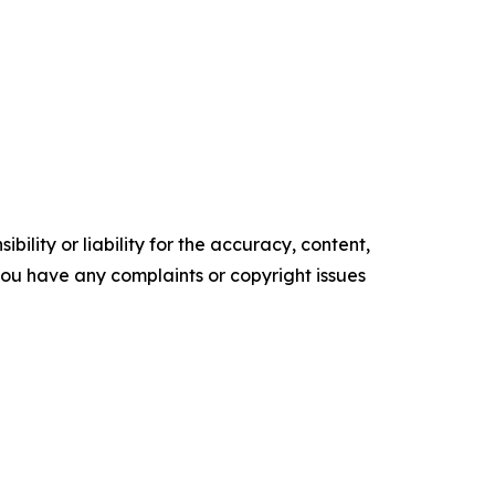
ility or liability for the accuracy, content,
f you have any complaints or copyright issues