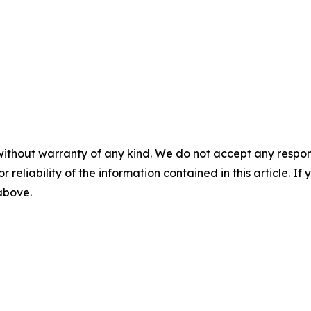
without warranty of any kind. We do not accept any responsib
r reliability of the information contained in this article. I
 above.