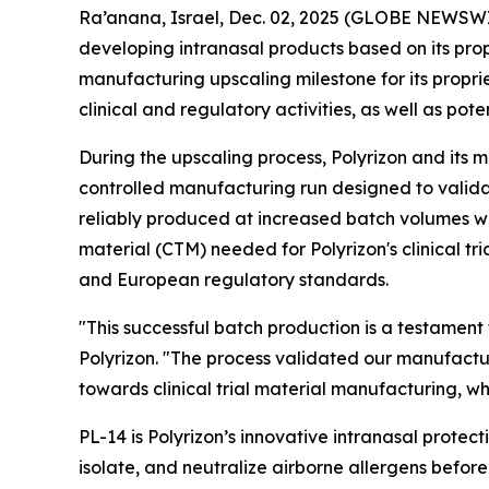
Ra’anana, Israel, Dec. 02, 2025 (GLOBE NEWSWIR
developing intranasal products based on its pro
manufacturing upscaling milestone for its propr
clinical and regulatory activities, as well as pot
During the upscaling process, Polyrizon and its 
controlled manufacturing run designed to valida
reliably produced at increased batch volumes whil
material (CTM) needed for Polyrizon's clinical tr
and European regulatory standards.
"This successful batch production is a testament
Polyrizon. "The process validated our manufactu
towards clinical trial material manufacturing, w
PL-14 is Polyrizon’s innovative intranasal protect
isolate, and neutralize airborne allergens befo