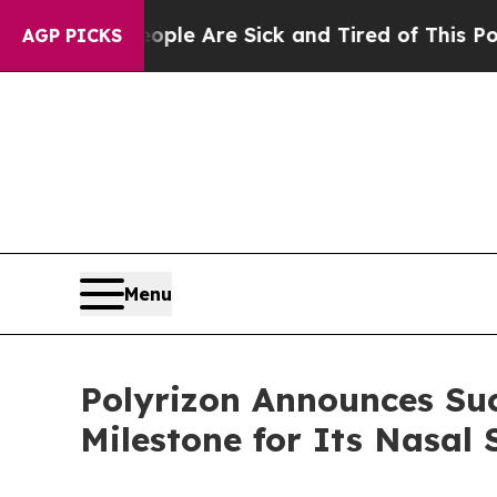
in: “People Are Sick and Tired of This Politics o
AGP PICKS
Menu
Polyrizon Announces Suc
Milestone for Its Nasal