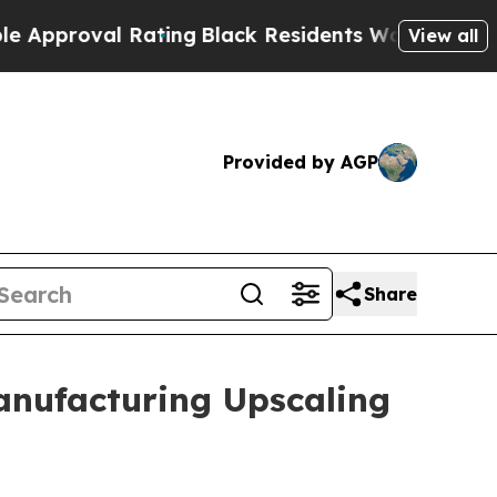
oval Rating
Black Residents Warned of Abusive C
View all
Provided by AGP
Share
anufacturing Upscaling