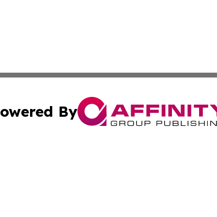
owered By
ubmit Press Release
Terms & Conditions
Copyright/DMCA
nc. dba Affinity Group Publishing & Kansas Sci-Tech Repor
Cookie Settings / Your Privacy Choices