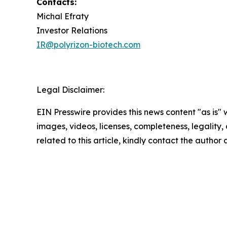
Contacts:
Michal Efraty
Investor Relations
IR@polyrizon-biotech.com
Legal Disclaimer:
EIN Presswire provides this news content "as is" 
images, videos, licenses, completeness, legality, o
related to this article, kindly contact the author