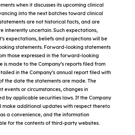
ents when it discusses its upcoming clinical
advancing into the next batches toward clinical
tatements are not historical facts, and are
e inherently uncertain. Such expectations,
 expectations, beliefs and projections will be
-looking statements. Forward-looking statements
from those expressed in the forward-looking
ce is made to the Company’s reports filed from
etailed in the Company’s annual report filed with
 of the date the statements are made. The
t events or circumstances, changes in
ed by applicable securities laws. If the Company
l make additional updates with respect thereto
 as a convenience, and the information
ble for the contents of third-party websites.