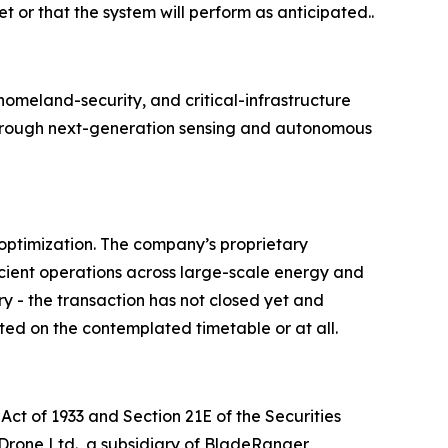
t or that the system will perform as anticipated..
meland-security, and critical-infrastructure
e through next-generation sensing and autonomous
optimization. The company’s proprietary
cient operations across large-scale energy and
ry - the transaction has not closed yet and
ted on the contemplated timetable or at all.
Act of 1933 and Section 21E of the Securities
 Drone Ltd., a subsidiary of BladeRanger,