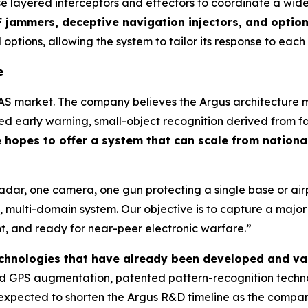
se layered interceptors and effectors to coordinate a wid
 jammers, deceptive navigation injectors, and optio
 options, allowing the system to tailor its response to each
e
AS market. The company believes the Argus architecture ma
 early warning, small-object recognition derived from fa
hopes to offer a system that can scale from national
radar, one camera, one gun protecting a single base or a
 multi-domain system. Our objective is to capture a majo
ent, and ready for near-peer electronic warfare.”
technologies that have already been developed and va
 GPS augmentation, patented pattern-recognition technol
is expected to shorten the Argus R&D timeline as the comp