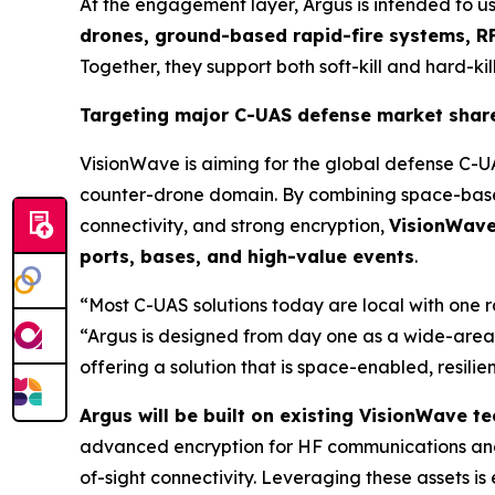
At the engagement layer, Argus is intended to u
drones, ground-based rapid-fire systems, RF
Together, they support both soft-kill and hard-kill
Targeting major C-UAS defense market shar
VisionWave is aiming for the global defense C-U
counter-drone domain. By combining space-based
connectivity, and strong encryption,
VisionWave 
ports, bases, and high-value events
.
“Most C-UAS solutions today are local with one 
“Argus is designed from day one as a wide-area,
offering a solution that is space-enabled, resili
Argus will be built on existing VisionWave 
advanced encryption for HF communications and
of-sight connectivity. Leveraging these assets 