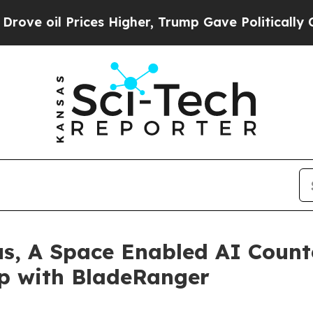
Prices Higher, Trump Gave Politically Connected
us, A Space Enabled AI Count
ip with BladeRanger