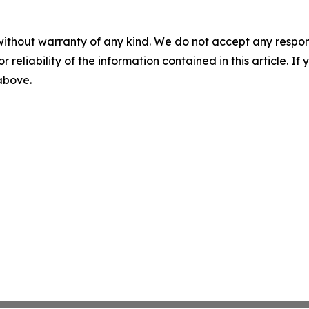
without warranty of any kind. We do not accept any responsib
r reliability of the information contained in this article. I
 above.