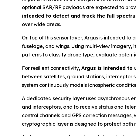
optional SAR/RF payloads are expected to provide
intended to detect and track the full spectr
over wide areas.
On top of this sensor layer, Argus is intended to 
fuselage, and wings. Using multi-view imagery, it 
patterns to classify drone type, evaluate potent
For resilient connectivity,
Argus is intended to
between satellites, ground stations, interceptor
system continuously models ionospheric condition
A dedicated security layer uses asynchronous en
and interceptors, and to receive status and tel
control channels and GPS correction messages, wi
cryptographic layer is designed to protect both