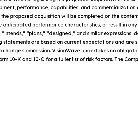
lopment, performance, capabilities, and commercialization 
nce the proposed acquisition will be completed on the conte
 anticipated performance characteristics, or result in any
” “intends,” “plans,” “designed,” and similar expressions 
 statements are based on current expectations and are sub
nd Exchange Commission. VisionWave undertakes no obligati
rm 10-K and 10-Q for a fuller list of risk factors. The Co