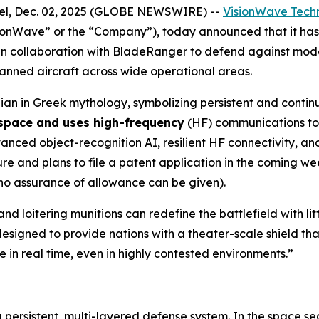
l, Dec. 02, 2025 (GLOBE NEWSWIRE) --
VisionWave Techn
ionWave” or the “Company”), today announced that it h
n collaboration with BladeRanger to defend against mode
nmanned aircraft across wide operational areas.
an in Greek mythology, symbolizing persistent and contin
 space and uses high-frequency
(HF) communications to 
ed object-recognition AI, resilient HF connectivity, and 
 and plans to file a patent application in the coming wee
 no assurance of allowance can be given).
nd loitering munitions can redefine the battlefield with l
esigned to provide nations with a theater-scale shield tha
 in real time, even in highly contested environments.”
a persistent, multi-layered defense system. In the space s