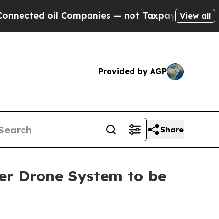
 oil Companies — not Taxpayers — the Chance to 
View all
Provided by AGP
Share
er Drone System to be