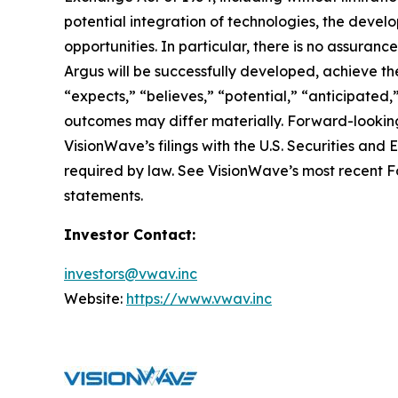
potential integration of technologies, the deve
opportunities. In particular, there is no assura
Argus will be successfully developed, achieve the
“expects,” “believes,” “potential,” “anticipated,
outcomes may differ materially. Forward-looking
VisionWave’s filings with the U.S. Securities a
required by law. See VisionWave’s most recent Fo
statements.
Investor Contact:
investors@vwav.inc
Website:
https://www.vwav.inc