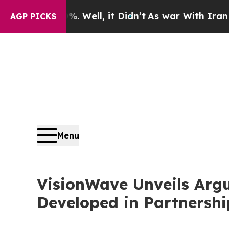
0%. Well, it Didn’t
As war With Iran Drove oil 
AGP PICKS
Menu
VisionWave Unveils Arg
Developed in Partnersh