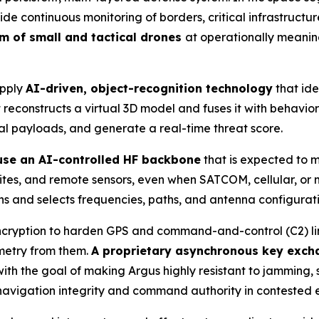
 continuous monitoring of borders, critical infrastructur
um of small and tactical drones
at operationally meanin
apply
AI-driven, object-recognition technology
that ide
reconstructs a virtual 3D model and fuses it with behaviora
ial payloads, and generate a real-time threat score.
 use an AI-controlled HF backbone
that is expected to 
 sites, and remote sensors, even when SATCOM, cellular, o
s and selects frequencies, paths, and antenna configuration
cryption to harden GPS and command-and-control (C2) links
emetry from them.
A proprietary asynchronous key exch
th the goal of making Argus highly resistant to jamming, 
 navigation integrity and command authority in contested 