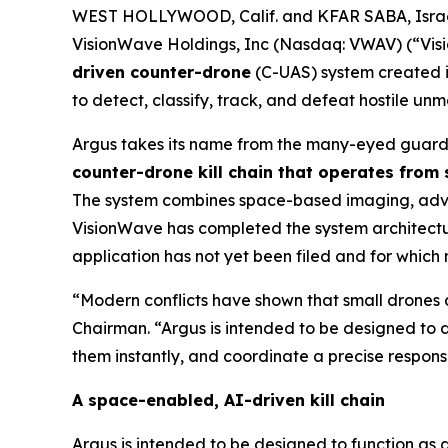
WEST HOLLYWOOD, Calif. and KFAR SABA, Israe
VisionWave Holdings, Inc (Nasdaq: VWAV) (“Vis
driven counter-drone
(C-UAS) system created i
to detect, classify, track, and defeat hostile u
Argus takes its name from the many-eyed guardi
counter-drone kill chain that operates from
The system combines space-based imaging, advanc
VisionWave has completed the system architecture
application has not yet been filed and for which
“Modern conflicts have shown that small drones a
Chairman. “Argus is intended to be designed to d
them instantly, and coordinate a precise response
A space-enabled, AI-driven kill chain
Argus is intended to be designed to function as 