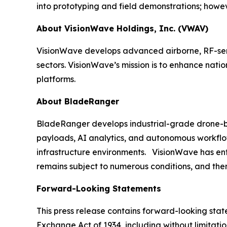
into prototyping and field demonstrations; howeve
About VisionWave Holdings, Inc. (VWAV)
VisionWave develops advanced airborne, RF-sens
sectors. VisionWave’s mission is to enhance nati
platforms.
About BladeRanger
BladeRanger develops industrial-grade drone-bas
payloads, AI analytics, and autonomous workflow
infrastructure environments. VisionWave has enter
remains subject to numerous conditions, and ther
Forward-Looking Statements
This press release contains forward-looking state
Exchange Act of 1934, including without limitati