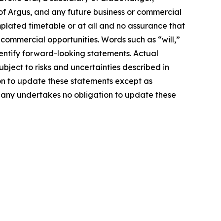
of Argus, and any future business or commercial
mplated timetable or at all and no assurance that
 commercial opportunities. Words such as “will,”
identify forward-looking statements. Actual
ject to risks and uncertainties described in
on to update these statements except as
mpany undertakes no obligation to update these