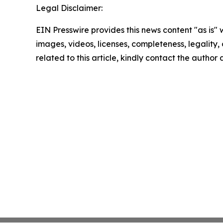
Legal Disclaimer:
EIN Presswire provides this news content "as is" 
images, videos, licenses, completeness, legality, o
related to this article, kindly contact the author