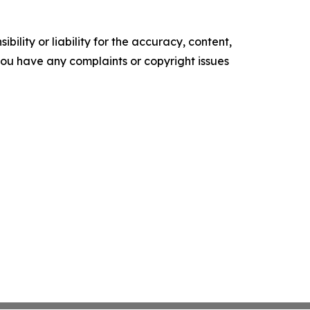
ility or liability for the accuracy, content,
f you have any complaints or copyright issues