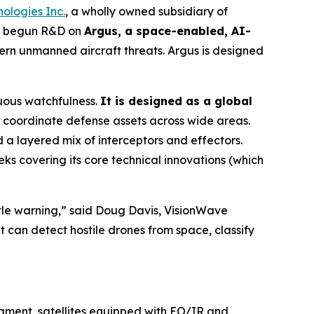
ologies Inc.
, a wholly owned subsidiary of
as begun R&D on
Argus, a space-enabled, AI-
rn unmanned aircraft threats. Argus is designed
uous watchfulness.
It is designed as a global
coordinate defense assets across wide areas.
a layered mix of interceptors and effectors.
ks covering its core technical innovations (which
ittle warning,” said Doug Davis, VisionWave
t can detect hostile drones from space, classify
egment, satellites equipped with EO/IR and