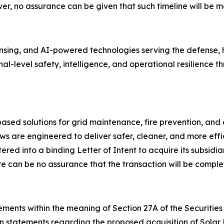
r, no assurance can be given that such timeline will be me
ing, and AI-powered technologies serving the defense, ho
onal-level safety, intelligence, and operational resilienc
ed solutions for grid maintenance, fire prevention, and 
s are engineered to deliver safer, cleaner, and more effi
ed into a binding Letter of Intent to acquire its subsidia
e can be no assurance that the transaction will be comple
ments within the meaning of Section 27A of the Securities 
on statements regarding the proposed acquisition of Solar