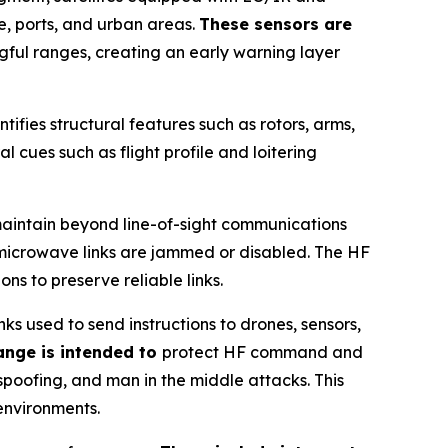
e, ports, and urban areas.
These sensors are
gful ranges, creating an early warning layer
ntifies structural features such as rotors, arms,
l cues such as flight profile and loitering
maintain beyond line-of-sight communications
r microwave links are jammed or disabled. The HF
s to preserve reliable links.
 used to send instructions to drones, sensors,
ange is intended to
protect HF command and
spoofing, and man in the middle attacks. This
environments.