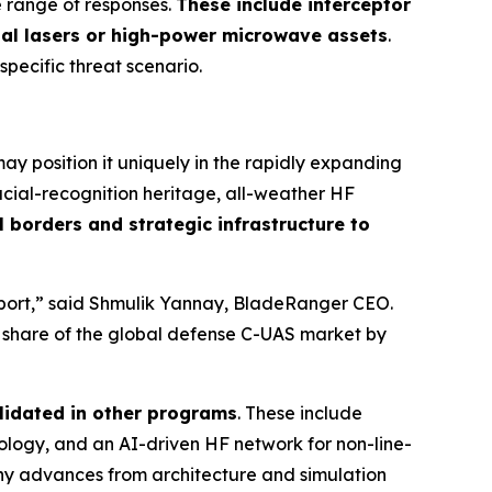
e range of responses.
These include interceptor
nal lasers or high-power microwave assets
.
 specific threat scenario.
y position it uniquely in the rapidly expanding
cial-recognition heritage, all-weather HF
 borders and strategic infrastructure to
irport,” said Shmulik Yannay, BladeRanger CEO.
r share of the global defense C-UAS market by
lidated in other programs
. These include
ogy, and an AI-driven HF network for non-line-
any advances from architecture and simulation