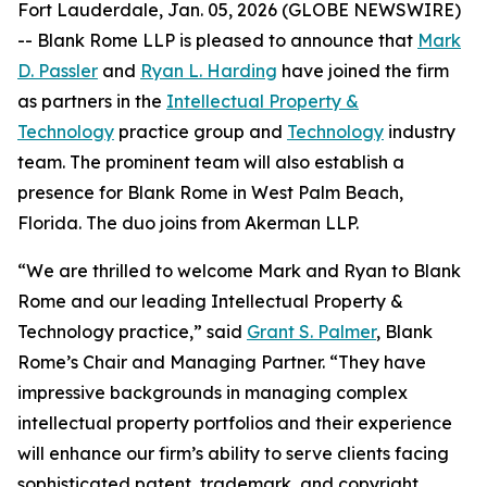
Fort Lauderdale, Jan. 05, 2026 (GLOBE NEWSWIRE)
-- Blank Rome LLP is pleased to announce that
Mark
D. Passler
and
Ryan L. Harding
have joined the firm
as partners in the
Intellectual Property &
Technology
practice group and
Technology
industry
team. The prominent team will also establish a
presence for Blank Rome in West Palm Beach,
Florida. The duo joins from Akerman LLP.
“We are thrilled to welcome Mark and Ryan to Blank
Rome and our leading Intellectual Property &
Technology practice,” said
Grant S. Palmer
, Blank
Rome’s Chair and Managing Partner. “They have
impressive backgrounds in managing complex
intellectual property portfolios and their experience
will enhance our firm’s ability to serve clients facing
sophisticated patent, trademark, and copyright