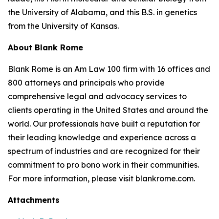
the University of Alabama, and this B.S. in genetics
from the University of Kansas.
About Blank Rome
Blank Rome is an Am Law 100 firm with 16 offices and
800 attorneys and principals who provide
comprehensive legal and advocacy services to
clients operating in the United States and around the
world. Our professionals have built a reputation for
their leading knowledge and experience across a
spectrum of industries and are recognized for their
commitment to pro bono work in their communities.
For more information, please visit blankrome.com.
Attachments