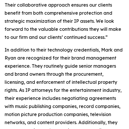
Their collaborative approach ensures our clients
benefit from both comprehensive protection and
strategic maximization of their IP assets. We look
forward to the valuable contributions they will make
to our firm and our clients’ continued success.”
In addition to their technology credentials, Mark and
Ryan are recognized for their brand management
experience. They routinely guide senior managers
and brand owners through the procurement,
licensing, and enforcement of intellectual property
rights. As IP attorneys for the entertainment industry,
their experience includes negotiating agreements
with music publishing companies, record companies,
motion picture production companies, television
networks, and content providers. Additionally, they