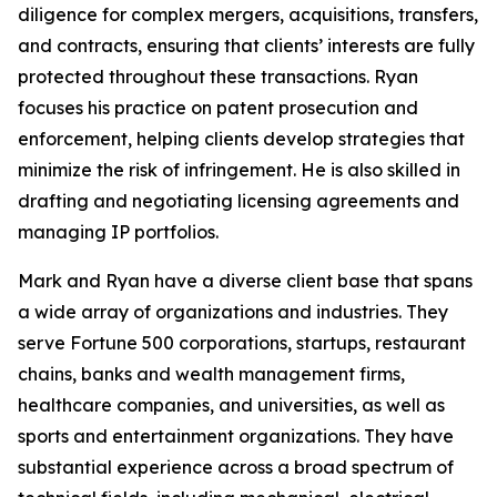
diligence for complex mergers, acquisitions, transfers,
and contracts, ensuring that clients’ interests are fully
protected throughout these transactions. Ryan
focuses his practice on patent prosecution and
enforcement, helping clients develop strategies that
minimize the risk of infringement. He is also skilled in
drafting and negotiating licensing agreements and
managing IP portfolios.
Mark and Ryan have a diverse client base that spans
a wide array of organizations and industries. They
serve
Fortune
500 corporations, startups, restaurant
chains, banks and wealth management firms,
healthcare companies, and universities, as well as
sports and entertainment organizations. They have
substantial experience across a broad spectrum of