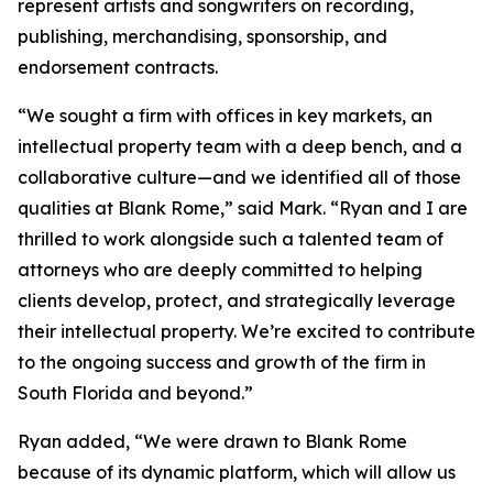
represent artists and songwriters on recording,
publishing, merchandising, sponsorship, and
endorsement contracts.
“We sought a firm with offices in key markets, an
intellectual property team with a deep bench, and a
collaborative culture—and we identified all of those
qualities at Blank Rome,” said Mark. “Ryan and I are
thrilled to work alongside such a talented team of
attorneys who are deeply committed to helping
clients develop, protect, and strategically leverage
their intellectual property. We’re excited to contribute
to the ongoing success and growth of the firm in
South Florida and beyond.”
Ryan added, “We were drawn to Blank Rome
because of its dynamic platform, which will allow us