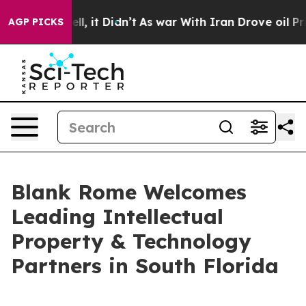
%. Well, it Didn’t
As war With Iran Drove oil Prices 
AGP PICKS
Blank Rome Welcomes
Leading Intellectual
Property & Technology
Partners in South Florida