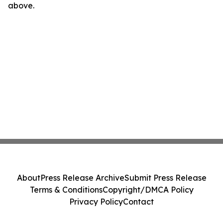
above.
About
Press Release Archive
Submit Press Release
Terms & Conditions
Copyright/DMCA Policy
Privacy Policy
Contact