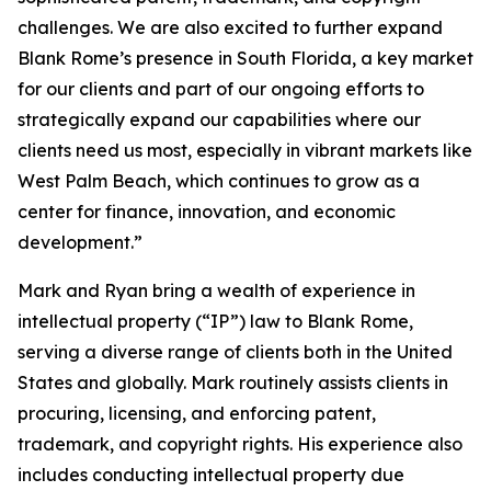
challenges. We are also excited to further expand
Blank Rome’s presence in South Florida, a key market
for our clients and part of our ongoing efforts to
strategically expand our capabilities where our
clients need us most, especially in vibrant markets like
West Palm Beach, which continues to grow as a
center for finance, innovation, and economic
development.”
Mark and Ryan bring a wealth of experience in
intellectual property (“IP”) law to Blank Rome,
serving a diverse range of clients both in the United
States and globally. Mark routinely assists clients in
procuring, licensing, and enforcing patent,
trademark, and copyright rights. His experience also
includes conducting intellectual property due