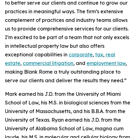
to better serve our clients and continue to grow our
practices in meaningful ways. The firm’s extensive
complement of practices and industry teams allows
us to provide comprehensive services for our clients.
I’m excited to be part of a team that not only excels
in intellectual property law but also offers
exceptional capabilities in
corporate
,
tax
,
real
estate
,
commercial litigation
, and
employment law
,
making Blank Rome a truly outstanding place to
serve our clients and deliver the results they need.”
Mark earned his J.D. from the University of Miami
School of Law, his M.S. in biological sciences from the
University of Massachusetts, and his B.B.A. from the
University of Texas. Ryan earned his J.D. from the
University of Alabama School of Law,
magna cum
laude
, his M.S. in molecular and cellular biology from