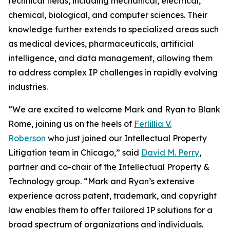
technical fields, including mechanical, electrical,
chemical, biological, and computer sciences. Their
knowledge further extends to specialized areas such
as medical devices, pharmaceuticals, artificial
intelligence, and data management, allowing them
to address complex IP challenges in rapidly evolving
industries.
“We are excited to welcome Mark and Ryan to Blank
Rome, joining us on the heels of
Ferlillia V.
Roberson
who just joined our Intellectual Property
Litigation team in Chicago,” said
David M. Perry
,
partner and co-chair of the Intellectual Property &
Technology group. “Mark and Ryan’s extensive
experience across patent, trademark, and copyright
law enables them to offer tailored IP solutions for a
broad spectrum of organizations and individuals.