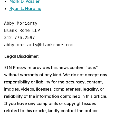
Mark D. Passler
Ryan L. Harding
Abby Moriarty 

Blank Rome LLP

312.776.2597 

Legal Disclaimer:
EIN Presswire provides this news content "as is"
without warranty of any kind. We do not accept any
responsibility or liability for the accuracy, content,
images, videos, licenses, completeness, legality, or
reliability of the information contained in this article.
If you have any complaints or copyright issues
related to this article, kindly contact the author