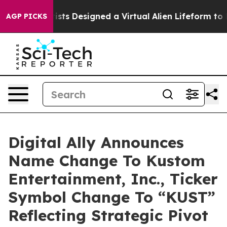
h
Scientists Designed a Virtual Alien Lifeform to Hunt f
AGP PICKS
Digital Ally Announces
Name Change To Kustom
Entertainment, Inc., Ticker
Symbol Change To “KUST”
Reflecting Strategic Pivot