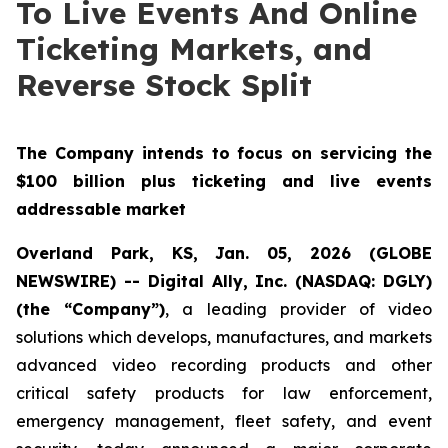
To Live Events And Online
Ticketing Markets, and
Reverse Stock Split
The Company intends to focus on servicing the
$100 billion plus ticketing and live events
addressable market
Overland Park, KS, Jan. 05, 2026 (GLOBE
NEWSWIRE) -- Digital Ally, Inc. (NASDAQ: DGLY)
(the “Company”)
, a leading provider of video
solutions which develops, manufactures, and markets
advanced video recording products and other
critical safety products for law enforcement,
emergency management, fleet safety, and event