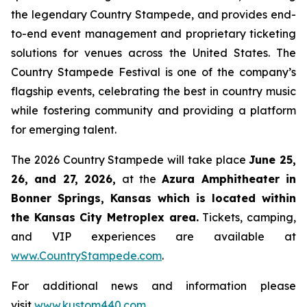
the legendary Country Stampede, and provides end-
to-end event management and proprietary ticketing
solutions for venues across the United States. The
Country Stampede Festival is one of the company’s
flagship events, celebrating the best in country music
while fostering community and providing a platform
for emerging talent.
The 2026 Country Stampede will take place
June 25,
26, and 27, 2026
,
at the
Azura Amphitheater in
Bonner Springs, Kansas which is located within
the Kansas City Metroplex area.
Tickets, camping,
and VIP experiences are available at
www.CountryStampede.com
.
For additional news and information please
visit
www.kustom440.com
.