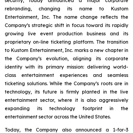
security, today announced a major corporate
rebranding, changing its name to Kustom
Entertainment, Inc. The name change reflects the
Company’s strategic shift in focus toward its rapidly
growing live event production business and its
proprietary on-line ticketing platform. The transition
to Kustom Entertainment, Inc. marks a new chapter in
the Company’s evolution, aligning its corporate
identity with its primary mission: delivering world-
class entertainment experiences and seamless
ticketing solutions. While the Company’s roots are in
technology, its future is firmly planted in the live
entertainment sector, where it is also aggressively
expanding its technology footprint in the
entertainment sector across the United States.
Today, the Company also announced a 1-for-3