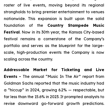
roster of live events, moving beyond its regional
strongholds to bring premier entertainment to venues
nationwide. This expansion is built upon the solid
foundation of the
Country Stampede Music
Festival
. Now in its 30th year, the Kansas City-based
festival remains a cornerstone of the Company’s
portfolio and serves as the blueprint for the large-
scale, high-production events the Company is now
scaling across the country.
Addressable Market for Ticketing and Live
Events -
The annual “Music In The Air” report from
Goldman Sachs reported that the music industry had
a “hiccup” in 2024, growing 6.2% — respectable, but
far less than the 15.6% in 2023. It prompted analysts to
revise downward go-forward growth predictions.