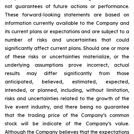
not guarantees of future actions or performance.
These forward-looking statements are based on
information currently available to the Company and
its current plans or expectations and are subject to a
number of risks and uncertainties that could
significantly affect current plans. Should one or more
of these risks or uncertainties materialize, or the
underlying assumptions prove incorrect, actual
results may differ significantly from those
anticipated, believed, estimated, expected,
intended, or planned, including, without limitation,
risks and uncertainties related to the growth of the
live event industry, and there being no guarantee
that the trading price of the Company’s common
stock will be indicate of the Company’s value.
Although the Company believes that the expectations