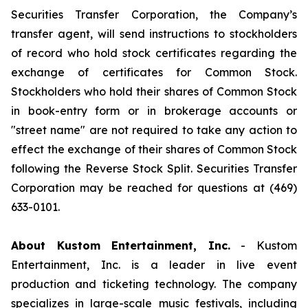
Securities Transfer Corporation, the Company’s
transfer agent, will send instructions to stockholders
of record who hold stock certificates regarding the
exchange of certificates for Common Stock.
Stockholders who hold their shares of Common Stock
in book-entry form or in brokerage accounts or
"street name" are not required to take any action to
effect the exchange of their shares of Common Stock
following the Reverse Stock Split. Securities Transfer
Corporation may be reached for questions at (469)
633-0101.
About Kustom Entertainment, Inc.
- Kustom
Entertainment, Inc. is a leader in live event
production and ticketing technology. The company
specializes in large-scale music festivals, including