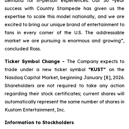
demand for in-person experiences. Our 30 -year
success with Country Stampede has given us the
expertise to scale this model nationally, and we are
excited to bring our unique brand of entertainment to
fans in every corner of the U.S. The addressable
market we are pursuing is enormous and growing”,
concluded Ross.
Ticker Symbol Change -
The Company expects to
trade under a new ticker symbol
“KUST”
on the
Nasdaq Capital Market, beginning January [8], 2026.
Shareholders are not required to take any action
regarding their stock certificates; current shares will
automatically represent the same number of shares in
Kustom Entertainment, Inc.
Information to Stockholders