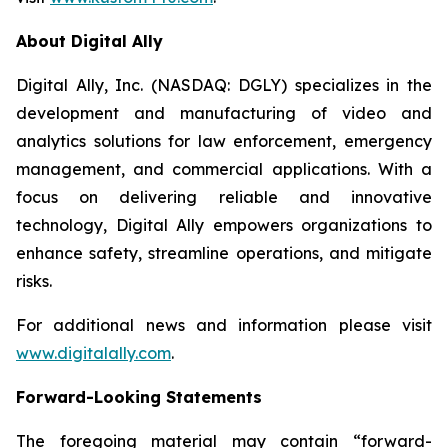
About Digital Ally
Digital Ally, Inc. (NASDAQ: DGLY) specializes in the
development and manufacturing of video and
analytics solutions for law enforcement, emergency
management, and commercial applications. With a
focus on delivering reliable and innovative
technology, Digital Ally empowers organizations to
enhance safety, streamline operations, and mitigate
risks.
For additional news and information please visit
www.digitalally.com
.
Forward-Looking Statements
The foregoing material may contain “forward-