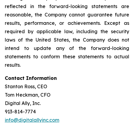
reflected in the forward-looking statements are
reasonable, the Company cannot guarantee future
results, performance, or achievements. Except as
required by applicable law, including the security
laws of the United States, the Company does not
intend to update any of the forward-looking
statements to conform these statements to actual
results.
Contact Information
Stanton Ross, CEO
Tom Heckman, CFO
Digital Ally, Inc.
913-814-7774
info@digitalallyinc.com