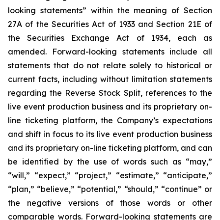
looking statements” within the meaning of Section
27A of the Securities Act of 1933 and Section 21E of
the Securities Exchange Act of 1934, each as
amended. Forward-looking statements include all
statements that do not relate solely to historical or
current facts, including without limitation statements
regarding the Reverse Stock Split, references to the
live event production business and its proprietary on-
line ticketing platform, the Company’s expectations
and shift in focus to its live event production business
and its proprietary on-line ticketing platform, and can
be identified by the use of words such as “may,”
“will,” “expect,” “project,” “estimate,” “anticipate,”
“plan,” “believe,” “potential,” “should,” “continue” or
the negative versions of those words or other
comparable words. Forward-looking statements are