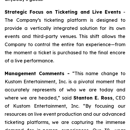
Strategic Focus on Ticketing and Live Events
-
The Company’s ticketing platform is designed to
provide a vertically integrated solution for its own
events and third-party venues. This shift allows the
Company to control the entire fan experience—from
the moment a ticket is purchased to the final encore
of a live performance.
Management Comments -
“This name change to
Kustom Entertainment, Inc. is a pivotal moment that
accurately represents of who we are today and
where we are headed,” said
Stanton E. Ross
, CEO
of Kustom Entertainment, Inc. “By focusing our
resources on live event production and our advanced
ticketing platforms, we are capturing the immense