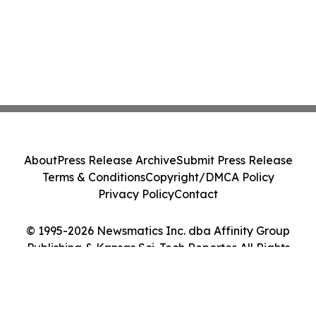
About
Press Release Archive
Submit Press Release
Terms & Conditions
Copyright/DMCA Policy
Privacy Policy
Contact
© 1995-2026 Newsmatics Inc. dba Affinity Group
Publishing & Kansas Sci-Tech Reporter. All Rights
Reserved.
Cookie Settings / Your Privacy Choices