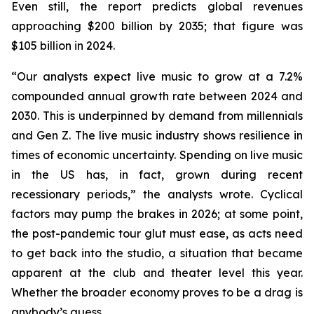
Even still, the report predicts global revenues
approaching $200 billion by 2035; that figure was
$105 billion in 2024.
“Our analysts expect live music to grow at a 7.2%
compounded annual growth rate between 2024 and
2030. This is underpinned by demand from millennials
and Gen Z. The live music industry shows resilience in
times of economic uncertainty. Spending on live music
in the US has, in fact, grown during recent
recessionary periods,” the analysts wrote. Cyclical
factors may pump the brakes in 2026; at some point,
the post-pandemic tour glut must ease, as acts need
to get back into the studio, a situation that became
apparent at the club and theater level this year.
Whether the broader economy proves to be a drag is
anybody’s guess.