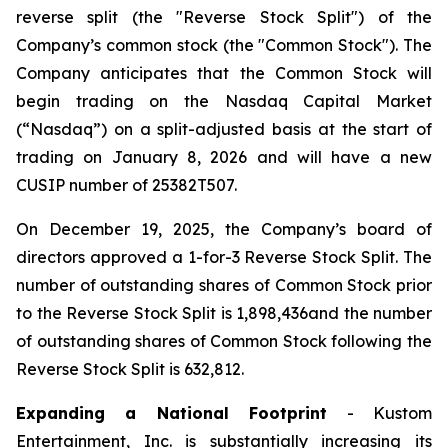
reverse split (the "Reverse Stock Split") of the
Company’s common stock (the "Common Stock"). The
Company anticipates that the Common Stock will
begin trading on the Nasdaq Capital Market
(“Nasdaq”) on a split-adjusted basis at the start of
trading on January 8, 2026 and will have a new
CUSIP number of 25382T507.
On December 19, 2025, the Company’s board of
directors approved a 1-for-3 Reverse Stock Split. The
number of outstanding shares of Common Stock prior
to the Reverse Stock Split is 1,898,436and the number
of outstanding shares of Common Stock following the
Reverse Stock Split is 632,812.
Expanding a National Footprint
- Kustom
Entertainment, Inc. is substantially increasing its