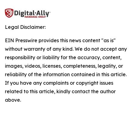
Legal Disclaimer:
EIN Presswire provides this news content "as is"
without warranty of any kind. We do not accept any
responsibility or liability for the accuracy, content,
images, videos, licenses, completeness, legality, or
reliability of the information contained in this article.
If you have any complaints or copyright issues
related to this article, kindly contact the author
above.