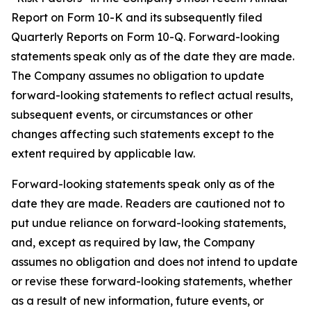
Report on Form 10-K and its subsequently filed
Quarterly Reports on Form 10-Q. Forward-looking
statements speak only as of the date they are made.
The Company assumes no obligation to update
forward-looking statements to reflect actual results,
subsequent events, or circumstances or other
changes affecting such statements except to the
extent required by applicable law.
Forward-looking statements speak only as of the
date they are made. Readers are cautioned not to
put undue reliance on forward-looking statements,
and, except as required by law, the Company
assumes no obligation and does not intend to update
or revise these forward-looking statements, whether
as a result of new information, future events, or