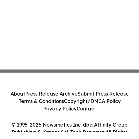
About
Press Release Archive
Submit Press Release
Terms & Conditions
Copyright/DMCA Policy
Privacy Policy
Contact
© 1995-2026 Newsmatics Inc. dba Affinity Group
Publishing & Kansas Sci-Tech Reporter. All Rights