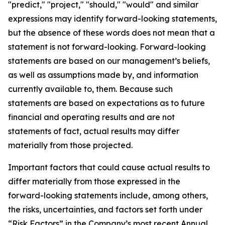
"predict," "project," "should," "would" and similar
expressions may identify forward-looking statements,
but the absence of these words does not mean that a
statement is not forward-looking. Forward-looking
statements are based on our management’s beliefs,
as well as assumptions made by, and information
currently available to, them. Because such
statements are based on expectations as to future
financial and operating results and are not
statements of fact, actual results may differ
materially from those projected.
Important factors that could cause actual results to
differ materially from those expressed in the
forward-looking statements include, among others,
the risks, uncertainties, and factors set forth under
“Risk Factors” in the Company’s most recent Annual