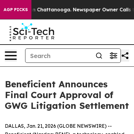
e
Chaos in Chattanooga. Newspaper Owner Calls the Pe
AGP PICKS
Beneficient Announces
Final Court Approval of
GWG Litigation Settlement
DALLAS, Jan. 21, 2026 (GLOBE NEWSWIRE) --