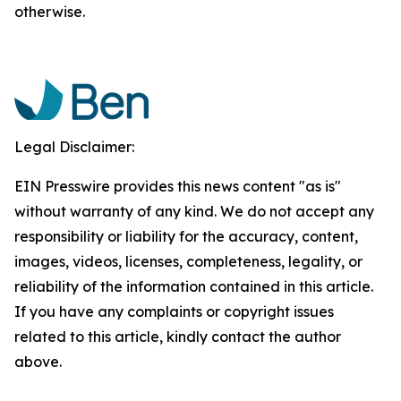
otherwise.
Legal Disclaimer:
EIN Presswire provides this news content "as is"
without warranty of any kind. We do not accept any
responsibility or liability for the accuracy, content,
images, videos, licenses, completeness, legality, or
reliability of the information contained in this article.
If you have any complaints or copyright issues
related to this article, kindly contact the author
above.