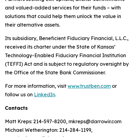
and valued-added services for their funds – with
solutions that could help them unlock the value in
their alternative assets.
Its subsidiary, Beneficient Fiduciary Financial, L.L.C.,
received its charter under the State of Kansas’
Technology-Enabled Fiduciary Financial Institution
(TEFFI) Act and is subject to regulatory oversight by
the Office of the State Bank Commissioner.
For more information, visit
www.trustben.com
or
follow us on
LinkedIn
.
Contacts
Matt Kreps: 214-597-8200, mkreps@darrowir.com
Michael Wetherington: 214-284-1199,