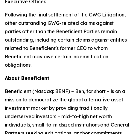
Executive Officer.
Following the final settlement of the GWG Litigation,
other outstanding GWG-related claims against
parties other than the Beneficient Parties remain
outstanding, including certain claims against entities
related to Beneficient's former CEO to whom
Beneficient may owe certain indemnification
obligations.
About Beneficient
Beneficient (Nasdaq: BENF) – Ben, for short – is on a
mission to democratize the global alternative asset
investment market by providing traditionally
underserved investors − mid-to-high net worth
individuals, small-to-midsized institutions and General
Partners seeking exit options, anchor commitments