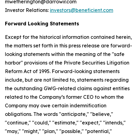
mwetherington@darrowir.com
Investor Relations:
investors@beneficient.com
Forward Looking Statements
Except for the historical information contained herein,
the matters set forth in this press release are forward-
looking statements within the meaning of the "safe
harbor" provisions of the Private Securities Litigation
Reform Act of 1995. Forward-looking statements
include, but are not limited to, statements regarding
the outstanding GWG-related claims against entities
related to the Company’s former CEO to whom the
Company may owe certain indemnification
obligations. The words "anticipate," "believe,"
"continue," "could," "estimate," "expect," "intends,"
"may," "might," "plan," "possible," "potential,"