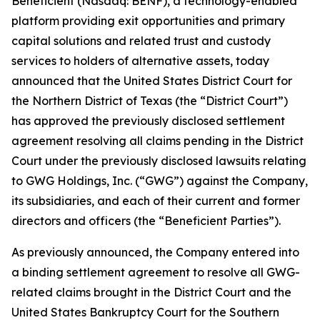
Beneficient (Nasdaq: BENF), a technology-enabled
platform providing exit opportunities and primary
capital solutions and related trust and custody
services to holders of alternative assets, today
announced that the United States District Court for
the Northern District of Texas (the “District Court”)
has approved the previously disclosed settlement
agreement resolving all claims pending in the District
Court under the previously disclosed lawsuits relating
to GWG Holdings, Inc. (“GWG”) against the Company,
its subsidiaries, and each of their current and former
directors and officers (the “Beneficient Parties”).
As previously announced, the Company entered into
a binding settlement agreement to resolve all GWG-
related claims brought in the District Court and the
United States Bankruptcy Court for the Southern