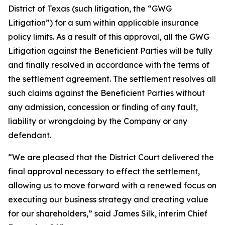
District of Texas (such litigation, the “GWG
Litigation”) for a sum within applicable insurance
policy limits. As a result of this approval, all the GWG
Litigation against the Beneficient Parties will be fully
and finally resolved in accordance with the terms of
the settlement agreement. The settlement resolves all
such claims against the Beneficient Parties without
any admission, concession or finding of any fault,
liability or wrongdoing by the Company or any
defendant.
“We are pleased that the District Court delivered the
final approval necessary to effect the settlement,
allowing us to move forward with a renewed focus on
executing our business strategy and creating value
for our shareholders,” said James Silk, interim Chief