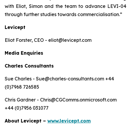
with Eliot, Simon and the team to advance LEVI-04
through further studies towards commercialisation.”
Levicept
Eliot Forster, CEO - eliot@levicept.com
Media Enquiries
Charles Consultants
Sue Charles - Sue@charles-consultants.com +44
(0)7968 726585
Chris Gardner - Chris@CGComms.onmicrosoft.com
+44 (0)7956 031077
About Levicept –
www.levicept.com