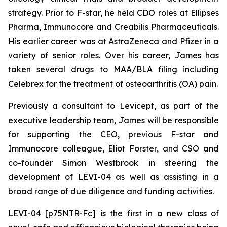
strategy. Prior to F-star, he held CDO roles at Ellipses
Pharma, Immunocore and Creabilis Pharmaceuticals.
His earlier career was at AstraZeneca and Pfizer in a
variety of senior roles. Over his career, James has
taken several drugs to MAA/BLA filing including
Celebrex for the treatment of osteoarthritis (OA) pain.
Previously a consultant to Levicept, as part of the
executive leadership team, James will be responsible
for supporting the CEO, previous F-star and
Immunocore colleague, Eliot Forster, and CSO and
co-founder Simon Westbrook in steering the
development of LEVI-04 as well as assisting in a
broad range of due diligence and funding activities.
LEVI-04 [p75NTR-Fc] is the first in a new class of