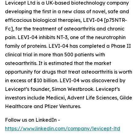
Levicept Ltd is a UK-based biotechnology company
developing the first in a new class of novel, safe and
efficacious biological therapies, LEVI-04 [p75NTR-
Fc], for the treatment of osteoarthritis and chronic
pain. LEVI-04 inhibits NT-3, one of the neurotrophin
family of proteins. LEVI-04 has completed a Phase II
clinical trial in more than 500 patients with
osteoarthritis. It is estimated that the market
opportunity for drugs that treat osteoarthritis is worth
in excess of $10 billion. LEVI-04 was discovered by
Levicept’s founder, Simon Westbrook. Levicept’s
investors include Medicxi, Advent Life Sciences, Gilde
Healthcare and Pfizer Ventures.
Follow us on LinkedIn -
https://www.linkedin.com/company/levicept-ltd