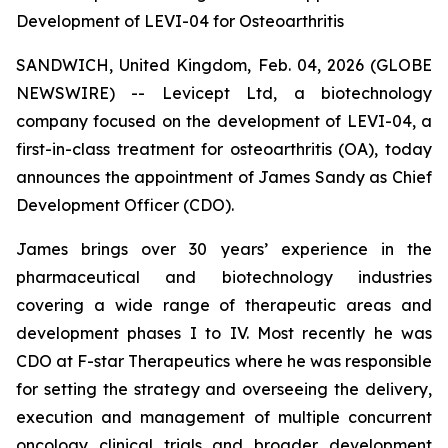
Development of LEVI-04 for Osteoarthritis
SANDWICH, United Kingdom, Feb. 04, 2026 (GLOBE
NEWSWIRE) -- Levicept Ltd, a biotechnology
company focused on the development of LEVI-04, a
first-in-class treatment for osteoarthritis (OA), today
announces the appointment of James Sandy as Chief
Development Officer (CDO).
James brings over 30 years’ experience in the
pharmaceutical and biotechnology industries
covering a wide range of therapeutic areas and
development phases I to IV. Most recently he was
CDO at F-star Therapeutics where he was responsible
for setting the strategy and overseeing the delivery,
execution and management of multiple concurrent
oncology clinical trials and broader development