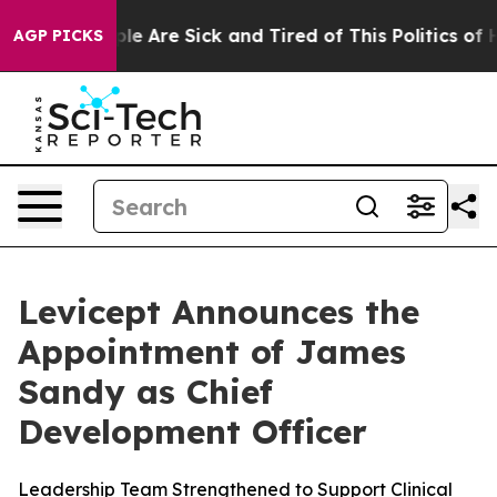
in: “People Are Sick and Tired of This Politics of Hat
AGP PICKS
Levicept Announces the
Appointment of James
Sandy as Chief
Development Officer
Leadership Team Strengthened to Support Clinical