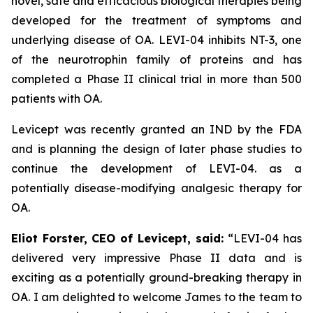
novel, safe and efficacious biological therapies being
developed for the treatment of symptoms and
underlying disease of OA. LEVI-04 inhibits NT-3, one
of the neurotrophin family of proteins and has
completed a Phase II clinical trial in more than 500
patients with OA.
Levicept was recently granted an IND by the FDA
and is planning the design of later phase studies to
continue the development of LEVI-04. as a
potentially disease-modifying analgesic therapy for
OA.
Eliot Forster, CEO of Levicept, said:
“LEVI-04 has
delivered very impressive Phase II data and is
exciting as a potentially ground-breaking therapy in
OA. I am delighted to welcome James to the team to