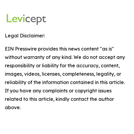
Legal Disclaimer:
EIN Presswire provides this news content "as is"
without warranty of any kind. We do not accept any
responsibility or liability for the accuracy, content,
images, videos, licenses, completeness, legality, or
reliability of the information contained in this article.
If you have any complaints or copyright issues
related to this article, kindly contact the author
above.