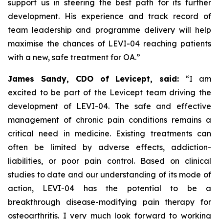
support us in steering the best path for its further
development. His experience and track record of
team leadership and programme delivery will help
maximise the chances of LEVI-04 reaching patients
with a new, safe treatment for OA.”
James Sandy, CDO of Levicept, said:
“I am
excited to be part of the Levicept team driving the
development of LEVI-04. The safe and effective
management of chronic pain conditions remains a
critical need in medicine. Existing treatments can
often be limited by adverse effects, addiction-
liabilities, or poor pain control. Based on clinical
studies to date and our understanding of its mode of
action, LEVI-04 has the potential to be a
breakthrough disease-modifying pain therapy for
osteoarthritis. I very much look forward to working