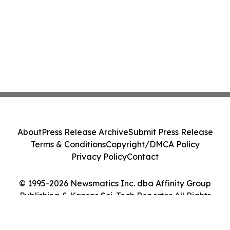
About
Press Release Archive
Submit Press Release
Terms & Conditions
Copyright/DMCA Policy
Privacy Policy
Contact
© 1995-2026 Newsmatics Inc. dba Affinity Group
Publishing & Kansas Sci-Tech Reporter. All Rights
Reserved.