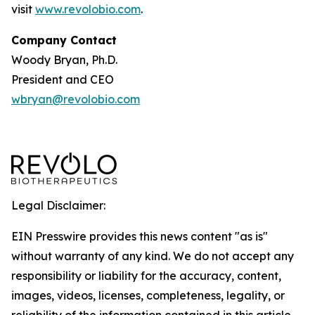
visit
www.revolobio.com
.
Company Contact
Woody Bryan, Ph.D.
President and CEO
wbryan@revolobio.com
Legal Disclaimer:
EIN Presswire provides this news content "as is"
without warranty of any kind. We do not accept any
responsibility or liability for the accuracy, content,
images, videos, licenses, completeness, legality, or