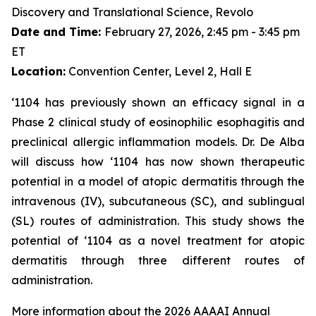
Discovery and Translational Science, Revolo
Date and Time:
February 27, 2026, 2:45 pm - 3:45 pm
ET
Location:
Convention Center, Level 2, Hall E
‘1104 has previously shown an efficacy signal in a
Phase 2 clinical study of eosinophilic esophagitis and
preclinical allergic inflammation models. Dr. De Alba
will discuss how ‘1104 has now shown therapeutic
potential in a model of atopic dermatitis through the
intravenous (IV), subcutaneous (SC), and sublingual
(SL) routes of administration. This study shows the
potential of ‘1104 as a novel treatment for atopic
dermatitis through three different routes of
administration.
More information about the 2026 AAAAI Annual