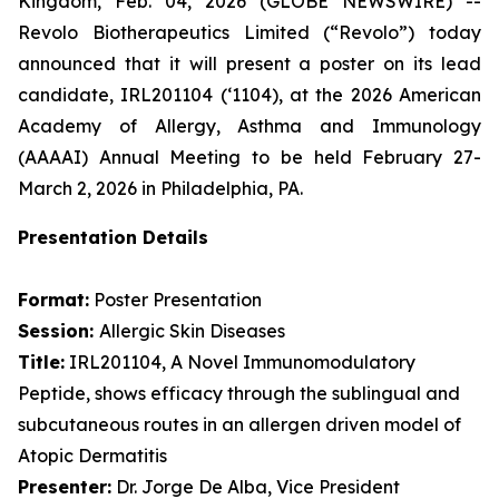
Kingdom, Feb. 04, 2026 (GLOBE NEWSWIRE) --
Revolo Biotherapeutics Limited (“Revolo”) today
announced that it will present a poster on its lead
candidate, IRL201104 (‘1104), at the 2026 American
Academy of Allergy, Asthma and Immunology
(AAAAI) Annual Meeting to be held February 27-
March 2, 2026 in Philadelphia, PA.
Presentation Details
Format:
Poster Presentation
Session:
Allergic Skin Diseases
Title:
IRL201104, A Novel Immunomodulatory
Peptide, shows efficacy through the sublingual and
subcutaneous routes in an allergen driven model of
Atopic Dermatitis
Presenter:
Dr. Jorge De Alba, Vice President