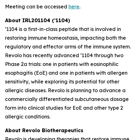
Meeting can be accessed
here
.
About IRL201104 (‘1104)
‘1104 is a first-in-class peptide that is involved in
restoring immune homeostasis, impacting both the
regulatory and effector arms of the immune system.
Revolo has recently advanced ‘1104 through two
Phase 2a trials: one in patients with eosinophilic
esophagitis (EoE) and one in patients with allergen
sensitivity, while exploring its potential for other
allergic diseases. Revolo is planning to advance a
commercially differentiated subcutaneous dosage
form into clinical studies for EoE and other type 2
allergic conditions.
About Revolo Biotherapeutics
Revolo is developing therapies that restore immune