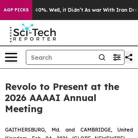
 Around 40%. Well, it Didn’t
As war With Iran Drove o
AGP PICKS
Revolo to Present at the
2026 AAAAI Annual
Meeting
GAITHERSBURG, Md. and CAMBRIDGE, United