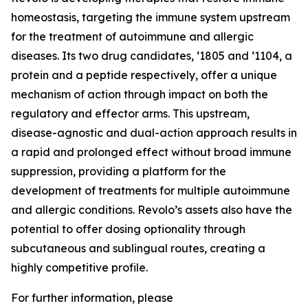
homeostasis, targeting the immune system upstream
for the treatment of autoimmune and allergic
diseases. Its two drug candidates, ‘1805 and ‘1104, a
protein and a peptide respectively, offer a unique
mechanism of action through impact on both the
regulatory and effector arms. This upstream,
disease-agnostic and dual-action approach results in
a rapid and prolonged effect without broad immune
suppression, providing a platform for the
development of treatments for multiple autoimmune
and allergic conditions. Revolo’s assets also have the
potential to offer dosing optionality through
subcutaneous and sublingual routes, creating a
highly competitive profile.
For further information, please