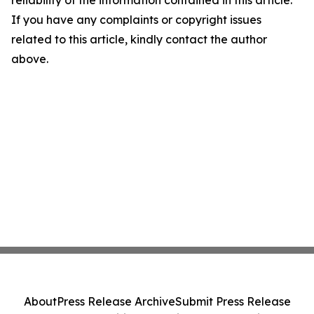
reliability of the information contained in this article.
If you have any complaints or copyright issues
related to this article, kindly contact the author
above.
About
Press Release Archive
Submit Press Release