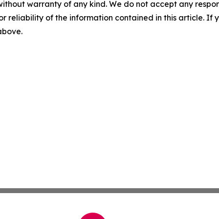
without warranty of any kind. We do not accept any responsib
r reliability of the information contained in this article. I
 above.