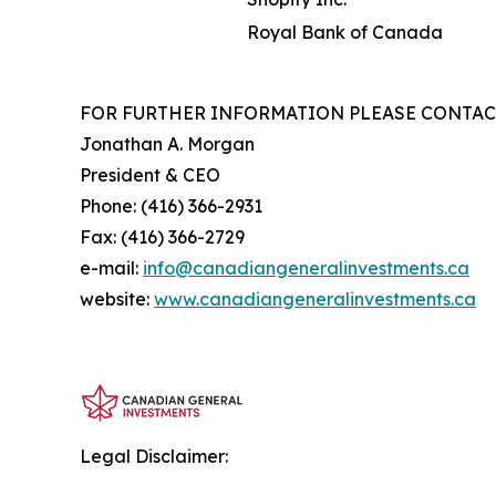
Royal Bank of Canada
FOR FURTHER INFORMATION PLEASE CONTAC
Jonathan A. Morgan
President & CEO
Phone: (416) 366-2931
Fax: (416) 366-2729
e-mail:
info@canadiangeneralinvestments.ca
website:
www.canadiangeneralinvestments.ca
Legal Disclaimer: