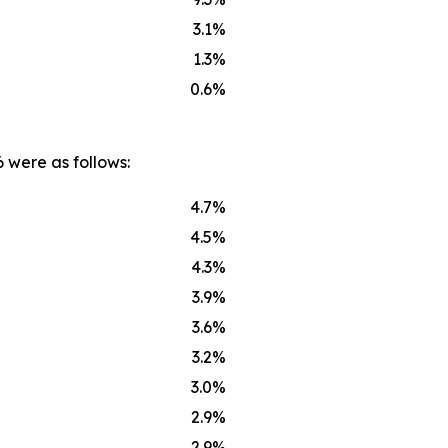
3.1%
1.3%
0.6%
 were as follows:
4.7%
4.5%
4.3%
3.9%
3.6%
3.2%
3.0%
2.9%
2.9%