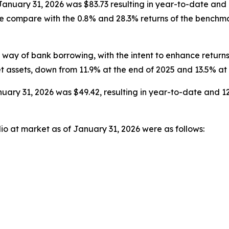
t January 31, 2026 was $83.73 resulting in year-to-date an
ese compare with the 0.8% and 28.3% returns of the bench
ay of bank borrowing, with the intent to enhance returns
t assets, down from 11.9% at the end of 2025 and 13.5% at
uary 31, 2026 was $49.42, resulting in year-to-date and 12
lio at market as of January 31, 2026 were as follows: