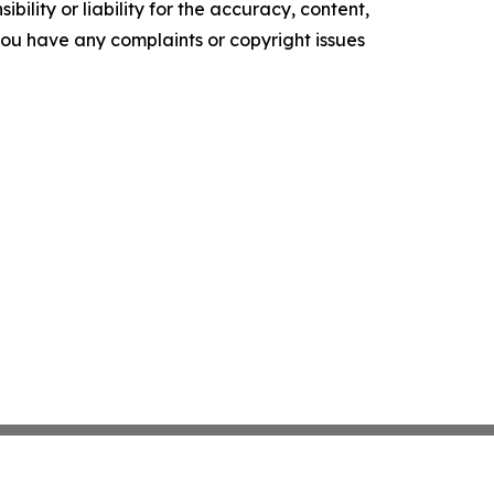
ility or liability for the accuracy, content,
f you have any complaints or copyright issues