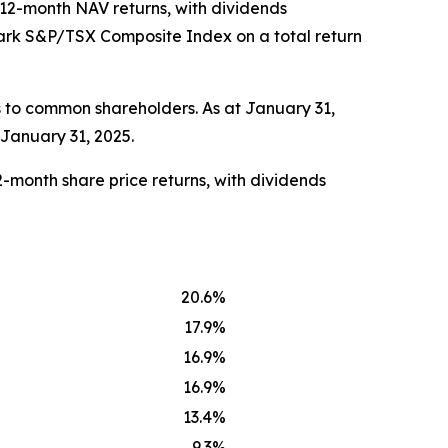
d 12-month NAV returns, with dividends
mark S&P/TSX Composite Index on a total return
 to common shareholders. As at January 31,
 January 31, 2025.
-month share price returns, with dividends
20.6%
17.9%
16.9%
16.9%
13.4%
9.3%