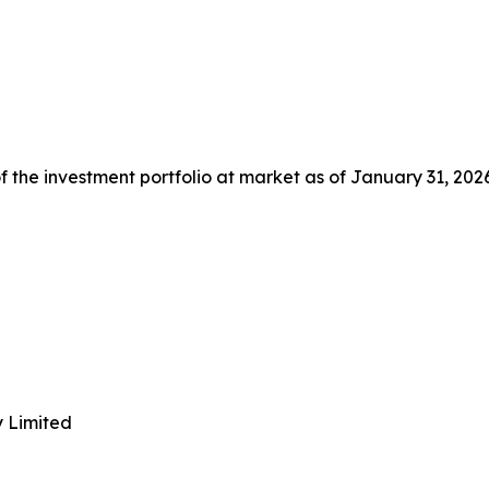
 the investment portfolio at market as of January 31, 2026
y Limited