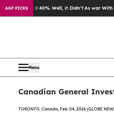
Around 40%. Well, it Didn’t
As war With Iran Dr
AGP PICKS
Menu
Canadian General Inves
TORONTO, Canada, Feb. 04, 2026 (GLOBE NEWSWI