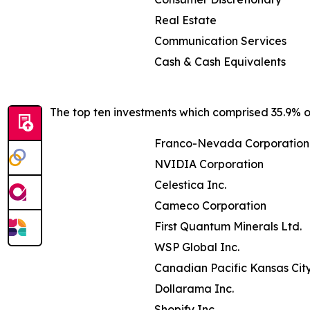
Real Estate
Communication Services
Cash & Cash Equivalents
The top ten investments which comprised 35.9% of
Franco-Nevada Corporation
NVIDIA Corporation
Celestica Inc.
Cameco Corporation
First Quantum Minerals Ltd.
WSP Global Inc.
Canadian Pacific Kansas Cit
Dollarama Inc.
Shopify Inc.