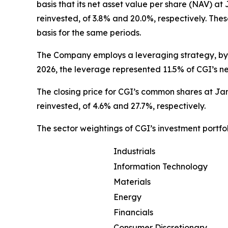
basis that its net asset value per share (NAV) a
reinvested, of 3.8% and 20.0%, respectively. Th
basis for the same periods.
The Company employs a leveraging strategy, by w
2026, the leverage represented 11.5% of CGI’s ne
The closing price for CGI’s common shares at Jan
reinvested, of 4.6% and 27.7%, respectively.
The sector weightings of CGI’s investment portfo
Industrials
Information Technology
Materials
Energy
Financials
Consumer Discretionary