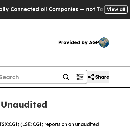
onnected oil Companies — not Taxpayers — the Ch
View all
Provided by AGP
Share
 Unaudited
X:CGI) (LSE: CGI) reports on an unaudited