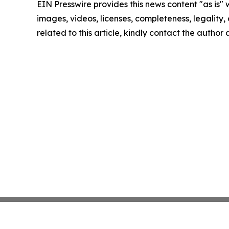
EIN Presswire provides this news content "as is" 
images, videos, licenses, completeness, legality, o
related to this article, kindly contact the author