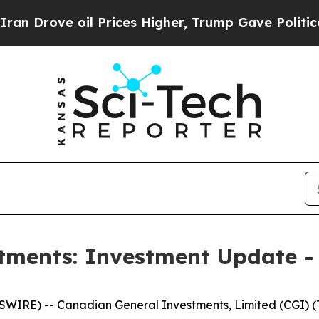
ove oil Prices Higher, Trump Gave Politically C
tments: Investment Update -
RE) -- Canadian General Investments, Limited (CGI) (TS