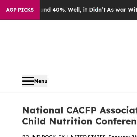
 Around 40%. Well, it Didn’t
As war With Iran D
AGP PICKS
Menu
National CACFP Associa
Child Nutrition Confere