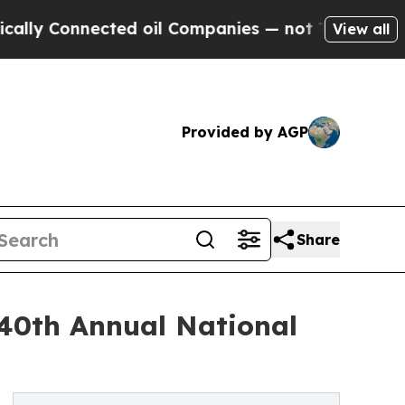
Connected oil Companies — not Taxpayers — the C
View all
Provided by AGP
Share
40th Annual National