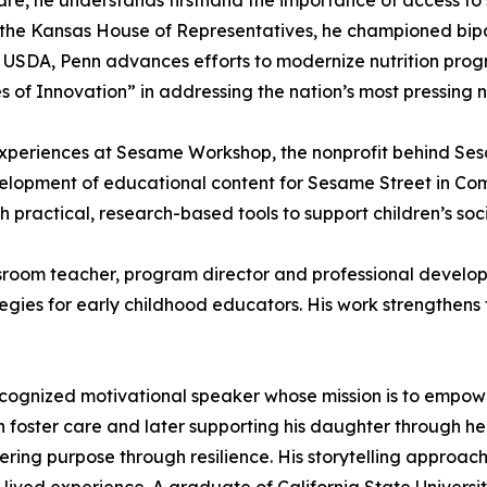
r care, he understands firsthand the importance of access 
f the Kansas House of Representatives, he championed bipa
At USDA, Penn advances efforts to modernize nutrition p
 of Innovation” in addressing the nation’s most pressing nu
Experiences at Sesame Workshop, the nonprofit behind Sesa
elopment of educational content for Sesame Street in Com
 practical, research-based tools to support children’s soci
room teacher, program director and professional developme
egies for early childhood educators. His work strengthens 
recognized motivational speaker whose mission is to empow
in foster care and later supporting his daughter through h
ing purpose through resilience. His storytelling approach