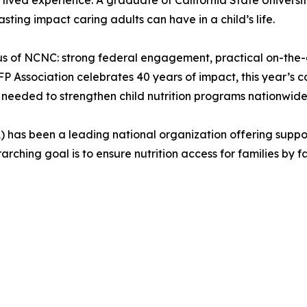
ived experience. A graduate of California State Universit
ing impact caring adults can have in a child’s life.
us of NCNC: strong federal engagement, practical on-the-g
 Association celebrates 40 years of impact, this year’s c
 needed to strengthen child nutrition programs nationwide
) has been a leading national organization offering suppo
hing goal is to ensure nutrition access for families by fa