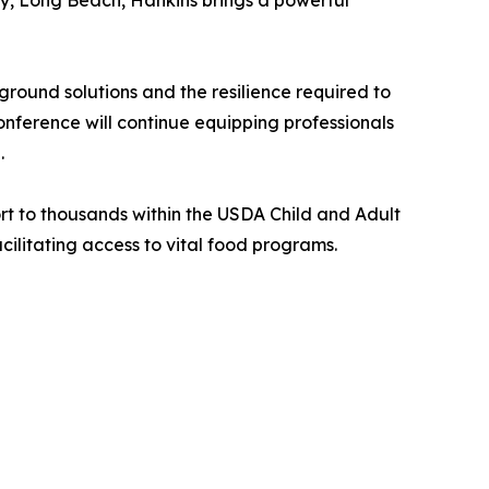
y, Long Beach, Hankins brings a powerful
round solutions and the resilience required to
onference will continue equipping professionals
.
rt to thousands within the USDA Child and Adult
cilitating access to vital food programs.