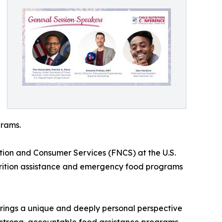
grams.
ition and Consumer Services (FNCS) at the U.S.
utrition assistance and emergency food programs
brings a unique and deeply personal perspective