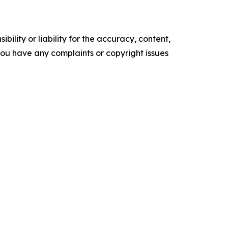
ility or liability for the accuracy, content,
f you have any complaints or copyright issues