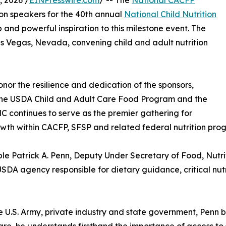
 2026 /
EINPresswire.com
/ -- The
National CACFP
on speakers for the 40th annual
National Child Nutrition
and powerful inspiration to this milestone event. The
Las Vegas, Nevada, convening child and adult nutrition
nor the resilience and dedication of the sponsors,
the USDA Child and Adult Care Food Program and the
continues to serve as the premier gathering for
rowth within CACFP, SFSP and related federal nutrition pro
ble Patrick A. Penn, Deputy Under Secretary of Food, Nutr
USDA agency responsible for dietary guidance, critical n
e U.S. Army, private industry and state government, Penn 