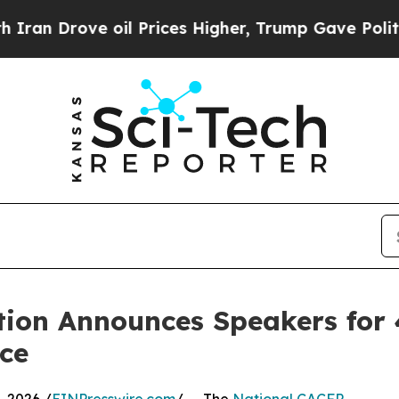
rove oil Prices Higher, Trump Gave Politically 
tion Announces Speakers for 
nce