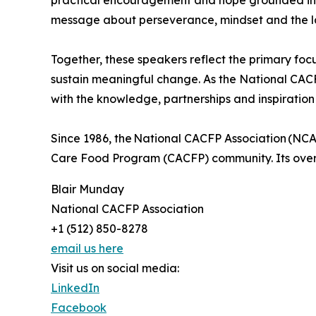
practical encouragement and hope grounded in l
message about perseverance, mindset and the last
Together, these speakers reflect the primary foc
sustain meaningful change. As the National CACFP
with the knowledge, partnerships and inspiration
Since 1986, the National CACFP Association (NCA
Care Food Program (CACFP) community. Its overarc
Blair Munday
National CACFP Association
+1 (512) 850-8278
email us here
Visit us on social media:
LinkedIn
Facebook