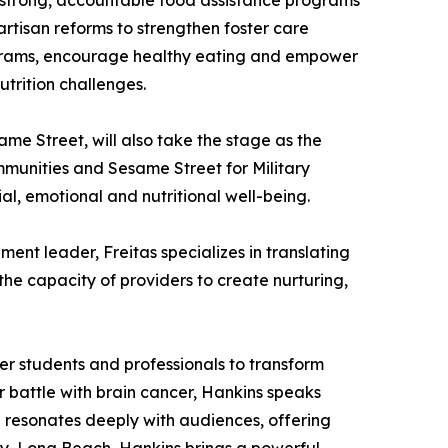
to strong, accountable food assistance programs
rtisan reforms to strengthen foster care
rograms, encourage healthy eating and empower
trition challenges.
me Street, will also take the stage as the
munities and Sesame Street for Military
al, emotional and nutritional well-being.
nt leader, Freitas specializes in translating
the capacity of providers to create nurturing,
er students and professionals to transform
er battle with brain cancer, Hankins speaks
 resonates deeply with audiences, offering