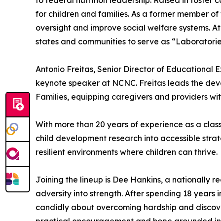
to federal nutrition leadership. Raised in foste
for children and families. As a former member o
oversight and improve social welfare systems. 
states and communities to serve as “Laboratories
Antonio Freitas, Senior Director of Educational 
keynote speaker at NCNC. Freitas leads the dev
Families, equipping caregivers and providers with
With more than 20 years of experience as a class
child development research into accessible strat
resilient environments where children can thrive.
Joining the lineup is Dee Hankins, a nationally 
adversity into strength. After spending 18 years 
candidly about overcoming hardship and discover