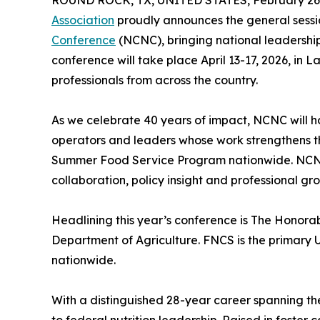
ROUND ROCK, TX, UNITED STATES, February 26,
Association
proudly announces the general sessi
Conference
(NCNC), bringing national leadership 
conference will take place April 13-17, 2026, in 
professionals from across the country.
As we celebrate 40 years of impact, NCNC will ho
operators and leaders whose work strengthens 
Summer Food Service Program nationwide. NCNC 
collaboration, policy insight and professional g
Headlining this year’s conference is The Honora
Department of Agriculture. FNCS is the primary 
nationwide.
With a distinguished 28-year career spanning th