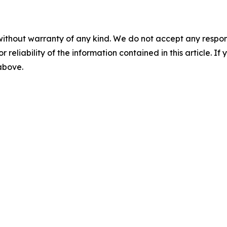
without warranty of any kind. We do not accept any responsib
r reliability of the information contained in this article. I
 above.