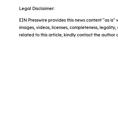
Legal Disclaimer:
EIN Presswire provides this news content "as is" 
images, videos, licenses, completeness, legality, o
related to this article, kindly contact the author