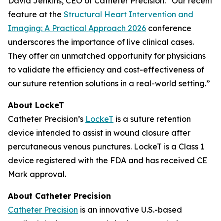
David Jenkins, CEO of Catheter Precision. “Our recent
feature at the
Structural Heart Intervention and
Imaging: A Practical Approach 2026
conference
underscores the importance of live clinical cases.
They offer an unmatched opportunity for physicians
to validate the efficiency and cost-effectiveness of
our suture retention solutions in a real-world setting.”
About LockeT
Catheter Precision’s
LockeT
is a suture retention
device intended to assist in wound closure after
percutaneous venous punctures. LockeT is a Class 1
device registered with the FDA and has received CE
Mark approval.
About Catheter Precision
Catheter Precision
is an innovative U.S.-based