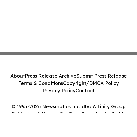
About
Press Release Archive
Submit Press Release
Terms & Conditions
Copyright/DMCA Policy
Privacy Policy
Contact
© 1995-2026 Newsmatics Inc. dba Affinity Group
Publishing & Kansas Sci-Tech Reporter. All Rights
Reserved.
Cookie Settings / Your Privacy Choices