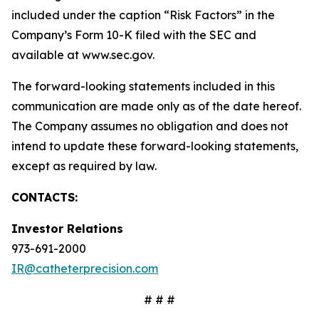
included under the caption “Risk Factors” in the
Company’s Form 10-K filed with the SEC and
available at www.sec.gov.
The forward-looking statements included in this
communication are made only as of the date hereof.
The Company assumes no obligation and does not
intend to update these forward-looking statements,
except as required by law.
CONTACTS:
Investor Relations
973-691-2000
IR@catheterprecision.com
# # #