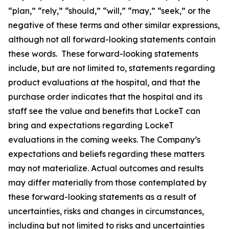
“plan,” “rely,” “should,” “will,” “may,” “seek,” or the
negative of these terms and other similar expressions,
although not all forward-looking statements contain
these words. These forward-looking statements
include, but are not limited to, statements regarding
product evaluations at the hospital, and that the
purchase order indicates that the hospital and its
staff see the value and benefits that LockeT can
bring and expectations regarding LockeT
evaluations in the coming weeks. The Company’s
expectations and beliefs regarding these matters
may not materialize. Actual outcomes and results
may differ materially from those contemplated by
these forward-looking statements as a result of
uncertainties, risks and changes in circumstances,
including but not limited to risks and uncertainties