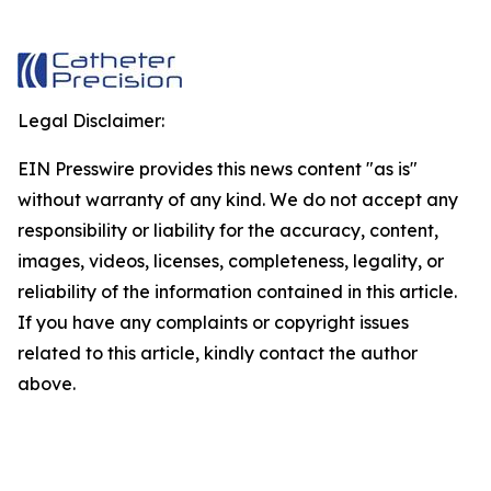
Legal Disclaimer:
EIN Presswire provides this news content "as is"
without warranty of any kind. We do not accept any
responsibility or liability for the accuracy, content,
images, videos, licenses, completeness, legality, or
reliability of the information contained in this article.
If you have any complaints or copyright issues
related to this article, kindly contact the author
above.