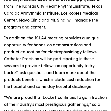
from The Kansas City Heart Rhythm Institute, Texas
Cardiac Arrhythmia Institute, Los Robles Medical
Center, Mayo Clinic and Mt. Sinai will manage the
program and content.
In addition, the ISLAA meeting provides a unique
opportunity for hands-on demonstrations and
product education for electrophysiology fellows.
Catheter Precision will be participating in these
sessions to provide fellows an opportunity to try
LockeT, ask questions and learn more about the
products benefits, which include cost reduction for
the hospital and same day hospital discharge.
“We are proud that LockeT continues to gain traction
at the industry's most prestigious gatherings,” said