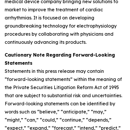
medical device company bringing new solutions to
market to improve the treatment of cardiac
arrhythmias. It is focused on developing
groundbreaking technology for electrophysiology
procedures by collaborating with physicians and
continuously advancing its products.
Cautionary Note Regarding Forward-Looking
Statements
Statements in this press release may contain
“forward-looking statements” within the meaning of
the Private Securities Litigation Reform Act of 1995
that are subject to substantial risk and uncertainties.
Forward-looking statements can be identified by
words such as “believe,” “anticipate,” “may,”
“might,” “can,” “could,” “continue,” “depends,”
“expect,” “expand,” “forecast,” “intend,” “predict,”