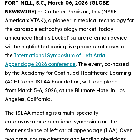
FORT MILL, S.C., March 06, 2026 (GLOBE
NEWSWIRE) --
Catheter Precision, Inc. (NYSE
American: VTAK), a pioneer in medical technology for
the cardiac electrophysiology market, today
announced that its LockeT suture retention device
will be highlighted during live procedural cases at
the
International Symposium of Left Atrial
Appendage 2026 conference
. The event, co-hosted
by the Academy for Continued Healthcare Learning
(ACHL) and ISLAA Foundation, will take place
from March 5-6
,
2026, at the Biltmore Hotel in Los
Angeles, California.
The ISLAA meeting is a multi-specialty
cardiovascular educational symposium on the
frontier science of left atrial appendage (LAA). Over
two days, course directors and leading physicians