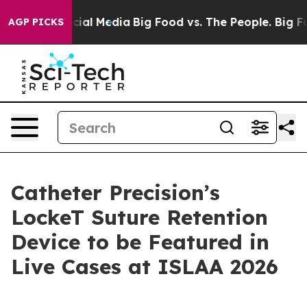
ges on Social Media
Big Food vs. The People. Big Food’
AGP PICKS
Catheter Precision’s
LockeT Suture Retention
Device to be Featured in
Live Cases at ISLAA 2026