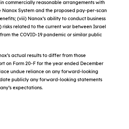
tain commercially reasonable arrangements with
the Nanox System and the proposed pay-per-scan
efits; (viii) Nanox’s ability to conduct business
x) risks related to the current war between Israel
ng from the COVID-19 pandemic or similar public
ox’s actual results to differ from those
port on Form 20-F for the year ended December
 place undue reliance on any forward-looking
update publicly any forward-looking statements
pany’s expectations.