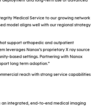
cient deployment and long-term use of advanced
tegrity Medical Service to our growing network
sed model aligns well with our regional strategy
that support orthopedic and outpatient
tem leverages Nanox’s proprietary X ray source
unity-based settings. Partnering with Nanox
pport long term adoption.”
mmercial reach with strong service capabilities
ng an integrated, end-to-end medical imaging