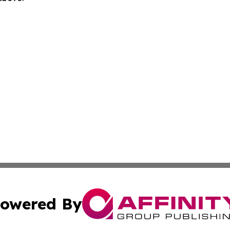
owered By