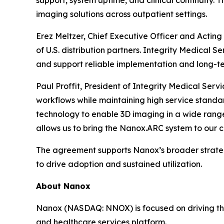
support, system uptime, and clinical continuity.
imaging solutions across outpatient settings.
Erez Meltzer, Chief Executive Officer and Actin
of U.S. distribution partners. Integrity Medical 
and support reliable implementation and long-te
Paul Proffit, President of Integrity Medical Se
workflows while maintaining high service standa
technology to enable 3D imaging in a wide range
allows us to bring the Nanox.ARC system to our c
The agreement supports Nanox’s broader strategy
to drive adoption and sustained utilization.
About Nanox
Nanox (NASDAQ: NNOX) is focused on driving the 
and healthcare services platform.