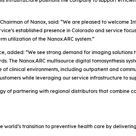
 This infrastructure positions the company to support effi
g Chairman of Nanox, said: “We are pleased to welcome In
Service’s established presence in Colorado and service focu
rm utilization of the Nanox.ARC system.”
rvice, added: “We see strong demand for imaging solutions 
rds. The Nanox.ARC multisource digital tomosynthesis sys
 of clinical environments, including outpatient and comm
ustomers while leveraging our service infrastructure to su
 of partnering with regional distributors that combine co
world’s transition to preventive health care by deliveri