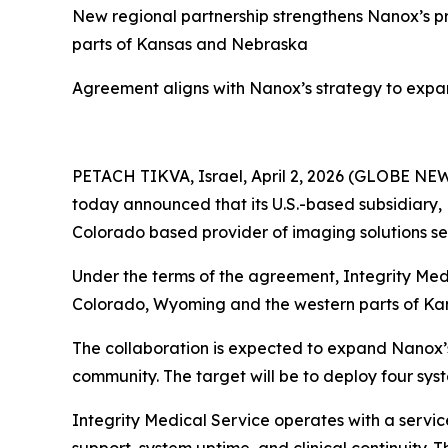
New regional partnership strengthens Nanox
’s
pr
parts of Kansas and Nebraska
Agreement aligns with Nanox’s strategy to expan
PETACH TIKVA, Israel, April 2, 2026 (GLOBE N
today announced that its U.S.-based subsidiary, 
Colorado based provider of imaging solutions ser
Under the terms of the agreement, Integrity Med
Colorado, Wyoming and the western parts of Ka
The collaboration is expected to expand Nanox’s 
community. The target will be to deploy four sys
Integrity Medical Service operates with a servi