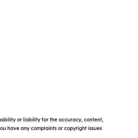
ility or liability for the accuracy, content,
f you have any complaints or copyright issues