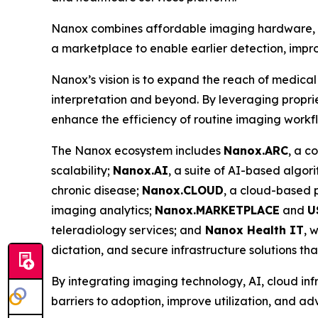
Nanox combines affordable imaging hardware, ad
a marketplace to enable earlier detection, impro
Nanox’s vision is to expand the reach of medical
interpretation and beyond. By leveraging proprie
enhance the efficiency of routine imaging workf
The Nanox ecosystem includes
Nanox.ARC
, a c
scalability;
Nanox.AI
, a suite of AI-based algor
chronic disease;
Nanox.CLOUD
, a cloud-based
imaging analytics;
Nanox.MARKETPLACE
and
U
teleradiology services; and
Nanox Health IT
, 
dictation, and secure infrastructure solutions th
By integrating imaging technology, AI, cloud inf
barriers to adoption, improve utilization, and a