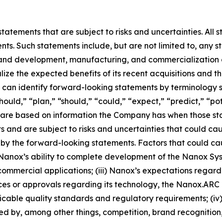
atements that are subject to risks and uncertainties. All s
ts. Such statements include, but are not limited to, any sta
and development, manufacturing, and commercialization act
lize the expected benefits of its recent acquisitions and 
can identify forward-looking statements by terminology s
hould,” “plan,” “should,” “could,” “expect,” “predict,” “pot
ts are based on information the Company has when those 
nts and are subject to risks and uncertainties that could ca
by the forward-looking statements. Factors that could caus
) Nanox’s ability to complete development of the Nanox Syst
commercial applications; (iii) Nanox’s expectations regardin
nces or approvals regarding its technology, the Nanox.A
able quality standards and regulatory requirements; (iv) 
ted by, among other things, competition, brand recognition