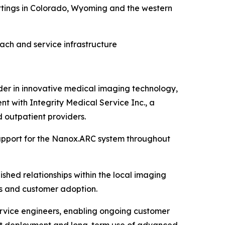
tings in Colorado
, Wyoming and
the western
ach and service infrastructure
r in innovative medical imaging technology,
t with Integrity Medical Service Inc., a
 outpatient providers.
support for the Nanox.ARC system throughout
shed relationships within the local imaging
ons and customer adoption.
ervice engineers, enabling ongoing customer