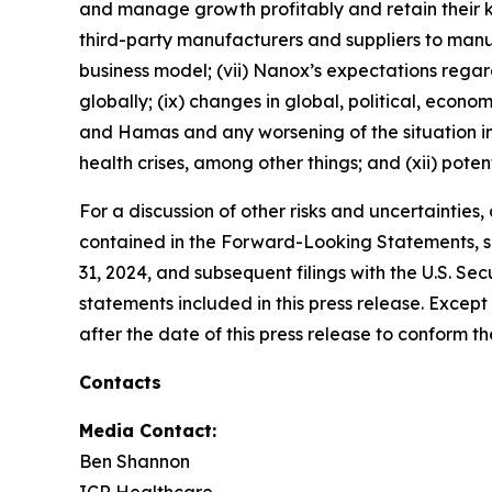
and manage growth profitably and retain their k
third-party manufacturers and suppliers to ma
business model; (vii) Nanox’s expectations regardi
globally; (ix) changes in global, political, econo
and Hamas and any worsening of the situation in I
health crises, among other things; and (xii) poten
For a discussion of other risks and uncertainties
contained in the Forward-Looking Statements, se
31, 2024, and subsequent filings with the U.S. 
statements included in this press release. Exce
after the date of this press release to conform t
Contacts
Media Contact:
Ben Shannon