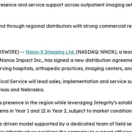
esence and service support across outpatient imaging set
d through regional distributors with strong commercial re
EWSWIRE) --
Nano-X Imaging Ltd.
(NASDAQ: NNOX), a leade
Nanox Impact Inc., has signed a new distribution agreemen
ving hospitals, orthopedic practices, imaging centers, and
ical Service will lead sales, implementation and service 
nsas and Nebraska.
presence in the region while leveraging Integrity’s establi
tems in Year 1 and 12 in Year 2, subject to market conditi
ce driven model supported by a dedicated team of field s