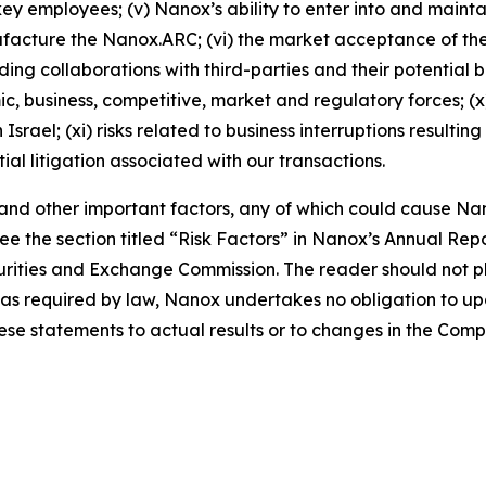
ey employees; (v) Nanox’s ability to enter into and main
nufacture the Nanox.ARC; (vi) the market acceptance of 
ng collaborations with third-parties and their potential ben
mic, business, competitive, market and regulatory forces; (
srael; (xi) risks related to business interruptions resulti
tial litigation associated with our transactions.
, and other important factors, any of which could cause Nan
e the section titled “Risk Factors” in Nanox’s Annual Re
Securities and Exchange Commission. The reader should not
pt as required by law, Nanox undertakes no obligation to 
hese statements to actual results or to changes in the Com