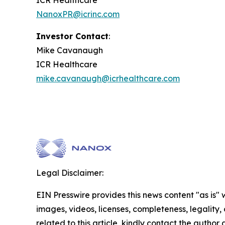
ICR Healthcare
NanoxPR@icrinc.com
Investor Contact
:
Mike Cavanaugh
ICR Healthcare
mike.cavanaugh@icrhealthcare.com
Legal Disclaimer:
EIN Presswire provides this news content "as is" 
images, videos, licenses, completeness, legality, o
related to this article, kindly contact the author