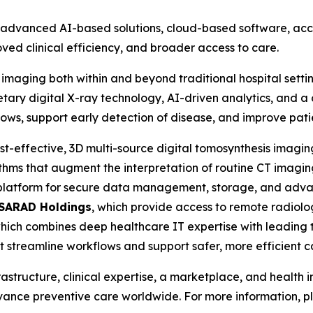
vanced AI-based solutions, cloud-based software, access
ved clinical efficiency, and broader access to care.
 imaging both within and beyond traditional hospital setti
tary digital X-ray technology, AI-driven analytics, and a 
lows, support early detection of disease, and improve pat
ost-effective, 3D multi-source digital tomosynthesis imagi
ithms that augment the interpretation of routine CT imaging
 platform for secure data management, storage, and adv
SARAD Holdings
, which provide access to remote radio
which combines deep healthcare IT expertise with leading t
at streamline workflows and support safer, more efficient c
rastructure, clinical expertise, a marketplace, and health
dvance preventive care worldwide. For more information, pl