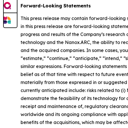
Forward-Looking Statements
This press release may contain forward-looking st
in this press release are forward-looking statemen
progress and results of the Company’s research 
technology and the Nanox.ARC, the ability to rea
and the acquired companies. In some cases, you 
“estimate,” “continue,” “anticipate,” “intend,” “s
similar expressions. Forward-looking statemen
belief as of that time with respect to future eve
materially from those expressed in or suggested 
currently anticipated include: risks related to (i
demonstrate the feasibility of its technology for 
receipt and maintenance of, regulatory cleara
worldwide and its ongoing compliance with applic
benefits of the acquisitions, which may be affec