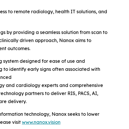
 to remote radiology, health IT solutions, and
ngs by providing a seamless solution from scan to
clinically driven approach, Nanox aims to
ient outcomes.
ng system designed for ease of use and
 to identify early signs often associated with
anced
logy and cardiology experts and comprehensive
echnology partners to deliver RIS, PACS, AI,
are delivery.
 information technology, Nanox seeks to lower
ease visit
www.nanox.vision