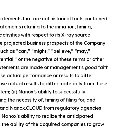
tatements that are not historical facts contained
tements relating to the initiation, timing,
ivities with respect to its X-ray source
the projected business prospects of the Company
uch as “can,” “might,” “believe,” “may,”
ential,” or the negative of these terms or other
statements are made or management’s good faith
use actual performance or results to differ
e actual results to differ materially from those
em; (ii) Nanox’s ability to successfully
g the necessity of, timing of filing for, and
RC and Nanox.CLOUD from regulatory agencies
Nanox’s ability to realize the anticipated
, the ability of the acquired companies to grow