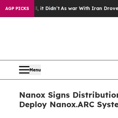
l, it Didn’t
As war With Iran Drove oil Prices 
AGP PICKS
Menu
Nanox Signs Distributio
Deploy Nanox.ARC Syst