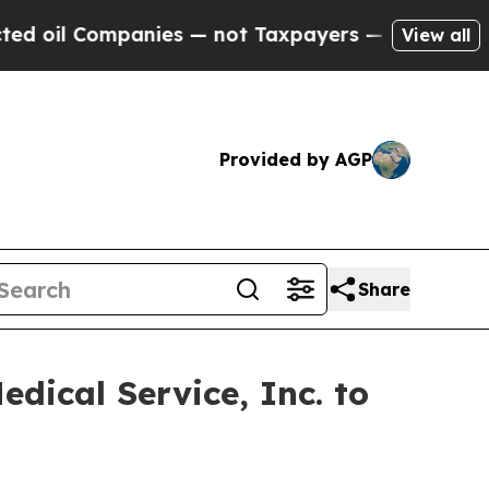
mpanies — not Taxpayers — the Chance to Cash in
View all
Provided by AGP
Share
dical Service, Inc. to