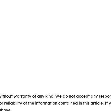
without warranty of any kind. We do not accept any responsib
r reliability of the information contained in this article. I
 above.