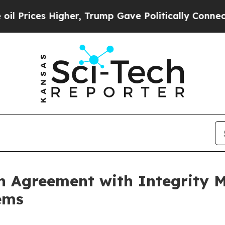
Higher, Trump Gave Politically Connected oil Co
n Agreement with Integrity Me
ems