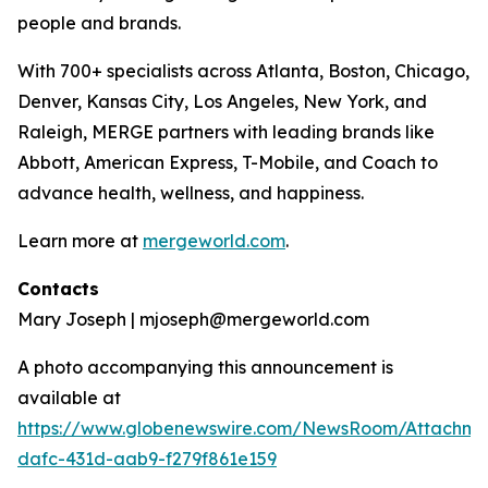
people and brands.
With 700+ specialists across Atlanta, Boston, Chicago,
Denver, Kansas City, Los Angeles, New York, and
Raleigh, MERGE partners with leading brands like
Abbott, American Express, T-Mobile, and Coach to
advance health, wellness, and happiness.
Learn more at
mergeworld.com
.
Contacts
Mary Joseph | mjoseph@mergeworld.com
A photo accompanying this announcement is
available at
https://www.globenewswire.com/NewsRoom/Attachme
dafc-431d-aab9-f279f861e159