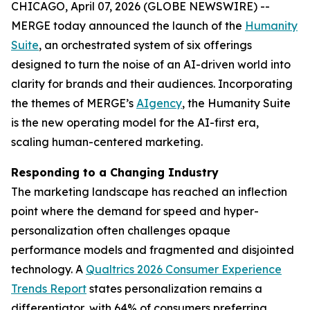
CHICAGO, April 07, 2026 (GLOBE NEWSWIRE) --
MERGE today announced the launch of the
Hum
a
n
i
ty
Suite
, an orchestrated system of six offerings
designed to turn the noise of an AI-driven world into
clarity for brands and their audiences. Incorporating
the themes of MERGE’s
AIgency
, the Hum
a
n
i
ty Suite
is the new operating model for the AI-first era,
scaling human-centered marketing.
Responding to a Changing Industry
The marketing landscape has reached an inflection
point where the demand for speed and hyper-
personalization often challenges opaque
performance models and fragmented and disjointed
technology. A
Qualtrics 2026 Consumer Experience
Trends Report
states personalization remains a
differentiator, with 64% of consumers preferring