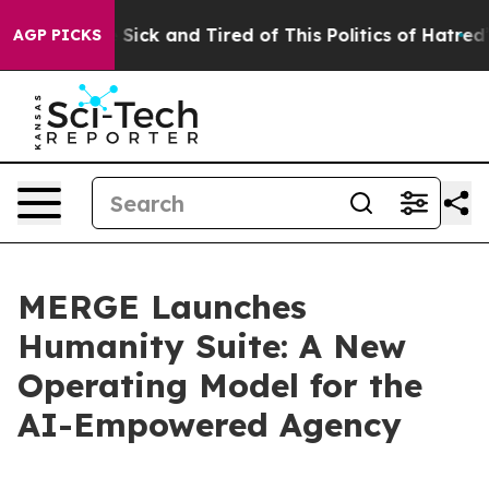
le Are Sick and Tired of This Politics of Hatred”
The S
AGP PICKS
MERGE Launches
Humanity Suite: A New
Operating Model for the
AI-Empowered Agency