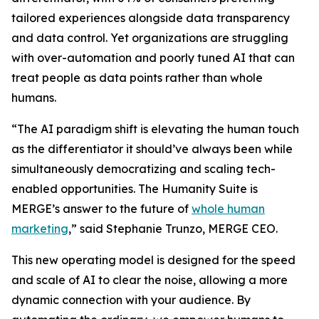
tailored experiences alongside data transparency
and data control. Yet organizations are struggling
with over-automation and poorly tuned AI that can
treat people as data points rather than whole
humans.
“The AI paradigm shift is elevating the human touch
as the differentiator it should’ve always been while
simultaneously democratizing and scaling tech-
enabled opportunities. The Hum
a
n
i
ty Suite is
MERGE’s answer to the future of
whole human
marketing
,” said Stephanie Trunzo, MERGE CEO.
This new operating model is designed for the speed
and scale of AI to clear the noise, allowing a more
dynamic connection with your audience. By