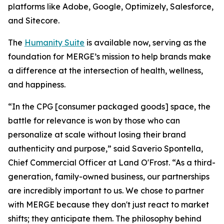
platforms like Adobe, Google, Optimizely, Salesforce,
and Sitecore.
The
Hum
a
n
i
ty Suite
is available now, serving as the
foundation for MERGE’s mission to help brands make
a difference at the intersection of health, wellness,
and happiness.
“In the CPG [consumer packaged goods] space, the
battle for relevance is won by those who can
personalize at scale without losing their brand
authenticity and purpose,” said Saverio Spontella,
Chief Commercial Officer at Land O'Frost. “As a third-
generation, family-owned business, our partnerships
are incredibly important to us. We chose to partner
with MERGE because they don't just react to market
shifts; they anticipate them. The philosophy behind