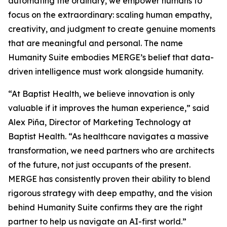
automating the ordinary, we empower humans to
focus on the extraordinary: scaling human empathy,
creativity, and judgment to create genuine moments
that are meaningful and personal. The name
Hum
a
n
i
ty Suite embodies MERGE’s belief that data-
driven intelligence must work alongside humanity.
“At Baptist Health, we believe innovation is only
valuable if it improves the human experience,” said
Alex Piña, Director of Marketing Technology at
Baptist Health. “As healthcare navigates a massive
transformation, we need partners who are architects
of the future, not just occupants of the present.
MERGE has consistently proven their ability to blend
rigorous strategy with deep empathy, and the vision
behind Hum
a
n
i
ty Suite confirms they are the right
partner to help us navigate an AI-first world.”