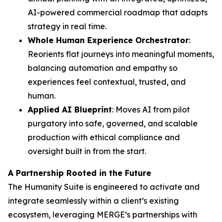
AI-powered commercial roadmap that adapts
strategy in real time.
Whole Human Experience Orchestrator
:
Reorients flat journeys into meaningful moments,
balancing automation and empathy so
experiences feel contextual, trusted, and
human.
Applied AI Blueprint
: Moves AI from pilot
purgatory into safe, governed, and scalable
production with ethical compliance and
oversight built in from the start.
A Partnership Rooted in the Future
The Hum
a
n
i
ty Suite is engineered to activate and
integrate seamlessly within a client’s existing
ecosystem, leveraging MERGE’s partnerships with