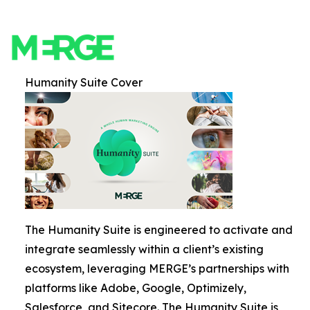
Humanity Suite Cover
The Humanity Suite is engineered to activate and
integrate seamlessly within a client’s existing
ecosystem, leveraging MERGE’s partnerships with
platforms like Adobe, Google, Optimizely,
Salesforce, and Sitecore. The Humanity Suite is