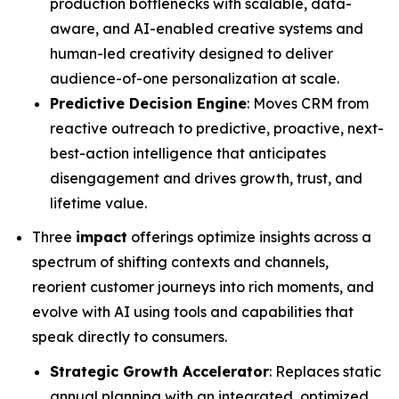
production bottlenecks with scalable, data-
aware, and AI-enabled creative systems and
human-led creativity designed to deliver
audience-of-one personalization at scale.
Predictive Decision Engine
: Moves CRM from
reactive outreach to predictive, proactive, next-
best-action intelligence that anticipates
disengagement and drives growth, trust, and
lifetime value.
Three
impact
offerings optimize insights across a
spectrum of shifting contexts and channels,
reorient customer journeys into rich moments, and
evolve with AI using tools and capabilities that
speak directly to consumers.
Strategic Growth Accelerator
: Replaces static
annual planning with an integrated, optimized,