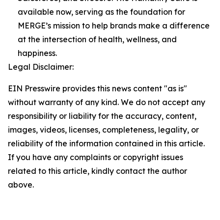
available now, serving as the foundation for
MERGE’s mission to help brands make a difference
at the intersection of health, wellness, and
happiness.
Legal Disclaimer:
EIN Presswire provides this news content "as is"
without warranty of any kind. We do not accept any
responsibility or liability for the accuracy, content,
images, videos, licenses, completeness, legality, or
reliability of the information contained in this article.
If you have any complaints or copyright issues
related to this article, kindly contact the author
above.