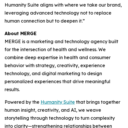
Hum
a
n
i
ty Suite aligns with where we take our brand,
leveraging advanced technology not to replace
human connection but to deepen it.”
About MERGE
MERGE is a marketing and technology agency built
for the intersection of health and wellness. We
combine deep expertise in health and consumer
behavior with strategy, creativity, experience
technology, and digital marketing to design
personalized experiences that drive meaningful
results.
Powered by the
Hum
a
n
i
ty Suite
that brings together
human insight, creativity, and AI, we weave
storytelling through technology to turn complexity
into clarity—strengthening relationships between