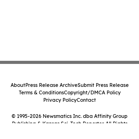
About
Press Release Archive
Submit Press Release
Terms & Conditions
Copyright/DMCA Policy
Privacy Policy
Contact
© 1995-2026 Newsmatics Inc. dba Affinity Group
Publishing & Kansas Sci-Tech Reporter. All Rights
Reserved.