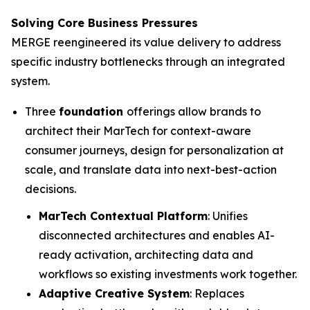
Solving Core Business Pressures
MERGE reengineered its value delivery to address
specific industry bottlenecks through an integrated
system.
Three
foundation
offerings allow brands to
architect their MarTech for context-aware
consumer journeys, design for personalization at
scale, and translate data into next-best-action
decisions.
MarTech Contextual Platform
: Unifies
disconnected architectures and enables AI-
ready activation, architecting data and
workflows so existing investments work together.
Adaptive Creative System
: Replaces