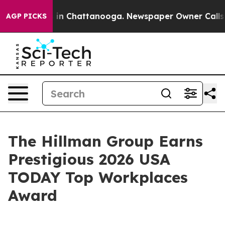
se
Chaos in Chattanooga. Newspaper Owner Calls the P
AGP PICKS
The Hillman Group Earns
Prestigious 2026 USA
TODAY Top Workplaces
Award