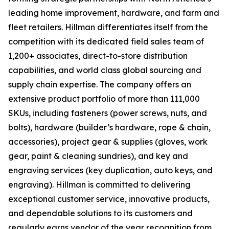
leading home improvement, hardware, and farm and
fleet retailers. Hillman differentiates itself from the
competition with its dedicated field sales team of
1,200+ associates, direct-to-store distribution
capabilities, and world class global sourcing and
supply chain expertise. The company offers an
extensive product portfolio of more than 111,000
SKUs, including fasteners (power screws, nuts, and
bolts), hardware (builder’s hardware, rope & chain,
accessories), project gear & supplies (gloves, work
gear, paint & cleaning sundries), and key and
engraving services (key duplication, auto keys, and
engraving). Hillman is committed to delivering
exceptional customer service, innovative products,
and dependable solutions to its customers and
regularly earns vendor of the year recognition from