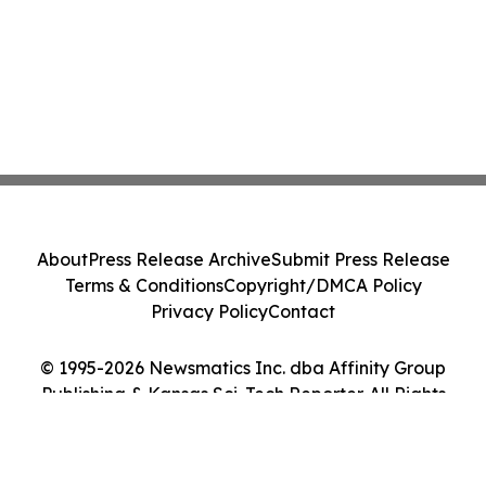
About
Press Release Archive
Submit Press Release
Terms & Conditions
Copyright/DMCA Policy
Privacy Policy
Contact
© 1995-2026 Newsmatics Inc. dba Affinity Group
Publishing & Kansas Sci-Tech Reporter. All Rights
Reserved.
Cookie Settings / Your Privacy Choices