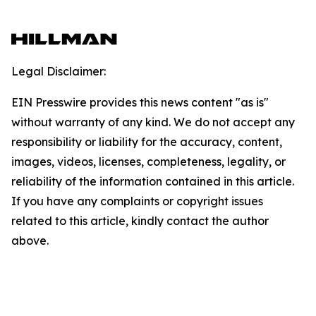
Legal Disclaimer:
EIN Presswire provides this news content "as is"
without warranty of any kind. We do not accept any
responsibility or liability for the accuracy, content,
images, videos, licenses, completeness, legality, or
reliability of the information contained in this article.
If you have any complaints or copyright issues
related to this article, kindly contact the author
above.