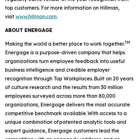
top customers. For more information on Hillman,
visit
www.hillman.com
.
ABOUT ENERGAGE
TM
Making the world a better place to work together.
Energage is a purpose-driven company that helps
organizations turn employee feedback into useful
business intelligence and credible employer
recognition through Top Workplaces. Built on 20 years
of culture research and the results from 30 million
employees surveyed across more than 80,000
organizations, Energage delivers the most accurate
competitive benchmark available. With access to a
unique combination of patented analytic tools and
expert guidance, Energage customers lead the