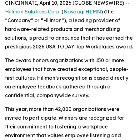
CINCINNATI, April 10, 2026 (GLOBE NEWSWIRE) --
Hillman Solutions Corp.
(
Nasdaq: HLMN
) (the
“Company” or “Hillman”), a leading provider of
hardware-related products and merchandising
solutions, is proud to announce that it has earned the
prestigious 2026 USA TODAY Top Workplaces award.
The award honors organizations with 150 or more
employees that have created exceptional, people-
first cultures. Hillman’s recognition is based directly
on employee feedback gathered through a
confidential, companywide survey.
This year, more than 42,000 organizations were
invited to participate. Winners are recognized for
their commitment to fostering a workplace
environment that values employee listening and