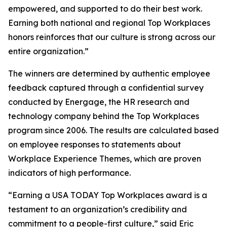
empowered, and supported to do their best work.
Earning both national and regional Top Workplaces
honors reinforces that our culture is strong across our
entire organization.”
The winners are determined by authentic employee
feedback captured through a confidential survey
conducted by Energage, the HR research and
technology company behind the Top Workplaces
program since 2006. The results are calculated based
on employee responses to statements about
Workplace Experience Themes, which are proven
indicators of high performance.
“Earning a USA TODAY Top Workplaces award is a
testament to an organization’s credibility and
commitment to a people-first culture,” said Eric