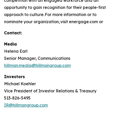
competition with an engaged workforce and an
opportunity to gain recognition for their people-first
approach to culture. For more information or to
nominate your organization, visit energage.com or
Contact:
Media
Helena Earl
Senior Manager, Communications
hillman.media@hillmangroup.com
Investors
Michael Koehler
Vice President of Investor Relations & Treasury
513-826-5495
IR@hillmangroup.com