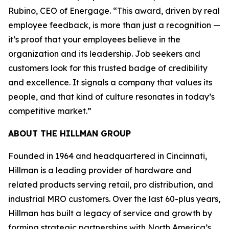
Rubino, CEO of Energage. “This award, driven by real
employee feedback, is more than just a recognition —
it’s proof that your employees believe in the
organization and its leadership. Job seekers and
customers look for this trusted badge of credibility
and excellence. It signals a company that values its
people, and that kind of culture resonates in today’s
competitive market.”
ABOUT THE HILLMAN GROUP
Founded in 1964 and headquartered in Cincinnati,
Hillman is a leading provider of hardware and
related products serving retail, pro distribution, and
industrial MRO customers. Over the last 60-plus years,
Hillman has built a legacy of service and growth by
forming strategic partnerships with North America’s