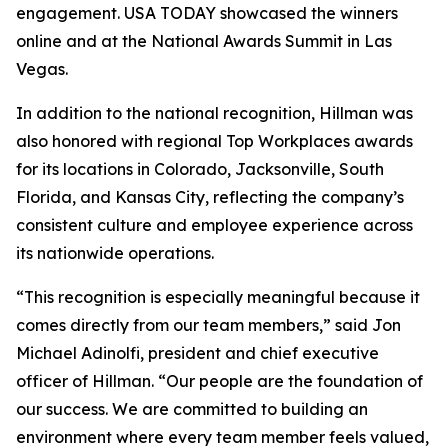
engagement. USA TODAY showcased the winners
online and at the National Awards Summit in Las
Vegas.
In addition to the national recognition, Hillman was
also honored with regional Top Workplaces awards
for its locations in Colorado, Jacksonville, South
Florida, and Kansas City, reflecting the company’s
consistent culture and employee experience across
its nationwide operations.
“This recognition is especially meaningful because it
comes directly from our team members,” said Jon
Michael Adinolfi, president and chief executive
officer of Hillman. “Our people are the foundation of
our success. We are committed to building an
environment where every team member feels valued,