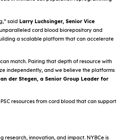
g,” said
Larry Luchsinger, Senior Vice
unparalleled cord blood biorepository and
building a scalable platform that can accelerate
 can match. Pairing that depth of resource with
ze independently, and we believe the platforms
an der Stegen, a Senior Group Leader for
PSC resources from cord blood that can support
g research, innovation, and impact. NYBCe is