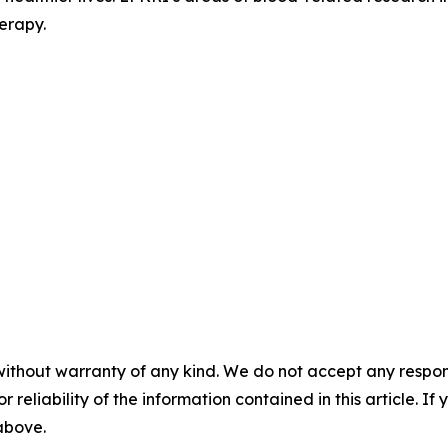
erapy.
without warranty of any kind. We do not accept any responsib
r reliability of the information contained in this article. I
 above.