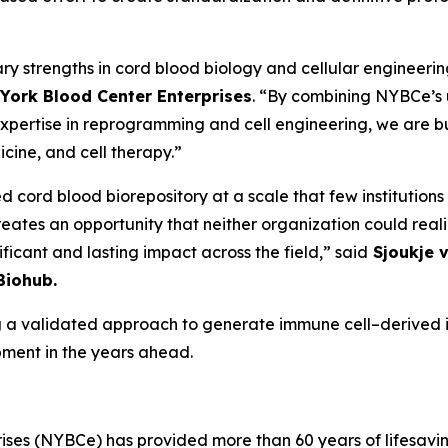
y strengths in cord blood biology and cellular engineerin
w York Blood Center Enterprises
. “By combining NYBCe’s 
s expertise in reprogramming and cell engineering, we are 
ine, and cell therapy.”
d cord blood biorepository at a scale that few institutions
tes an opportunity that neither organization could reali
ficant and lasting impact across the field,” said
Sjoukje v
Biohub.
 a validated approach to generate immune cell–derived i
pment in the years ahead.
ses (NYBCe) has provided more than 60 years of lifesavin