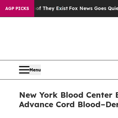
no Proof They Exist
Fox News Goes Quiet as 'Maga
AGP PICKS
Menu
New York Blood Center E
Advance Cord Blood–Der