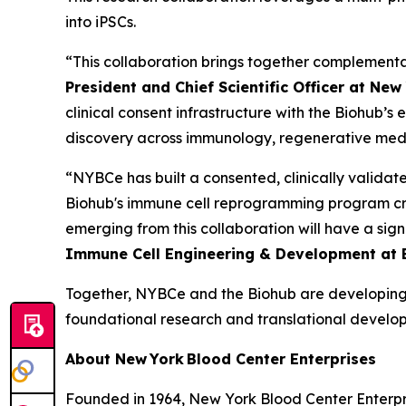
into iPSCs.
“This collaboration brings together complementar
President and Chief Scientific Officer at Ne
clinical consent infrastructure with the Biohub’
discovery across immunology, regenerative medic
“NYBCe has built a consented, clinically validate
Biohub's immune cell reprogramming program crea
emerging from this collaboration will have a signi
Immune Cell Engineering & Development at 
Together, NYBCe and the Biohub are developing
foundational research and translational develo
About New York Blood Center Enterprises
Founded in 1964, New York Blood Center Enterpri