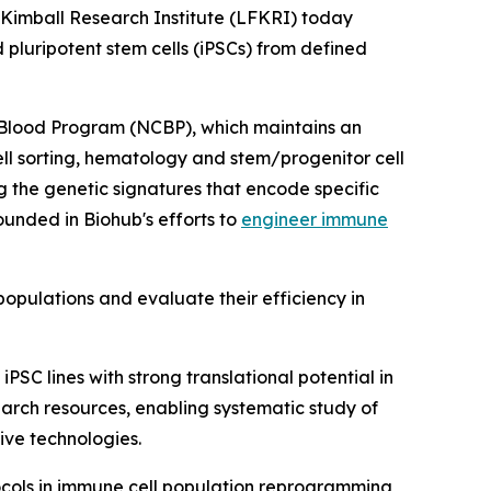
Kimball Research Institute (LFKRI) today
pluripotent stem cells (iPSCs) from defined
 Blood Program (NCBP), which maintains an
cell sorting, hematology and stem/progenitor cell
g the genetic signatures that encode specific
ounded in Biohub's efforts to
engineer immune
populations and evaluate their efficiency in
SC lines with strong translational potential in
search resources, enabling systematic study of
ive technologies.
tocols in immune cell population reprogramming