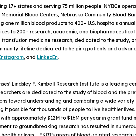
nning 17+ states and serving 75 million people. NYBCe op
er, Memorial Blood Centers, Nebraska Community Blood Ba
g one million blood products to 400+ U.S. hospitals annuall
vices to 200+ research, academic, and biopharmaceutical
 transfusion medicine research, dedicated to the study, 
munity lifeline dedicated to helping patients and advanci
Instagram
, and
LinkedIn
.
es’ Lindsley F. Kimball Research Institute is a leading ce
earchers are dedicated to the study of blood and the pr
ions toward understanding and combating a wide variety o
 it possible for thousands of people to live healthier lives.
with approximately $12M to $16M per year in grant fundin
mitment to groundbreaking research has resulted in numero
e healthier lives. LFKRI’s areas of blood-related research