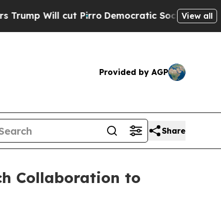
ill cut Pirro
Democratic Socialists of America 
View all
Provided by AGP
Share
h Collaboration to