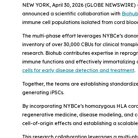
NEW YORK, April 30, 2026 (GLOBE NEWSWIRE) -- 
announced a scientific collaboration with
Biohu
immune cell populations isolated from cord blood
The multi-phase effort leverages NYBCe’s dono
inventory of over 30,000 CBUs for clinical transp
research. Biohub contributes expertise in reprog
immune functions and effectively immortalizing d
cells for early disease detection and treatment
.
Together, the teams are establishing standardize
generating iPSCs.
By incorporating NYBCe’s homozygous HLA cord blo
regenerative medicine, disease modeling, and cell
cell-of-origin effects and establishing a scalab
This research collaboration leverages a multi-p