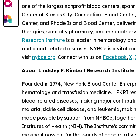
one of the largest nonprofit blood centers, spa
Center of Kansas City, Connecticut Blood Cent
Center, and Rhode Island Blood Center, deliverin
therapies, specialty pharmacy, and medical ser
Research Institute
is a leader in hematology and
and blood-related diseases. NYBCe is a vital com
visit
nybce.org
. Connect with us on
Facebook
,
X
,
About Lindsley F. Kimball Research Institute
Founded in 1974, New York Blood Center Enterpris
hematology and transfusion medicine. LFKRI res
blood-related diseases, making major contribut
malaria, sickle cell disease, and leukemia, making
made possible by support from NYBCe, together 
Institutes of Health (NIH). The Institute’s com
making it possible for thousands of people to liv