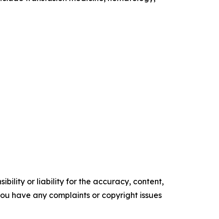
ility or liability for the accuracy, content,
f you have any complaints or copyright issues