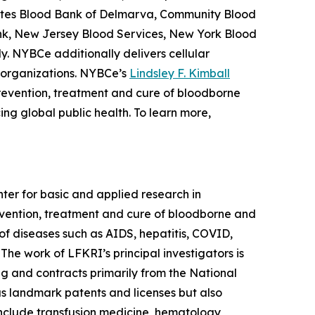
erates Blood Bank of Delmarva, Community Blood
nk, New Jersey Blood Services, New York Blood
y. NYBCe additionally delivers cellular
 organizations. NYBCe’s
Lindsley F. Kimball
prevention, treatment and cure of bloodborne
ng global public health. To learn more,
nter for basic and applied research in
evention, treatment and cure of bloodborne and
f diseases such as AIDS, hepatitis, COVID,
 The work of LFKRI’s principal investigators is
g and contracts primarily from the National
us landmark patents and licenses but also
 include transfusion medicine, hematology,