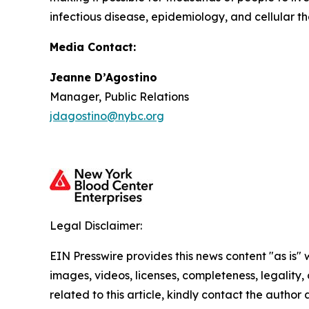
infectious disease, epidemiology, and cellular th
Media Contact:
Jeanne D’Agostino
Manager, Public Relations
jdagostino@nybc.org
Legal Disclaimer:
EIN Presswire provides this news content "as is" 
images, videos, licenses, completeness, legality, o
related to this article, kindly contact the author