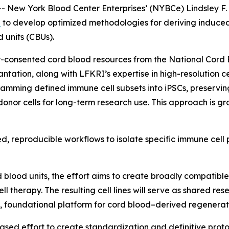
New York Blood Center Enterprises’ (NYBCe) Lindsley F. 
b
to develop optimized methodologies for deriving induced 
 units (CBUs).
r-consented cord blood resources from the National Cord
lantation, along with LFKRI’s expertise in high-resolution 
ramming defined immune cell subsets into iPSCs, preservin
onor cells for long-term research use. This approach is gr
d, reproducible workflows to isolate specific immune cell 
od units, the effort aims to create broadly compatible iP
 therapy. The resulting cell lines will serve as shared re
le, foundational platform for cord blood–derived regenerat
hased effort to create standardization and definitive pro