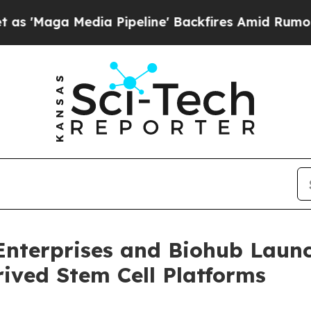
 Media Pipeline' Backfires Amid Rumors Trump W
nterprises and Biohub Launc
ived Stem Cell Platforms