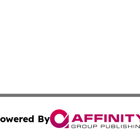
owered By