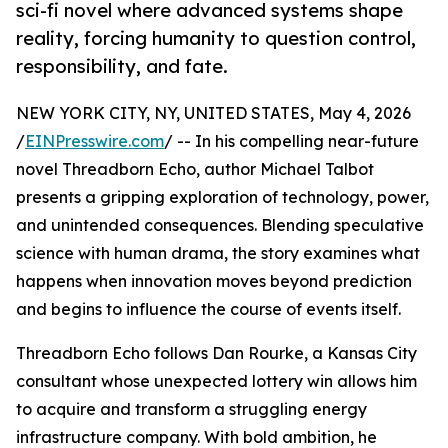
sci-fi novel where advanced systems shape
reality, forcing humanity to question control,
responsibility, and fate.
NEW YORK CITY, NY, UNITED STATES, May 4, 2026
/
EINPresswire.com
/ -- In his compelling near-future
novel Threadborn Echo, author Michael Talbot
presents a gripping exploration of technology, power,
and unintended consequences. Blending speculative
science with human drama, the story examines what
happens when innovation moves beyond prediction
and begins to influence the course of events itself.
Threadborn Echo follows Dan Rourke, a Kansas City
consultant whose unexpected lottery win allows him
to acquire and transform a struggling energy
infrastructure company. With bold ambition, he