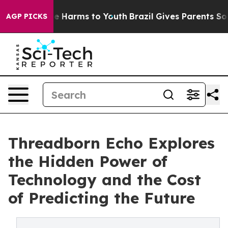
 to Abate Harms to Youth
Brazil Gives Parents Social M
AGP PICKS
Threadborn Echo Explores
the Hidden Power of
Technology and the Cost
of Predicting the Future