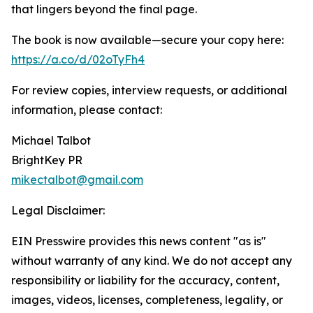
that lingers beyond the final page.
The book is now available—secure your copy here:
https://a.co/d/02oTyFh4
For review copies, interview requests, or additional
information, please contact:
Michael Talbot
BrightKey PR
mikectalbot@gmail.com
Legal Disclaimer:
EIN Presswire provides this news content "as is"
without warranty of any kind. We do not accept any
responsibility or liability for the accuracy, content,
images, videos, licenses, completeness, legality, or