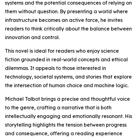
systems and the potential consequences of relying on
them without question. By presenting a world where
infrastructure becomes an active force, he invites
readers to think critically about the balance between
innovation and control.
This novel is ideal for readers who enjoy science
fiction grounded in real-world concepts and ethical
dilemmas. It appeals to those interested in
technology, societal systems, and stories that explore
the intersection of human choice and machine logic.
Michael Talbot brings a precise and thoughtful voice
to the genre, crafting a narrative that is both
intellectually engaging and emotionally resonant. His
storytelling highlights the tension between progress
and consequence, offering a reading experience