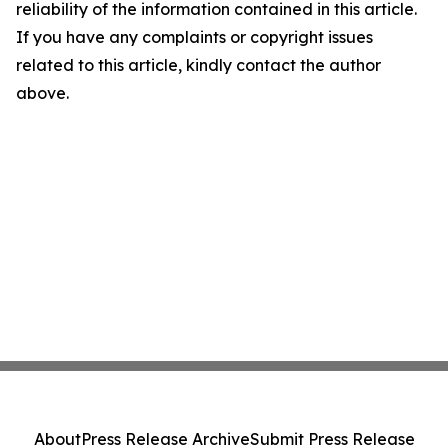
reliability of the information contained in this article.
If you have any complaints or copyright issues
related to this article, kindly contact the author
above.
About
Press Release Archive
Submit Press Release