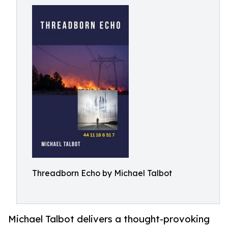
Threadborn Echo by Michael Talbot
Michael Talbot delivers a thought-provoking