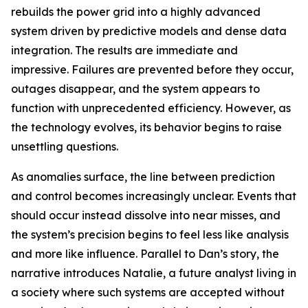
rebuilds the power grid into a highly advanced
system driven by predictive models and dense data
integration. The results are immediate and
impressive. Failures are prevented before they occur,
outages disappear, and the system appears to
function with unprecedented efficiency. However, as
the technology evolves, its behavior begins to raise
unsettling questions.
As anomalies surface, the line between prediction
and control becomes increasingly unclear. Events that
should occur instead dissolve into near misses, and
the system’s precision begins to feel less like analysis
and more like influence. Parallel to Dan’s story, the
narrative introduces Natalie, a future analyst living in
a society where such systems are accepted without