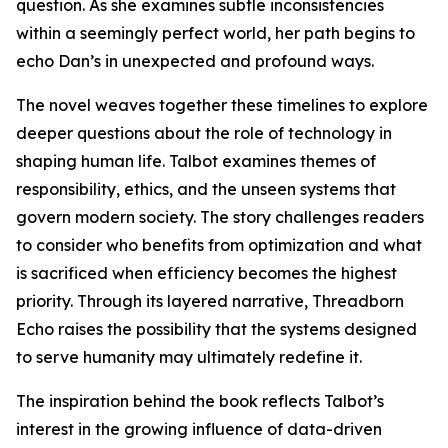
question. As she examines subtle inconsistencies
within a seemingly perfect world, her path begins to
echo Dan’s in unexpected and profound ways.
The novel weaves together these timelines to explore
deeper questions about the role of technology in
shaping human life. Talbot examines themes of
responsibility, ethics, and the unseen systems that
govern modern society. The story challenges readers
to consider who benefits from optimization and what
is sacrificed when efficiency becomes the highest
priority. Through its layered narrative, Threadborn
Echo raises the possibility that the systems designed
to serve humanity may ultimately redefine it.
The inspiration behind the book reflects Talbot’s
interest in the growing influence of data-driven