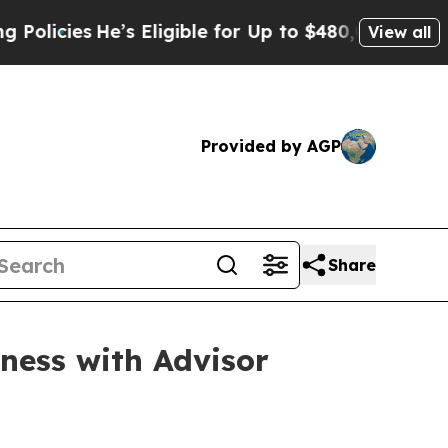
ies
He’s Eligible for Up to $480,000 After Being
View all
Provided by AGP
Share
ness with Advisor