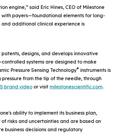
ion engine,” said Eric Hines, CEO of Milestone
ng with payers—foundational elements for long-
and additional clinical experience is
 patents, designs, and develops innovative
er-controlled systems are designed to make
®
ynamic Pressure Sensing Technology
instruments is
pressure from the tip of the needle, through
S brand video
or visit
milestonescientific.com
.
e's ability to implement its business plan,
of risks and uncertainties and are based on
re business decisions and regulatory