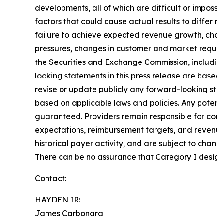
developments, all of which are difficult or impo
factors that could cause actual results to diffe
failure to achieve expected revenue growth, cha
pressures, changes in customer and market require
the Securities and Exchange Commission, includi
looking statements in this press release are ba
revise or update publicly any forward-looking s
based on applicable laws and policies. Any poten
guaranteed.
Providers remain responsible for co
expectations, reimbursement targets, and reven
historical payer activity, and are subject to cha
There can be no assurance that Category I desig
Contact:
HAYDEN IR:
James Carbonara