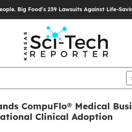
Big Food’s 239 Lawsuits Against Life-Saving Polic
pands CompuFlo® Medical Busi
tional Clinical Adoption