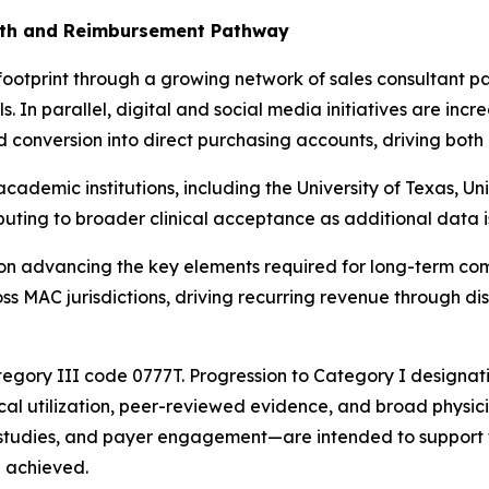
wth and Reimbursement Pathway
 footprint through a growing network of sales consultant pa
s. In parallel, digital and social media initiatives are inc
d conversion into direct purchasing accounts, driving both
ademic institutions, including the University of Texas, Uni
ributing to broader clinical acceptance as additional data 
s on advancing the key elements required for long-term co
s MAC jurisdictions, driving recurring revenue through disp
egory III code 0777T. Progression to Category I designat
ical utilization, peer-reviewed evidence, and broad physic
al studies, and payer engagement—are intended to support 
e achieved.