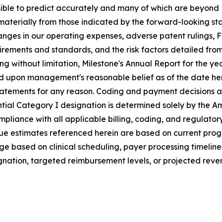
ssible to predict accurately and many of which are beyond 
r materially from those indicated by the forward-looking 
nges in our operating expenses, adverse patent rulings, 
ments and standards, and the risk factors detailed from ti
ng without limitation, Milestone's Annual Report for the 
sed upon management's reasonable belief as of the date he
tatements for any reason.
C
oding and payment decisions a
tial Category I designation is determined solely by the A
mpliance with all applicable billing, coding, and regulat
ue estimates referenced herein are based on current pro
nge based on clinical scheduling, payer processing timelin
nation, targeted reimbursement levels, or projected reven