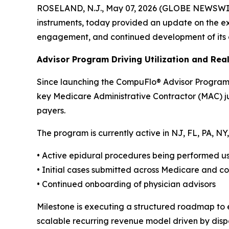
ROSELAND, N.J., May 07, 2026 (GLOBE NEWSWIRE) 
instruments, today provided an update on the exp
engagement, and continued development of its 
Advisor Program Driving Utilization and Re
Since launching the CompuFlo® Advisor Program 
key Medicare Administrative Contractor (MAC) jur
payers.
The program is currently active in NJ, FL, PA, 
• Active epidural procedures being performed 
• Initial cases submitted across Medicare and 
• Continued onboarding of physician advisors
Milestone is executing a structured roadmap to 
scalable recurring revenue model driven by disp