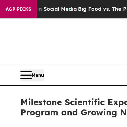
ssages on Social Media
Big Food vs. The People. 
AGP PICKS
Menu
Milestone Scientific Ex
Program and Growing Na