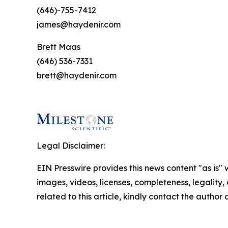
(646)-755-7412
james@haydenir.com
Brett Maas
(646) 536-7331
brett@haydenir.com
Legal Disclaimer:
EIN Presswire provides this news content "as is" 
images, videos, licenses, completeness, legality, o
related to this article, kindly contact the author