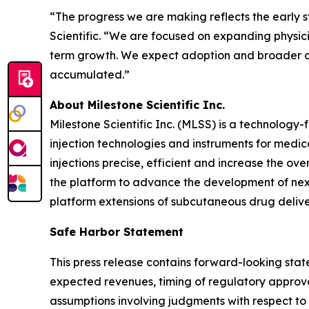
“The progress we are making reflects the early s
Scientific. “We are focused on expanding physic
term growth. We expect adoption and broader com
accumulated.”
About Milestone Scientific Inc.
Milestone Scientific Inc. (MLSS) is a technolo
injection technologies and instruments for medic
injections precise, efficient and increase the o
the platform to advance the development of next
platform extensions of subcutaneous drug deliver
Safe Harbor Statement
This press release contains forward-looking state
expected revenues, timing of regulatory approva
assumptions involving judgments with respect to