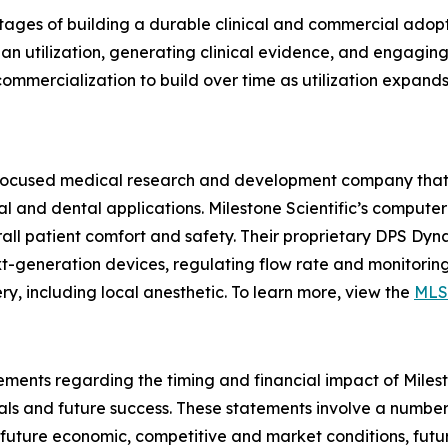
tages of building a durable clinical and commercial adopt
ian utilization, generating clinical evidence, and engagi
mercialization to build over time as utilization expands 
gy-focused medical research and development company that
al and dental applications. Milestone Scientific’s comput
verall patient comfort and safety. Their proprietary DPS D
-generation devices, regulating flow rate and monitoring 
y, including local anesthetic. To learn more, view the
MLS
ments regarding the timing and financial impact of Mileston
ls and future success. These statements involve a number 
 future economic, competitive and market conditions, futu