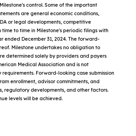
Milestone's control. Some of the important
statements are general economic conditions,
FDA or legal developments, competitive
me to time in Milestone's periodic filings with
year ended December 31,
2024
. The forward-
reof. Milestone undertakes no obligation to
re determined solely by providers and payers
merican Medical Association and is not
ory requirements. Forward-looking case submission
gram enrollment, advisor commitments, and
es, regulatory developments, and other factors.
ue levels will be achieved.