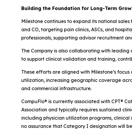
Building the Foundation for Long-Term Gro
Milestone continues to expand its national sales
and CO, targeting pain clinics, ASCs, and hospital
professionals, supporting advisor recruitment an
The Company is also collaborating with leading ac
to support clinical validation and training, cont
These efforts are aligned with Milestone’s focu
utilization, increasing geographic coverage acros
and commercial infrastructure.
CompuFlo® is currently associated with CPT® Cat
Association and typically requires sustained clin
including physician utilization programs, clinic
no assurance that Category I designation will b