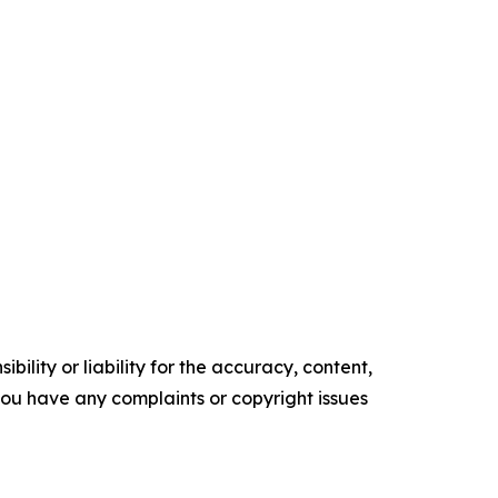
ility or liability for the accuracy, content,
f you have any complaints or copyright issues