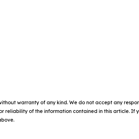
without warranty of any kind. We do not accept any responsib
r reliability of the information contained in this article. I
 above.