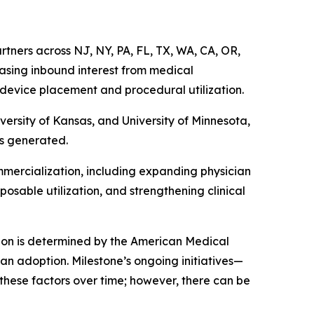
rtners across NJ, NY, PA, FL, TX, WA, CA, OR,
reasing inbound interest from medical
 device placement and procedural utilization.
versity of Kansas, and University of Minnesota,
is generated.
mmercialization, including expanding physician
osable utilization, and strengthening clinical
ion is determined by the American Medical
ian adoption. Milestone’s ongoing initiatives—
these factors over time; however, there can be