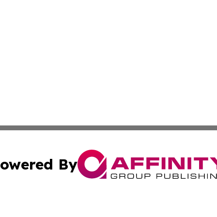
owered By
ubmit Press Release
Terms & Conditions
Copyright/DMCA