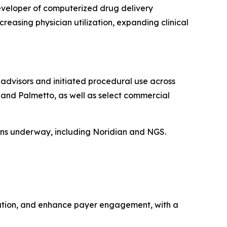
eveloper of computerized drug delivery
reasing physician utilization, expanding clinical
dvisors and initiated procedural use across
, and Palmetto, as well as select commercial
ions underway, including Noridian and NGS.
eration, and enhance payer engagement, with a