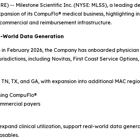
-- Milestone Scientific Inc. (NYSE: MLSS), a leading d
ansion of its CompuFlo® medical business, highlighting inc
commercial and reimbursement infrastructure.
al-World Data Generation
in February 2026, the Company has onboarded physician a
isdictions, including Novitas, First Coast Service Options
NY, TN, TX, and GA, with expansion into additional MAC reg
using CompuFlo®
commercial payers
expand clinical utilization, support real-world data gen
osables.