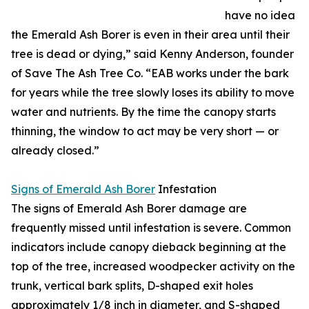
have no idea
the Emerald Ash Borer is even in their area until their
tree is dead or dying,” said Kenny Anderson, founder
of Save The Ash Tree Co. “EAB works under the bark
for years while the tree slowly loses its ability to move
water and nutrients. By the time the canopy starts
thinning, the window to act may be very short — or
already closed.”
Signs of Emerald Ash Borer
Infestation
The signs of Emerald Ash Borer damage are
frequently missed until infestation is severe. Common
indicators include canopy dieback beginning at the
top of the tree, increased woodpecker activity on the
trunk, vertical bark splits, D-shaped exit holes
approximately 1/8 inch in diameter, and S-shaped