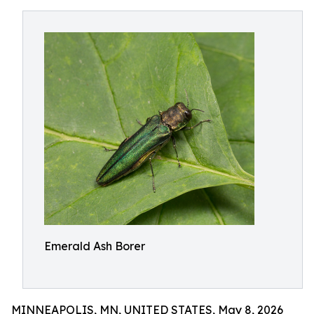
Emerald Ash Borer
MINNEAPOLIS, MN, UNITED STATES, May 8, 2026