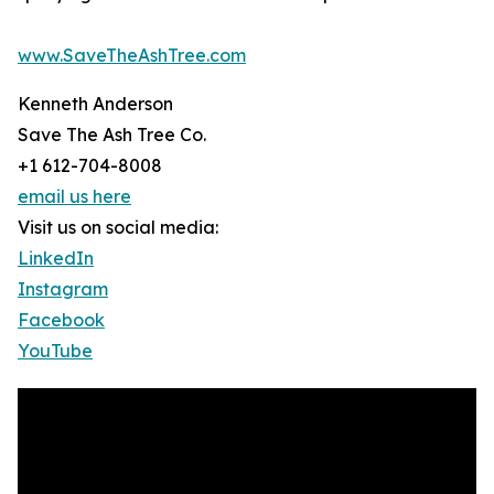
www.SaveTheAshTree.com
Kenneth Anderson
Save The Ash Tree Co.
+1 612-704-8008
email us here
Visit us on social media:
LinkedIn
Instagram
Facebook
YouTube