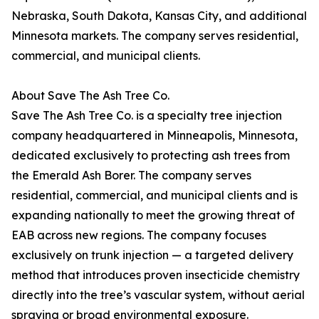
Nebraska, South Dakota, Kansas City, and additional
Minnesota markets. The company serves residential,
commercial, and municipal clients.
About Save The Ash Tree Co.
Save The Ash Tree Co. is a specialty tree injection
company headquartered in Minneapolis, Minnesota,
dedicated exclusively to protecting ash trees from
the Emerald Ash Borer. The company serves
residential, commercial, and municipal clients and is
expanding nationally to meet the growing threat of
EAB across new regions. The company focuses
exclusively on trunk injection — a targeted delivery
method that introduces proven insecticide chemistry
directly into the tree’s vascular system, without aerial
spraying or broad environmental exposure.