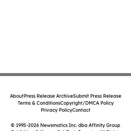
About
Press Release Archive
Submit Press Release
Terms & Conditions
Copyright/DMCA Policy
Privacy Policy
Contact
© 1995-2026 Newsmatics Inc. dba Affinity Group