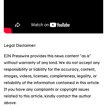
Legal Disclaimer:
EIN Presswire provides this news content "as is"
without warranty of any kind. We do not accept any
responsibility or liability for the accuracy, content,
images, videos, licenses, completeness, legality, or
reliability of the information contained in this article.
If you have any complaints or copyright issues
related to this article, kindly contact the author
above.