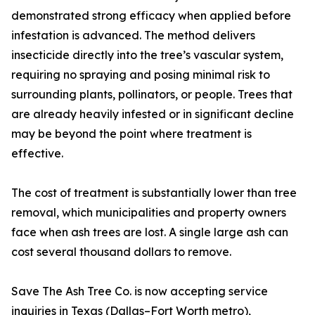
demonstrated strong efficacy when applied before
infestation is advanced. The method delivers
insecticide directly into the tree’s vascular system,
requiring no spraying and posing minimal risk to
surrounding plants, pollinators, or people. Trees that
are already heavily infested or in significant decline
may be beyond the point where treatment is
effective.
The cost of treatment is substantially lower than tree
removal, which municipalities and property owners
face when ash trees are lost. A single large ash can
cost several thousand dollars to remove.
Save The Ash Tree Co. is now accepting service
inquiries in Texas (Dallas–Fort Worth metro),