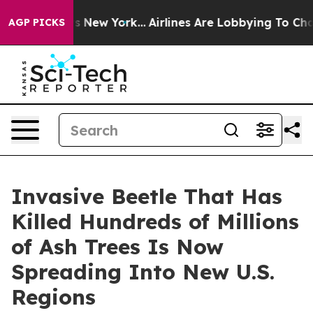
CBS News New York...
Airlines Are Lobbying To Change A
AGP PICKS
Invasive Beetle That Has
Killed Hundreds of Millions
of Ash Trees Is Now
Spreading Into New U.S.
Regions