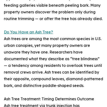
feeding galleries visible beneath peeling bark. Many
property owners discover the problem only during
routine trimming — or after the tree has already died.
Do You Have an Ash Tree?
Ash trees are among the most common species in U.S.
urban canopies, yet many property owners are
unaware they have one. Researchers have
documented what they describe as “tree blindness”
— a tendency among residents to overlook trees until
removal crews arrive. Ash trees can be identified by
their opposite, compound leaves, diamond-patterned
bark, and distinctive paddle-shaped seeds.
Ash Tree Treatment: Timing Determines Outcome
Ash tree treatment via trunk injection has