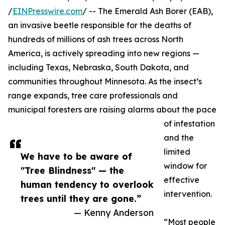
/
EINPresswire.com
/ -- The Emerald Ash Borer (EAB),
an invasive beetle responsible for the deaths of
hundreds of millions of ash trees across North
America, is actively spreading into new regions —
including Texas, Nebraska, South Dakota, and
communities throughout Minnesota. As the insect’s
range expands, tree care professionals and
municipal foresters are raising alarms about the pace
of infestation
and the
limited
We have to be aware of
window for
"Tree Blindness" — the
effective
human tendency to overlook
intervention.
trees until they are gone.”
— Kenny Anderson
“Most people