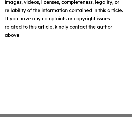
images, videos, licenses, completeness, legality, or
reliability of the information contained in this article.
If you have any complaints or copyright issues
related to this article, kindly contact the author
above.