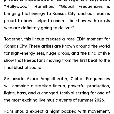
“Hollywood” Hamiltion. “Global Frequencies is
bringing that energy to Kansas City, and our team is
proud to have helped connect the show with artists
who are definitely going to deliver.”
Together, this lineup creates a rare EDM moment for
Kansas City. These artists are known around the world
for high-energy sets, huge drops, and the kind of live
show that keeps fans moving from the first beat to the
final blast of sound.
Set inside Azura Amphitheater, Global Frequencies
will combine a stacked lineup, powerful production,
lights, bass, and a charged festival setting for one of
the most exciting live music events of summer 2026.
Fans should expect a night packed with movement,