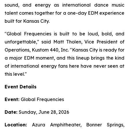
sound, and energy as international dance music
talent comes together for a one-day EDM experience
built for Kansas City.
"Global Frequencies is built to be loud, bold, and
unforgettable," said Matt Tholen, Vice President of
Operations, Kustom 440, Inc. "Kansas City is ready for
a major EDM moment, and this lineup brings the kind
of international energy fans here have never seen at
this level."
Event Details
Event:
Global Frequencies
Date:
Sunday, June 28, 2026
Location:
Azura Amphitheater, Bonner Springs,