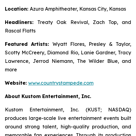
Location:
Azura Amphitheater, Kansas City, Kansas
Headliners:
Treaty Oak Revival, Zach Top, and
Rascal Flatts
Featured Artists:
Wyatt Flores, Presley & Taylor,
Scotty McCreery, Diamond Rio, Lanie Gardner, Tracy
Lawrence, Jerrod Niemann, The Wilder Blue, and
more
Website:
www.countrystampede.com
About Kustom Entertainment, Inc.
Kustom Entertainment, Inc. (KUST; NASDAQ)
produces large-scale live entertainment events built
around strong talent, high-quality production, and
memorable fan experiences. Through its production