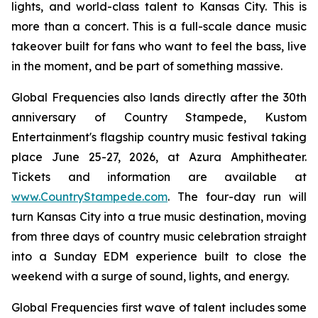
lights, and world-class talent to Kansas City. This is
more than a concert. This is a full-scale dance music
takeover built for fans who want to feel the bass, live
in the moment, and be part of something massive.
Global Frequencies also lands directly after the 30th
anniversary of Country Stampede, Kustom
Entertainment's flagship country music festival taking
place June 25-27, 2026, at Azura Amphitheater.
Tickets and information are available at
www.CountryStampede.com
. The four-day run will
turn Kansas City into a true music destination, moving
from three days of country music celebration straight
into a Sunday EDM experience built to close the
weekend with a surge of sound, lights, and energy.
Global Frequencies first wave of talent includes some