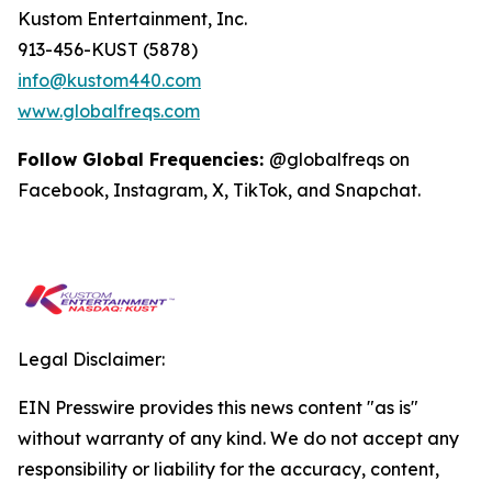
Kustom Entertainment, Inc.
913-456-KUST (5878)
info@kustom440.com
www.globalfreqs.com
Follow Global Frequencies:
@globalfreqs on
Facebook, Instagram, X, TikTok, and Snapchat.
Legal Disclaimer:
EIN Presswire provides this news content "as is"
without warranty of any kind. We do not accept any
responsibility or liability for the accuracy, content,