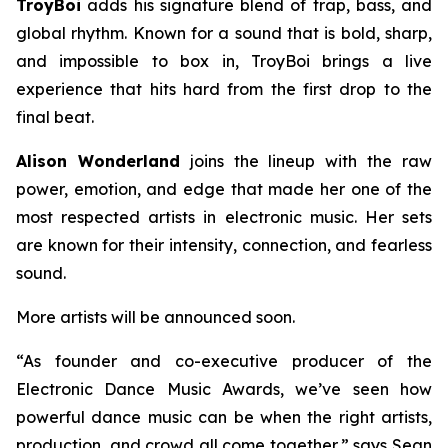
TroyBoi
adds his signature blend of trap, bass, and
global rhythm. Known for a sound that is bold, sharp,
and impossible to box in, TroyBoi brings a live
experience that hits hard from the first drop to the
final beat.
Alison Wonderland
joins the lineup with the raw
power, emotion, and edge that made her one of the
most respected artists in electronic music. Her sets
are known for their intensity, connection, and fearless
sound.
More artists will be announced soon.
“As founder and co-executive producer of the
Electronic Dance Music Awards, we’ve seen how
powerful dance music can be when the right artists,
production, and crowd all come together,” says Sean