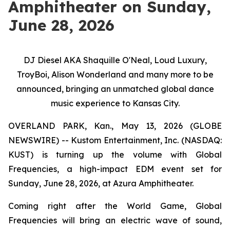
Amphitheater on Sunday,
June 28, 2026
DJ Diesel AKA Shaquille O'Neal, Loud Luxury,
TroyBoi, Alison Wonderland and many more to be
announced, bringing an unmatched global dance
music experience to Kansas City.
OVERLAND PARK, Kan., May 13, 2026 (GLOBE
NEWSWIRE) -- Kustom Entertainment, Inc. (NASDAQ:
KUST) is turning up the volume with Global
Frequencies, a high-impact EDM event set for
Sunday, June 28, 2026, at Azura Amphitheater.
Coming right after the World Game, Global
Frequencies will bring an electric wave of sound,