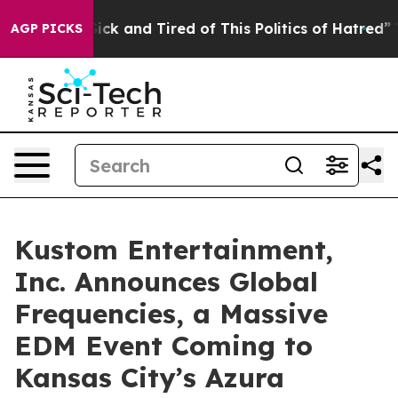
 Are Sick and Tired of This Politics of Hatred”
The St
AGP PICKS
Kustom Entertainment,
Inc. Announces Global
Frequencies, a Massive
EDM Event Coming to
Kansas City’s Azura