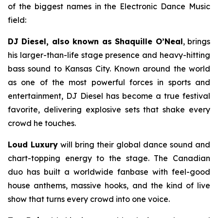
of the biggest names in the Electronic Dance Music
field:
DJ Diesel, also known as Shaquille O’Neal
, brings
his larger-than-life stage presence and heavy-hitting
bass sound to Kansas City. Known around the world
as one of the most powerful forces in sports and
entertainment, DJ Diesel has become a true festival
favorite, delivering explosive sets that shake every
crowd he touches.
Loud Luxury
will bring their global dance sound and
chart-topping energy to the stage. The Canadian
duo has built a worldwide fanbase with feel-good
house anthems, massive hooks, and the kind of live
show that turns every crowd into one voice.