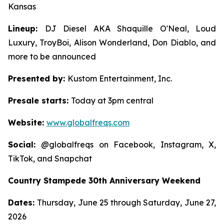
Kansas
Lineup:
DJ Diesel AKA Shaquille O'Neal, Loud
Luxury, TroyBoi, Alison Wonderland, Don Diablo, and
more to be announced
Presented by:
Kustom Entertainment, Inc.
Presale starts:
Today at 3pm central
Website:
www.globalfreqs.com
Social:
@globalfreqs on Facebook, Instagram, X,
TikTok, and Snapchat
Country Stampede 30th Anniversary Weekend
Dates:
Thursday, June 25 through Saturday, June 27,
2026