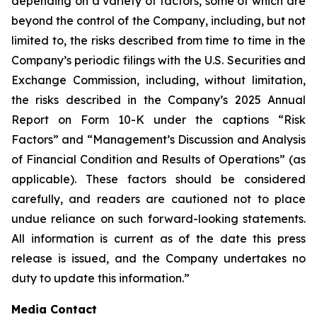
depending on a variety of factors, some of which are
beyond the control of the Company, including, but not
limited to, the risks described from time to time in the
Company’s periodic filings with the U.S. Securities and
Exchange Commission, including, without limitation,
the risks described in the Company’s 2025 Annual
Report on Form 10-K under the captions “Risk
Factors” and “Management’s Discussion and Analysis
of Financial Condition and Results of Operations” (as
applicable). These factors should be considered
carefully, and readers are cautioned not to place
undue reliance on such forward-looking statements.
All information is current as of the date this press
release is issued, and the Company undertakes no
duty to update this information.”
Media Contact