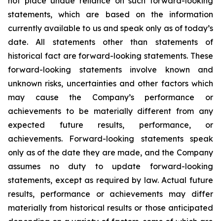
not place undue reliance on such forward-looking
statements, which are based on the information
currently available to us and speak only as of today’s
date. All statements other than statements of
historical fact are forward-looking statements. These
forward-looking statements involve known and
unknown risks, uncertainties and other factors which
may cause the Company’s performance or
achievements to be materially different from any
expected future results, performance, or
achievements. Forward-looking statements speak
only as of the date they are made, and the Company
assumes no duty to update forward-looking
statements, except as required by law. Actual future
results, performance or achievements may differ
materially from historical results or those anticipated