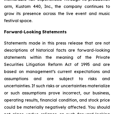
arm, Kustom 440, Inc., the company continues to
grow its presence across the live event and music
festival space.
Forward-Looking Statem
e
nts
Statements made in this press release that are not
descriptions of historical facts are forward-looking
statements within the meaning of the Private
Securities Litigation Reform Act of 1995 and are
based on management’s current expectations and
assumptions and are subject to risks and
uncertainties. If such risks or uncertainties materialize
or such assumptions prove incorrect, our business,
operating results, financial condition, and stock price
could be materially negatively affected. You should