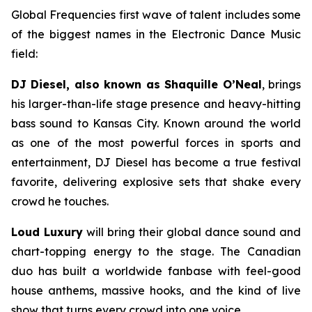
Global Frequencies first wave of talent includes some
of the biggest names in the Electronic Dance Music
field:
DJ Diesel, also known as Shaquille O’Neal
, brings
his larger-than-life stage presence and heavy-hitting
bass sound to Kansas City. Known around the world
as one of the most powerful forces in sports and
entertainment, DJ Diesel has become a true festival
favorite, delivering explosive sets that shake every
crowd he touches.
Loud Luxury
will bring their global dance sound and
chart-topping energy to the stage. The Canadian
duo has built a worldwide fanbase with feel-good
house anthems, massive hooks, and the kind of live
show that turns every crowd into one voice.