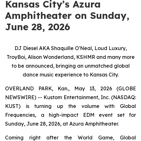
Kansas City’s Azura
Amphitheater on Sunday,
June 28, 2026
DJ Diesel AKA Shaquille O'Neal, Loud Luxury,
TroyBoi, Alison Wonderland, KSHMR and many more
to be announced, bringing an unmatched global
dance music experience to Kansas City.
OVERLAND PARK, Kan., May 13, 2026 (GLOBE
NEWSWIRE) -- Kustom Entertainment, Inc. (NASDAQ:
KUST) is turning up the volume with Global
Frequencies, a high-impact EDM event set for
Sunday, June 28, 2026, at Azura Amphitheater.
Coming right after the World Game, Global