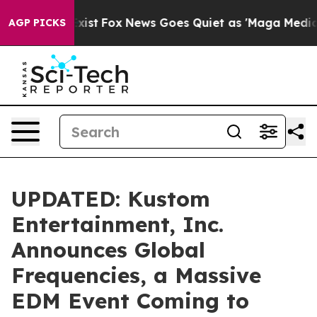
hey Exist
Fox News Goes Quiet as 'Maga Media Pipeline
AGP PICKS
UPDATED: Kustom
Entertainment, Inc.
Announces Global
Frequencies, a Massive
EDM Event Coming to