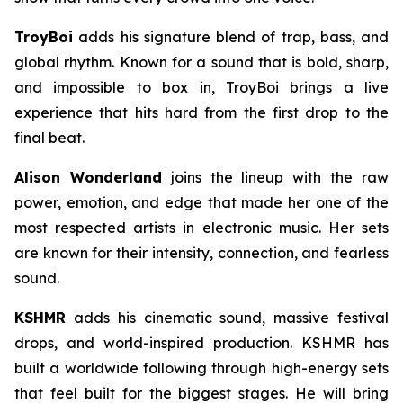
TroyBoi
adds his signature blend of trap, bass, and
global rhythm. Known for a sound that is bold, sharp,
and impossible to box in, TroyBoi brings a live
experience that hits hard from the first drop to the
final beat.
Alison Wonderland
joins the lineup with the raw
power, emotion, and edge that made her one of the
most respected artists in electronic music. Her sets
are known for their intensity, connection, and fearless
sound.
KSHMR
adds his cinematic sound, massive festival
drops, and world-inspired production. KSHMR has
built a worldwide following through high-energy sets
that feel built for the biggest stages. He will bring