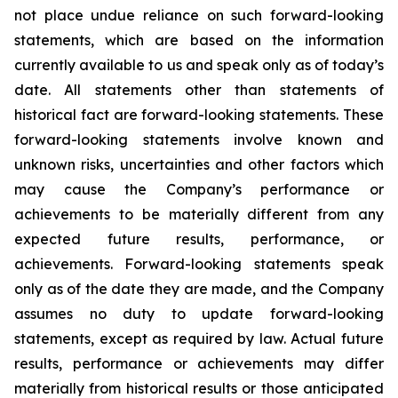
not place undue reliance on such forward-looking
statements, which are based on the information
currently available to us and speak only as of today’s
date. All statements other than statements of
historical fact are forward-looking statements. These
forward-looking statements involve known and
unknown risks, uncertainties and other factors which
may cause the Company’s performance or
achievements to be materially different from any
expected future results, performance, or
achievements. Forward-looking statements speak
only as of the date they are made, and the Company
assumes no duty to update forward-looking
statements, except as required by law. Actual future
results, performance or achievements may differ
materially from historical results or those anticipated