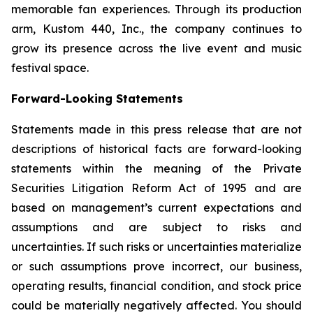
memorable fan experiences. Through its production
arm, Kustom 440, Inc., the company continues to
grow its presence across the live event and music
festival space.
Forward-Looking Statem
e
nts
Statements made in this press release that are not
descriptions of historical facts are forward-looking
statements within the meaning of the Private
Securities Litigation Reform Act of 1995 and are
based on management’s current expectations and
assumptions and are subject to risks and
uncertainties. If such risks or uncertainties materialize
or such assumptions prove incorrect, our business,
operating results, financial condition, and stock price
could be materially negatively affected. You should