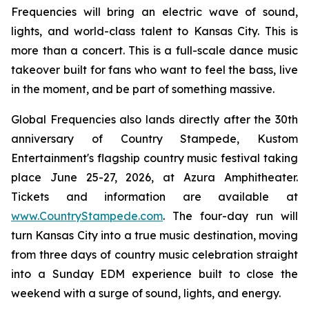
Frequencies will bring an electric wave of sound,
lights, and world-class talent to Kansas City. This is
more than a concert. This is a full-scale dance music
takeover built for fans who want to feel the bass, live
in the moment, and be part of something massive.
Global Frequencies also lands directly after the 30th
anniversary of Country Stampede, Kustom
Entertainment's flagship country music festival taking
place June 25-27, 2026, at Azura Amphitheater.
Tickets and information are available at
www.CountryStampede.com
. The four-day run will
turn Kansas City into a true music destination, moving
from three days of country music celebration straight
into a Sunday EDM experience built to close the
weekend with a surge of sound, lights, and energy.