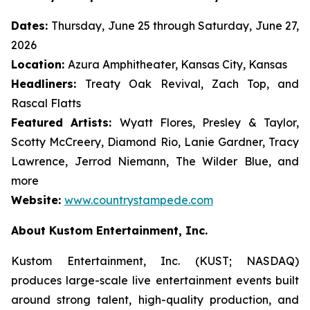
Dates:
Thursday, June 25 through Saturday, June 27,
2026
Location:
Azura Amphitheater, Kansas City, Kansas
Headliners:
Treaty Oak Revival, Zach Top, and
Rascal Flatts
Featured Artists:
Wyatt Flores, Presley & Taylor,
Scotty McCreery, Diamond Rio, Lanie Gardner, Tracy
Lawrence, Jerrod Niemann, The Wilder Blue, and
more
Website:
www.countrystampede.com
About Kustom Entertainment, Inc.
Kustom Entertainment, Inc. (KUST; NASDAQ)
produces large-scale live entertainment events built
around strong talent, high-quality production, and