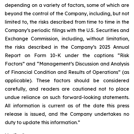
depending on a variety of factors, some of which are
beyond the control of the Company, including, but not
limited to, the risks described from time to time in the
Company’s periodic filings with the U.S. Securities and
Exchange Commission, including, without limitation,
the risks described in the Company’s 2025 Annual
Report on Form 10-K under the captions “Risk
Factors” and “Management’s Discussion and Analysis
of Financial Condition and Results of Operations” (as
applicable). These factors should be considered
carefully, and readers are cautioned not to place
undue reliance on such forward-looking statements.
All information is current as of the date this press
release is issued, and the Company undertakes no
duty to update this information.”