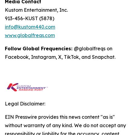
Media Contact
Kustom Entertainment, Inc.
913-456-KUST (5878)
info@kustom440.com
www.globalfreqs.com
Follow Global Frequencies:
@globalfreqs on
Facebook, Instagram, X, TikTok, and Snapchat.
Legal Disclaimer:
EIN Presswire provides this news content "as is"
without warranty of any kind. We do not accept any
responsibility or liability for the accuracy, content,