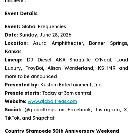
this level."
Event Details
Event:
Global Frequencies
Date:
Sunday, June 28, 2026
Location:
Azura Amphitheater, Bonner Springs,
Kansas
Lineup:
DJ Diesel AKA Shaquille O'Neal, Loud
Luxury, TroyBoi, Alison Wonderland, KSHMR and
more to be announced
Presented by:
Kustom Entertainment, Inc.
Presale starts:
Today at 3pm central
Website:
www.globalfreqs.com
Social:
@globalfreqs on Facebook, Instagram, X,
TikTok, and Snapchat
Country Stampede 30th Anniversary Weekend