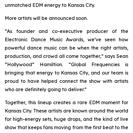
unmatched EDM energy to Kansas City.
More artists will be announced soon.
“As founder and co-executive producer of the
Electronic Dance Music Awards, we’ve seen how
powerful dance music can be when the right artists,
production, and crowd all come together,” says Sean
“Hollywood” Hamiltion. “Global Frequencies is
bringing that energy to Kansas City, and our team is
proud to have helped connect the show with artists
who are definitely going to deliver.”
Together, this lineup creates a rare EDM moment for
Kansas City. These artists are known around the world
for high-energy sets, huge drops, and the kind of live
show that keeps fans moving from the first beat to the