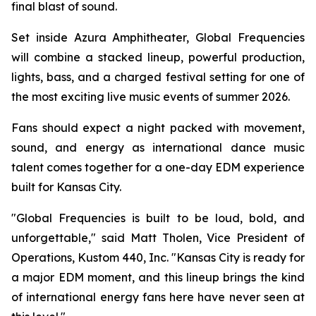
final blast of sound.
Set inside Azura Amphitheater, Global Frequencies
will combine a stacked lineup, powerful production,
lights, bass, and a charged festival setting for one of
the most exciting live music events of summer 2026.
Fans should expect a night packed with movement,
sound, and energy as international dance music
talent comes together for a one-day EDM experience
built for Kansas City.
"Global Frequencies is built to be loud, bold, and
unforgettable," said Matt Tholen, Vice President of
Operations, Kustom 440, Inc. "Kansas City is ready for
a major EDM moment, and this lineup brings the kind
of international energy fans here have never seen at