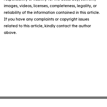
images, videos, licenses, completeness, legality, or
reliability of the information contained in this article.
If you have any complaints or copyright issues
related to this article, kindly contact the author
above.